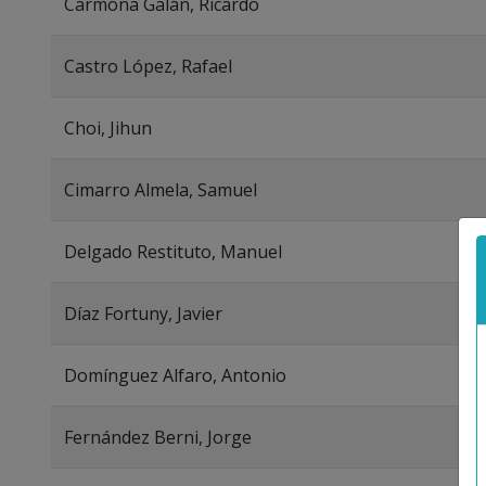
Carmona Galán, Ricardo
Castro López, Rafael
Choi, Jihun
Cimarro Almela, Samuel
Delgado Restituto, Manuel
Díaz Fortuny, Javier
Domínguez Alfaro, Antonio
Fernández Berni, Jorge