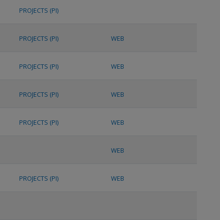
PROJECTS (PI)
PROJECTS (PI)
WEB
PROJECTS (PI)
WEB
PROJECTS (PI)
WEB
PROJECTS (PI)
WEB
WEB
PROJECTS (PI)
WEB