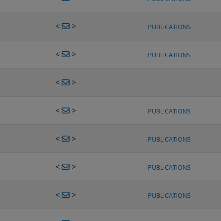
<
>
PUBLICATIONS
<
>
PUBLICATIONS
<
>
<
>
PUBLICATIONS
<
>
PUBLICATIONS
<
>
PUBLICATIONS
<
>
PUBLICATIONS