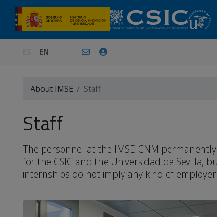
ES
EN
About IMSE
Staff
Staff
The personnel at the IMSE-CNM permanently or 
for the CSIC and the Universidad de Sevilla, 
internships do not imply any kind of employer