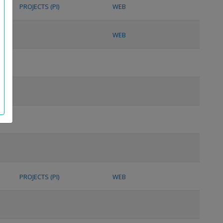
PROJECTS (PI)
WEB
WEB
PROJECTS (PI)
WEB