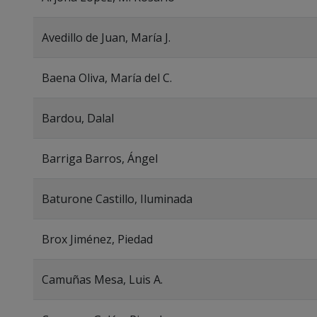
Avedillo de Juan, María J.
Baena Oliva, María del C.
Bardou, Dalal
Barriga Barros, Ángel
Baturone Castillo, Iluminada
Brox Jiménez, Piedad
Camuñas Mesa, Luis A.