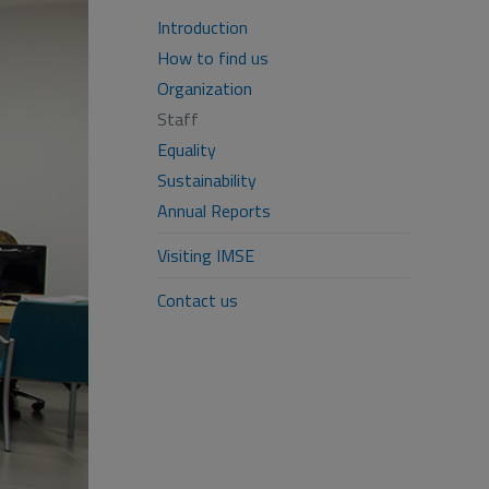
Introduction
How to find us
Organization
Staff
Equality
Sustainability
Annual Reports
Visiting IMSE
Contact us