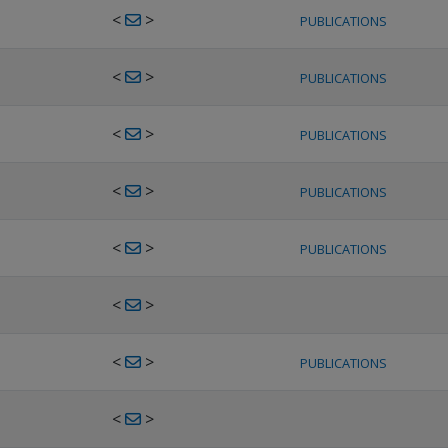
<
>
PUBLICATIONS
<
>
PUBLICATIONS
<
>
PUBLICATIONS
<
>
PUBLICATIONS
<
>
PUBLICATIONS
<
>
<
>
PUBLICATIONS
<
>