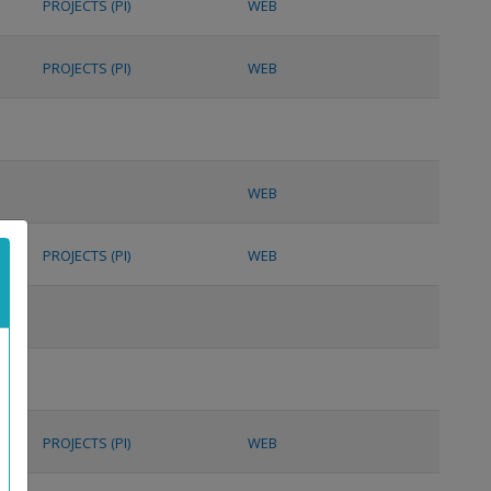
PROJECTS (PI)
WEB
PROJECTS (PI)
WEB
WEB
PROJECTS (PI)
WEB
PROJECTS (PI)
WEB