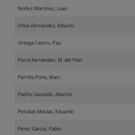
Núñez Martínez, Juan
Olmo Fernández, Alberto
Ortega Castro, Pau
Parra Fernández, M. del Pilar
Parrilla Pons, Marc
Patiño Saucedo, Alberto
Peralías Macías, Eduardo
Pérez García, Pablo