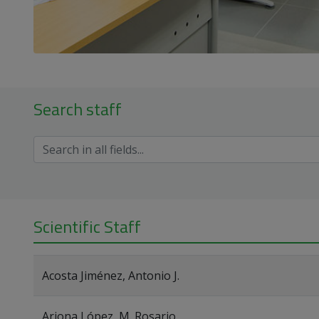
Search staff
Scientific Staff
Acosta Jiménez, Antonio J.
Arjona López, M. Rosario