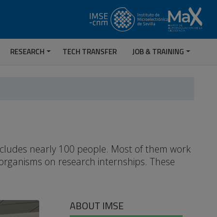
RESEARCH
TECH TRANSFER
JOB & TRAINING
includes nearly 100 people. Most of them work
 organisms on research internships. These
ABOUT IMSE