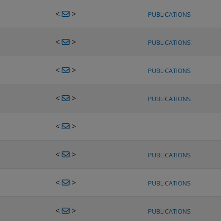
<
>
PUBLICATIONS
<
>
PUBLICATIONS
<
>
PUBLICATIONS
<
>
PUBLICATIONS
<
>
<
>
PUBLICATIONS
<
>
PUBLICATIONS
<
>
PUBLICATIONS