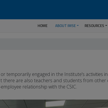
HOME
ABOUT IMSE
RESOURCES
temporarily engaged in the Institute's activities 
but there are also teachers and students from other
-employee relationship with the CSIC.