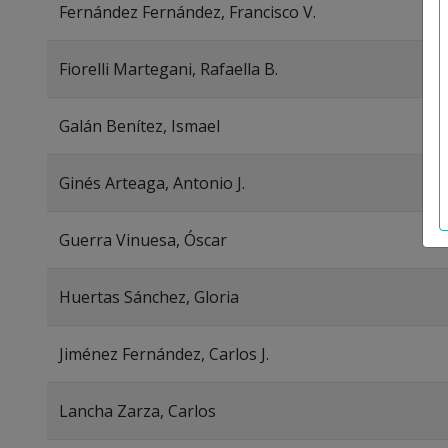
Fernández Fernández, Francisco V.
Fiorelli Martegani, Rafaella B.
Galán Benítez, Ismael
Ginés Arteaga, Antonio J.
Guerra Vinuesa, Óscar
Huertas Sánchez, Gloria
Jiménez Fernández, Carlos J.
Lancha Zarza, Carlos