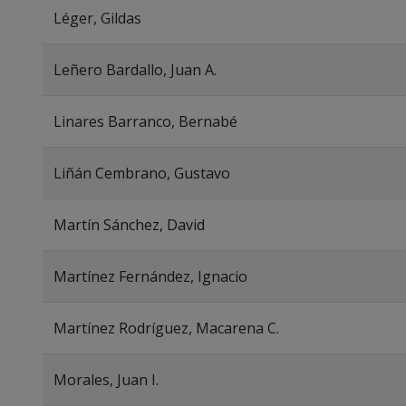
Léger, Gildas
Leñero Bardallo, Juan A.
Linares Barranco, Bernabé
Liñán Cembrano, Gustavo
Martín Sánchez, David
Martínez Fernández, Ignacio
Martínez Rodríguez, Macarena C.
Morales, Juan I.