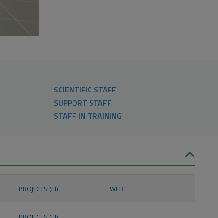
SCIENTIFIC STAFF
SUPPORT STAFF
STAFF IN TRAINING
PROJECTS (PI)
WEB
PROJECTS (PI)