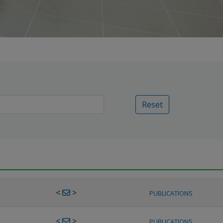
Reset
<
>
PUBLICATIONS
<
>
PUBLICATIONS