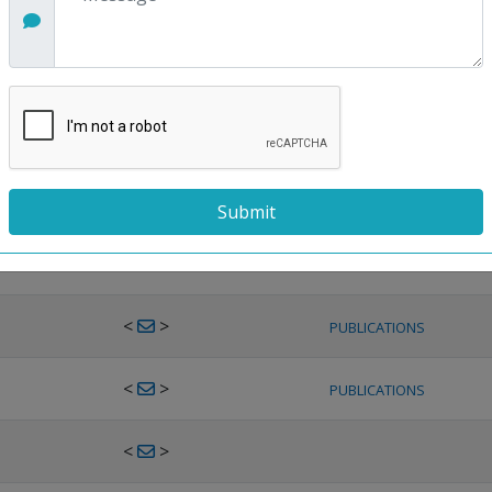
<
>
PUBLICATIONS
<
>
PUBLICATIONS
<
>
PUBLICATIONS
<
>
PUBLICATIONS
<
>
PUBLICATIONS
<
>
PUBLICATIONS
<
>
PUBLICATIONS
<
>