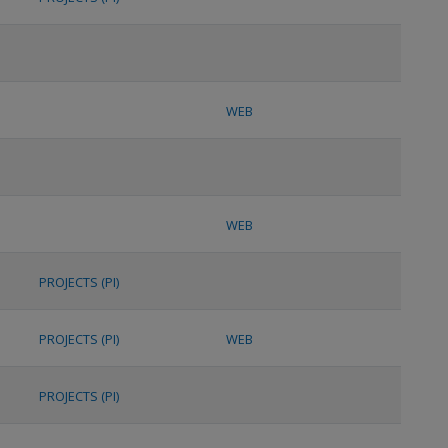
WEB
WEB
PROJECTS (PI)
PROJECTS (PI)
WEB
PROJECTS (PI)