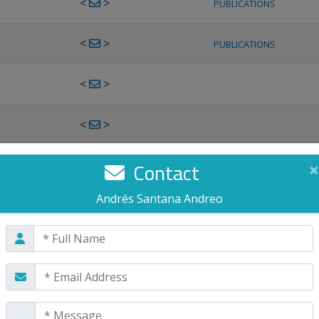
<
>
PUBLICATIONS
<
>
PUBLICATIONS
<
>
<
>
<
>
Contact
×
PUBLICATIONS
Andrés Santana Andreo
<
>
PUBLICATIONS
<
>
<
>
PUBLICATIONS