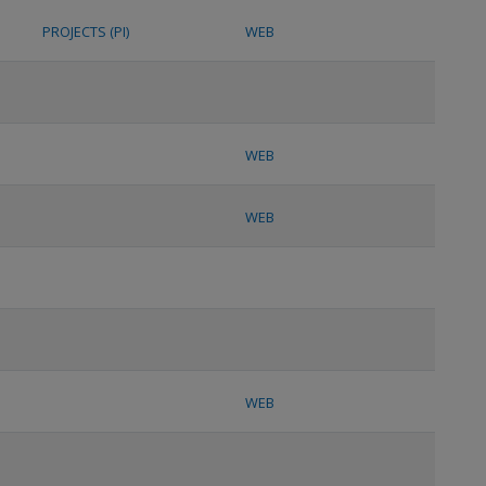
PROJECTS (PI)
WEB
WEB
WEB
WEB