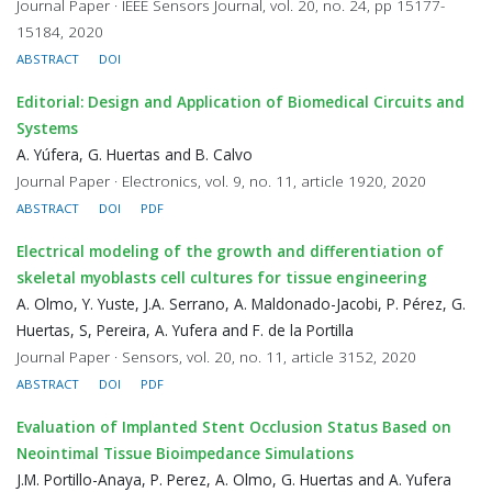
Journal Paper · IEEE Sensors Journal, vol. 20, no. 24, pp 15177-
15184, 2020
ABSTRACT
DOI
Editorial: Design and Application of Biomedical Circuits and
Systems
A. Yúfera, G. Huertas and B. Calvo
Journal Paper · Electronics, vol. 9, no. 11, article 1920, 2020
ABSTRACT
DOI
PDF
Electrical modeling of the growth and differentiation of
skeletal myoblasts cell cultures for tissue engineering
A. Olmo, Y. Yuste, J.A. Serrano, A. Maldonado-Jacobi, P. Pérez, G.
Huertas, S, Pereira, A. Yufera and F. de la Portilla
Journal Paper · Sensors, vol. 20, no. 11, article 3152, 2020
ABSTRACT
DOI
PDF
Evaluation of Implanted Stent Occlusion Status Based on
Neointimal Tissue Bioimpedance Simulations
J.M. Portillo-Anaya, P. Perez, A. Olmo, G. Huertas and A. Yufera