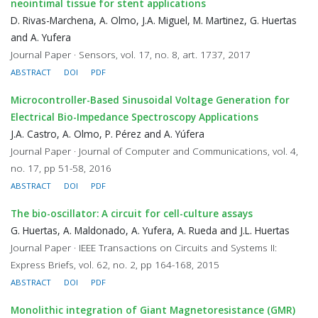
neointimal tissue for stent applications
D. Rivas-Marchena, A. Olmo, J.A. Miguel, M. Martinez, G. Huertas
and A. Yufera
Journal Paper · Sensors, vol. 17, no. 8, art. 1737, 2017
ABSTRACT
DOI
PDF
Microcontroller-Based Sinusoidal Voltage Generation for
Electrical Bio-Impedance Spectroscopy Applications
J.A. Castro, A. Olmo, P. Pérez and A. Yúfera
Journal Paper · Journal of Computer and Communications, vol. 4,
no. 17, pp 51-58, 2016
ABSTRACT
DOI
PDF
The bio-oscillator: A circuit for cell-culture assays
G. Huertas, A. Maldonado, A. Yufera, A. Rueda and J.L. Huertas
Journal Paper · IEEE Transactions on Circuits and Systems II:
Express Briefs, vol. 62, no. 2, pp 164-168, 2015
ABSTRACT
DOI
PDF
Monolithic integration of Giant Magnetoresistance (GMR)