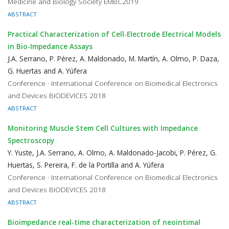
Medicine and Biology Society EMBC2019
ABSTRACT
Practical Characterization of Cell-Electrode Electrical Models
in Bio-Impedance Assays
J.A. Serrano, P. Pérez, A. Maldonado, M. Martín, A. Olmo, P. Daza,
G. Huertas and A. Yúfera
Conference · International Conference on Biomedical Electronics
and Devices BIODEVICES 2018
ABSTRACT
Monitoring Muscle Stem Cell Cultures with Impedance
Spectroscopy
Y. Yuste, J.A. Serrano, A. Olmo, A. Maldonado-Jacobi, P. Pérez, G.
Huertas, S. Pereira, F. de la Portilla and A. Yúfera
Conference · International Conference on Biomedical Electronics
and Devices BIODEVICES 2018
ABSTRACT
Bioimpedance real-time characterization of neointimal