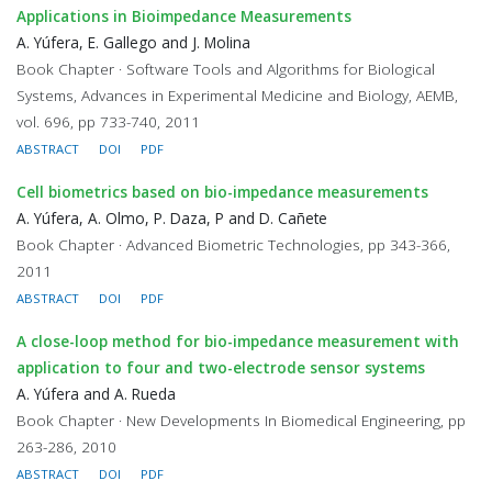
Applications in Bioimpedance Measurements
A. Yúfera, E. Gallego and J. Molina
Book Chapter · Software Tools and Algorithms for Biological
Systems, Advances in Experimental Medicine and Biology, AEMB,
vol. 696, pp 733-740, 2011
ABSTRACT
DOI
PDF
Cell biometrics based on bio-impedance measurements
A. Yúfera, A. Olmo, P. Daza, P and D. Cañete
Book Chapter · Advanced Biometric Technologies, pp 343-366,
2011
ABSTRACT
DOI
PDF
A close-loop method for bio-impedance measurement with
application to four and two-electrode sensor systems
A. Yúfera and A. Rueda
Book Chapter · New Developments In Biomedical Engineering, pp
263-286, 2010
ABSTRACT
DOI
PDF