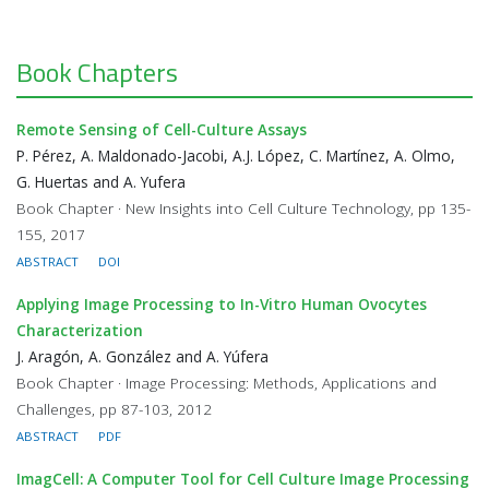
Book Chapters
Remote Sensing of Cell-Culture Assays
P. Pérez, A. Maldonado-Jacobi, A.J. López, C. Martínez, A. Olmo,
G. Huertas and A. Yufera
Book Chapter · New Insights into Cell Culture Technology, pp 135-
155, 2017
ABSTRACT
DOI
Applying Image Processing to In-Vitro Human Ovocytes
Characterization
J. Aragón, A. González and A. Yúfera
Book Chapter · Image Processing: Methods, Applications and
Challenges, pp 87-103, 2012
ABSTRACT
PDF
ImagCell: A Computer Tool for Cell Culture Image Processing