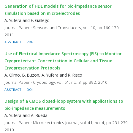
Generation of HDL models for bio-impedance sensor
simulation based on microelectrodes
A. Yúfera and E. Gallego
Journal Paper · Sensors and Transducers, vol. 10, pp 160-170,
2011
ABSTRACT
PDF
Use of Electrical Impedance Spectroscopy (EIS) to Monitor
Cryoprotectant Concentration in Cellular and Tissue
Cryopreservation Protocols
A. Olmo, B. Buzon, A. Yufera and R. Risco
Journal Paper · Cryobiology, vol. 61, no. 3, pp 392, 2010
ABSTRACT
DOI
Design of a CMOS closed-loop system with applications to
bio-impedance measurements
A. Yúfera and A. Rueda
Journal Paper · Microelectronics Journal, vol. 41, no. 4, pp 231-239,
2010