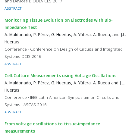
and Devices BIODEVICES 2017
ABSTRACT
Monitoring Tissue Evolution on Electrodes with Bio-
Impedance Test
A. Maldonado, P. Pérez, G. Huertas, A. Yúfera, A. Rueda, and J.L.
Huertas
Conference · Conference on Design of Circuits and Integrated
Systems DCIS 2016
ABSTRACT
Cell-Culture Measurements using Voltage Oscillations
A. Maldonado, P. Pérez, G. Huertas, A. Yúfera, A. Rueda and J.L.
Huertas
Conference · IEEE Latin American Symposium on Circuits and
Systems LASCAS 2016
ABSTRACT
From voltage oscillations to tissue-impedance
measurements