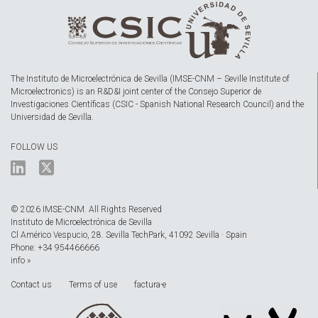
The Instituto de Microelectrónica de Sevilla (IMSE-CNM – Seville Institute of
Microelectronics) is an R&D&I joint center of the Consejo Superior de
Investigaciones Científicas (CSIC - Spanish National Research Council) and the
Universidad de Sevilla.
FOLLOW US
© 2026 IMSE-CNM. All Rights Reserved
Instituto de Microelectrónica de Sevilla
Cl Américo Vespucio, 28. Sevilla TechPark, 41092 Sevilla · Spain
Phone: +34 954466666
info »
Contact us
Terms of use
factura-e