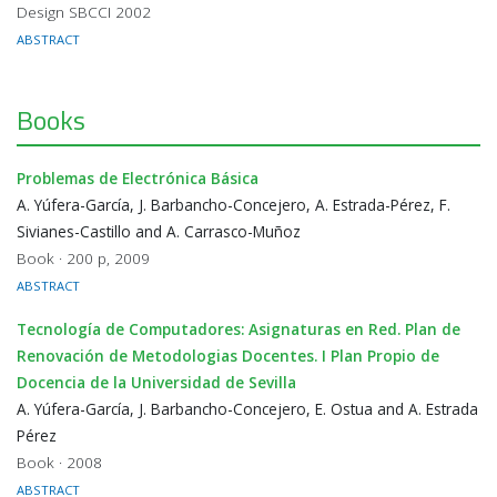
Design SBCCI 2002
ABSTRACT
Books
Problemas de Electrónica Básica
A. Yúfera-García, J. Barbancho-Concejero, A. Estrada-Pérez, F.
Sivianes-Castillo and A. Carrasco-Muñoz
Book · 200 p, 2009
ABSTRACT
Tecnología de Computadores: Asignaturas en Red. Plan de
Renovación de Metodologias Docentes. I Plan Propio de
Docencia de la Universidad de Sevilla
A. Yúfera-García, J. Barbancho-Concejero, E. Ostua and A. Estrada
Pérez
Book · 2008
ABSTRACT