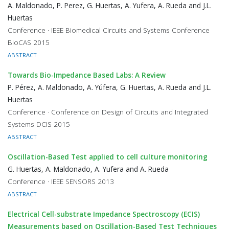
A. Maldonado, P. Perez, G. Huertas, A. Yufera, A. Rueda and J.L.
Huertas
Conference · IEEE Biomedical Circuits and Systems Conference
BioCAS 2015
ABSTRACT
Towards Bio-Impedance Based Labs: A Review
P. Pérez, A. Maldonado, A. Yúfera, G. Huertas, A. Rueda and J.L.
Huertas
Conference · Conference on Design of Circuits and Integrated
Systems DCIS 2015
ABSTRACT
Oscillation-Based Test applied to cell culture monitoring
G. Huertas, A. Maldonado, A. Yufera and A. Rueda
Conference · IEEE SENSORS 2013
ABSTRACT
Electrical Cell-substrate Impedance Spectroscopy (ECIS)
Measurements based on Oscillation-Based Test Techniques