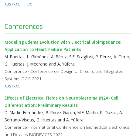
ABSTRACT
DOI
Conferences
Modeling Edema Evolution with Electrical Bioimpedance:
Application to Heart Failure Patients
M. Puertas, L. Giménez, A. Pérez, S.F. Scagliusi, P. Pérez, A. Olmo,
G. Huertas, J. Medrano and A. Yúfera
Conference · Conference on Design of Circuits and Integrated
Systems DCIS 2021
ABSTRACT
Effects of Electrical Fields on Neuroblastoma (N2A) Cell
Differentiation: Preliminary Results
D. Martin-Fernández, P. Pérez-García, M.E. Martín, P. Daza, J.A.
Serrano-Viseas, G. Huertas and A. Yúfera
Conference · International Conference on Biomedical Electronics
and Devices BIODEVICES 2021