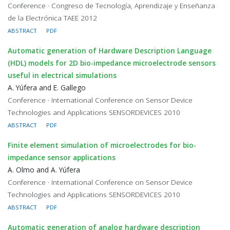
Conference · Congreso de Tecnología, Aprendizaje y Enseñanza
de la Electrónica TAEE 2012
ABSTRACT
PDF
Automatic generation of Hardware Description Language
(HDL) models for 2D bio-impedance microelectrode sensors
useful in electrical simulations
A. Yúfera and E. Gallego
Conference · International Conference on Sensor Device
Technologies and Applications SENSORDEVICES 2010
ABSTRACT
PDF
Finite element simulation of microelectrodes for bio-
impedance sensor applications
A. Olmo and A. Yúfera
Conference · International Conference on Sensor Device
Technologies and Applications SENSORDEVICES 2010
ABSTRACT
PDF
Automatic generation of analog hardware description