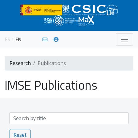
ES
EN
Research
Publications
IMSE Publications
Reset