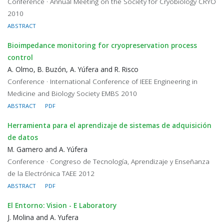
Conference · Annual Meeting on the Society for Cryobiology CRYO
2010
ABSTRACT
Bioimpedance monitoring for cryopreservation process
control
A. Olmo, B. Buzón, A. Yúfera and R. Risco
Conference · International Conference of IEEE Engineering in
Medicine and Biology Society EMBS 2010
ABSTRACT
PDF
Herramienta para el aprendizaje de sistemas de adquisición
de datos
M. Gamero and A. Yúfera
Conference · Congreso de Tecnología, Aprendizaje y Enseñanza
de la Electrónica TAEE 2012
ABSTRACT
PDF
El Entorno: Vision - E Laboratory
J. Molina and A. Yufera