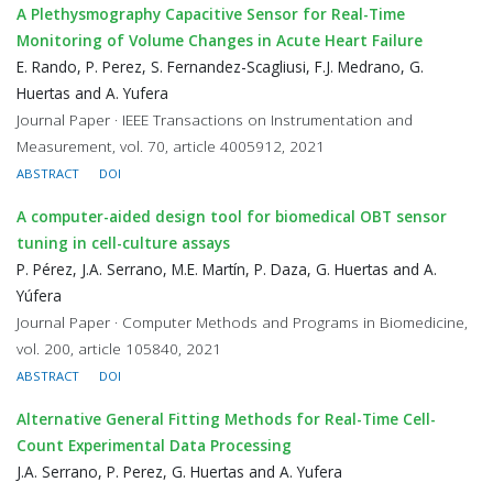
A Plethysmography Capacitive Sensor for Real-Time
Monitoring of Volume Changes in Acute Heart Failure
E. Rando, P. Perez, S. Fernandez-Scagliusi, F.J. Medrano, G.
Huertas and A. Yufera
Journal Paper · IEEE Transactions on Instrumentation and
Measurement, vol. 70, article 4005912, 2021
ABSTRACT
DOI
A computer-aided design tool for biomedical OBT sensor
tuning in cell-culture assays
P. Pérez, J.A. Serrano, M.E. Martín, P. Daza, G. Huertas and A.
Yúfera
Journal Paper · Computer Methods and Programs in Biomedicine,
vol. 200, article 105840, 2021
ABSTRACT
DOI
Alternative General Fitting Methods for Real-Time Cell-
Count Experimental Data Processing
J.A. Serrano, P. Perez, G. Huertas and A. Yufera