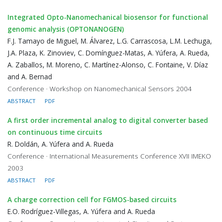
Integrated Opto-Nanomechanical biosensor for functional
genomic analysis (OPTONANOGEN)
F.J. Tamayo de Miguel, M. Álvarez, L.G. Carrascosa, L.M. Lechuga,
J.A. Plaza, K. Zinoviev, C. Domínguez-Matas, A. Yúfera, A. Rueda,
A. Zaballos, M. Moreno, C. Martínez-Alonso, C. Fontaine, V. Díaz
and A. Bernad
Conference · Workshop on Nanomechanical Sensors 2004
ABSTRACT
PDF
A first order incremental analog to digital converter based
on continuous time circuits
R. Doldán, A. Yúfera and A. Rueda
Conference · International Measurements Conference XVII IMEKO
2003
ABSTRACT
PDF
A charge correction cell for FGMOS-based circuits
E.O. Rodríguez-Villegas, A. Yúfera and A. Rueda