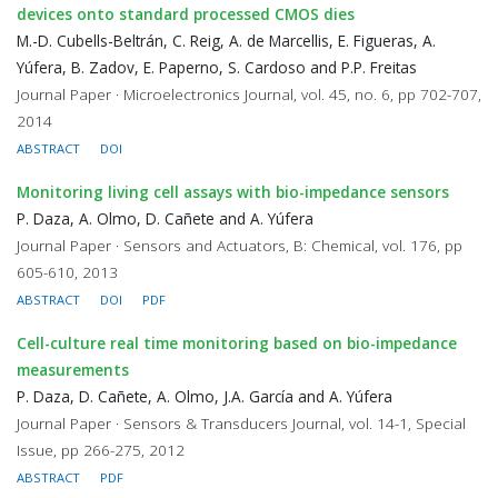
devices onto standard processed CMOS dies
M.-D. Cubells-Beltrán, C. Reig, A. de Marcellis, E. Figueras, A.
Yúfera, B. Zadov, E. Paperno, S. Cardoso and P.P. Freitas
Journal Paper · Microelectronics Journal, vol. 45, no. 6, pp 702-707,
2014
ABSTRACT
DOI
Monitoring living cell assays with bio-impedance sensors
P. Daza, A. Olmo, D. Cañete and A. Yúfera
Journal Paper · Sensors and Actuators, B: Chemical, vol. 176, pp
605-610, 2013
ABSTRACT
DOI
PDF
Cell-culture real time monitoring based on bio-impedance
measurements
P. Daza, D. Cañete, A. Olmo, J.A. García and A. Yúfera
Journal Paper · Sensors & Transducers Journal, vol. 14-1, Special
Issue, pp 266-275, 2012
ABSTRACT
PDF