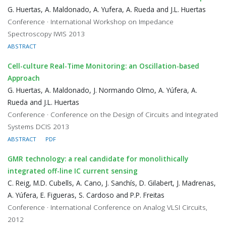
G. Huertas, A. Maldonado, A. Yufera, A. Rueda and J.L. Huertas
Conference · International Workshop on Impedance
Spectroscopy IWIS 2013
ABSTRACT
Cell-culture Real-Time Monitoring: an Oscillation-based
Approach
G. Huertas, A. Maldonado, J. Normando Olmo, A. Yúfera, A.
Rueda and J.L. Huertas
Conference · Conference on the Design of Circuits and Integrated
Systems DCIS 2013
ABSTRACT
PDF
GMR technology: a real candidate for monolithically
integrated off-line IC current sensing
C. Reig, M.D. Cubells, A. Cano, J. Sanchís, D. Gilabert, J. Madrenas,
A. Yúfera, E. Figueras, S. Cardoso and P.P. Freitas
Conference · International Conference on Analog VLSI Circuits,
2012