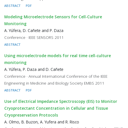
ABSTRACT
PDF
Modeling Microelectrode Sensors for Cell-Culture
Monitoring
A. Yúfera, D. Cañete and P. Daza
Conference · IEEE SENSORS 2011
ABSTRACT
Using microelectrode models for real time cell-culture
monitoring
A. Yúfera, P. Daza and D. Cañete
Conference · Annual International Conference of the IEEE
Engineering in Medicine and Biology Society EMBS 2011
ABSTRACT
PDF
Use of Electrical Impedance Spectroscopy (EIS) to Monitor
Cryoprotectant Concentration in Cellular and Tissue
Cryopreservation Protocols
A. Olmo, B. Buzon, A. Yufera and R. Risco