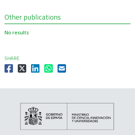
Other publications
No results
SHARE