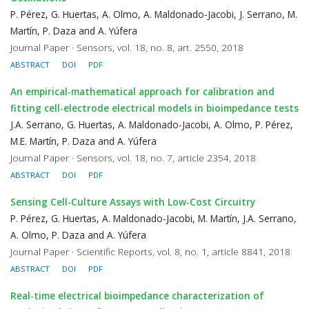
P. Pérez, G. Huertas, A. Olmo, A. Maldonado-Jacobi, J. Serrano, M.
Martín, P. Daza and A. Yúfera
Journal Paper · Sensors, vol. 18, no. 8, art. 2550, 2018
ABSTRACT
DOI
PDF
An empirical-mathematical approach for calibration and
fitting cell-electrode electrical models in bioimpedance tests
J.A. Serrano, G. Huertas, A. Maldonado-Jacobi, A. Olmo, P. Pérez,
M.E. Martín, P. Daza and A. Yúfera
Journal Paper · Sensors, vol. 18, no. 7, article 2354, 2018
ABSTRACT
DOI
PDF
Sensing Cell-Culture Assays with Low-Cost Circuitry
P. Pérez, G. Huertas, A. Maldonado-Jacobi, M. Martín, J.A. Serrano,
A. Olmo, P. Daza and A. Yúfera
Journal Paper · Scientific Reports, vol. 8, no. 1, article 8841, 2018
ABSTRACT
DOI
PDF
Real-time electrical bioimpedance characterization of