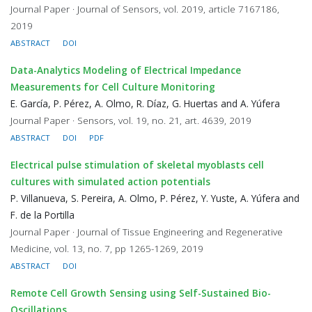
Journal Paper · Journal of Sensors, vol. 2019, article 7167186,
2019
ABSTRACT
DOI
Data-Analytics Modeling of Electrical Impedance
Measurements for Cell Culture Monitoring
E. García, P. Pérez, A. Olmo, R. Díaz, G. Huertas and A. Yúfera
Journal Paper · Sensors, vol. 19, no. 21, art. 4639, 2019
ABSTRACT
DOI
PDF
Electrical pulse stimulation of skeletal myoblasts cell
cultures with simulated action potentials
P. Villanueva, S. Pereira, A. Olmo, P. Pérez, Y. Yuste, A. Yúfera and
F. de la Portilla
Journal Paper · Journal of Tissue Engineering and Regenerative
Medicine, vol. 13, no. 7, pp 1265-1269, 2019
ABSTRACT
DOI
Remote Cell Growth Sensing using Self-Sustained Bio-
Oscillations