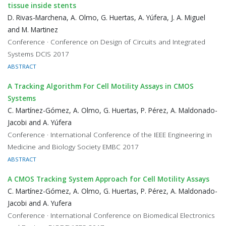
tissue inside stents
D. Rivas-Marchena, A. Olmo, G. Huertas, A. Yúfera, J. A. Miguel
and M. Martinez
Conference · Conference on Design of Circuits and Integrated
Systems DCIS 2017
ABSTRACT
A Tracking Algorithm For Cell Motility Assays in CMOS
Systems
C. Martínez-Gómez, A. Olmo, G. Huertas, P. Pérez, A. Maldonado-
Jacobi and A. Yúfera
Conference · International Conference of the IEEE Engineering in
Medicine and Biology Society EMBC 2017
ABSTRACT
A CMOS Tracking System Approach for Cell Motility Assays
C. Martínez-Gómez, A. Olmo, G. Huertas, P. Pérez, A. Maldonado-
Jacobi and A. Yufera
Conference · International Conference on Biomedical Electronics