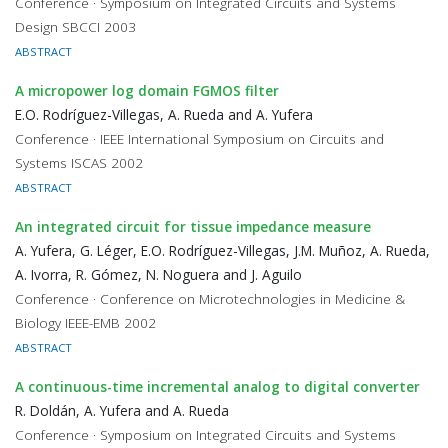
Conference · Symposium on Integrated Circuits and Systems
Design SBCCI 2003
ABSTRACT
A micropower log domain FGMOS filter
E.O. Rodríguez-Villegas, A. Rueda and A. Yufera
Conference · IEEE International Symposium on Circuits and
Systems ISCAS 2002
ABSTRACT
An integrated circuit for tissue impedance measure
A. Yufera, G. Léger, E.O. Rodríguez-Villegas, J.M. Muñoz, A. Rueda,
A. Ivorra, R. Gómez, N. Noguera and J. Aguilo
Conference · Conference on Microtechnologies in Medicine &
Biology IEEE-EMB 2002
ABSTRACT
A continuous-time incremental analog to digital converter
R. Doldán, A. Yufera and A. Rueda
Conference · Symposium on Integrated Circuits and Systems