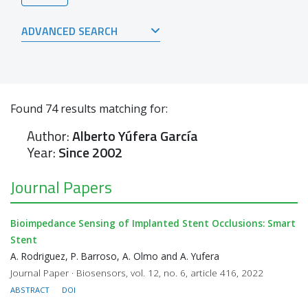
ADVANCED SEARCH
Found
74
results matching for:
Author:
Alberto Yúfera García
Year:
Since 2002
Journal Papers
Bioimpedance Sensing of Implanted Stent Occlusions: Smart
Stent
A. Rodriguez, P. Barroso, A. Olmo and A. Yufera
Journal Paper · Biosensors, vol. 12, no. 6, article 416, 2022
ABSTRACT
DOI