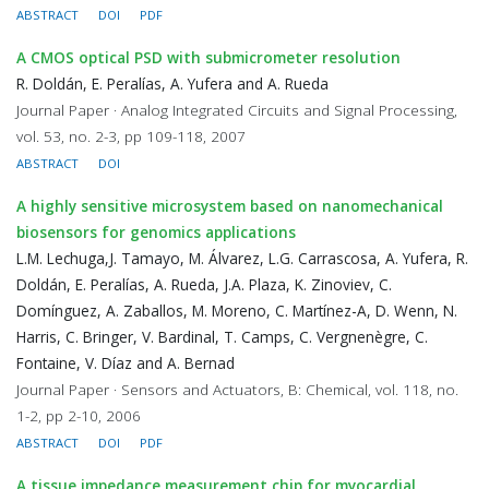
ABSTRACT
DOI
PDF
A CMOS optical PSD with submicrometer resolution
R. Doldán, E. Peralías, A. Yufera and A. Rueda
Journal Paper · Analog Integrated Circuits and Signal Processing,
vol. 53, no. 2-3, pp 109-118, 2007
ABSTRACT
DOI
A highly sensitive microsystem based on nanomechanical
biosensors for genomics applications
L.M. Lechuga,J. Tamayo, M. Álvarez, L.G. Carrascosa, A. Yufera, R.
Doldán, E. Peralías, A. Rueda, J.A. Plaza, K. Zinoviev, C.
Domínguez, A. Zaballos, M. Moreno, C. Martínez-A, D. Wenn, N.
Harris, C. Bringer, V. Bardinal, T. Camps, C. Vergnenègre, C.
Fontaine, V. Díaz and A. Bernad
Journal Paper · Sensors and Actuators, B: Chemical, vol. 118, no.
1-2, pp 2-10, 2006
ABSTRACT
DOI
PDF
A tissue impedance measurement chip for myocardial