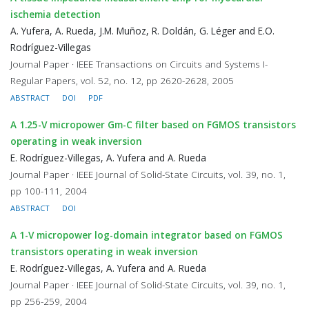
ischemia detection
A. Yufera, A. Rueda, J.M. Muñoz, R. Doldán, G. Léger and E.O.
Rodríguez-Villegas
Journal Paper · IEEE Transactions on Circuits and Systems I-
Regular Papers, vol. 52, no. 12, pp 2620-2628, 2005
ABSTRACT
DOI
PDF
A 1.25-V micropower Gm-C filter based on FGMOS transistors
operating in weak inversion
E. Rodríguez-Villegas, A. Yufera and A. Rueda
Journal Paper · IEEE Journal of Solid-State Circuits, vol. 39, no. 1,
pp 100-111, 2004
ABSTRACT
DOI
A 1-V micropower log-domain integrator based on FGMOS
transistors operating in weak inversion
E. Rodríguez-Villegas, A. Yufera and A. Rueda
Journal Paper · IEEE Journal of Solid-State Circuits, vol. 39, no. 1,
pp 256-259, 2004