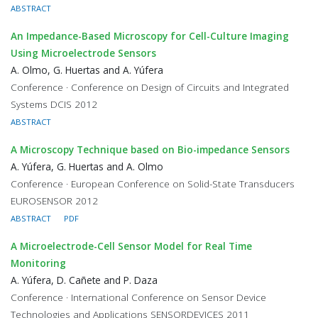
ABSTRACT
An Impedance-Based Microscopy for Cell-Culture Imaging
Using Microelectrode Sensors
A. Olmo, G. Huertas and A. Yúfera
Conference · Conference on Design of Circuits and Integrated
Systems DCIS 2012
ABSTRACT
A Microscopy Technique based on Bio-impedance Sensors
A. Yúfera, G. Huertas and A. Olmo
Conference · European Conference on Solid-State Transducers
EUROSENSOR 2012
ABSTRACT
PDF
A Microelectrode-Cell Sensor Model for Real Time
Monitoring
A. Yúfera, D. Cañete and P. Daza
Conference · International Conference on Sensor Device
Technologies and Applications SENSORDEVICES 2011