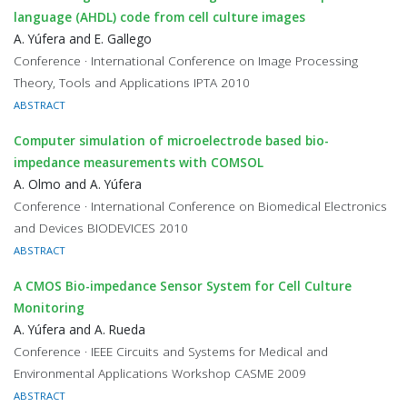
language (AHDL) code from cell culture images
A. Yúfera and E. Gallego
Conference · International Conference on Image Processing
Theory, Tools and Applications IPTA 2010
ABSTRACT
Computer simulation of microelectrode based bio-
impedance measurements with COMSOL
A. Olmo and A. Yúfera
Conference · International Conference on Biomedical Electronics
and Devices BIODEVICES 2010
ABSTRACT
A CMOS Bio-impedance Sensor System for Cell Culture
Monitoring
A. Yúfera and A. Rueda
Conference · IEEE Circuits and Systems for Medical and
Environmental Applications Workshop CASME 2009
ABSTRACT