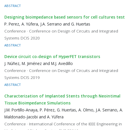
ABSTRACT
Designing bioimpedance based sensors for cell cultures test
P. Perez, A. Yúfera, J.A. Serrano and G. Huertas
Conference · Conference on Design of Circuits and Integrated
Systems DCIS 2020
ABSTRACT
Device circuit co-design of HyperFET transistors
J. Núñez, M. Jiménez and M.J. Avedillo
Conference · Conference on Design of Circuits and Integrated
Systems DCIS 2019
ABSTRACT
Characterization of Implanted Stents through Neointimal
Tissue Bioimpedance Simulations
J.M. Portillo-Anaya, P. Pérez, G. Huertas, A. Olmo, J.A. Serrano, A.
Maldonado-Jacobi and A. Yúfera
Conference · International Conference of the IEEE Engineering in