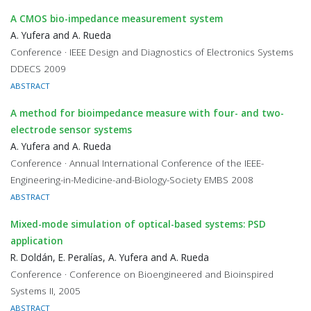
A CMOS bio-impedance measurement system
A. Yufera and A. Rueda
Conference · IEEE Design and Diagnostics of Electronics Systems
DDECS 2009
ABSTRACT
A method for bioimpedance measure with four- and two-
electrode sensor systems
A. Yufera and A. Rueda
Conference · Annual International Conference of the IEEE-
Engineering-in-Medicine-and-Biology-Society EMBS 2008
ABSTRACT
Mixed-mode simulation of optical-based systems: PSD
application
R. Doldán, E. Peralías, A. Yufera and A. Rueda
Conference · Conference on Bioengineered and Bioinspired
Systems II, 2005
ABSTRACT