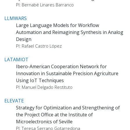
PI: Bernabé Linares Barranco
LLMWARS
Large Language Models for Workflow
Automation and Reimagining Synthesis in Analog
Design
PI: Rafael Castro López
LATAMIOT
Ibero-American Cooperation Network for
Innovation in Sustainable Precision Agriculture
Using IoT Techniques
PI: Manuel Delgado Restituto
ELEVATE
Strategy for Optimization and Strengthening of
the Project Office at the Institute of
Microelectronics of Seville
PI: Teresa Serrano Gotarredona