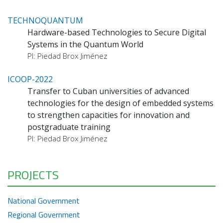
TECHNOQUANTUM
Hardware-based Technologies to Secure Digital
Systems in the Quantum World
PI: Piedad Brox Jiménez
ICOOP-2022
Transfer to Cuban universities of advanced
technologies for the design of embedded systems
to strengthen capacities for innovation and
postgraduate training
PI: Piedad Brox Jiménez
PROJECTS
National Government
Regional Government