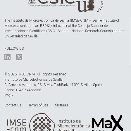
The Instituto de Microelectrónica de Sevilla (IMSE-CNM – Seville Institute of
Microelectronics) is an R&D&I joint center of the Consejo Superior de
Investigaciones Científicas (CSIC - Spanish National Research Council) and the
Universidad de Sevilla.
FOLLOW US
© 2026 IMSE-CNM. All Rights Reserved
Instituto de Microelectrónica de Sevilla
Cl Américo Vespucio, 28. Sevilla TechPark, 41092 Sevilla · Spain
Phone: +34 954466666
info »
Contact us
Terms of use
factura-e