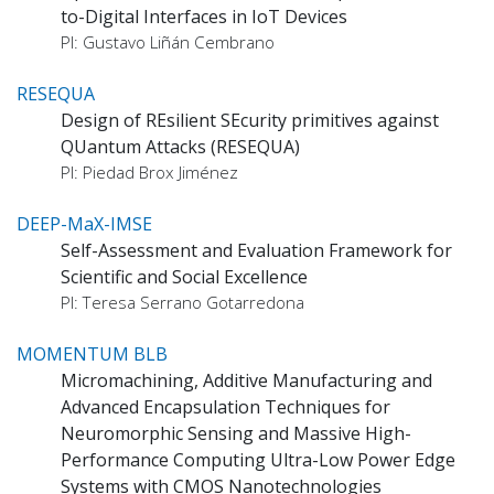
to-Digital Interfaces in IoT Devices
PI: Gustavo Liñán Cembrano
RESEQUA
Design of REsilient SEcurity primitives against
QUantum Attacks (RESEQUA)
PI: Piedad Brox Jiménez
DEEP-MaX-IMSE
Self-Assessment and Evaluation Framework for
Scientific and Social Excellence
PI: Teresa Serrano Gotarredona
MOMENTUM BLB
Micromachining, Additive Manufacturing and
Advanced Encapsulation Techniques for
Neuromorphic Sensing and Massive High-
Performance Computing Ultra-Low Power Edge
Systems with CMOS Nanotechnologies