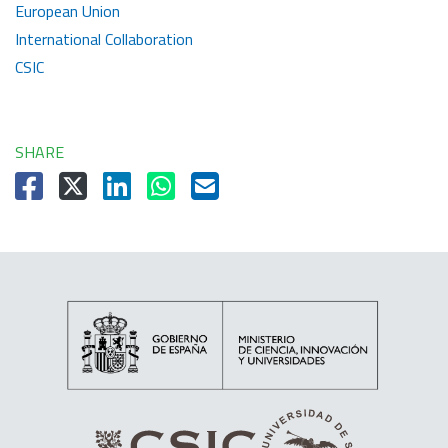
European Union
International Collaboration
CSIC
SHARE