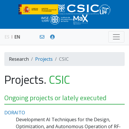
ES
EN
Research
Projects
CSIC
Projects.
CSIC
Ongoing projects or lately executed
DORAITO
Development AI Techniques for the Design,
Optimization, and Autonomous Operation of RF-