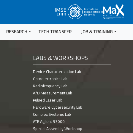
RESEARCH
TECH TRANSFER
JOB & TRAINING
LABS & WORKSHOPS
Device Characterization Lab
Optoelectronics Lab
Radiofrequency Lab
A/D Measurement Lab
Pulsed Laser Lab
Hardware Cybersecurity Lab
Complex Systems Lab
ATE Agilent 93000
Special Assembly Workshop