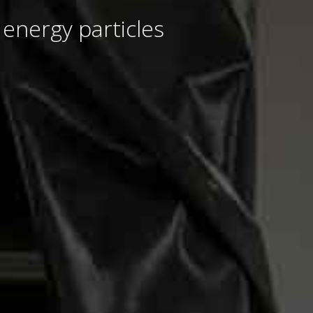
 energy particles