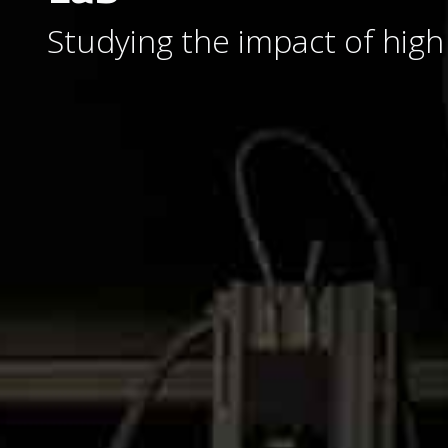
Studying the impact of high