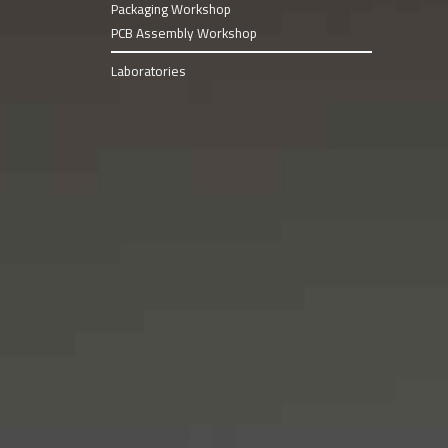
Packaging Workshop
PCB Assembly Workshop
Laboratories