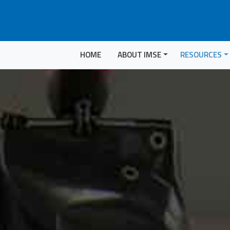
HOME
ABOUT IMSE
RESOURCES