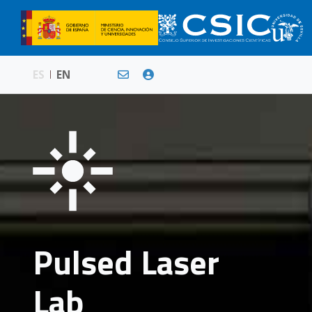
ES
EN
Pulsed Laser
Lab