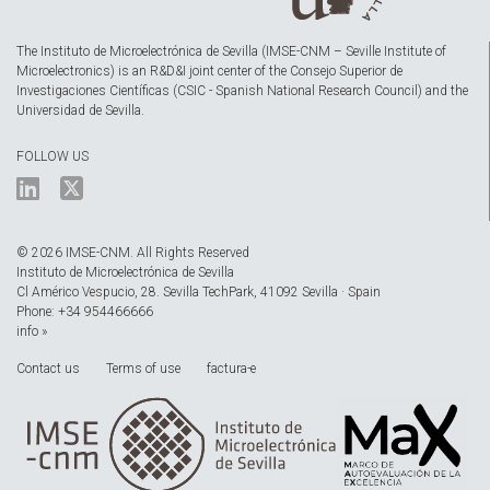
The Instituto de Microelectrónica de Sevilla (IMSE-CNM – Seville Institute of
Microelectronics) is an R&D&I joint center of the Consejo Superior de
Investigaciones Científicas (CSIC - Spanish National Research Council) and the
Universidad de Sevilla.
FOLLOW US
© 2026 IMSE-CNM. All Rights Reserved
Instituto de Microelectrónica de Sevilla
Cl Américo Vespucio, 28. Sevilla TechPark, 41092 Sevilla · Spain
Phone: +34 954466666
info »
Contact us
Terms of use
factura-e