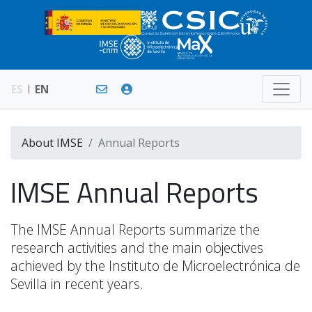
ES
EN
About IMSE
Annual Reports
IMSE Annual Reports
The IMSE Annual Reports summarize the
research activities and the main objectives
achieved by the Instituto de Microelectrónica de
Sevilla in recent years.