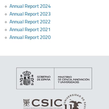
Annual Report 2024
Annual Report 2023
Annual Report 2022
Annual Report 2021
Annual Report 2020