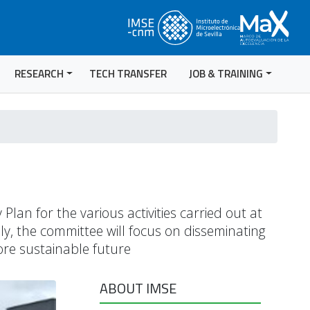
RESEARCH
TECH TRANSFER
JOB & TRAINING
lan for the various activities carried out at
ly, the committee will focus on disseminating
more sustainable future
ABOUT IMSE