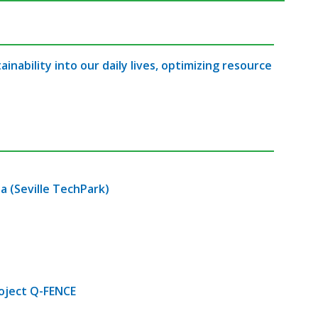
nability into our daily lives, optimizing resource
a (Seville TechPark)
roject Q-FENCE