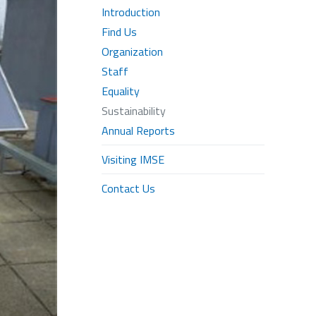
Introduction
Find Us
Organization
Staff
Equality
Sustainability
Annual Reports
Visiting IMSE
Contact Us