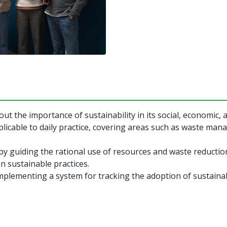
t the importance of sustainability in its social, economic,
plicable to daily practice, covering areas such as waste ma
by guiding the rational use of resources and waste reductio
 sustainable practices.
implementing a system for tracking the adoption of sustaina