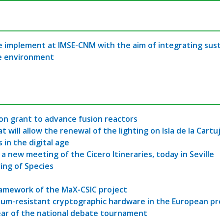
 implement at IMSE-CNM with the aim of integrating sustai
he environment
ion grant to advance fusion reactors
ill allow the renewal of the lighting on Isla de la Cartuj
 in the digital age
, a new meeting of the Cicero Itineraries, today in Seville
ring of Species
ramework of the MaX-CSIC project
tum-resistant cryptographic hardware in the European p
ear of the national debate tournament