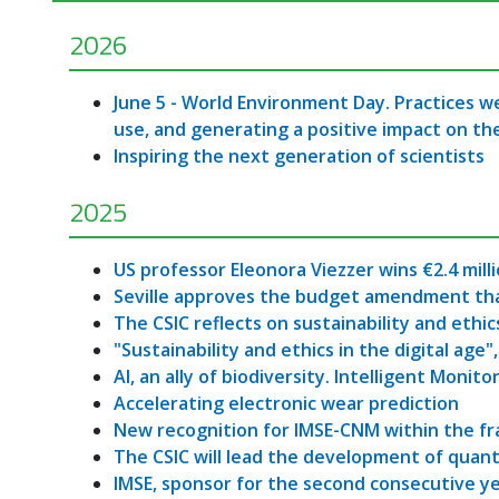
2026
June 5 - World Environment Day. Practices we
use, and generating a positive impact on t
Inspiring the next generation of scientists
2025
US professor Eleonora Viezzer wins €2.4 mill
Seville approves the budget amendment that w
The CSIC reflects on sustainability and ethics
"Sustainability and ethics in the digital age"
AI, an ally of biodiversity. Intelligent Monito
Accelerating electronic wear prediction
New recognition for IMSE-CNM within the f
The CSIC will lead the development of quan
IMSE, sponsor for the second consecutive y