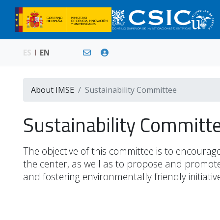
ES
EN
About IMSE
Sustainability Committee
Sustainability Commit
The objective of this committee is to encourage
the center, as well as to propose and promote 
and fostering environmentally friendly initiati