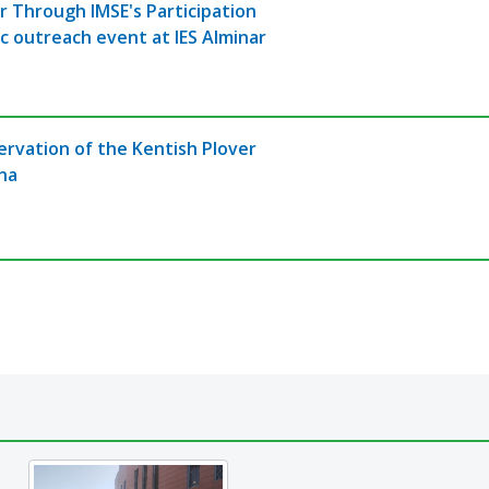
r Through IMSE's Participation
ic outreach event at IES Alminar
ervation of the Kentish Plover
una