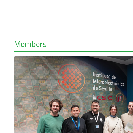
Members