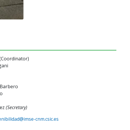
(Coordinator)
gani
o Barbero
ro
áez
(Secretary)
enibilidad@imse-cnm.csic.es