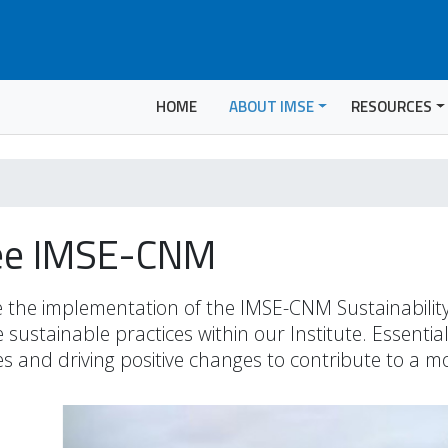
HOME
ABOUT IMSE
RESOURCES
tee IMSE-CNM
 the implementation of the IMSE-CNM Sustainability P
sustainable practices within our Institute. Essential
ves and driving positive changes to contribute to a 