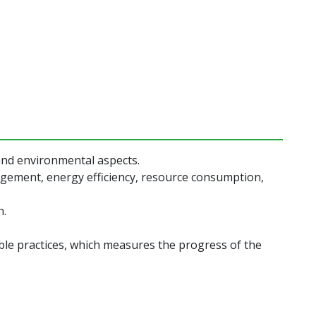
 and environmental aspects.
nagement, energy efficiency, resource consumption,
n.
ble practices, which measures the progress of the