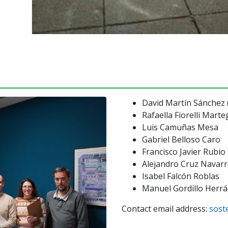
David Martín Sánchez 
Rafaella Fiorelli Marte
Luis Camuñas Mesa
Gabriel Belloso Caro
Francisco Javier Rubi
Alejandro Cruz Navar
Isabel Falcón Roblas
Manuel Gordillo Herr
Contact email address:
sost