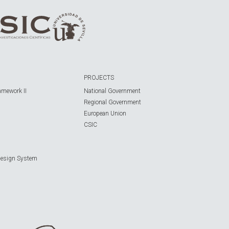
PROJECTS
amework II
National Government
Regional Government
European Union
CSIC
Design System