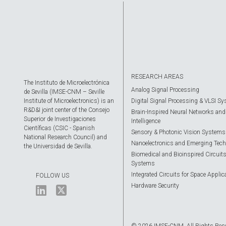
RESEARCH AREAS
The Instituto de Microelectrónica
Analog Signal Processing
de Sevilla (IMSE-CNM – Seville
Institute of Microelectronics) is an
Digital Signal Processing & VLSI S
R&D&I joint center of the Consejo
Brain-Inspired Neural Networks and A
Superior de Investigaciones
Intelligence
Científicas (CSIC - Spanish
Sensory & Photonic Vision Systems
National Research Council) and
Nanoelectronics and Emerging Tech
the Universidad de Sevilla.
Biomedical and Bioinspired Circuit
Systems
Integrated Circuits for Space Applic
FOLLOW US
Hardware Security