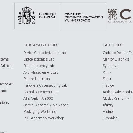
LABS & WORKSHOPS
CAD TOOLS
Device Characterization Lab
Cadence Design Fr
ystems
Optoelectronics Lab
Mentor Graphics
rtificial
Radiofrequency Lab
Synopsys
A/D Measurement Lab
Xilinx
Pulsed Laser Lab
Saber
nologies
Hardware Cybersecurity Lab
Hspice
s and
Complex Systems Lab
Agilent Advanced 
ATE Agilent 93000
Matlab/Simulink
ations
Special Assembly Workshop
Xfuzzy
Packaging Workshop
Fridge
PCB Assembly Workshop
Simsides