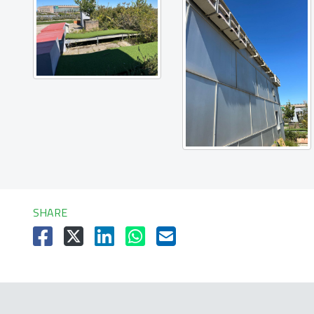
SHARE