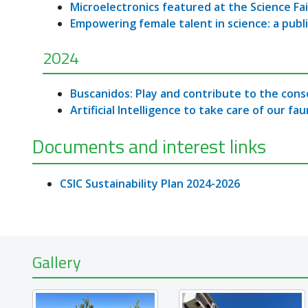
Microelectronics featured at the Science Fai
Empowering female talent in science: a publ
2024
Buscanidos: Play and contribute to the cons
Artificial Intelligence to take care of our fa
Documents and interest links
CSIC Sustainability Plan 2024-2026
Gallery