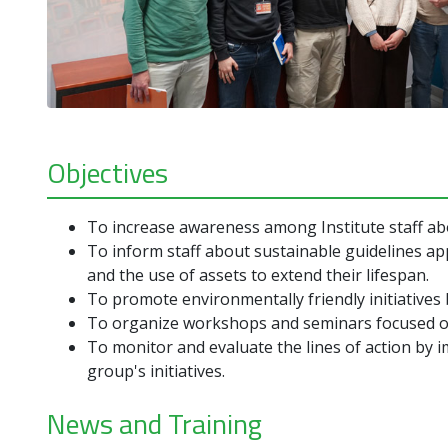
Objectives
To increase awareness among Institute staff abou
To inform staff about sustainable guidelines ap
and the use of assets to extend their lifespan.
To promote environmentally friendly initiatives 
To organize workshops and seminars focused on
To monitor and evaluate the lines of action by 
group's initiatives.
News and Training