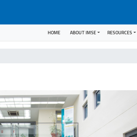
HOME
ABOUT IMSE
RESOURCES