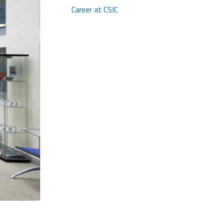
Career at CSIC