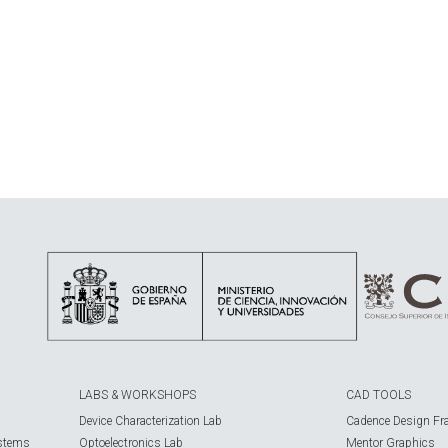
LABS & WORKSHOPS
CAD TOOLS
Device Characterization Lab
Cadence Design Fr
ystems
Optoelectronics Lab
Mentor Graphics