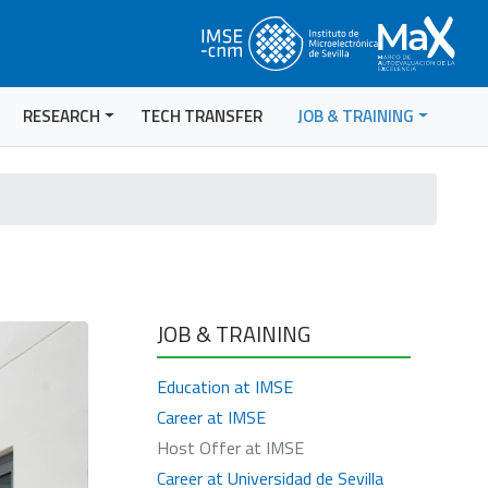
RESEARCH
TECH TRANSFER
JOB & TRAINING
JOB & TRAINING
Education at IMSE
Career at IMSE
Host Offer at IMSE
Career at Universidad de Sevilla