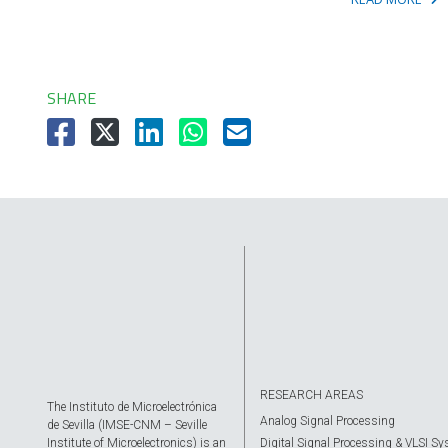
SHARE
RESEARCH AREAS
The Instituto de Microelectrónica
Analog Signal Processing
de Sevilla (IMSE-CNM – Seville
Institute of Microelectronics) is an
Digital Signal Processing & VLSI S