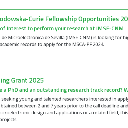
lodowska-Curie Fellowship Opportunities 2
 of Interest to perform your research at IMSE-CNM
o de Microelectrónica de Sevilla (IMSE-CNM) is looking for h
academic records to apply for the MSCA-PF 2024.
ting Grant 2025
 a PhD and an outstanding research track record? We
seeking young and talented researchers interested in appl
btained between 2 and 7 years prior to the call deadline and
icroelectronic design and applications or a related field, th
projects.