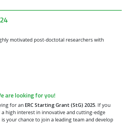
024
ighly motivated post-doctotal researchers with
 are looking for you!
ying for an
ERC Starting Grant (StG) 2025
. If you
 a high interest in innovative and cutting-edge
is is your chance to join a leading team and develop