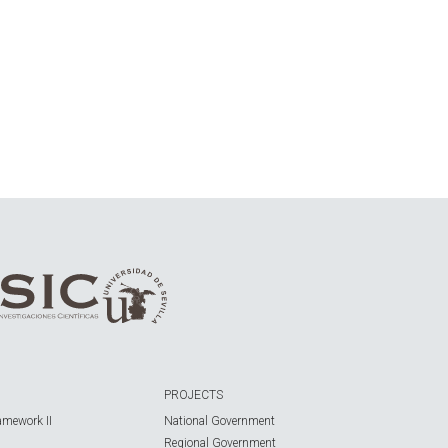
PROJECTS
amework II
National Government
Regional Government