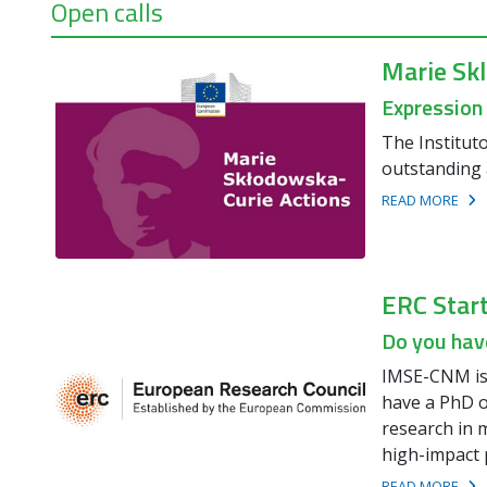
Open calls
Marie Sk
Expression
The Institut
outstanding 
READ MORE
ERC Star
Do you have
IMSE-CNM is 
have a PhD o
research in m
high-impact 
READ MORE