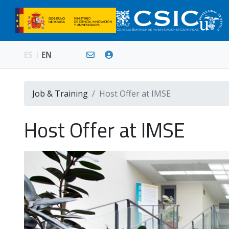
ES
EN
Job & Training
Host Offer at IMSE
Host Offer at IMSE