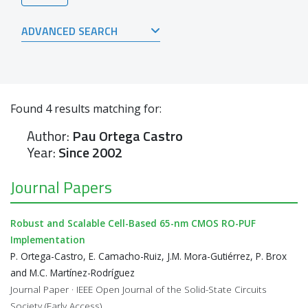
ADVANCED SEARCH
Found
4
results matching for:
Author:
Pau Ortega Castro
Year:
Since 2002
Journal Papers
Robust and Scalable Cell-Based 65-nm CMOS RO-PUF
Implementation
P. Ortega-Castro, E. Camacho-Ruiz, J.M. Mora-Gutiérrez, P. Brox
and M.C. Martínez-Rodríguez
Journal Paper · IEEE Open Journal of the Solid-State Circuits
Society (Early Access)