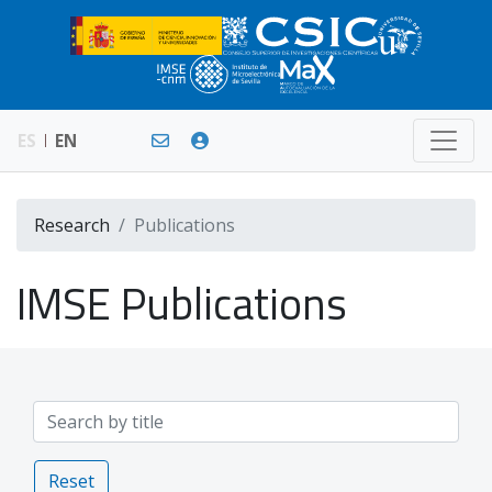
ES
EN
Research
Publications
IMSE Publications
Reset