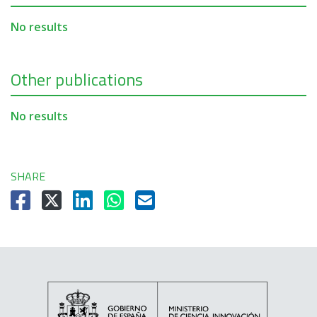
No results
Other publications
No results
SHARE