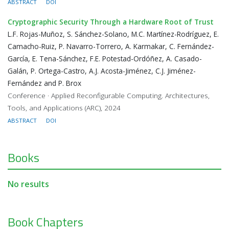
ABSTRACT
DOI
Cryptographic Security Through a Hardware Root of Trust
L.F. Rojas-Muñoz, S. Sánchez-Solano, M.C. Martínez-Rodríguez, E.
Camacho-Ruiz, P. Navarro-Torrero, A. Karmakar, C. Fernández-
García, E. Tena-Sánchez, F.E. Potestad-Ordóñez, A. Casado-
Galán, P. Ortega-Castro, A.J. Acosta-Jiménez, C.J. Jiménez-
Fernández and P. Brox
Conference · Applied Reconfigurable Computing. Architectures,
Tools, and Applications (ARC), 2024
ABSTRACT
DOI
Books
No results
Book Chapters