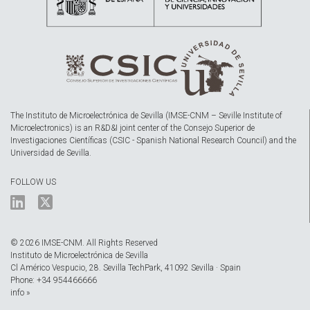
The Instituto de Microelectrónica de Sevilla (IMSE-CNM – Seville Institute of
Microelectronics) is an R&D&I joint center of the Consejo Superior de
Investigaciones Científicas (CSIC - Spanish National Research Council) and the
Universidad de Sevilla.
FOLLOW US
© 2026 IMSE-CNM. All Rights Reserved
Instituto de Microelectrónica de Sevilla
Cl Américo Vespucio, 28. Sevilla TechPark, 41092 Sevilla · Spain
Phone: +34 954466666
info »