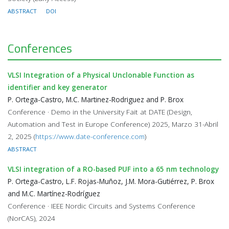
ABSTRACT
DOI
Conferences
VLSI Integration of a Physical Unclonable Function as
identifier and key generator
P. Ortega-Castro, M.C. Martinez-Rodriguez and P. Brox
Conference · Demo in the University Fait at DATE (Design,
Automation and Test in Europe Conference) 2025, Marzo 31-Abril
2, 2025 (
https://www.date-conference.com
)
ABSTRACT
VLSI integration of a RO-based PUF into a 65 nm technology
P. Ortega-Castro, L.F. Rojas-Muñoz, J.M. Mora-Gutiérrez, P. Brox
and M.C. Martínez-Rodríguez
Conference · IEEE Nordic Circuits and Systems Conference
(NorCAS), 2024