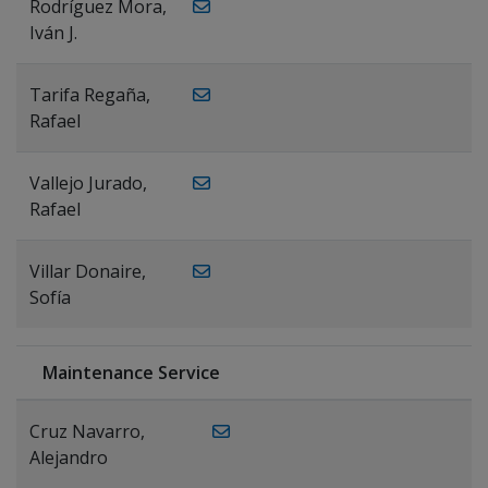
Rodríguez Mora,
Iván J.
Tarifa Regaña,
Rafael
Vallejo Jurado,
Rafael
Villar Donaire,
Sofía
Maintenance Service
Cruz Navarro,
Alejandro