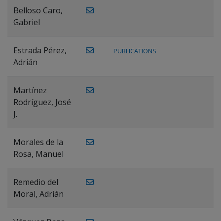
Belloso Caro,
Gabriel
Estrada Pérez,
PUBLICATIONS
Adrián
Martínez
Rodríguez, José
J.
Morales de la
Rosa, Manuel
Remedio del
Moral, Adrián