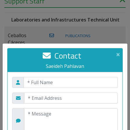
Support Staff
Laboratories and Infrastructures Technical Unit
Ceballos
PUBLICATIONS
Cáceres,
Joaquín
Contact
×
Lagos Florido,
Saeideh Pahlavan
PUBLICATIONS
Miguel A.
Maestre Prieto,
Antonio
Mora
PUBLICATIONS
WEB
Gutiérrez, José
M.