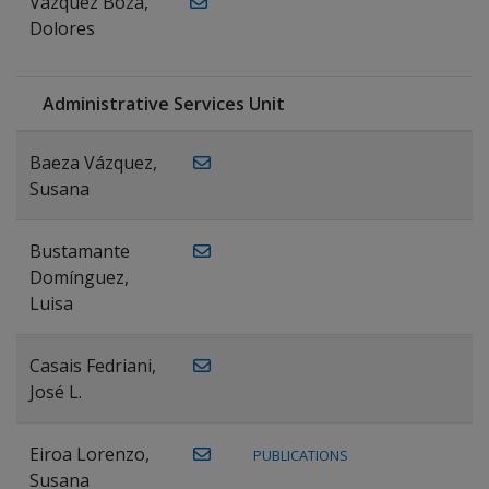
Vázquez Boza,
Dolores
Administrative Services Unit
Baeza Vázquez,
Susana
Bustamante
Domínguez,
Luisa
Casais Fedriani,
José L.
Eiroa Lorenzo,
PUBLICATIONS
Susana