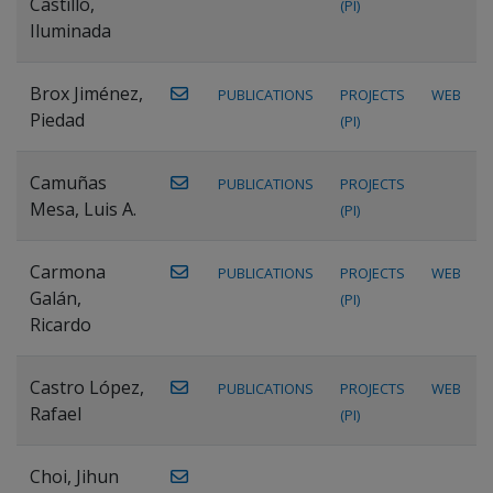
Castillo,
(PI)
Iluminada
Brox Jiménez,
PUBLICATIONS
PROJECTS
WEB
Piedad
(PI)
Camuñas
PUBLICATIONS
PROJECTS
Mesa, Luis A.
(PI)
Carmona
PUBLICATIONS
PROJECTS
WEB
Galán,
(PI)
Ricardo
Castro López,
PUBLICATIONS
PROJECTS
WEB
Rafael
(PI)
Choi, Jihun