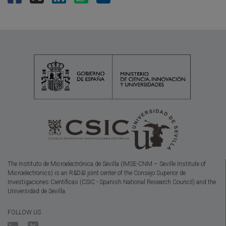
The Instituto de Microelectrónica de Sevilla (IMSE-CNM – Seville Institute of
Microelectronics) is an R&D&I joint center of the Consejo Superior de
Investigaciones Científicas (CSIC - Spanish National Research Council) and the
Universidad de Sevilla.
FOLLOW US