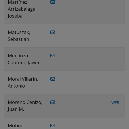
Martínez
Arrizabalaga,
Joseba
Matuszak,
Sebastian
Mendoza
Cabrera, Javier
Moral Villarín,
Antonio
Moreno Cenizo,
WEB
Juan M.
Motino