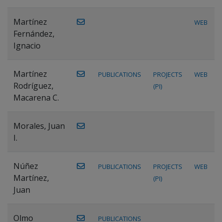
Martínez
WEB
Fernández,
Ignacio
Martínez
PUBLICATIONS
PROJECTS
WEB
Rodríguez,
(PI)
Macarena C.
Morales, Juan
I.
Núñez
PUBLICATIONS
PROJECTS
WEB
Martínez,
(PI)
Juan
Olmo
PUBLICATIONS