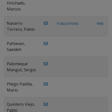
Hinchado,
Marcos
Navarro
PUBLICATIONS
WEB
Torrero, Pablo
Pahlavan,
Saeideh
Palomeque
Mangut, Sergio
Pliego Padilla,
Mario
Quintero Viejo,
Pablo