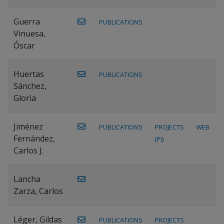
Guerra
PUBLICATIONS
Vinuesa,
Óscar
Huertas
PUBLICATIONS
Sánchez,
Gloria
Jiménez
PUBLICATIONS
PROJECTS
WEB
Fernández,
(PI)
Carlos J.
Lancha
Zarza, Carlos
Léger, Gildas
PUBLICATIONS
PROJECTS