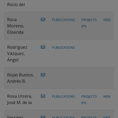
Rocío del
Roca
PUBLICATIONS
PROJECTS
WEB
Moreno,
(PI)
Elisenda
Rodríguez
PUBLICATIONS
Vázquez,
Ángel
Rojas Bustos,
Andrés B.
Rosa Utrera,
PUBLICATIONS
PROJECTS
WEB
José M. de la
(PI)
Serrano
PUBLICATIONS
PROJECTS
WEB