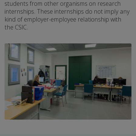
students from other organisms on research
internships. These internships do not imply any
kind of employer-employee relationship with
the CSIC.