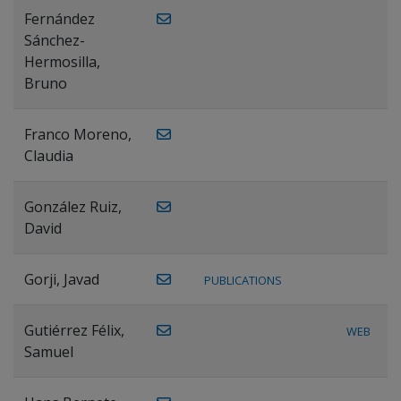
Fernández
Sánchez-
Hermosilla,
Bruno
Franco Moreno,
Claudia
González Ruiz,
David
Gorji, Javad
PUBLICATIONS
Gutiérrez Félix,
WEB
Samuel