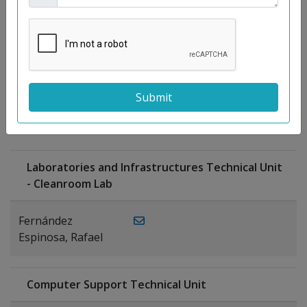
Moreno
Gutiérrez,
Rocío
Ragel Morales,
PUBLICATIONS
Antonio
Laboratories and Infrastructures Technical Unit
- Cleanroom Lab
Fernández
Espinosa, Rafael
Computer Support Technical Unit