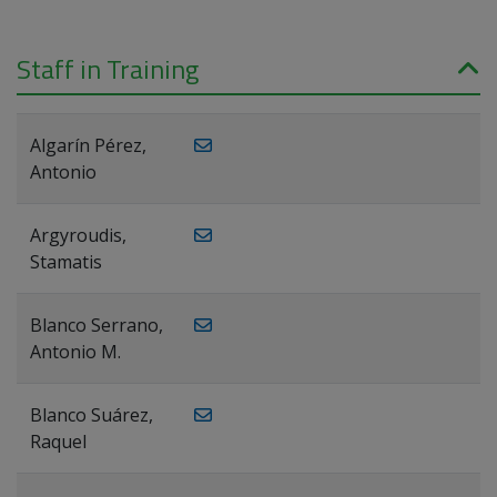
Staff in Training
Algarín Pérez,
Antonio
Argyroudis,
Stamatis
Blanco Serrano,
Antonio M.
Blanco Suárez,
Raquel