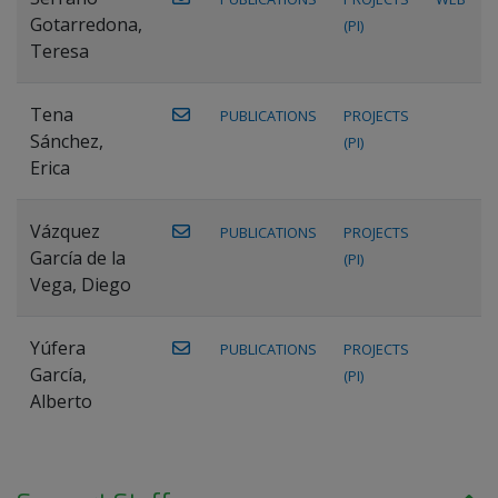
Gotarredona,
(PI)
Teresa
Tena
PUBLICATIONS
PROJECTS
Sánchez,
(PI)
Erica
Vázquez
PUBLICATIONS
PROJECTS
García de la
(PI)
Vega, Diego
Yúfera
PUBLICATIONS
PROJECTS
García,
(PI)
Alberto