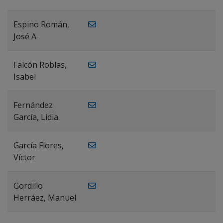
Espino Román,
José A.
Falcón Roblas,
Isabel
Fernández
García, Lidia
García Flores,
Víctor
Gordillo
Herráez, Manuel