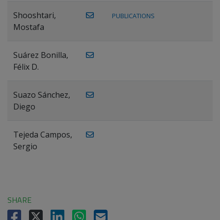
Shooshtari,
PUBLICATIONS
Mostafa
Suárez Bonilla,
Félix D.
Suazo Sánchez,
Diego
Tejeda Campos,
Sergio
SHARE