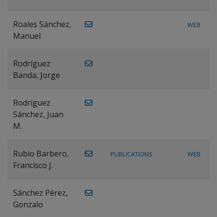
Roales Sánchez,
WEB
Manuel
Rodríguez
Banda, Jorge
Rodríguez
Sánchez, Juan
M.
Rubio Barbero,
PUBLICATIONS
WEB
Francisco J.
Sánchez Pérez,
Gonzalo