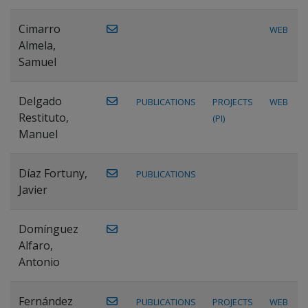
Cimarro
WEB
Almela,
Samuel
Delgado
PUBLICATIONS
PROJECTS
WEB
Restituto,
(PI)
Manuel
Díaz Fortuny,
PUBLICATIONS
Javier
Domínguez
Alfaro,
Antonio
Fernández
PUBLICATIONS
PROJECTS
WEB