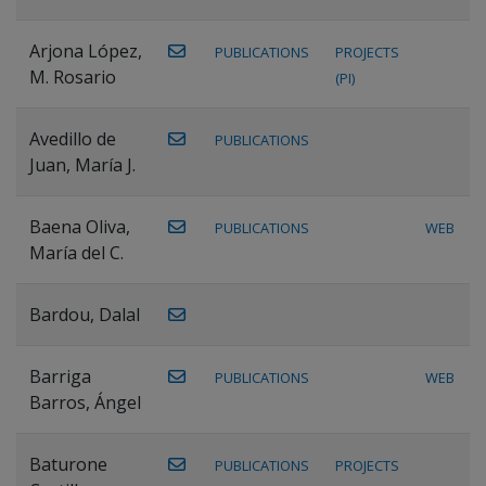
Arjona López,
PUBLICATIONS
PROJECTS
M. Rosario
(PI)
Avedillo de
PUBLICATIONS
Juan, María J.
Baena Oliva,
PUBLICATIONS
WEB
María del C.
Bardou, Dalal
Barriga
PUBLICATIONS
WEB
Barros, Ángel
Baturone
PUBLICATIONS
PROJECTS