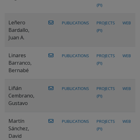
(PI)
Leñero
PUBLICATIONS
PROJECTS
WEB
Bardallo,
(PI)
Juan A.
Linares
PUBLICATIONS
PROJECTS
WEB
Barranco,
(PI)
Bernabé
Liñán
PUBLICATIONS
PROJECTS
WEB
Cembrano,
(PI)
Gustavo
Martín
PUBLICATIONS
PROJECTS
WEB
Sánchez,
(PI)
David