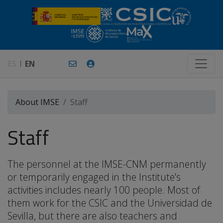
ES
EN
About IMSE
Staff
Staff
The personnel at the IMSE-CNM permanently
or temporarily engaged in the Institute's
activities includes nearly 100 people. Most of
them work for the CSIC and the Universidad de
Sevilla, but there are also teachers and