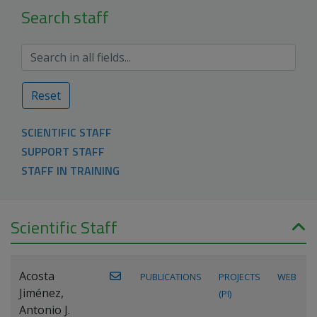
Search staff
Reset
SCIENTIFIC STAFF
SUPPORT STAFF
STAFF IN TRAINING
Scientific Staff
Acosta
PUBLICATIONS
PROJECTS
WEB
Jiménez,
(PI)
Antonio J.