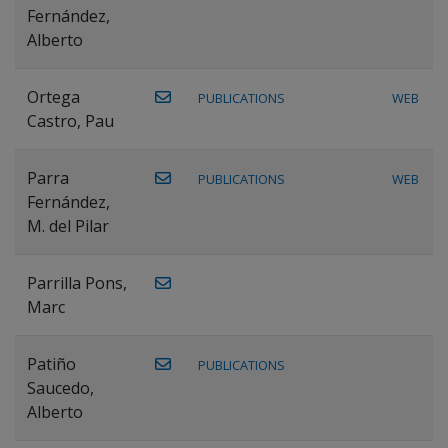
Fernández,
Alberto
Ortega
PUBLICATIONS
WEB
Castro, Pau
Parra
PUBLICATIONS
WEB
Fernández,
M. del Pilar
Parrilla Pons,
Marc
Patiño
PUBLICATIONS
Saucedo,
Alberto