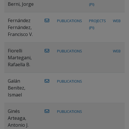
Berni, Jorge
(PI)
Fernández
PUBLICATIONS
PROJECTS
WEB
Fernández,
(PI)
Francisco V.
Fiorelli
PUBLICATIONS
WEB
Martegani,
Rafaella B.
Galán
PUBLICATIONS
Benítez,
Ismael
Ginés
PUBLICATIONS
Arteaga,
Antonio J.