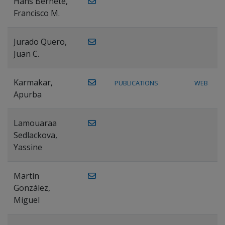
Hans Bernete,
Francisco M.
Jurado Quero,
Juan C.
Karmakar,
PUBLICATIONS
WEB
Apurba
Lamouaraa
Sedlackova,
Yassine
Martín
González,
Miguel