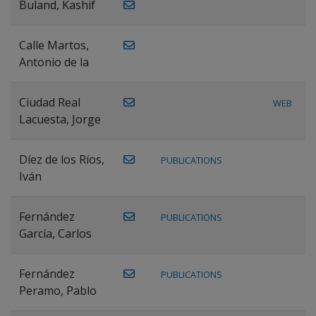
Buland, Kashif
Calle Martos,
Antonio de la
Ciudad Real
WEB
Lacuesta, Jorge
Díez de los Ríos,
PUBLICATIONS
Iván
Fernández
PUBLICATIONS
García, Carlos
Fernández
PUBLICATIONS
Peramo, Pablo