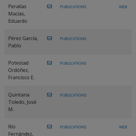
Peralías
PUBLICATIONS
WEB
Macías,
Eduardo
Pérez García,
PUBLICATIONS
Pablo
Potestad
PUBLICATIONS
Ordóñez,
Francisco E.
Quintana
PUBLICATIONS
Toledo, José
M.
Río
PUBLICATIONS
WEB
Fernández,