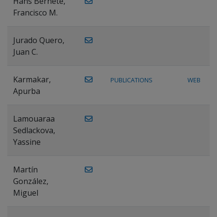
Hans Bernete,
Francisco M.
Jurado Quero,
Juan C.
Karmakar,
PUBLICATIONS
WEB
Apurba
Lamouaraa
Sedlackova,
Yassine
Martín
González,
Miguel