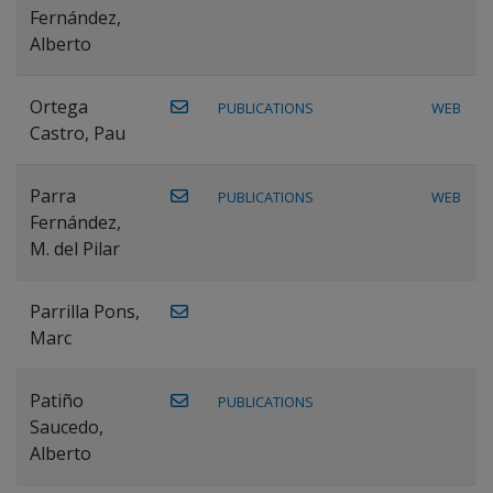
Fernández,
Alberto
Ortega
PUBLICATIONS
WEB
Castro, Pau
Parra
PUBLICATIONS
WEB
Fernández,
M. del Pilar
Parrilla Pons,
Marc
Patiño
PUBLICATIONS
Saucedo,
Alberto