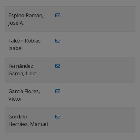
Espino Román,
José A.
Falcón Roblas,
Isabel
Fernández
García, Lidia
García Flores,
Víctor
Gordillo
Herráez, Manuel