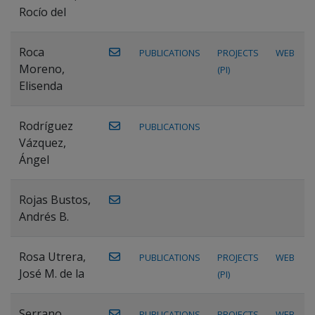
Rocío del
Roca
PUBLICATIONS
PROJECTS
WEB
Moreno,
(PI)
Elisenda
Rodríguez
PUBLICATIONS
Vázquez,
Ángel
Rojas Bustos,
Andrés B.
Rosa Utrera,
PUBLICATIONS
PROJECTS
WEB
José M. de la
(PI)
Serrano
PUBLICATIONS
PROJECTS
WEB