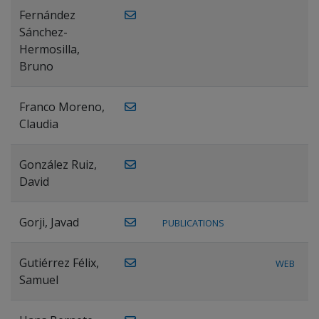
Fernández
Sánchez-
Hermosilla,
Bruno
Franco Moreno,
Claudia
González Ruiz,
David
Gorji, Javad
PUBLICATIONS
Gutiérrez Félix,
WEB
Samuel