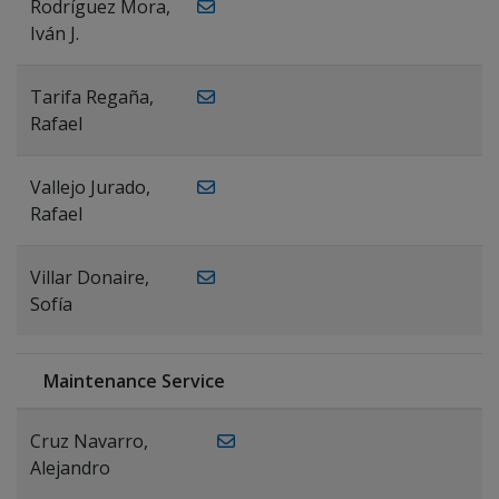
Rodríguez Mora,
Iván J.
Tarifa Regaña,
Rafael
Vallejo Jurado,
Rafael
Villar Donaire,
Sofía
Maintenance Service
Cruz Navarro,
Alejandro