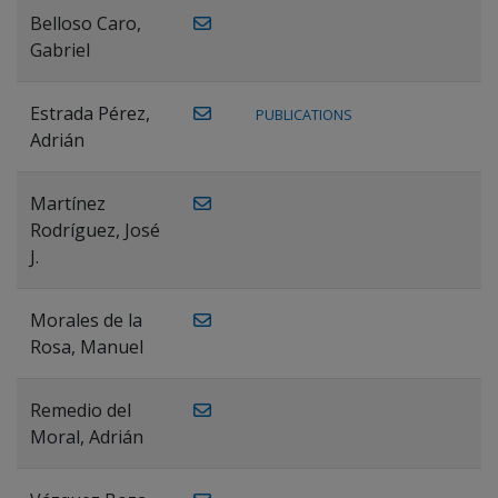
Belloso Caro,
Gabriel
Estrada Pérez,
PUBLICATIONS
Adrián
Martínez
Rodríguez, José
J.
Morales de la
Rosa, Manuel
Remedio del
Moral, Adrián