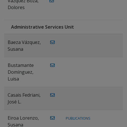
Vázquez Boza,
Dolores
Administrative Services Unit
Baeza Vázquez,
Susana
Bustamante
Domínguez,
Luisa
Casais Fedriani,
José L.
Eiroa Lorenzo,
PUBLICATIONS
Susana