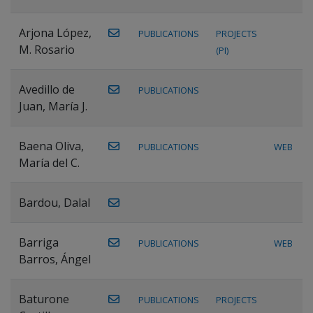
Arjona López,
PUBLICATIONS
PROJECTS
M. Rosario
(PI)
Avedillo de
PUBLICATIONS
Juan, María J.
Baena Oliva,
PUBLICATIONS
WEB
María del C.
Bardou, Dalal
Barriga
PUBLICATIONS
WEB
Barros, Ángel
Baturone
PUBLICATIONS
PROJECTS