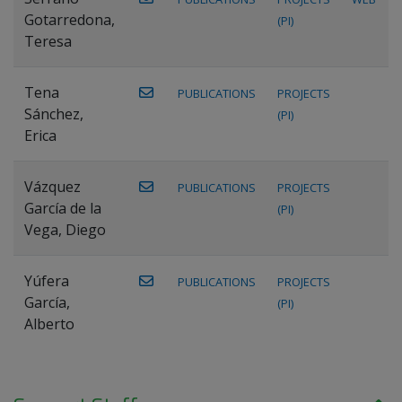
Gotarredona,
(PI)
Teresa
Tena
PUBLICATIONS
PROJECTS
Sánchez,
(PI)
Erica
Vázquez
PUBLICATIONS
PROJECTS
García de la
(PI)
Vega, Diego
Yúfera
PUBLICATIONS
PROJECTS
García,
(PI)
Alberto