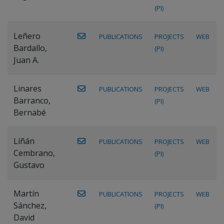
(PI)
Leñero
PUBLICATIONS
PROJECTS
WEB
Bardallo,
(PI)
Juan A.
Linares
PUBLICATIONS
PROJECTS
WEB
Barranco,
(PI)
Bernabé
Liñán
PUBLICATIONS
PROJECTS
WEB
Cembrano,
(PI)
Gustavo
Martín
PUBLICATIONS
PROJECTS
WEB
Sánchez,
(PI)
David