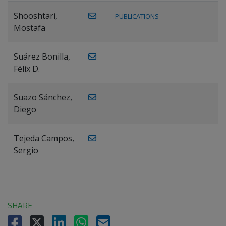
Shooshtari,
PUBLICATIONS
Mostafa
Suárez Bonilla,
Félix D.
Suazo Sánchez,
Diego
Tejeda Campos,
Sergio
SHARE