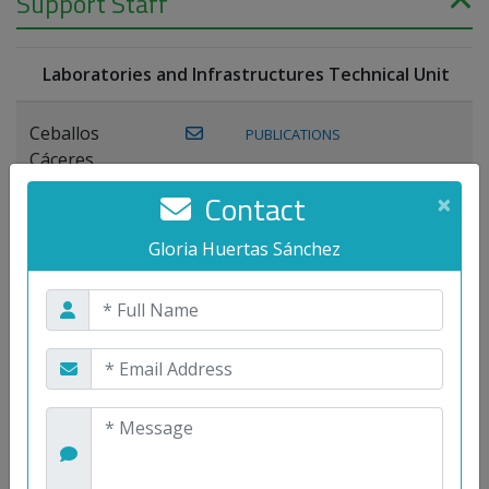
Support Staff
Laboratories and Infrastructures Technical Unit
Ceballos
PUBLICATIONS
Cáceres,
Joaquín
Contact
×
Lagos Florido,
Gloria Huertas Sánchez
PUBLICATIONS
Miguel A.
Maestre Prieto,
Antonio
Mora
PUBLICATIONS
WEB
Gutiérrez, José
M.