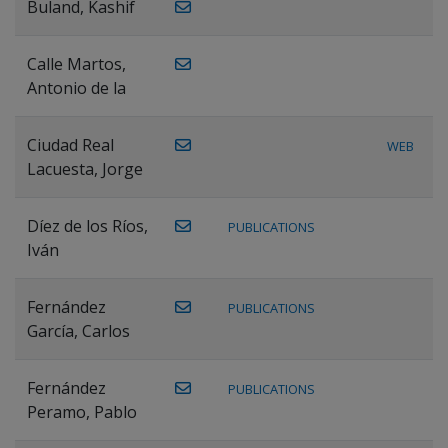
Buland, Kashif
Calle Martos,
Antonio de la
Ciudad Real
WEB
Lacuesta, Jorge
Díez de los Ríos,
PUBLICATIONS
Iván
Fernández
PUBLICATIONS
García, Carlos
Fernández
PUBLICATIONS
Peramo, Pablo