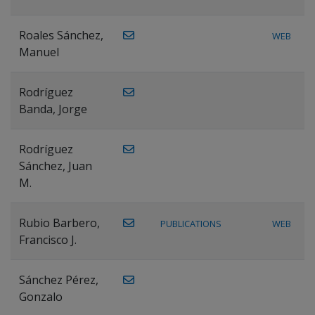
Roales Sánchez,
WEB
Manuel
Rodríguez
Banda, Jorge
Rodríguez
Sánchez, Juan
M.
Rubio Barbero,
PUBLICATIONS
WEB
Francisco J.
Sánchez Pérez,
Gonzalo