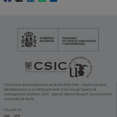
The Instituto de Microelectrónica de Sevilla (IMSE-CNM – Seville Institute of
Microelectronics) is an R&D&I joint center of the Consejo Superior de
Investigaciones Científicas (CSIC - Spanish National Research Council) and the
Universidad de Sevilla.
FOLLOW US