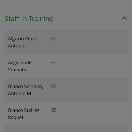
Staff in Training
Algarín Pérez,
Antonio
Argyroudis,
Stamatis
Blanco Serrano,
Antonio M.
Blanco Suárez,
Raquel