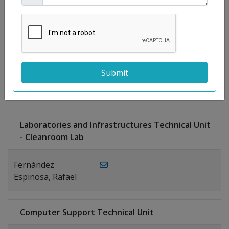
Moreno
Gutiérrez,
Rocío
Ragel Morales,
PUBLICATIONS
Antonio
Laboratories and Infrastructures Technical Unit
- Cleanroom Lab
Fernández
Espinosa, Rafael
Computer Support Technical Unit