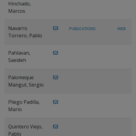
Hinchado,
Marcos
Navarro
PUBLICATIONS
WEB
Torrero, Pablo
Pahlavan,
Saeideh
Palomeque
Mangut, Sergio
Pliego Padilla,
Mario
Quintero Viejo,
Pablo