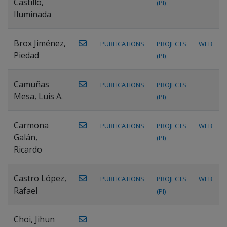
Castillo,
(PI)
Iluminada
Brox Jiménez,
PUBLICATIONS
PROJECTS
WEB
Piedad
(PI)
Camuñas
PUBLICATIONS
PROJECTS
Mesa, Luis A.
(PI)
Carmona
PUBLICATIONS
PROJECTS
WEB
Galán,
(PI)
Ricardo
Castro López,
PUBLICATIONS
PROJECTS
WEB
Rafael
(PI)
Choi, Jihun