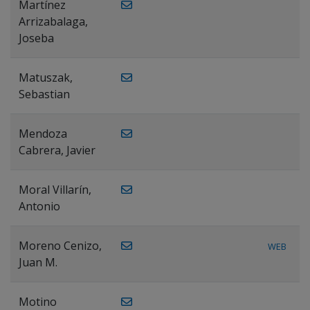
Martínez
Arrizabalaga,
Joseba
Matuszak,
Sebastian
Mendoza
Cabrera, Javier
Moral Villarín,
Antonio
Moreno Cenizo,
WEB
Juan M.
Motino