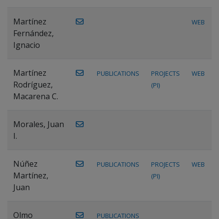
Martínez
WEB
Fernández,
Ignacio
Martínez
PUBLICATIONS
PROJECTS
WEB
Rodríguez,
(PI)
Macarena C.
Morales, Juan
I.
Núñez
PUBLICATIONS
PROJECTS
WEB
Martínez,
(PI)
Juan
Olmo
PUBLICATIONS