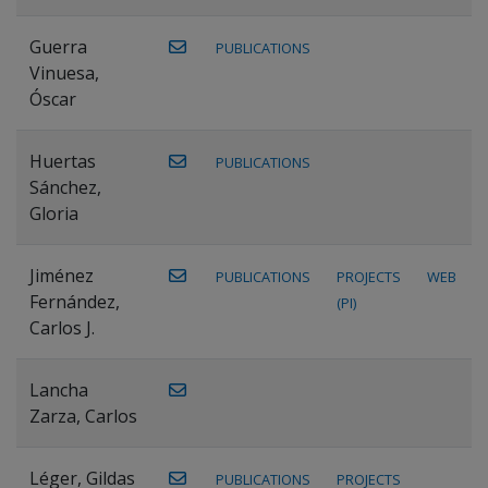
Guerra
PUBLICATIONS
Vinuesa,
Óscar
Huertas
PUBLICATIONS
Sánchez,
Gloria
Jiménez
PUBLICATIONS
PROJECTS
WEB
Fernández,
(PI)
Carlos J.
Lancha
Zarza, Carlos
Léger, Gildas
PUBLICATIONS
PROJECTS