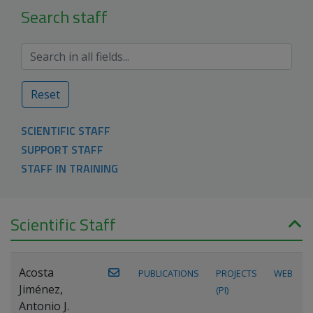
Search staff
Reset
SCIENTIFIC STAFF
SUPPORT STAFF
STAFF IN TRAINING
Scientific Staff
Acosta
PUBLICATIONS
PROJECTS
WEB
Jiménez,
(PI)
Antonio J.