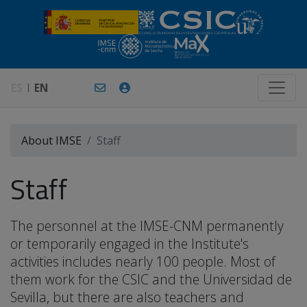
ES
EN
About IMSE
Staff
Staff
The personnel at the IMSE-CNM permanently
or temporarily engaged in the Institute's
activities includes nearly 100 people. Most of
them work for the CSIC and the Universidad de
Sevilla, but there are also teachers and