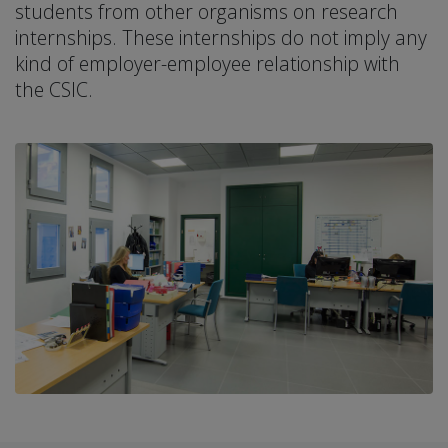
students from other organisms on research
internships. These internships do not imply any
kind of employer-employee relationship with
the CSIC.