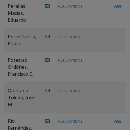
Peralías
PUBLICATIONS
WEB
Macías,
Eduardo
Pérez García,
PUBLICATIONS
Pablo
Potestad
PUBLICATIONS
Ordóñez,
Francisco E.
Quintana
PUBLICATIONS
Toledo, José
M.
Río
PUBLICATIONS
WEB
Fernández,