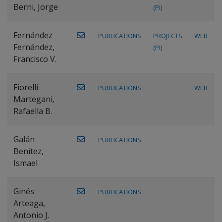
Berni, Jorge
(PI)
Fernández
PUBLICATIONS
PROJECTS
WEB
Fernández,
(PI)
Francisco V.
Fiorelli
PUBLICATIONS
WEB
Martegani,
Rafaella B.
Galán
PUBLICATIONS
Benítez,
Ismael
Ginés
PUBLICATIONS
Arteaga,
Antonio J.