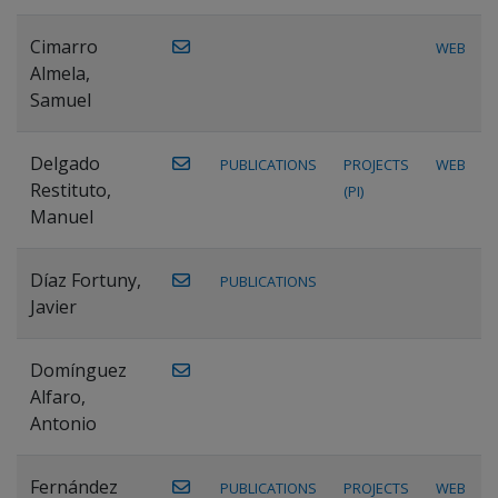
Cimarro
WEB
Almela,
Samuel
Delgado
PUBLICATIONS
PROJECTS
WEB
Restituto,
(PI)
Manuel
Díaz Fortuny,
PUBLICATIONS
Javier
Domínguez
Alfaro,
Antonio
Fernández
PUBLICATIONS
PROJECTS
WEB