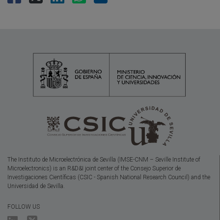
The Instituto de Microelectrónica de Sevilla (IMSE-CNM – Seville Institute of
Microelectronics) is an R&D&I joint center of the Consejo Superior de
Investigaciones Científicas (CSIC - Spanish National Research Council) and the
Universidad de Sevilla.
FOLLOW US