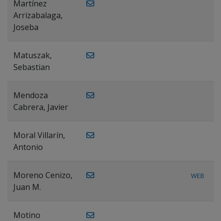
Martínez
Arrizabalaga,
Joseba
Matuszak,
Sebastian
Mendoza
Cabrera, Javier
Moral Villarín,
Antonio
Moreno Cenizo,
WEB
Juan M.
Motino