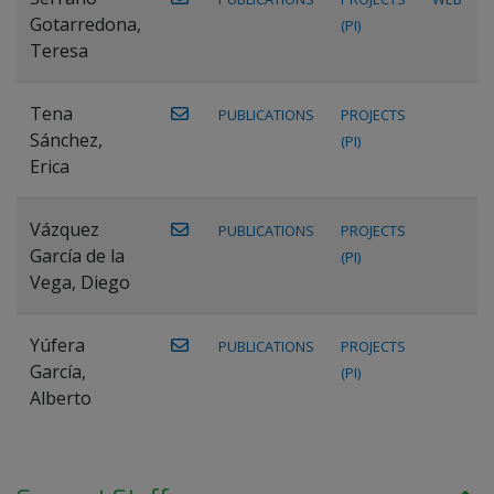
Gotarredona,
(PI)
Teresa
Tena
PUBLICATIONS
PROJECTS
Sánchez,
(PI)
Erica
Vázquez
PUBLICATIONS
PROJECTS
García de la
(PI)
Vega, Diego
Yúfera
PUBLICATIONS
PROJECTS
García,
(PI)
Alberto