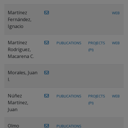
Martínez
WEB
Fernández,
Ignacio
Martínez
PUBLICATIONS
PROJECTS
WEB
Rodríguez,
(PI)
Macarena C.
Morales, Juan
I.
Núñez
PUBLICATIONS
PROJECTS
WEB
Martínez,
(PI)
Juan
Olmo
PUBLICATIONS