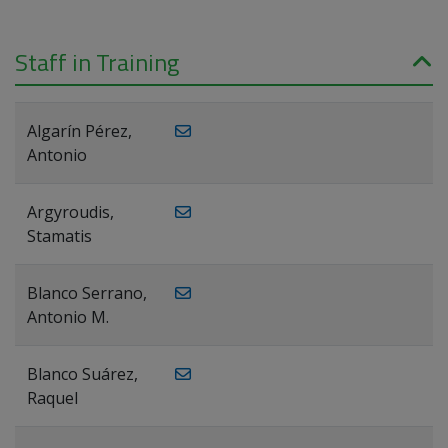
Staff in Training
Algarín Pérez,
Antonio
Argyroudis,
Stamatis
Blanco Serrano,
Antonio M.
Blanco Suárez,
Raquel