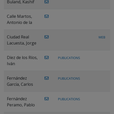
Buland, Kashif
Calle Martos,
Antonio de la
Ciudad Real
WEB
Lacuesta, Jorge
Díez de los Ríos,
PUBLICATIONS
Iván
Fernández
PUBLICATIONS
García, Carlos
Fernández
PUBLICATIONS
Peramo, Pablo