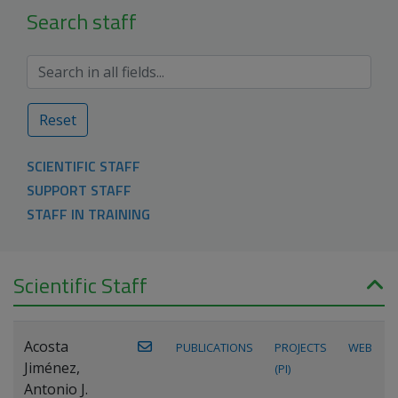
Search staff
Reset
SCIENTIFIC STAFF
SUPPORT STAFF
STAFF IN TRAINING
Scientific Staff
Acosta
PUBLICATIONS
PROJECTS
WEB
Jiménez,
(PI)
Antonio J.