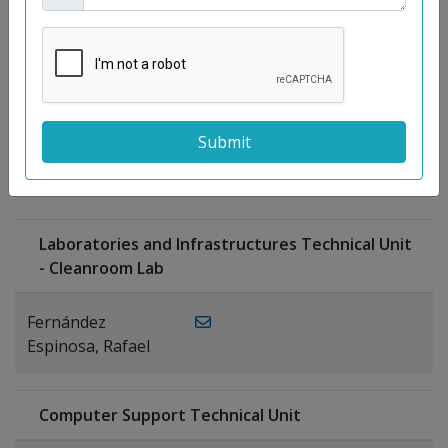
Moreno
Gutiérrez,
Rocío
Ragel Morales,
PUBLICATIONS
Antonio
Laboratories and Infrastructures Technical Unit
- Cleanroom Lab
Fernández
Espinosa, Rafael
Computer Support Technical Unit