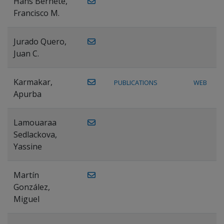
Hans Bernete,
Francisco M.
Jurado Quero,
Juan C.
Karmakar,
PUBLICATIONS
WEB
Apurba
Lamouaraa
Sedlackova,
Yassine
Martín
González,
Miguel