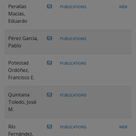
Peralías
PUBLICATIONS
WEB
Macías,
Eduardo
Pérez García,
PUBLICATIONS
Pablo
Potestad
PUBLICATIONS
Ordóñez,
Francisco E.
Quintana
PUBLICATIONS
Toledo, José
M.
Río
PUBLICATIONS
WEB
Fernández,