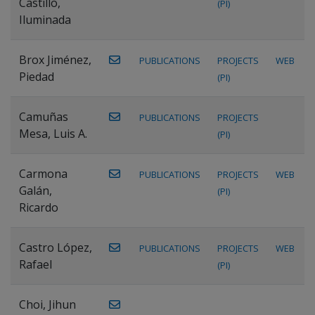
Castillo,
(PI)
Iluminada
Brox Jiménez,
PUBLICATIONS
PROJECTS
WEB
Piedad
(PI)
Camuñas
PUBLICATIONS
PROJECTS
Mesa, Luis A.
(PI)
Carmona
PUBLICATIONS
PROJECTS
WEB
Galán,
(PI)
Ricardo
Castro López,
PUBLICATIONS
PROJECTS
WEB
Rafael
(PI)
Choi, Jihun