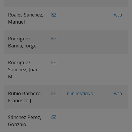
Roales Sánchez,
WEB
Manuel
Rodríguez
Banda, Jorge
Rodríguez
Sánchez, Juan
M.
Rubio Barbero,
PUBLICATIONS
WEB
Francisco J.
Sánchez Pérez,
Gonzalo