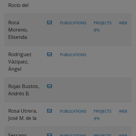
Rocío del
Roca
PUBLICATIONS
PROJECTS
WEB
Moreno,
(PI)
Elisenda
Rodríguez
PUBLICATIONS
Vázquez,
Ángel
Rojas Bustos,
Andrés B.
Rosa Utrera,
PUBLICATIONS
PROJECTS
WEB
José M. de la
(PI)
Serrano
PUBLICATIONS
PROJECTS
WEB