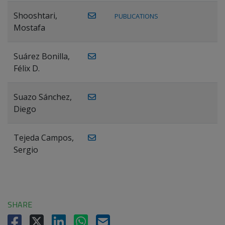
Shooshtari,
PUBLICATIONS
Mostafa
Suárez Bonilla,
Félix D.
Suazo Sánchez,
Diego
Tejeda Campos,
Sergio
SHARE