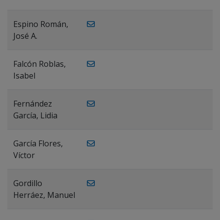
Espino Román,
José A.
Falcón Roblas,
Isabel
Fernández
García, Lidia
García Flores,
Víctor
Gordillo
Herráez, Manuel