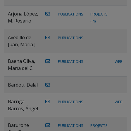
Arjona López,
PUBLICATIONS
PROJECTS
M. Rosario
(PI)
Avedillo de
PUBLICATIONS
Juan, María J.
Baena Oliva,
PUBLICATIONS
WEB
María del C.
Bardou, Dalal
Barriga
PUBLICATIONS
WEB
Barros, Ángel
Baturone
PUBLICATIONS
PROJECTS