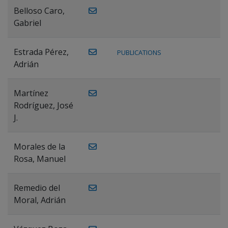
Belloso Caro,
Gabriel
Estrada Pérez,
PUBLICATIONS
Adrián
Martínez
Rodríguez, José
J.
Morales de la
Rosa, Manuel
Remedio del
Moral, Adrián