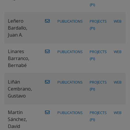
(PI)
Leñero
PUBLICATIONS
PROJECTS
WEB
Bardallo,
(PI)
Juan A.
Linares
PUBLICATIONS
PROJECTS
WEB
Barranco,
(PI)
Bernabé
Liñán
PUBLICATIONS
PROJECTS
WEB
Cembrano,
(PI)
Gustavo
Martín
PUBLICATIONS
PROJECTS
WEB
Sánchez,
(PI)
David