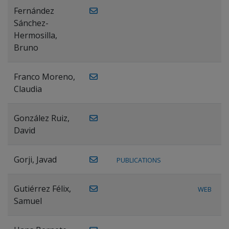
Fernández
Sánchez-
Hermosilla,
Bruno
Franco Moreno,
Claudia
González Ruiz,
David
Gorji, Javad
PUBLICATIONS
Gutiérrez Félix,
WEB
Samuel