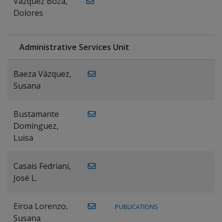
Vázquez Boza,
Dolores
Administrative Services Unit
Baeza Vázquez,
Susana
Bustamante
Domínguez,
Luisa
Casais Fedriani,
José L.
Eiroa Lorenzo,
PUBLICATIONS
Susana