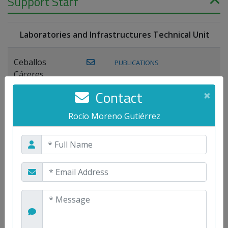
Support Staff
Laboratories and Infrastructures Technical Unit
Ceballos
PUBLICATIONS
Cáceres,
Joaquín
Contact
×
Lagos Florido,
Rocío Moreno Gutiérrez
PUBLICATIONS
Miguel A.
Maestre Prieto,
Antonio
Mora
PUBLICATIONS
WEB
Gutiérrez, José
M.