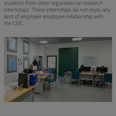
students from other organisms on research
internships. These internships do not imply any
kind of employer-employee relationship with
the CSIC.