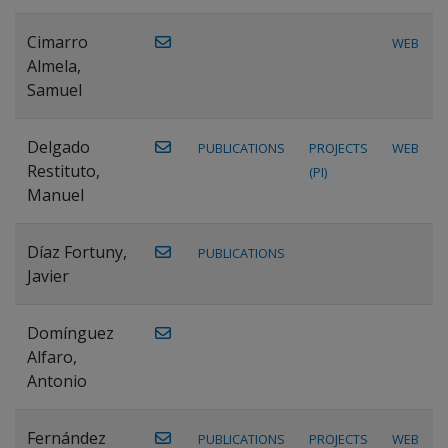
Cimarro
WEB
Almela,
Samuel
Delgado
PUBLICATIONS
PROJECTS
WEB
Restituto,
(PI)
Manuel
Díaz Fortuny,
PUBLICATIONS
Javier
Domínguez
Alfaro,
Antonio
Fernández
PUBLICATIONS
PROJECTS
WEB