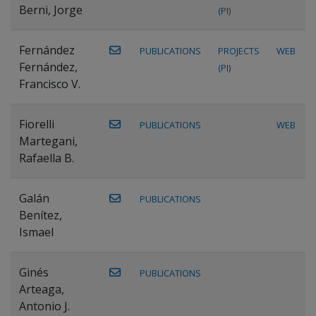
Berni, Jorge
(PI)
Fernández
PUBLICATIONS
PROJECTS
WEB
Fernández,
(PI)
Francisco V.
Fiorelli
PUBLICATIONS
WEB
Martegani,
Rafaella B.
Galán
PUBLICATIONS
Benítez,
Ismael
Ginés
PUBLICATIONS
Arteaga,
Antonio J.