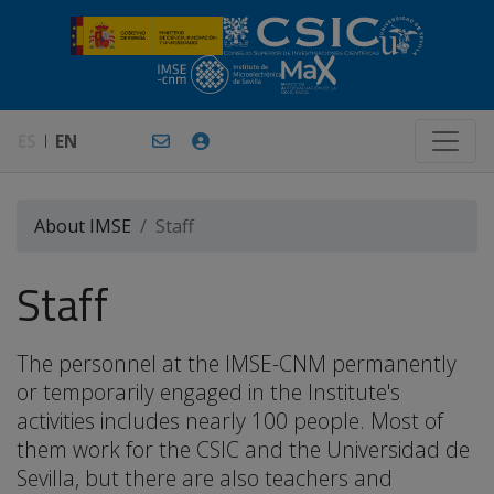
ES
EN
About IMSE
Staff
Staff
The personnel at the IMSE-CNM permanently
or temporarily engaged in the Institute's
activities includes nearly 100 people. Most of
them work for the CSIC and the Universidad de
Sevilla, but there are also teachers and