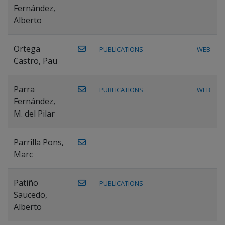
Fernández,
Alberto
Ortega
PUBLICATIONS
WEB
Castro, Pau
Parra
PUBLICATIONS
WEB
Fernández,
M. del Pilar
Parrilla Pons,
Marc
Patiño
PUBLICATIONS
Saucedo,
Alberto