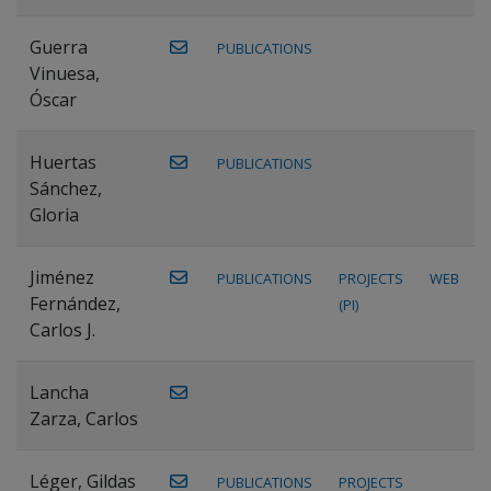
Guerra
PUBLICATIONS
Vinuesa,
Óscar
Huertas
PUBLICATIONS
Sánchez,
Gloria
Jiménez
PUBLICATIONS
PROJECTS
WEB
Fernández,
(PI)
Carlos J.
Lancha
Zarza, Carlos
Léger, Gildas
PUBLICATIONS
PROJECTS