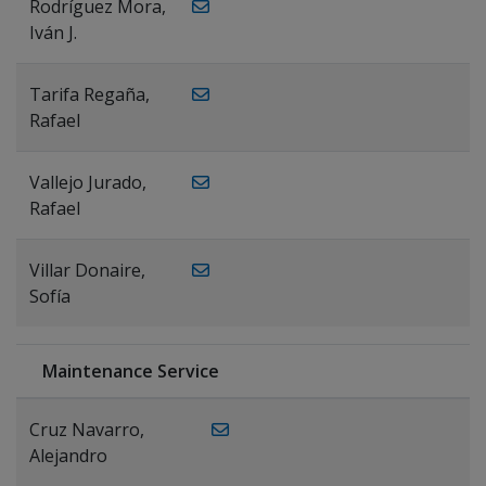
Rodríguez Mora,
Iván J.
Tarifa Regaña,
Rafael
Vallejo Jurado,
Rafael
Villar Donaire,
Sofía
Maintenance Service
Cruz Navarro,
Alejandro