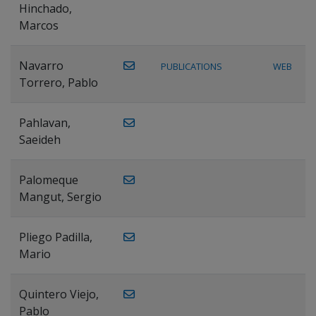
Hinchado,
Marcos
Navarro
PUBLICATIONS
WEB
Torrero, Pablo
Pahlavan,
Saeideh
Palomeque
Mangut, Sergio
Pliego Padilla,
Mario
Quintero Viejo,
Pablo