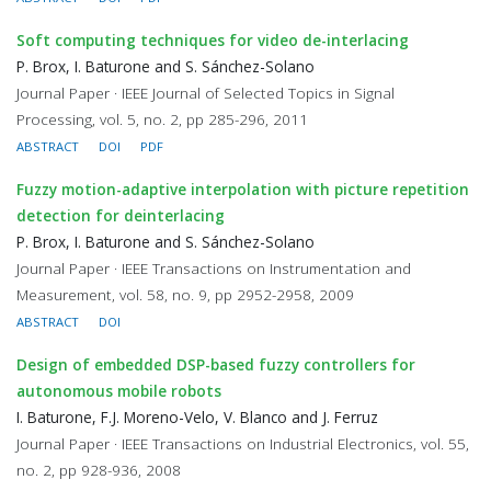
Soft computing techniques for video de-interlacing
P. Brox, I. Baturone and S. Sánchez-Solano
Journal Paper · IEEE Journal of Selected Topics in Signal
Processing, vol. 5, no. 2, pp 285-296, 2011
ABSTRACT
DOI
PDF
Fuzzy motion-adaptive interpolation with picture repetition
detection for deinterlacing
P. Brox, I. Baturone and S. Sánchez-Solano
Journal Paper · IEEE Transactions on Instrumentation and
Measurement, vol. 58, no. 9, pp 2952-2958, 2009
ABSTRACT
DOI
Design of embedded DSP-based fuzzy controllers for
autonomous mobile robots
I. Baturone, F.J. Moreno-Velo, V. Blanco and J. Ferruz
Journal Paper · IEEE Transactions on Industrial Electronics, vol. 55,
no. 2, pp 928-936, 2008