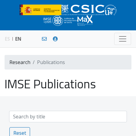
ES
EN
Research
Publications
IMSE Publications
Reset