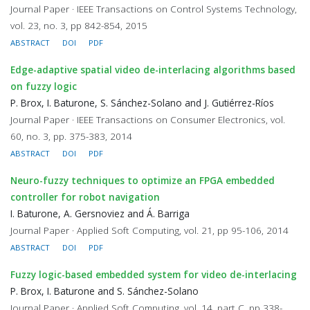
Journal Paper · IEEE Transactions on Control Systems Technology,
vol. 23, no. 3, pp 842-854, 2015
ABSTRACT
DOI
PDF
Edge-adaptive spatial video de-interlacing algorithms based
on fuzzy logic
P. Brox, I. Baturone, S. Sánchez-Solano and J. Gutiérrez-Ríos
Journal Paper · IEEE Transactions on Consumer Electronics, vol.
60, no. 3, pp. 375-383, 2014
ABSTRACT
DOI
PDF
Neuro-fuzzy techniques to optimize an FPGA embedded
controller for robot navigation
I. Baturone, A. Gersnoviez and Á. Barriga
Journal Paper · Applied Soft Computing, vol. 21, pp 95-106, 2014
ABSTRACT
DOI
PDF
Fuzzy logic-based embedded system for video de-interlacing
P. Brox, I. Baturone and S. Sánchez-Solano
Journal Paper · Applied Soft Computing, vol. 14, part C, pp 338-