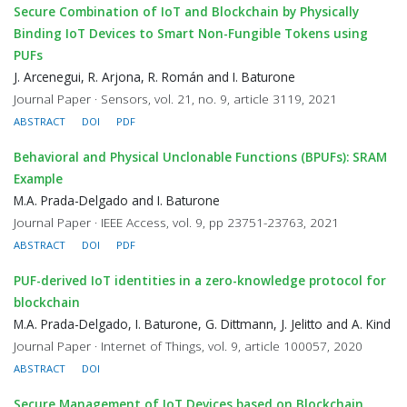
Secure Combination of IoT and Blockchain by Physically
Binding IoT Devices to Smart Non-Fungible Tokens using
PUFs
J. Arcenegui, R. Arjona, R. Román and I. Baturone
Journal Paper · Sensors, vol. 21, no. 9, article 3119, 2021
ABSTRACT
DOI
PDF
Behavioral and Physical Unclonable Functions (BPUFs): SRAM
Example
M.A. Prada-Delgado and I. Baturone
Journal Paper · IEEE Access, vol. 9, pp 23751-23763, 2021
ABSTRACT
DOI
PDF
PUF-derived IoT identities in a zero-knowledge protocol for
blockchain
M.A. Prada-Delgado, I. Baturone, G. Dittmann, J. Jelitto and A. Kind
Journal Paper · Internet of Things, vol. 9, article 100057, 2020
ABSTRACT
DOI
Secure Management of IoT Devices based on Blockchain