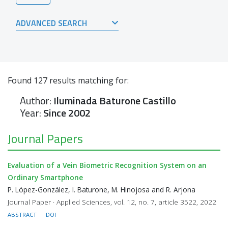
ADVANCED SEARCH
Found
127
results matching for:
Author:
Iluminada Baturone Castillo
Year:
Since 2002
Journal Papers
Evaluation of a Vein Biometric Recognition System on an
Ordinary Smartphone
P. López-González, I. Baturone, M. Hinojosa and R. Arjona
Journal Paper · Applied Sciences, vol. 12, no. 7, article 3522, 2022
ABSTRACT
DOI