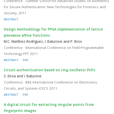
Conference · Summer School for Advanced Studies on Biometrics
for Secure Authentication: New Technologies for Forensics and
Security, 2011
ABSTRACT
Design methodology for FPGA implementation of lattice
piecewise-affine functions
M.C. Martínez-Rodríguez, I. Baturone and P. Brox
Conference · International Conference on Field-Programmable
Technology FPT 2011
ABSTRACT
PDF
Circuit authentication based on ring-oscillator PUFs
S. Eiroa and I. Baturone
Conference · IEEE International Conference on Electronics,
Circuits, and Systems ICECS 2011
ABSTRACT
PDF
A digital circuit for extracting singular points from
fingerprint images