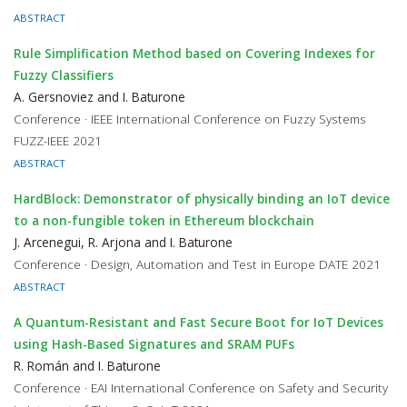
ABSTRACT
Rule Simplification Method based on Covering Indexes for
Fuzzy Classifiers
A. Gersnoviez and I. Baturone
Conference · IEEE International Conference on Fuzzy Systems
FUZZ-IEEE 2021
ABSTRACT
HardBlock: Demonstrator of physically binding an IoT device
to a non-fungible token in Ethereum blockchain
J. Arcenegui, R. Arjona and I. Baturone
Conference · Design, Automation and Test in Europe DATE 2021
ABSTRACT
A Quantum-Resistant and Fast Secure Boot for IoT Devices
using Hash-Based Signatures and SRAM PUFs
R. Román and I. Baturone
Conference · EAI International Conference on Safety and Security