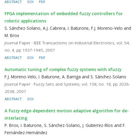
ABSTRACT
DOI
PDF
FPGA implementation of embedded fuzzy controllers for
robotic applications
S. Sánchez-Solano, A.J. Cabrera, I. Baturone, F.J. Moreno-Velo and
M. Brox
Journal Paper · IEEE Transactions on Industrial Electronics, vol. 54,
no. 4, pp 1937-1945, 2007
ABSTRACT
DOI
PDF
Automatic tuning of complex fuzzy systems with xfuzzy
F.J. Moreno-Velo, I. Baturone, A. Barriga and S. Sánchez-Solano
Journal Paper · Fuzzy Sets and Systems, vol. 158, no. 18, pp 2026-
2038, 2007
ABSTRACT
DOI
A fuzzy edge-dependent motion adaptive algorithm for de-
interlacing
P. Brox, I. Baturone, S. Sánchez-Solano, J. Gutierrez-Ríos and F.
Fernández-Hernández