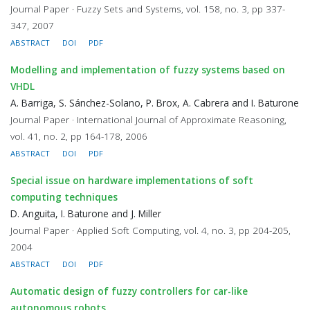
Journal Paper · Fuzzy Sets and Systems, vol. 158, no. 3, pp 337-
347, 2007
ABSTRACT
DOI
PDF
Modelling and implementation of fuzzy systems based on
VHDL
A. Barriga, S. Sánchez-Solano, P. Brox, A. Cabrera and I. Baturone
Journal Paper · International Journal of Approximate Reasoning,
vol. 41, no. 2, pp 164-178, 2006
ABSTRACT
DOI
PDF
Special issue on hardware implementations of soft
computing techniques
D. Anguita, I. Baturone and J. Miller
Journal Paper · Applied Soft Computing, vol. 4, no. 3, pp 204-205,
2004
ABSTRACT
DOI
PDF
Automatic design of fuzzy controllers for car-like
autonomous robots