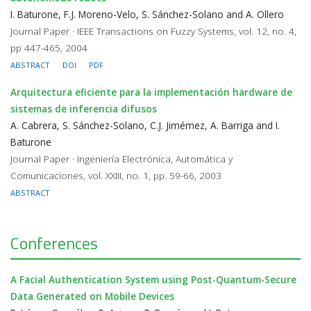
I. Baturone, F.J. Moreno-Velo, S. Sánchez-Solano and A. Ollero
Journal Paper · IEEE Transactions on Fuzzy Systems, vol. 12, no. 4,
pp 447-465, 2004
ABSTRACT
DOI
PDF
Arquitectura efi­ciente para la implementación hardware de
sistemas de inferencia difusos
A. Cabrera, S. Sánchez-Solano, C.J. Jimémez, A. Barriga and I.
Baturone
Journal Paper · Ingeniería Electrónica, Automática y
Comunicaciones, vol. XXIII, no. 1, pp. 59-66, 2003
ABSTRACT
Conferences
A Facial Authentication System using Post-Quantum-Secure
Data Generated on Mobile Devices