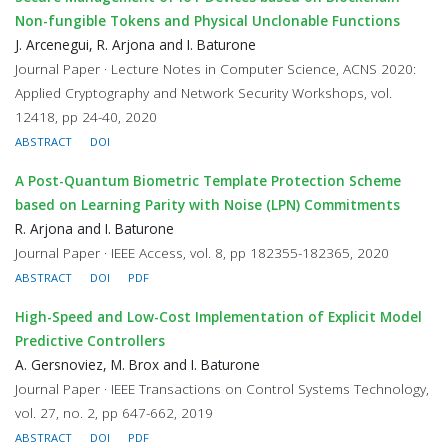
Non-fungible Tokens and Physical Unclonable Functions
J. Arcenegui, R. Arjona and I. Baturone
Journal Paper · Lecture Notes in Computer Science, ACNS 2020:
Applied Cryptography and Network Security Workshops, vol.
12418, pp 24-40, 2020
ABSTRACT
DOI
A Post-Quantum Biometric Template Protection Scheme
based on Learning Parity with Noise (LPN) Commitments
R. Arjona and I. Baturone
Journal Paper · IEEE Access, vol. 8, pp 182355-182365, 2020
ABSTRACT
DOI
PDF
High-Speed and Low-Cost Implementation of Explicit Model
Predictive Controllers
A. Gersnoviez, M. Brox and I. Baturone
Journal Paper · IEEE Transactions on Control Systems Technology,
vol. 27, no. 2, pp 647-662, 2019
ABSTRACT
DOI
PDF