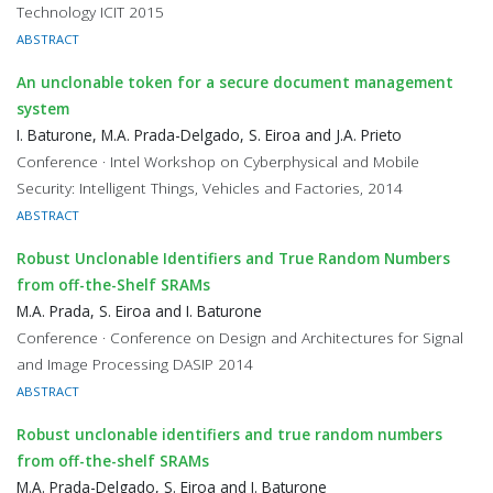
Technology ICIT 2015
ABSTRACT
An unclonable token for a secure document management
system
I. Baturone, M.A. Prada-Delgado, S. Eiroa and J.A. Prieto
Conference · Intel Workshop on Cyberphysical and Mobile
Security: Intelligent Things, Vehicles and Factories, 2014
ABSTRACT
Robust Unclonable Identifiers and True Random Numbers
from off-the-Shelf SRAMs
M.A. Prada, S. Eiroa and I. Baturone
Conference · Conference on Design and Architectures for Signal
and Image Processing DASIP 2014
ABSTRACT
Robust unclonable identifiers and true random numbers
from off-the-shelf SRAMs
M.A. Prada-Delgado, S. Eiroa and I. Baturone