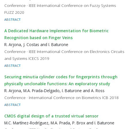
Conference · IEEE International Conference on Fuzzy Systems
FUZZ 2020
ABSTRACT
A Dedicated Hardware Implementation for Biometric
Recognition based on Finger Veins
R. Arjona, J. Costas and I. Baturone
Conference · IEEE International Conference on Electronics Circuits
and Systems ICECS 2019
ABSTRACT
Securing minutia cylinder codes for fingerprints through
physically unclonable functions: An exploratory study
R. Arjona, M.A. Prada-Delgado, I. Baturone and A. Ross
Conference · International Conference on Biometrics ICB 2018
ABSTRACT
CMOS digital design of a trusted virtual sensor
M.C. Martínez-Rodríguez, M.A. Prada, P. Brox and I. Baturone