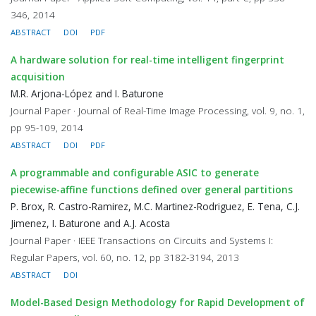
346, 2014
ABSTRACT
DOI
PDF
A hardware solution for real-time intelligent fingerprint
acquisition
M.R. Arjona-López and I. Baturone
Journal Paper · Journal of Real-Time Image Processing, vol. 9, no. 1,
pp 95-109, 2014
ABSTRACT
DOI
PDF
A programmable and configurable ASIC to generate
piecewise-affine functions defined over general partitions
P. Brox, R. Castro-Ramirez, M.C. Martinez-Rodriguez, E. Tena, C.J.
Jimenez, I. Baturone and A.J. Acosta
Journal Paper · IEEE Transactions on Circuits and Systems I:
Regular Papers, vol. 60, no. 12, pp 3182-3194, 2013
ABSTRACT
DOI
Model-Based Design Methodology for Rapid Development of