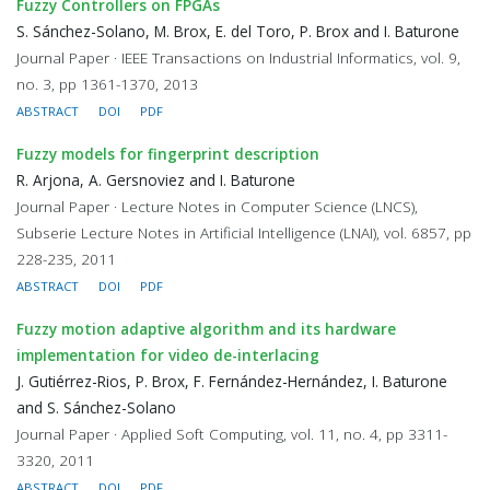
Fuzzy Controllers on FPGAs
S. Sánchez-Solano, M. Brox, E. del Toro, P. Brox and I. Baturone
Journal Paper · IEEE Transactions on Industrial Informatics, vol. 9,
no. 3, pp 1361-1370, 2013
ABSTRACT
DOI
PDF
Fuzzy models for fingerprint description
R. Arjona, A. Gersnoviez and I. Baturone
Journal Paper · Lecture Notes in Computer Science (LNCS),
Subserie Lecture Notes in Artificial Intelligence (LNAI), vol. 6857, pp
228-235, 2011
ABSTRACT
DOI
PDF
Fuzzy motion adaptive algorithm and its hardware
implementation for video de-interlacing
J. Gutiérrez-Rios, P. Brox, F. Fernández-Hernández, I. Baturone
and S. Sánchez-Solano
Journal Paper · Applied Soft Computing, vol. 11, no. 4, pp 3311-
3320, 2011
ABSTRACT
DOI
PDF