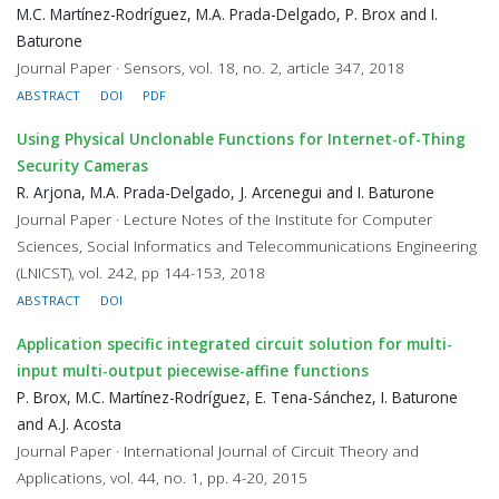
M.C. Martínez-Rodríguez, M.A. Prada-Delgado, P. Brox and I.
Baturone
Journal Paper · Sensors, vol. 18, no. 2, article 347, 2018
ABSTRACT
DOI
PDF
Using Physical Unclonable Functions for Internet-of-Thing
Security Cameras
R. Arjona, M.A. Prada-Delgado, J. Arcenegui and I. Baturone
Journal Paper · Lecture Notes of the Institute for Computer
Sciences, Social Informatics and Telecommunications Engineering
(LNICST), vol. 242, pp 144-153, 2018
ABSTRACT
DOI
Application specific integrated circuit solution for multi-
input multi-output piecewise-affine functions
P. Brox, M.C. Martínez-Rodríguez, E. Tena-Sánchez, I. Baturone
and A.J. Acosta
Journal Paper · International Journal of Circuit Theory and
Applications, vol. 44, no. 1, pp. 4-20, 2015