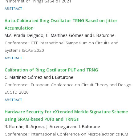
in Internet of Things SaSeIoT 2021
ABSTRACT
Auto-Calibrated Ring Oscillator TRNG Based on Jitter
Accumulation
M.A. Prada-Delgado, C. Martínez-Gómez and I. Baturone
Conference · IEEE International Symposium on Circuits and
Systems ISCAS 2020
ABSTRACT
Calibration of Ring Oscillator PUF and TRNG
C. Martínez-Gómez and I. Baturone
Conference · European Conference on Circuit Theory and Design
ECCTD 2020
ABSTRACT
Hardware Security for eXtended Merkle Signature Scheme
using SRAM-based PUFs and TRNGs
R. Román, R. Arjona, J. Arcenegui and I. Baturone
Conference · International Conference on Microelectronics ICM