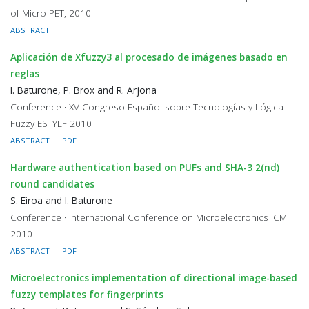
of Micro-PET, 2010
ABSTRACT
Aplicación de Xfuzzy3 al procesado de imágenes basado en
reglas
I. Baturone, P. Brox and R. Arjona
Conference · XV Congreso Español sobre Tecnologías y Lógica
Fuzzy ESTYLF 2010
ABSTRACT
PDF
Hardware authentication based on PUFs and SHA-3 2(nd)
round candidates
S. Eiroa and I. Baturone
Conference · International Conference on Microelectronics ICM
2010
ABSTRACT
PDF
Microelectronics implementation of directional image-based
fuzzy templates for fingerprints