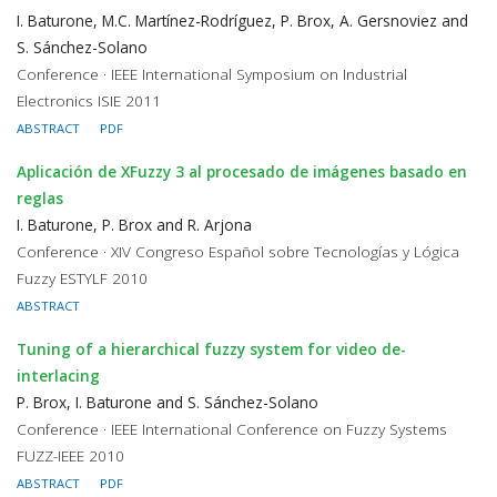
I. Baturone, M.C. Martínez-Rodríguez, P. Brox, A. Gersnoviez and
S. Sánchez-Solano
Conference · IEEE International Symposium on Industrial
Electronics ISIE 2011
ABSTRACT
PDF
Aplicación de XFuzzy 3 al procesado de imágenes basado en
reglas
I. Baturone, P. Brox and R. Arjona
Conference · XIV Congreso Español sobre Tecnologías y Lógica
Fuzzy ESTYLF 2010
ABSTRACT
Tuning of a hierarchical fuzzy system for video de-
interlacing
P. Brox, I. Baturone and S. Sánchez-Solano
Conference · IEEE International Conference on Fuzzy Systems
FUZZ-IEEE 2010
ABSTRACT
PDF