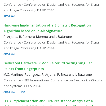
Conference · Conference on Design and Architectures for Signal
and Image Processing DASIP 2014
ABSTRACT
Hardware Implementation of a Biometric Recognition
Algorithm based on In-Air Signature
R. Arjona, R. Romero-Moreno and I. Baturone
Conference · Conference on Design and Architectures for Signal
and Image Processing DASIP 2014
ABSTRACT
Dedicated Hardware IP Module for Extracting Singular
Points from Fingerprints
M.C. Martínez-Rodríguez, R. Arjona, P. Brox and I. Baturone
Conference · IEEE International Conference on Electronics Circuits
and Systems ICECS 2014
ABSTRACT
PDF
FPGA Implementation and DPA Resistance Analysis of a