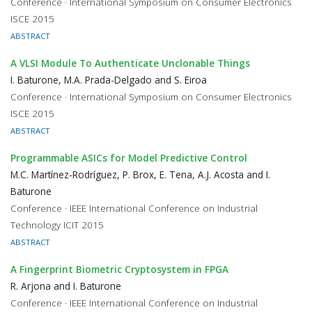
Conference · International Symposium on Consumer Electronics
ISCE 2015
ABSTRACT
A VLSI Module To Authenticate Unclonable Things
I. Baturone, M.A. Prada-Delgado and S. Eiroa
Conference · International Symposium on Consumer Electronics
ISCE 2015
ABSTRACT
Programmable ASICs for Model Predictive Control
M.C. Martínez-Rodríguez, P. Brox, E. Tena, A.J. Acosta and I.
Baturone
Conference · IEEE International Conference on Industrial
Technology ICIT 2015
ABSTRACT
A Fingerprint Biometric Cryptosystem in FPGA
R. Arjona and I. Baturone
Conference · IEEE International Conference on Industrial