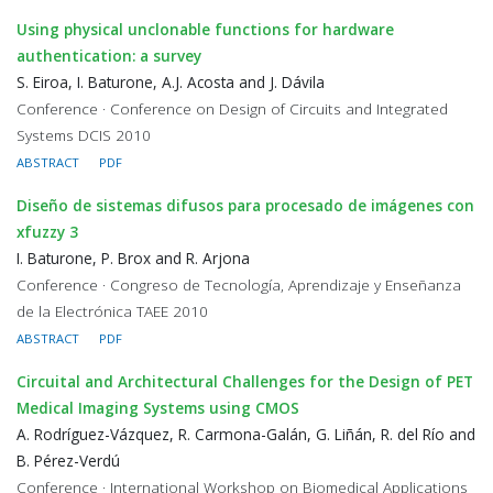
Using physical unclonable functions for hardware
authentication: a survey
S. Eiroa, I. Baturone, A.J. Acosta and J. Dávila
Conference · Conference on Design of Circuits and Integrated
Systems DCIS 2010
ABSTRACT
PDF
Diseño de sistemas difusos para procesado de imágenes con
xfuzzy 3
I. Baturone, P. Brox and R. Arjona
Conference · Congreso de Tecnología, Aprendizaje y Enseñanza
de la Electrónica TAEE 2010
ABSTRACT
PDF
Circuital and Architectural Challenges for the Design of PET
Medical Imaging Systems using CMOS
A. Rodríguez-Vázquez, R. Carmona-Galán, G. Liñán, R. del Río and
B. Pérez-Verdú
Conference · International Workshop on Biomedical Applications