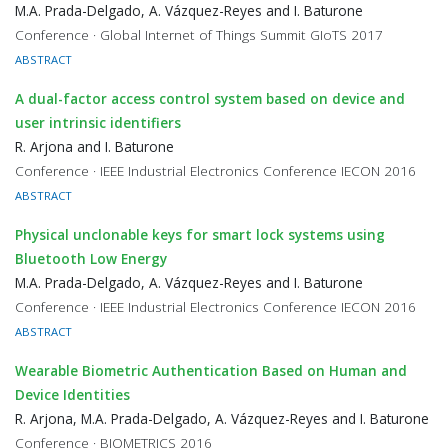
M.A. Prada-Delgado, A. Vázquez-Reyes and I. Baturone
Conference · Global Internet of Things Summit GIoTS 2017
ABSTRACT
A dual-factor access control system based on device and
user intrinsic identifiers
R. Arjona and I. Baturone
Conference · IEEE Industrial Electronics Conference IECON 2016
ABSTRACT
Physical unclonable keys for smart lock systems using
Bluetooth Low Energy
M.A. Prada-Delgado, A. Vázquez-Reyes and I. Baturone
Conference · IEEE Industrial Electronics Conference IECON 2016
ABSTRACT
Wearable Biometric Authentication Based on Human and
Device Identities
R. Arjona, M.A. Prada-Delgado, A. Vázquez-Reyes and I. Baturone
Conference · BIOMETRICS 2016