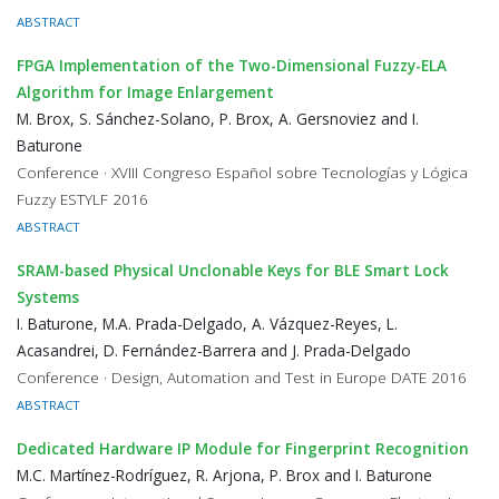
ABSTRACT
FPGA Implementation of the Two-Dimensional Fuzzy-ELA
Algorithm for Image Enlargement
M. Brox, S. Sánchez-Solano, P. Brox, A. Gersnoviez and I.
Baturone
Conference · XVIII Congreso Español sobre Tecnologías y Lógica
Fuzzy ESTYLF 2016
ABSTRACT
SRAM-based Physical Unclonable Keys for BLE Smart Lock
Systems
I. Baturone, M.A. Prada-Delgado, A. Vázquez-Reyes, L.
Acasandrei, D. Fernández-Barrera and J. Prada-Delgado
Conference · Design, Automation and Test in Europe DATE 2016
ABSTRACT
Dedicated Hardware IP Module for Fingerprint Recognition
M.C. Martínez-Rodríguez, R. Arjona, P. Brox and I. Baturone