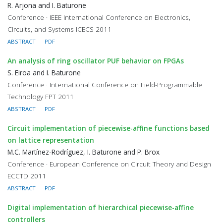
R. Arjona and I. Baturone
Conference · IEEE International Conference on Electronics,
Circuits, and Systems ICECS 2011
ABSTRACT
PDF
An analysis of ring oscillator PUF behavior on FPGAs
S. Eiroa and I. Baturone
Conference · International Conference on Field-Programmable
Technology FPT 2011
ABSTRACT
PDF
Circuit implementation of piecewise-affine functions based
on lattice representation
M.C. Martínez-Rodríguez, I. Baturone and P. Brox
Conference · European Conference on Circuit Theory and Design
ECCTD 2011
ABSTRACT
PDF
Digital implementation of hierarchical piecewise-affine
controllers