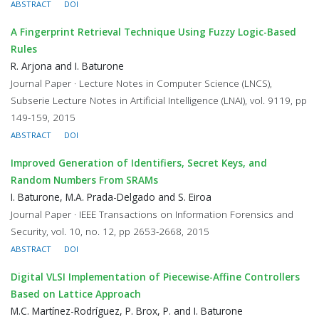
ABSTRACT
DOI
A Fingerprint Retrieval Technique Using Fuzzy Logic-Based
Rules
R. Arjona and I. Baturone
Journal Paper · Lecture Notes in Computer Science (LNCS),
Subserie Lecture Notes in Artificial Intelligence (LNAI), vol. 9119, pp
149-159, 2015
ABSTRACT
DOI
Improved Generation of Identifiers, Secret Keys, and
Random Numbers From SRAMs
I. Baturone, M.A. Prada-Delgado and S. Eiroa
Journal Paper · IEEE Transactions on Information Forensics and
Security, vol. 10, no. 12, pp 2653-2668, 2015
ABSTRACT
DOI
Digital VLSI Implementation of Piecewise-Affine Controllers
Based on Lattice Approach
M.C. Martínez-Rodríguez, P. Brox, P. and I. Baturone