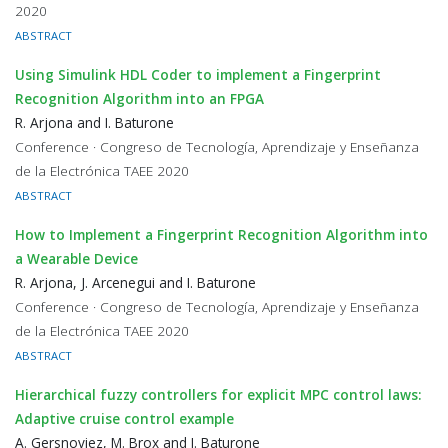
2020
ABSTRACT
Using Simulink HDL Coder to implement a Fingerprint
Recognition Algorithm into an FPGA
R. Arjona and I. Baturone
Conference · Congreso de Tecnología, Aprendizaje y Enseñanza
de la Electrónica TAEE 2020
ABSTRACT
How to Implement a Fingerprint Recognition Algorithm into
a Wearable Device
R. Arjona, J. Arcenegui and I. Baturone
Conference · Congreso de Tecnología, Aprendizaje y Enseñanza
de la Electrónica TAEE 2020
ABSTRACT
Hierarchical fuzzy controllers for explicit MPC control laws:
Adaptive cruise control example
A. Gersnoviez, M. Brox and I. Baturone