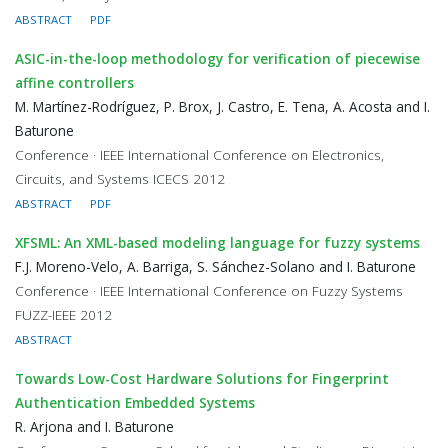
ABSTRACT
PDF
ASIC-in-the-loop methodology for verification of piecewise
affine controllers
M. Martínez-Rodríguez, P. Brox, J. Castro, E. Tena, A. Acosta and I.
Baturone
Conference · IEEE International Conference on Electronics,
Circuits, and Systems ICECS 2012
ABSTRACT
PDF
XFSML: An XML-based modeling language for fuzzy systems
F.J. Moreno-Velo, A. Barriga, S. Sánchez-Solano and I. Baturone
Conference · IEEE International Conference on Fuzzy Systems
FUZZ-IEEE 2012
ABSTRACT
Towards Low-Cost Hardware Solutions for Fingerprint
Authentication Embedded Systems
R. Arjona and I. Baturone