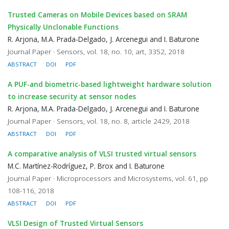
Trusted Cameras on Mobile Devices based on SRAM
Physically Unclonable Functions
R. Arjona, M.A. Prada-Delgado, J. Arcenegui and I. Baturone
Journal Paper · Sensors, vol. 18, no. 10, art, 3352, 2018
ABSTRACT
DOI
PDF
A PUF-and biometric-based lightweight hardware solution
to increase security at sensor nodes
R. Arjona, M.A. Prada-Delgado, J. Arcenegui and I. Baturone
Journal Paper · Sensors, vol. 18, no. 8, article 2429, 2018
ABSTRACT
DOI
PDF
A comparative analysis of VLSI trusted virtual sensors
M.C. Martínez-Rodríguez, P. Brox and I. Baturone
Journal Paper · Microprocessors and Microsystems, vol. 61, pp
108-116, 2018
ABSTRACT
DOI
PDF
VLSI Design of Trusted Virtual Sensors