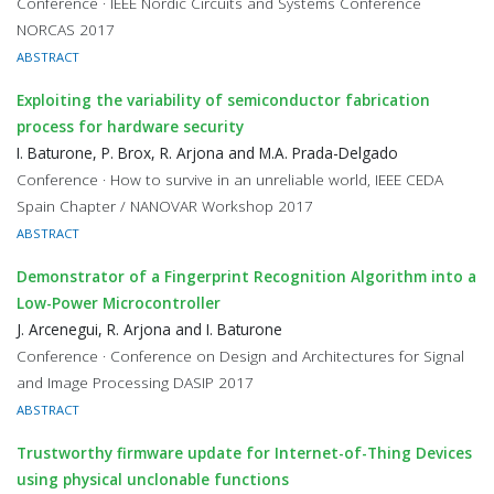
Conference · IEEE Nordic Circuits and Systems Conference
NORCAS 2017
ABSTRACT
Exploiting the variability of semiconductor fabrication
process for hardware security
I. Baturone, P. Brox, R. Arjona and M.A. Prada-Delgado
Conference · How to survive in an unreliable world, IEEE CEDA
Spain Chapter / NANOVAR Workshop 2017
ABSTRACT
Demonstrator of a Fingerprint Recognition Algorithm into a
Low-Power Microcontroller
J. Arcenegui, R. Arjona and I. Baturone
Conference · Conference on Design and Architectures for Signal
and Image Processing DASIP 2017
ABSTRACT
Trustworthy firmware update for Internet-of-Thing Devices
using physical unclonable functions