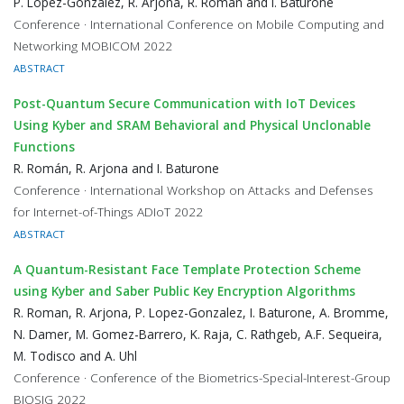
P. López-González, R. Arjona, R. Román and I. Baturone
Conference · International Conference on Mobile Computing and
Networking MOBICOM 2022
ABSTRACT
Post-Quantum Secure Communication with IoT Devices
Using Kyber and SRAM Behavioral and Physical Unclonable
Functions
R. Román, R. Arjona and I. Baturone
Conference · International Workshop on Attacks and Defenses
for Internet-of-Things ADIoT 2022
ABSTRACT
A Quantum-Resistant Face Template Protection Scheme
using Kyber and Saber Public Key Encryption Algorithms
R. Roman, R. Arjona, P. Lopez-Gonzalez, I. Baturone, A. Bromme,
N. Damer, M. Gomez-Barrero, K. Raja, C. Rathgeb, A.F. Sequeira,
M. Todisco and A. Uhl
Conference · Conference of the Biometrics-Special-Interest-Group
BIOSIG 2022