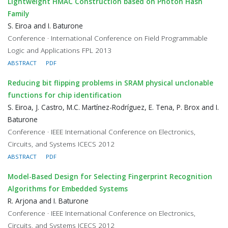
Lightweight HMAC Construction based on Photon Hash
Family
S. Eiroa and I. Baturone
Conference · International Conference on Field Programmable
Logic and Applications FPL 2013
ABSTRACT
PDF
Reducing bit flipping problems in SRAM physical unclonable
functions for chip identification
S. Eiroa, J. Castro, M.C. Martínez-Rodríguez, E. Tena, P. Brox and I.
Baturone
Conference · IEEE International Conference on Electronics,
Circuits, and Systems ICECS 2012
ABSTRACT
PDF
Model-Based Design for Selecting Fingerprint Recognition
Algorithms for Embedded Systems
R. Arjona and I. Baturone
Conference · IEEE International Conference on Electronics,
Circuits, and Systems ICECS 2012