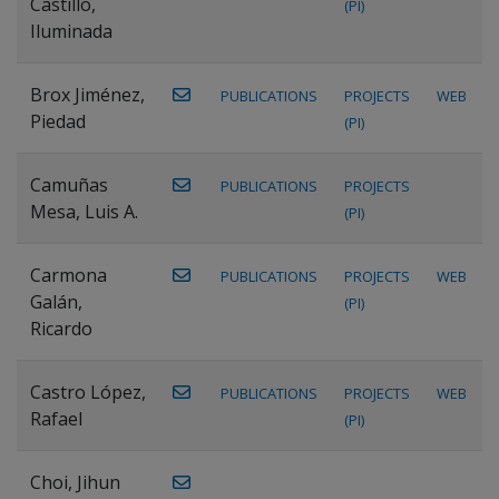
Castillo,
(PI)
Iluminada
Brox Jiménez,
PUBLICATIONS
PROJECTS
WEB
Piedad
(PI)
Camuñas
PUBLICATIONS
PROJECTS
Mesa, Luis A.
(PI)
Carmona
PUBLICATIONS
PROJECTS
WEB
Galán,
(PI)
Ricardo
Castro López,
PUBLICATIONS
PROJECTS
WEB
Rafael
(PI)
Choi, Jihun