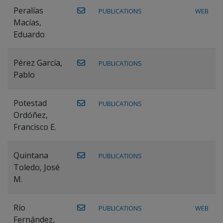
Peralías
PUBLICATIONS
WEB
Macías,
Eduardo
Pérez García,
PUBLICATIONS
Pablo
Potestad
PUBLICATIONS
Ordóñez,
Francisco E.
Quintana
PUBLICATIONS
Toledo, José
M.
Río
PUBLICATIONS
WEB
Fernández,