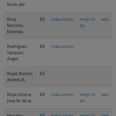
Rocío del
Roca
PUBLICATIONS
PROJECTS
WEB
Moreno,
(PI)
Elisenda
Rodríguez
PUBLICATIONS
Vázquez,
Ángel
Rojas Bustos,
Andrés B.
Rosa Utrera,
PUBLICATIONS
PROJECTS
WEB
José M. de la
(PI)
Serrano
PUBLICATIONS
PROJECTS
WEB