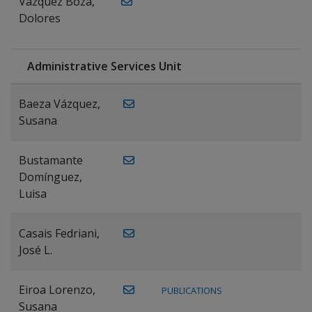
Vázquez Boza,
Dolores
Administrative Services Unit
Baeza Vázquez,
Susana
Bustamante
Domínguez,
Luisa
Casais Fedriani,
José L.
Eiroa Lorenzo,
PUBLICATIONS
Susana