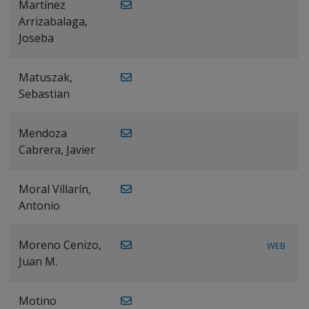
Martínez
Arrizabalaga,
Joseba
Matuszak,
Sebastian
Mendoza
Cabrera, Javier
Moral Villarín,
Antonio
Moreno Cenizo,
WEB
Juan M.
Motino