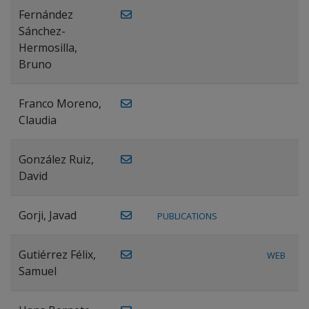
Fernández
Sánchez-
Hermosilla,
Bruno
Franco Moreno,
Claudia
González Ruiz,
David
Gorji, Javad
PUBLICATIONS
Gutiérrez Félix,
WEB
Samuel