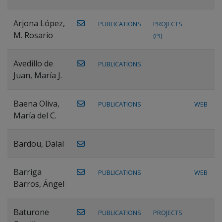
Arjona López,
PUBLICATIONS
PROJECTS
M. Rosario
(PI)
Avedillo de
PUBLICATIONS
Juan, María J.
Baena Oliva,
PUBLICATIONS
WEB
María del C.
Bardou, Dalal
Barriga
PUBLICATIONS
WEB
Barros, Ángel
Baturone
PUBLICATIONS
PROJECTS