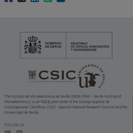
The Instituto de Microelectrónica de Sevilla (IMSE-CNM – Seville Institute of
Microelectronics) is an R&D&I joint center of the Consejo Superior de
Investigaciones Científicas (CSIC - Spanish National Research Council) and the
Universidad de Sevilla.
FOLLOW US