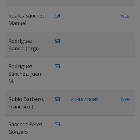
Roales Sánchez,
WEB
Manuel
Rodríguez
Banda, Jorge
Rodríguez
Sánchez, Juan
M.
Rubio Barbero,
PUBLICATIONS
WEB
Francisco J.
Sánchez Pérez,
Gonzalo