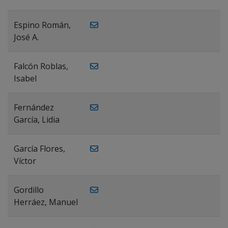
Espino Román,
José A.
Falcón Roblas,
Isabel
Fernández
García, Lidia
García Flores,
Víctor
Gordillo
Herráez, Manuel