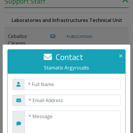
Support Staff
Laboratories and Infrastructures Technical Unit
Ceballos
PUBLICATIONS
Cáceres,
Joaquín
Contact
×
Lagos Florido,
Stamatis Argyroudis
PUBLICATIONS
Miguel A.
Maestre Prieto,
Antonio
Mora
PUBLICATIONS
WEB
Gutiérrez, José
M.