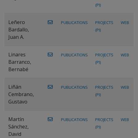
(PI)
Leñero
PUBLICATIONS
PROJECTS
WEB
Bardallo,
(PI)
Juan A.
Linares
PUBLICATIONS
PROJECTS
WEB
Barranco,
(PI)
Bernabé
Liñán
PUBLICATIONS
PROJECTS
WEB
Cembrano,
(PI)
Gustavo
Martín
PUBLICATIONS
PROJECTS
WEB
Sánchez,
(PI)
David