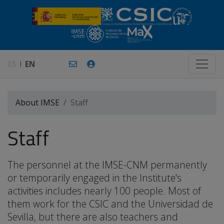
ES
EN
About IMSE
Staff
Staff
The personnel at the IMSE-CNM permanently
or temporarily engaged in the Institute's
activities includes nearly 100 people. Most of
them work for the CSIC and the Universidad de
Sevilla, but there are also teachers and