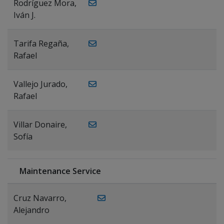
Rodríguez Mora,
Iván J.
Tarifa Regaña,
Rafael
Vallejo Jurado,
Rafael
Villar Donaire,
Sofía
Maintenance Service
Cruz Navarro,
Alejandro