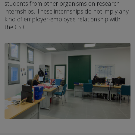
students from other organisms on research
internships. These internships do not imply any
kind of employer-employee relationship with
the CSIC.