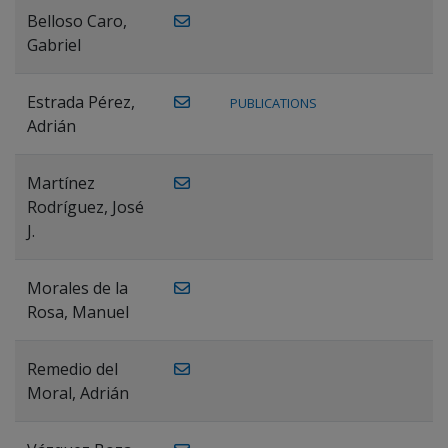
Belloso Caro,
Gabriel
Estrada Pérez,
PUBLICATIONS
Adrián
Martínez
Rodríguez, José
J.
Morales de la
Rosa, Manuel
Remedio del
Moral, Adrián