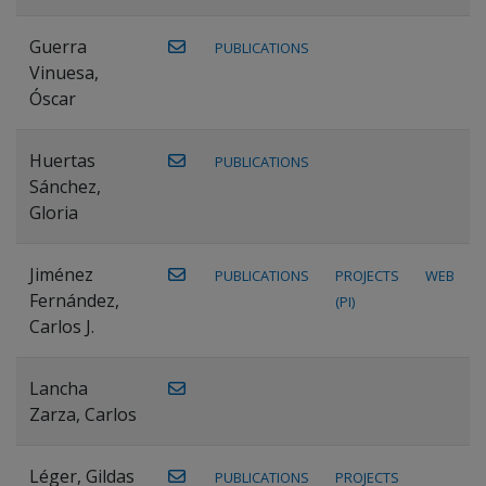
Guerra
PUBLICATIONS
Vinuesa,
Óscar
Huertas
PUBLICATIONS
Sánchez,
Gloria
Jiménez
PUBLICATIONS
PROJECTS
WEB
Fernández,
(PI)
Carlos J.
Lancha
Zarza, Carlos
Léger, Gildas
PUBLICATIONS
PROJECTS