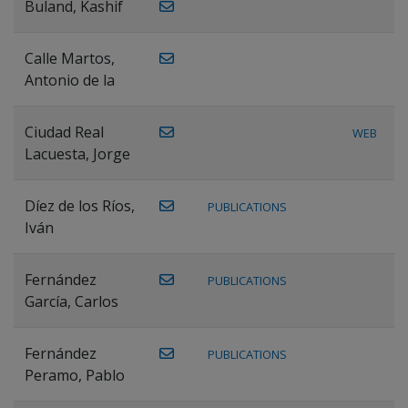
Buland, Kashif
Calle Martos,
Antonio de la
Ciudad Real
WEB
Lacuesta, Jorge
Díez de los Ríos,
PUBLICATIONS
Iván
Fernández
PUBLICATIONS
García, Carlos
Fernández
PUBLICATIONS
Peramo, Pablo