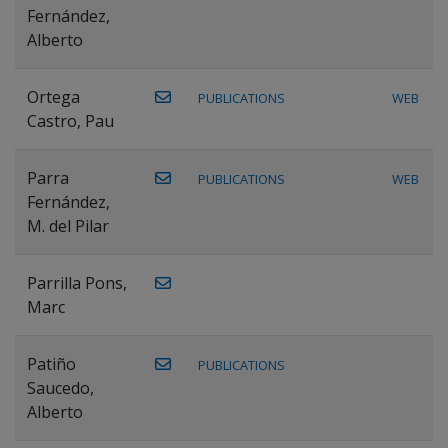
Fernández,
Alberto
Ortega
PUBLICATIONS
WEB
Castro, Pau
Parra
PUBLICATIONS
WEB
Fernández,
M. del Pilar
Parrilla Pons,
Marc
Patiño
PUBLICATIONS
Saucedo,
Alberto