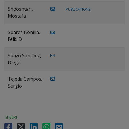
Shooshtari,
PUBLICATIONS
Mostafa
Suárez Bonilla,
Félix D.
Suazo Sánchez,
Diego
Tejeda Campos,
Sergio
SHARE