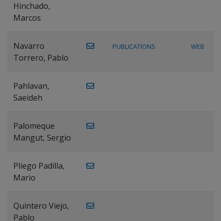
Hinchado,
Marcos
Navarro
PUBLICATIONS
WEB
Torrero, Pablo
Pahlavan,
Saeideh
Palomeque
Mangut, Sergio
Pliego Padilla,
Mario
Quintero Viejo,
Pablo