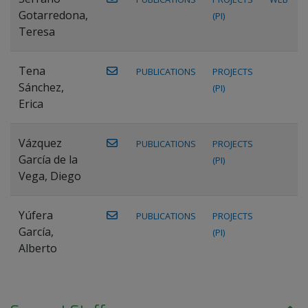
Gotarredona,
(PI)
Teresa
Tena
PUBLICATIONS
PROJECTS
Sánchez,
(PI)
Erica
Vázquez
PUBLICATIONS
PROJECTS
García de la
(PI)
Vega, Diego
Yúfera
PUBLICATIONS
PROJECTS
García,
(PI)
Alberto