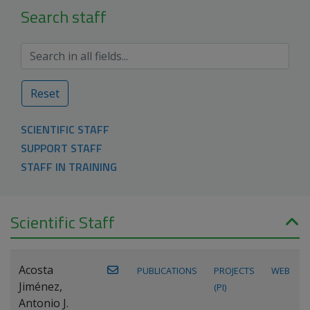
Search staff
Reset
SCIENTIFIC STAFF
SUPPORT STAFF
STAFF IN TRAINING
Scientific Staff
Acosta
PUBLICATIONS
PROJECTS
WEB
Jiménez,
(PI)
Antonio J.