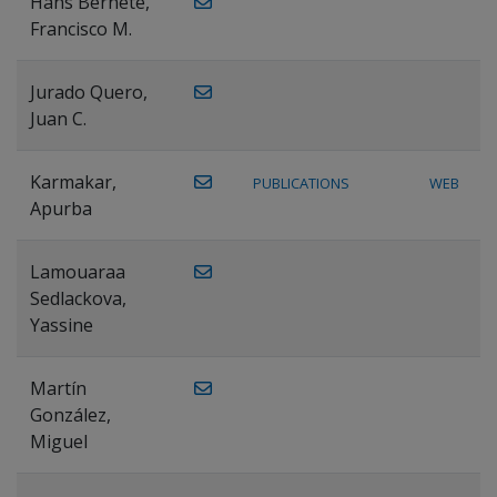
Hans Bernete,
Francisco M.
Jurado Quero,
Juan C.
Karmakar,
PUBLICATIONS
WEB
Apurba
Lamouaraa
Sedlackova,
Yassine
Martín
González,
Miguel