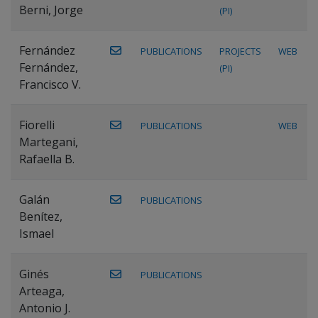
Berni, Jorge
(PI)
Fernández
PUBLICATIONS
PROJECTS
WEB
Fernández,
(PI)
Francisco V.
Fiorelli
PUBLICATIONS
WEB
Martegani,
Rafaella B.
Galán
PUBLICATIONS
Benítez,
Ismael
Ginés
PUBLICATIONS
Arteaga,
Antonio J.