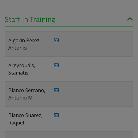
Staff in Training
Algarín Pérez,
Antonio
Argyroudis,
Stamatis
Blanco Serrano,
Antonio M.
Blanco Suárez,
Raquel