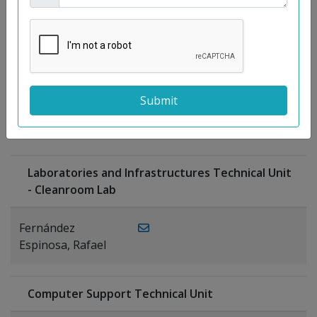
Moreno
Gutiérrez,
Rocío
Ragel Morales,
PUBLICATIONS
Antonio
Laboratories and Infrastructures Technical Unit
- Cleanroom Lab
Fernández
Espinosa, Rafael
Computer Support Technical Unit