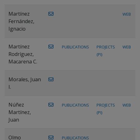
Martínez
WEB
Fernández,
Ignacio
Martínez
PUBLICATIONS
PROJECTS
WEB
Rodríguez,
(PI)
Macarena C.
Morales, Juan
I.
Núñez
PUBLICATIONS
PROJECTS
WEB
Martínez,
(PI)
Juan
Olmo
PUBLICATIONS