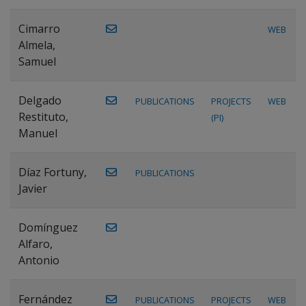
Cimarro
WEB
Almela,
Samuel
Delgado
PUBLICATIONS
PROJECTS
WEB
Restituto,
(PI)
Manuel
Díaz Fortuny,
PUBLICATIONS
Javier
Domínguez
Alfaro,
Antonio
Fernández
PUBLICATIONS
PROJECTS
WEB