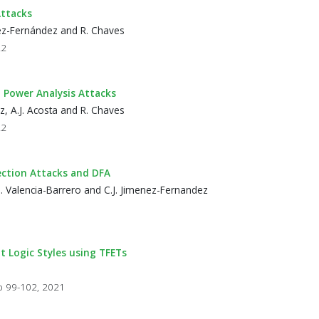
ttacks
énez-Fernández and R. Chaves
22
Power Analysis Attacks
z, A.J. Acosta and R. Chaves
22
ection Attacks and DFA
M. Valencia-Barrero and C.J. Jimenez-Fernandez
 Logic Styles using TFETs
a
pp 99-102, 2021