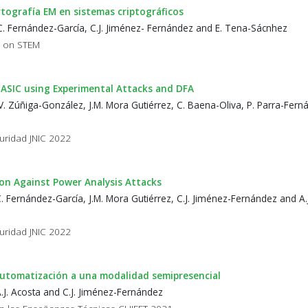
rtografía EM en sistemas criptográficos
C. Fernández-García, C.J. Jiménez- Fernández and E. Tena-Sácnhez
p on STEM
 ASIC using Experimental Attacks and DFA
. Zúñiga-González, J.M. Mora Gutiérrez, C. Baena-Oliva, P. Parra-Ferná
uridad JNIC 2022
n Against Power Analysis Attacks
 Fernández-García, J.M. Mora Gutiérrez, C.J. Jiménez-Fernández and A.
uridad JNIC 2022
 Automatización a una modalidad semipresencial
.J. Acosta and C.J. Jiménez-Fernández