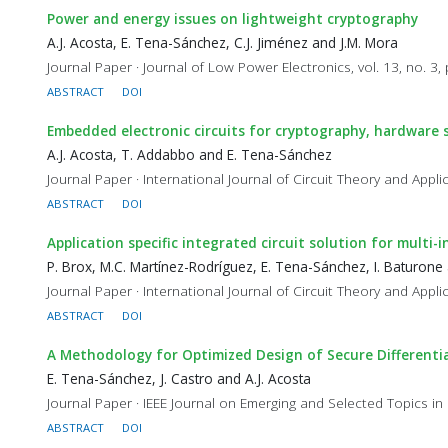
Power and energy issues on lightweight cryptography
A.J. Acosta, E. Tena-Sánchez, C.J. Jiménez and J.M. Mora
Journal Paper · Journal of Low Power Electronics, vol. 13, no. 3
ABSTRACT
DOI
Embedded electronic circuits for cryptography, hardware
A.J. Acosta, T. Addabbo and E. Tena-Sánchez
Journal Paper · International Journal of Circuit Theory and Appli
ABSTRACT
DOI
Application specific integrated circuit solution for multi
P. Brox, M.C. Martínez-Rodríguez, E. Tena-Sánchez, I. Baturone 
Journal Paper · International Journal of Circuit Theory and Applic
ABSTRACT
DOI
A Methodology for Optimized Design of Secure Differentia
E. Tena-Sánchez, J. Castro and A.J. Acosta
Journal Paper · IEEE Journal on Emerging and Selected Topics in 
ABSTRACT
DOI