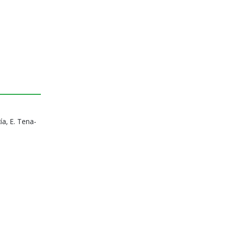
ía, E. Tena-