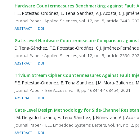
Hardware Countermeasures Benchmarking against Fault A
F.E. Potestad-Ordóñez, E. Tena-Sánchez, A.J. Acosta, C.J. Jim
Journal Paper · Applied Sciences, vol. 12, no. 5, article 2443, 20
ABSTRACT
DOI
Gate-Level Hardware Countermeasure Comparison against 
E. Tena-Sánchez, F.E. Potestad-Ordóñez, C.J. Jiménez-Fernánde
Journal Paper · Applied Sciences, vol. 12, no. 5, article 2390, 20
ABSTRACT
DOI
Trivium Stream Cipher Countermeasures Against Fault Inj
F.E. Potestad-Ordonez, E. Tena-Sanchez, J.M. Mora-Gutierrez, 
Journal Paper · IEEE Access, vol. 9, pp 168444-168454, 2021
ABSTRACT
DOI
Gate-Level Design Methodology for Side-Channel Resistant
I.M. Delgado-Lozano, E. Tena-Sánchez, J. Núñez and A.J. Acost
Journal Paper · IEEE Embedded Systems Letters, vol. 14, no. 2, 
ABSTRACT
DOI