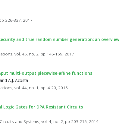
, pp 326-337, 2017
 security and true random number generation: an overview
cations, vol. 45, no. 2, pp 145-169, 2017
-input multi-output piecewise-affine functions
and A.J. Acosta
ations, vol. 44, no. 1, pp. 4-20, 2015
l Logic Gates for DPA Resistant Circuits
Circuits and Systems, vol. 4, no. 2, pp 203-215, 2014