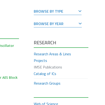
BROWSE BY TYPE
BROWSE BY YEAR
RESEARCH
scillator
Research Areas & Lines
Projects
IMSE Publications
Catalog of ICs
r AES Block
Research Groups
Web of Science