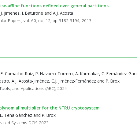
se-affine functions defined over general partitions
J. Jimenez, I. Baturone and A.J. Acosta
ular Papers, vol. 60, no. 12, pp 3182-3194, 2013
t
 E. Camacho-Ruiz, P. Navarro-Torrero, A. Karmakar, C. Fernández-Garc
stro, A.J. Acosta-Jiménez, C.J. Jiménez-Fernández and P. Brox
Tools, and Applications (ARC), 2024
olynomial multiplier for the NTRU cryptosystem
 E. Tena-Sánchez and P. Brox
egrated Systems DCIS 2023