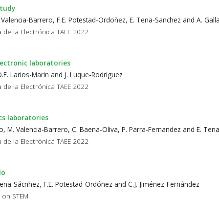
study
. Valencia-Barrero, F.E. Potestad-Ordoñez, E. Tena-Sanchez and A. Gal
 de la Electrónica TAEE 2022
ctronic laboratories
D.F. Larios-Marin and J. Luque-Rodriguez
 de la Electrónica TAEE 2022
cs laboratories
to, M. Valencia-Barrero, C. Baena-Oliva, P. Parra-Fernandez and E. Te
 de la Electrónica TAEE 2022
do
 Tena-Sácnhez, F.E. Potestad-Ordóñez and C.J. Jiménez-Fernández
p on STEM