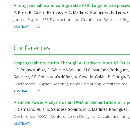
A programmable and configurable ASIC to generate piecewi
P. Brox, R. Castro-Ramirez, M.C. Martinez-Rodriguez, E. Tena, C.
Journal Paper · IEEE Transactions on Circuits and Systems I: Reg
ABSTRACT
DOI
Conferences
Cryptographic Security Through a Hardware Root of Trus
L.F. Rojas-Muñoz, S. Sánchez-Solano, M.C. Martínez-Rodríguez,
Sánchez, F.E. Potestad-Ordóñez, A. Casado-Galán, P. Ortega-Ca
Conference · Applied Reconfigurable Computing. Architectures, 
ABSTRACT
DOI
A Simple Power Analysis of an FPGA implementation of a p
E. Camacho-Ruiz, S. Sánchez-Solano, M.C. Martínez-Rodríguez,
Conference · XXXVIII Conference on Design of Circuits and Int
ABSTRACT