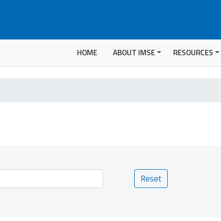
HOME
ABOUT IMSE
RESOURCES
Reset