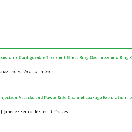
ed on a Configurable Transient Effect Ring Oscillator and Ring O
óñez and A.J. Acosta-Jiménez
Injection Attacks and Power Side-Channel Leakage Exploration fo
C.J. Jiménez-Fernández and R. Chaves