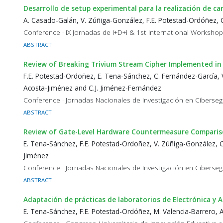
Desarrollo de setup experimental para la realización de ca
A. Casado-Galán, V. Zúñiga-González, F.E. Potestad-Ordóñez, 
Conference · IX Jornadas de I+D+i & 1st International Worksho
ABSTRACT
Review of Breaking Trivium Stream Cipher Implemented in
F.E. Potestad-Ordoñez, E. Tena-Sánchez, C. Fernández-García, V
Acosta-Jiménez and C.J. Jiménez-Fernández
Conference · Jornadas Nacionales de Investigación en Ciberseg
ABSTRACT
Review of Gate-Level Hardware Countermeasure Compariso
E. Tena-Sánchez, F.E. Potestad-Ordoñez, V. Zúñiga-González, C.
Jiménez
Conference · Jornadas Nacionales de Investigación en Ciberseg
ABSTRACT
Adaptación de prácticas de laboratorios de Electrónica y
E. Tena-Sánchez, F.E. Potestad-Ordóñez, M. Valencia-Barrero, A