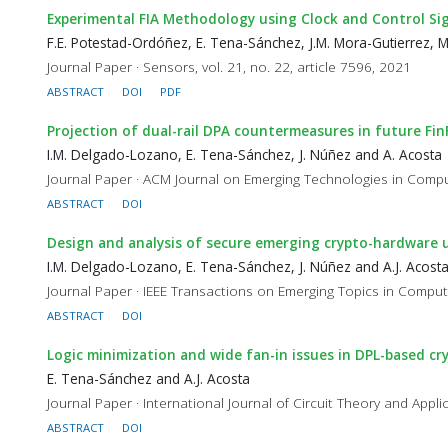
Experimental FIA Methodology using Clock and Control Si
F.E. Potestad-Ordóñez, E. Tena-Sánchez, J.M. Mora-Gutierrez, 
Journal Paper · Sensors, vol. 21, no. 22, article 7596, 2021
ABSTRACT
DOI
PDF
Projection of dual-rail DPA countermeasures in future Fi
I.M. Delgado-Lozano, E. Tena-Sánchez, J. Núñez and A. Acosta
Journal Paper · ACM Journal on Emerging Technologies in Computi
ABSTRACT
DOI
Design and analysis of secure emerging crypto-hardware 
I.M. Delgado-Lozano, E. Tena-Sánchez, J. Núñez and A.J. Acost
Journal Paper · IEEE Transactions on Emerging Topics in Computi
ABSTRACT
DOI
Logic minimization and wide fan-in issues in DPL-based cr
E. Tena-Sánchez and A.J. Acosta
Journal Paper · International Journal of Circuit Theory and Appli
ABSTRACT
DOI