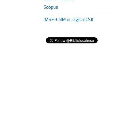
Scopus
IMSE-CNM in Digital.CSIC