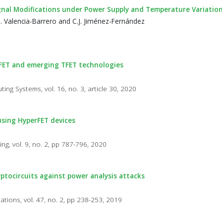
gnal Modifications under Power Supply and Temperature Variatio
M. Valencia-Barrero and C.J. Jiménez-Fernández
nFET and emerging TFET technologies
ng Systems, vol. 16, no. 3, article 30, 2020
using HyperFET devices
a
ng, vol. 9, no. 2, pp 787-796, 2020
yptocircuits against power analysis attacks
cations, vol. 47, no. 2, pp 238-253, 2019