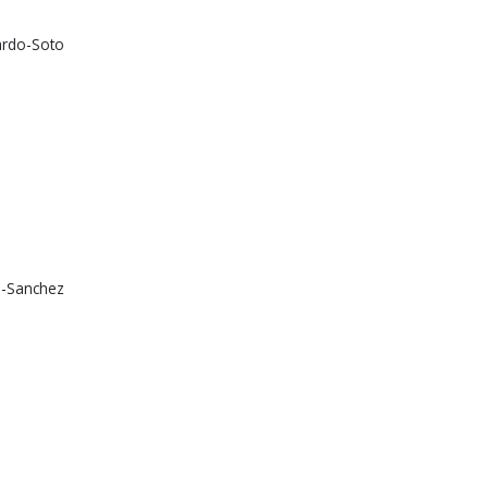
lardo-Soto
na-Sanchez