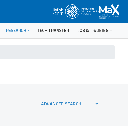
RESEARCH
TECH TRANSFER
JOB & TRAINING
ADVANCED SEARCH