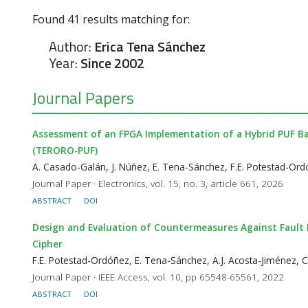
Found
41
results matching for:
Author:
Erica Tena Sánchez
Year:
Since 2002
Journal Papers
Assessment of an FPGA Implementation of a Hybrid PUF Bas
(TERORO-PUF)
A. Casado-Galán, J. Núñez, E. Tena-Sánchez, F.E. Potestad-Ord
Journal Paper · Electronics, vol. 15, no. 3, article 661, 2026
ABSTRACT
DOI
Design and Evaluation of Countermeasures Against Fault 
Cipher
F.E. Potestad-Ordóñez, E. Tena-Sánchez, A.J. Acosta-Jiménez, 
Journal Paper · IEEE Access, vol. 10, pp 65548-65561, 2022
ABSTRACT
DOI