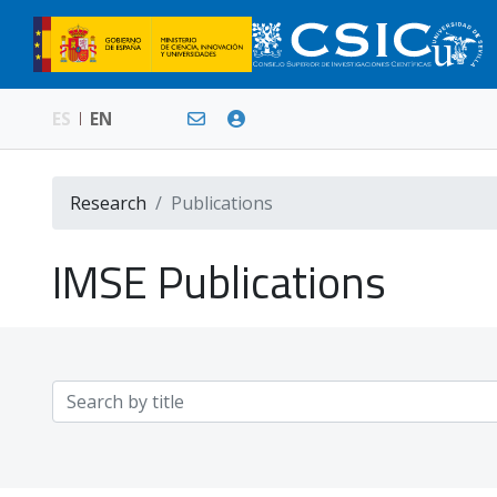
ES
EN
Research
Publications
IMSE Publications