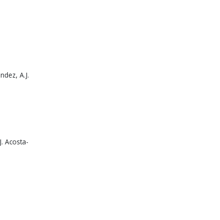
ndez, A.J.
J. Acosta-