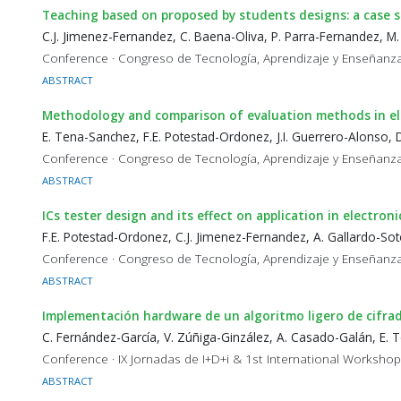
Teaching based on proposed by students designs: a case 
C.J. Jimenez-Fernandez, C. Baena-Oliva, P. Parra-Fernandez, M
Conference · Congreso de Tecnología, Aprendizaje y Enseñanza
ABSTRACT
Methodology and comparison of evaluation methods in ele
E. Tena-Sanchez, F.E. Potestad-Ordonez, J.I. Guerrero-Alonso, 
Conference · Congreso de Tecnología, Aprendizaje y Enseñanza
ABSTRACT
ICs tester design and its effect on application in electroni
F.E. Potestad-Ordonez, C.J. Jimenez-Fernandez, A. Gallardo-So
Conference · Congreso de Tecnología, Aprendizaje y Enseñanza
ABSTRACT
Implementación hardware de un algoritmo ligero de cifra
C. Fernández-García, V. Zúñiga-Ginzález, A. Casado-Galán, E.
Conference · IX Jornadas de I+D+i & 1st International Worksho
ABSTRACT