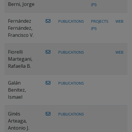
Berni, Jorge
(PI)
Fernández
PUBLICATIONS
PROJECTS
WEB
Fernández,
(PI)
Francisco V.
Fiorelli
PUBLICATIONS
WEB
Martegani,
Rafaella B.
Galán
PUBLICATIONS
Benítez,
Ismael
Ginés
PUBLICATIONS
Arteaga,
Antonio J.