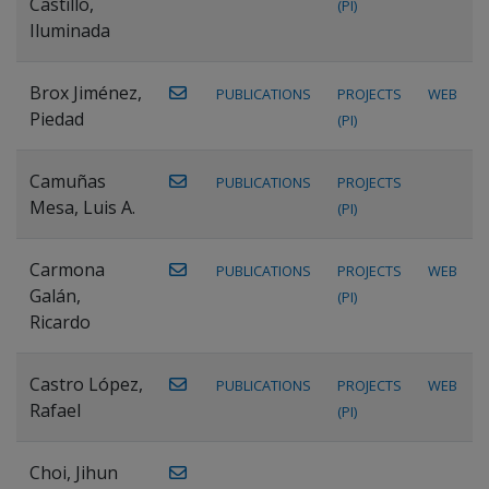
Castillo,
(PI)
Iluminada
Brox Jiménez,
PUBLICATIONS
PROJECTS
WEB
Piedad
(PI)
Camuñas
PUBLICATIONS
PROJECTS
Mesa, Luis A.
(PI)
Carmona
PUBLICATIONS
PROJECTS
WEB
Galán,
(PI)
Ricardo
Castro López,
PUBLICATIONS
PROJECTS
WEB
Rafael
(PI)
Choi, Jihun