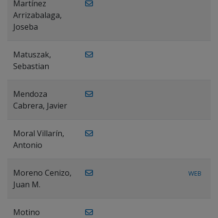
Martínez
Arrizabalaga,
Joseba
Matuszak,
Sebastian
Mendoza
Cabrera, Javier
Moral Villarín,
Antonio
Moreno Cenizo,
WEB
Juan M.
Motino