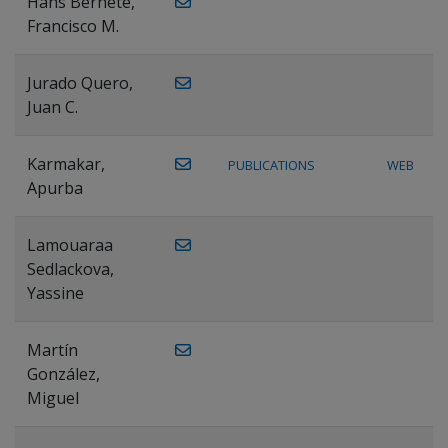
Hans Bernete,
Francisco M.
Jurado Quero,
Juan C.
Karmakar,
PUBLICATIONS
WEB
Apurba
Lamouaraa
Sedlackova,
Yassine
Martín
González,
Miguel