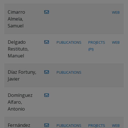
Cimarro
WEB
Almela,
Samuel
Delgado
PUBLICATIONS
PROJECTS
WEB
Restituto,
(PI)
Manuel
Díaz Fortuny,
PUBLICATIONS
Javier
Domínguez
Alfaro,
Antonio
Fernández
PUBLICATIONS
PROJECTS
WEB