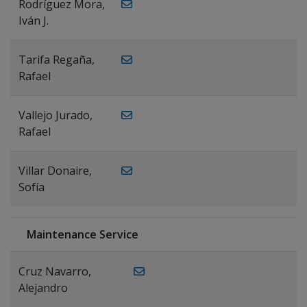
Rodríguez Mora,
Iván J.
Tarifa Regaña,
Rafael
Vallejo Jurado,
Rafael
Villar Donaire,
Sofía
Maintenance Service
Cruz Navarro,
Alejandro