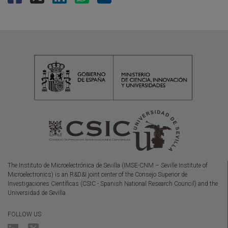
The Instituto de Microelectrónica de Sevilla (IMSE-CNM – Seville Institute of
Microelectronics) is an R&D&I joint center of the Consejo Superior de
Investigaciones Científicas (CSIC - Spanish National Research Council) and the
Universidad de Sevilla.
FOLLOW US