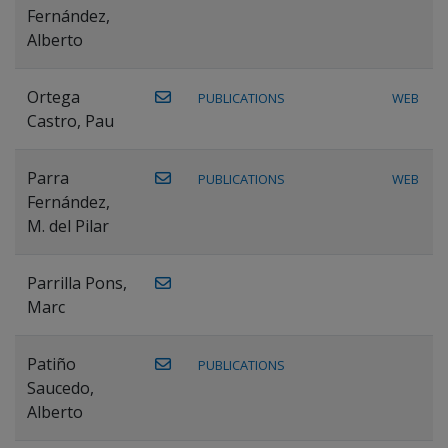
Fernández,
Alberto
Ortega
PUBLICATIONS
WEB
Castro, Pau
Parra
PUBLICATIONS
WEB
Fernández,
M. del Pilar
Parrilla Pons,
Marc
Patiño
PUBLICATIONS
Saucedo,
Alberto