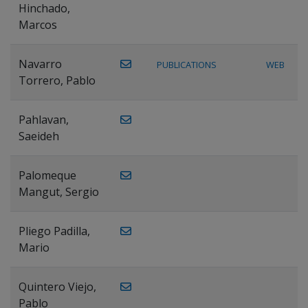
Hinchado,
Marcos
Navarro
PUBLICATIONS
WEB
Torrero, Pablo
Pahlavan,
Saeideh
Palomeque
Mangut, Sergio
Pliego Padilla,
Mario
Quintero Viejo,
Pablo