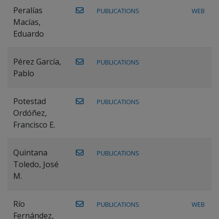
Peralías
PUBLICATIONS
WEB
Macías,
Eduardo
Pérez García,
PUBLICATIONS
Pablo
Potestad
PUBLICATIONS
Ordóñez,
Francisco E.
Quintana
PUBLICATIONS
Toledo, José
M.
Río
PUBLICATIONS
WEB
Fernández,