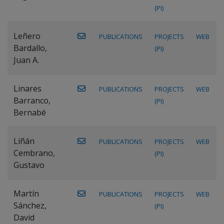
(PI)
Leñero
PUBLICATIONS
PROJECTS
WEB
Bardallo,
(PI)
Juan A.
Linares
PUBLICATIONS
PROJECTS
WEB
Barranco,
(PI)
Bernabé
Liñán
PUBLICATIONS
PROJECTS
WEB
Cembrano,
(PI)
Gustavo
Martín
PUBLICATIONS
PROJECTS
WEB
Sánchez,
(PI)
David