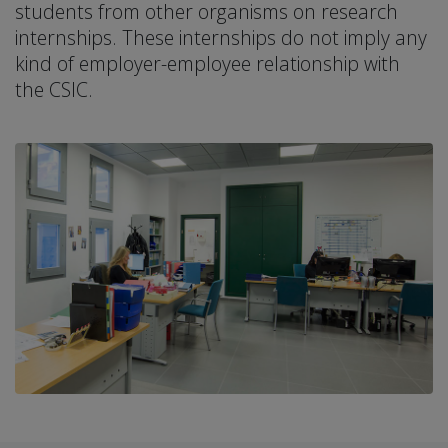
students from other organisms on research
internships. These internships do not imply any
kind of employer-employee relationship with
the CSIC.