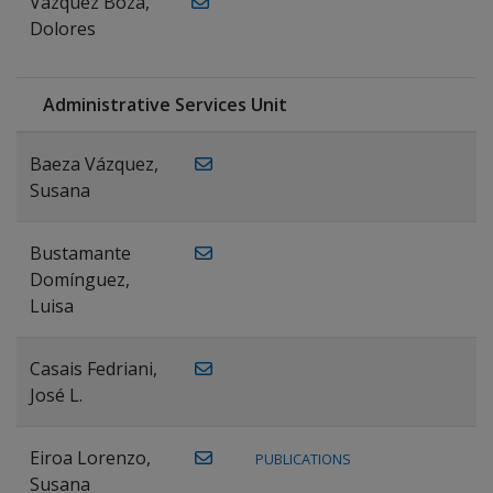
Vázquez Boza,
Dolores
Administrative Services Unit
Baeza Vázquez,
Susana
Bustamante
Domínguez,
Luisa
Casais Fedriani,
José L.
Eiroa Lorenzo,
PUBLICATIONS
Susana