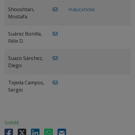
Shooshtari,
PUBLICATIONS
Mostafa
Suárez Bonilla,
Félix D.
Suazo Sánchez,
Diego
Tejeda Campos,
Sergio
SHARE