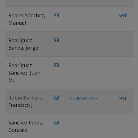
Roales Sánchez,
WEB
Manuel
Rodríguez
Banda, Jorge
Rodríguez
Sánchez, Juan
M.
Rubio Barbero,
PUBLICATIONS
WEB
Francisco J.
Sánchez Pérez,
Gonzalo