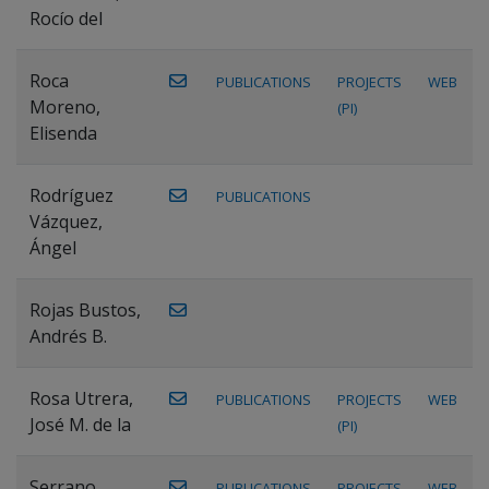
Rocío del
Roca
PUBLICATIONS
PROJECTS
WEB
Moreno,
(PI)
Elisenda
Rodríguez
PUBLICATIONS
Vázquez,
Ángel
Rojas Bustos,
Andrés B.
Rosa Utrera,
PUBLICATIONS
PROJECTS
WEB
José M. de la
(PI)
Serrano
PUBLICATIONS
PROJECTS
WEB