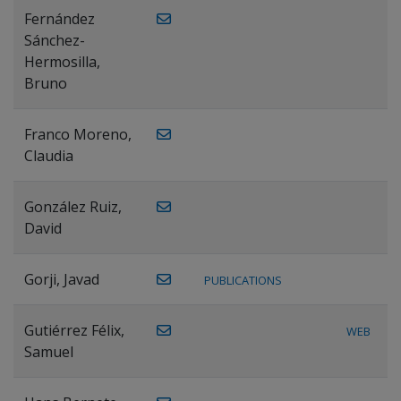
Fernández
Sánchez-
Hermosilla,
Bruno
Franco Moreno,
Claudia
González Ruiz,
David
Gorji, Javad
PUBLICATIONS
Gutiérrez Félix,
WEB
Samuel