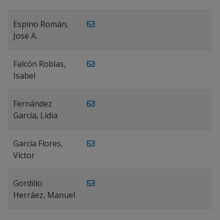
Espino Román,
José A.
Falcón Roblas,
Isabel
Fernández
García, Lidia
García Flores,
Víctor
Gordillo
Herráez, Manuel