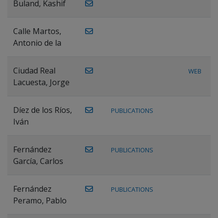
Buland, Kashif
Calle Martos,
Antonio de la
Ciudad Real
WEB
Lacuesta, Jorge
Díez de los Ríos,
PUBLICATIONS
Iván
Fernández
PUBLICATIONS
García, Carlos
Fernández
PUBLICATIONS
Peramo, Pablo