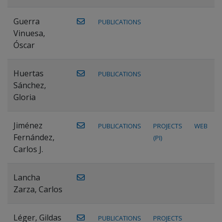
Guerra
PUBLICATIONS
Vinuesa,
Óscar
Huertas
PUBLICATIONS
Sánchez,
Gloria
Jiménez
PUBLICATIONS
PROJECTS
WEB
Fernández,
(PI)
Carlos J.
Lancha
Zarza, Carlos
Léger, Gildas
PUBLICATIONS
PROJECTS