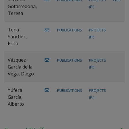
Gotarredona,
(PI)
Teresa
Tena
PUBLICATIONS
PROJECTS
Sánchez,
(PI)
Erica
Vázquez
PUBLICATIONS
PROJECTS
García de la
(PI)
Vega, Diego
Yúfera
PUBLICATIONS
PROJECTS
García,
(PI)
Alberto