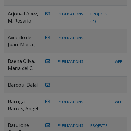
Arjona López,
PUBLICATIONS
PROJECTS
M. Rosario
(PI)
Avedillo de
PUBLICATIONS
Juan, María J.
Baena Oliva,
PUBLICATIONS
WEB
María del C.
Bardou, Dalal
Barriga
PUBLICATIONS
WEB
Barros, Ángel
Baturone
PUBLICATIONS
PROJECTS