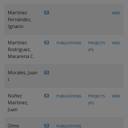
Martínez
WEB
Fernández,
Ignacio
Martínez
PUBLICATIONS
PROJECTS
WEB
Rodríguez,
(PI)
Macarena C.
Morales, Juan
I.
Núñez
PUBLICATIONS
PROJECTS
WEB
Martínez,
(PI)
Juan
Olmo
PUBLICATIONS