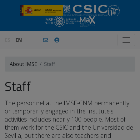
ES
EN
About IMSE
Staff
Staff
The personnel at the IMSE-CNM permanently
or temporarily engaged in the Institute's
activities includes nearly 100 people. Most of
them work for the CSIC and the Universidad de
Sevilla, but there are also teachers and