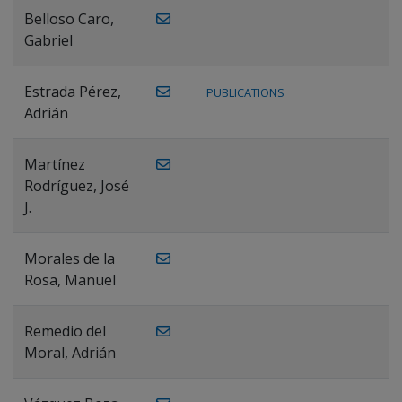
Belloso Caro,
Gabriel
Estrada Pérez,
PUBLICATIONS
Adrián
Martínez
Rodríguez, José
J.
Morales de la
Rosa, Manuel
Remedio del
Moral, Adrián