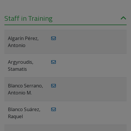
Staff in Training
Algarín Pérez,
Antonio
Argyroudis,
Stamatis
Blanco Serrano,
Antonio M.
Blanco Suárez,
Raquel