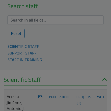
Search staff
Reset
SCIENTIFIC STAFF
SUPPORT STAFF
STAFF IN TRAINING
Scientific Staff
Acosta
PUBLICATIONS
PROJECTS
WEB
Jiménez,
(PI)
Antonio J.