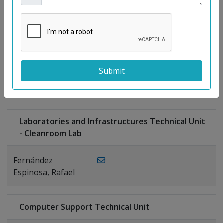
Moreno
Gutiérrez,
Rocío
Ragel Morales,
PUBLICATIONS
Antonio
Laboratories and Infrastructures Technical Unit
- Cleanroom Lab
Fernández
Espinosa, Rafael
Computer Support Technical Unit