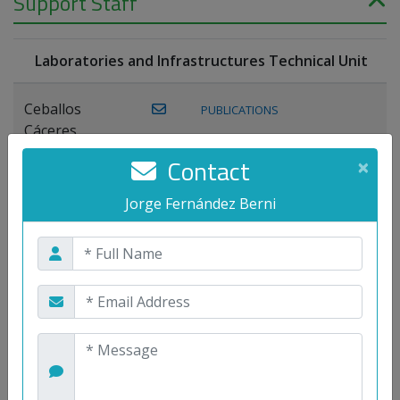
Support Staff
Laboratories and Infrastructures Technical Unit
Ceballos
PUBLICATIONS
Cáceres,
Joaquín
Contact
×
Lagos Florido,
Jorge Fernández Berni
PUBLICATIONS
Miguel A.
Maestre Prieto,
Antonio
Mora
PUBLICATIONS
WEB
Gutiérrez, José
M.