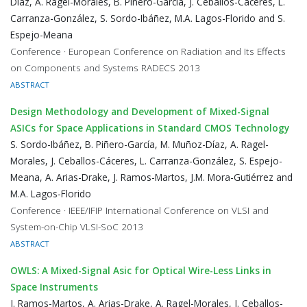
Díaz, A. Ragel-Morales, B. Piñero-García, J. Ceballos-Cáceres, L.
Carranza-González, S. Sordo-Ibáñez, M.A. Lagos-Florido and S.
Espejo-Meana
Conference · European Conference on Radiation and Its Effects
on Components and Systems RADECS 2013
ABSTRACT
Design Methodology and Development of Mixed-Signal
ASICs for Space Applications in Standard CMOS Technology
S. Sordo-Ibáñez, B. Piñero-García, M. Muñoz-Díaz, A. Ragel-
Morales, J. Ceballos-Cáceres, L. Carranza-González, S. Espejo-
Meana, A. Arias-Drake, J. Ramos-Martos, J.M. Mora-Gutiérrez and
M.A. Lagos-Florido
Conference · IEEE/IFIP International Conference on VLSI and
System-on-Chip VLSI-SoC 2013
ABSTRACT
OWLS: A Mixed-Signal Asic for Optical Wire-Less Links in
Space Instruments
J. Ramos-Martos, A. Arias-Drake, A. Ragel-Morales, J. Ceballos-