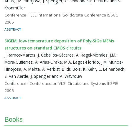
Arias, J.M. Hinojosa, J. Spengler, C. Leinenbach, T. Fuchs and S.
Kronmüller
Conference · IEEE International Solid-State Conference ISSCC
2005
ABSTRACT
SIGEM, low-temperature deposition of Poly-SiGe MEMs
structures on standard CMOS circuits
J. Ramos-Martos, J. Ceballos-Cáceres, A. Ragel-Morales, J.M.
Mora-Gutierrez, A. Arias-Drake, M.A. Lagos-Florido, J.M. Muñoz-
Hinojosa, A. Mehta, A. Verbist, B. du Bois, K. Kehr, C. Leinenbach,
S. Van Aerde, J. Spengler and A. Witvrouw
Conference · Conference on VLSI Circuits and Systems II SPIE
2005
ABSTRACT
Books