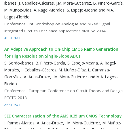
Ibáñez, J. Ceballos-Cáceres, J.M. Mora-Gutiérrez, B. Piñero-García,
M. Muñoz-Díaz, A. Ragel-Morales, S. Espejo-Meana and M.A.
Lagos-Florido
Conference · Int. Workshop on Analogue and Mixed Signal
Integrated Circuits For Space Applications AMICSA 2014
ABSTRACT
An Adaptive Approach to On-Chip CMOS Ramp Generation
for High Resolution Single-Slope ADCs
S. Sordo-Ibanez, B. Piñero-García, S. Espejo-Meana, A. Ragel-
Morales, J. Ceballos-Cáceres, M. Muñoz-Díaz, L. Carranza-
González, A. Arias-Drake, J.M. Mora-Gutiérrez and M.A. Lagos-
Florido
Conference · European Conference on Circuit Theory and Design
ECCTD 2013
ABSTRACT
SEE Characterization of the AMS 0.35 μm CMOS Technology
J. Ramos-Martos, A. Arias-Drake, J.M. Mora-Gutiérrez, M. Muñoz-