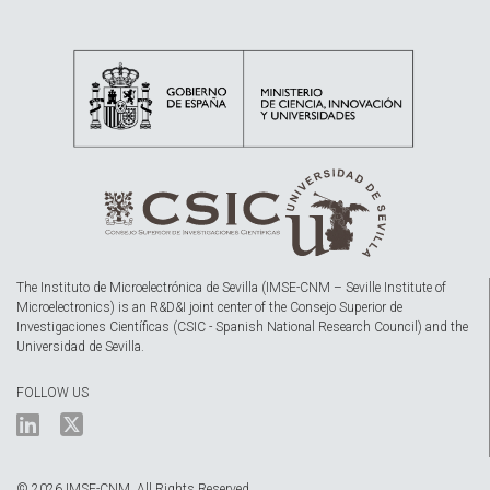
The Instituto de Microelectrónica de Sevilla (IMSE-CNM – Seville Institute of
Microelectronics) is an R&D&I joint center of the Consejo Superior de
Investigaciones Científicas (CSIC - Spanish National Research Council) and the
Universidad de Sevilla.
FOLLOW US
© 2026 IMSE-CNM. All Rights Reserved