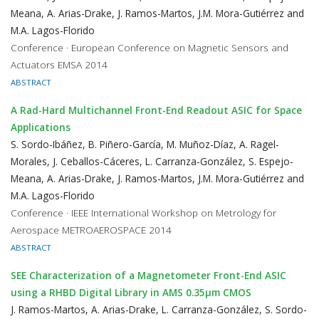
Meana, A. Arias-Drake, J. Ramos-Martos, J.M. Mora-Gutiérrez and
M.A. Lagos-Florido
Conference · European Conference on Magnetic Sensors and
Actuators EMSA 2014
ABSTRACT
A Rad-Hard Multichannel Front-End Readout ASIC for Space
Applications
S. Sordo-Ibáñez, B. Piñero-García, M. Muñoz-Díaz, A. Ragel-
Morales, J. Ceballos-Cáceres, L. Carranza-González, S. Espejo-
Meana, A. Arias-Drake, J. Ramos-Martos, J.M. Mora-Gutiérrez and
M.A. Lagos-Florido
Conference · IEEE International Workshop on Metrology for
Aerospace METROAEROSPACE 2014
ABSTRACT
SEE Characterization of a Magnetometer Front-End ASIC
using a RHBD Digital Library in AMS 0.35μm CMOS
J. Ramos-Martos, A. Arias-Drake, L. Carranza-González, S. Sordo-