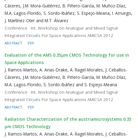
Cáceres, J.M. Mora-Gutiérrez, B. Piñero-García, M. Muñoz-Díaz,
M.A. Lagos-Florido, S. Sordo-Ibáñez, S. Espejo-Meana, I. Arruego,
J. Martínez-Oter and M.T. Álvarez
Conference · Int. Workshop on Analogue and Mixed Signal
Integrated Circuits For Space Applications AMICSA 2012
ABSTRACT
PDF
Evaluation of the AMS 0.35μm CMOS Technology for use in
Space Applications
J. Ramos-Martos, A. Arias-Drake, A. Ragel-Morales, J. Ceballos-
Cáceres, J.M. Mora-Gutiérrez, B. Piñero-García, M. Muñoz-Díaz,
M.A. Lagos-Florido, S. Sordo-Ibáñez and S. Espejo-Meana
Conference · Int. Workshop on Analogue and Mixed Signal
Integrated Circuits For Space Applications AMICSA 2012
ABSTRACT
PDF
Radiation Characterization of the austriamicrosystems 0.35
μm CMOS Technology
J. Ramos-Martos, A. Arias-Drake, A. Ragel-Morales, J. Ceballos-