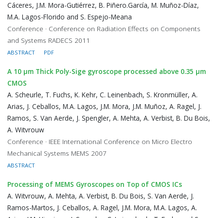
Cáceres, J.M. Mora-Gutiérrez, B. Piñero.García, M. Muñoz-Díaz,
M.A. Lagos-Florido and S. Espejo-Meana
Conference · Conference on Radiation Effects on Components
and Systems RADECS 2011
ABSTRACT
PDF
A 10 μm Thick Poly-Sige gyroscope processed above 0.35 μm
CMOS
A. Scheurle, T. Fuchs, K. Kehr, C. Leinenbach, S. Kronmüller, A.
Arias, J. Ceballos, M.A. Lagos, J.M. Mora, J.M. Muñoz, A. Ragel, J.
Ramos, S. Van Aerde, J. Spengler, A. Mehta, A. Verbist, B. Du Bois,
A. Witvrouw
Conference · IEEE International Conference on Micro Electro
Mechanical Systems MEMS 2007
ABSTRACT
Processing of MEMS Gyroscopes on Top of CMOS ICs
A. Witvrouw, A. Mehta, A. Verbist, B. Du Bois, S. Van Aerde, J.
Ramos-Martos, J. Ceballos, A. Ragel, J.M. Mora, M.A. Lagos, A.