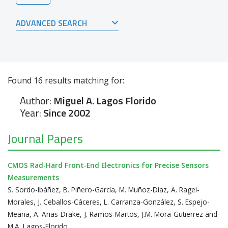
ADVANCED SEARCH
Found
16
results matching for:
Author:
Miguel A. Lagos Florido
Year:
Since 2002
Journal Papers
CMOS Rad-Hard Front-End Electronics for Precise Sensors
Measurements
S. Sordo-Ibáñez, B. Piñero-García, M. Muñoz-Díaz, A. Ragel-
Morales, J. Ceballos-Cáceres, L. Carranza-González, S. Espejo-
Meana, A. Arias-Drake, J. Ramos-Martos, J.M. Mora-Gutierrez and
M.A. Lagos-Florido