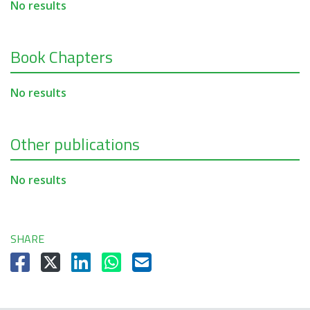
No results
Book Chapters
No results
Other publications
No results
SHARE