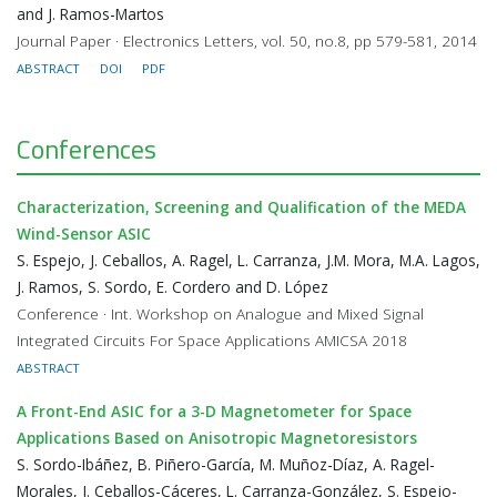
and J. Ramos-Martos
Journal Paper · Electronics Letters, vol. 50, no.8, pp 579-581, 2014
ABSTRACT
DOI
PDF
Conferences
Characterization, Screening and Qualification of the MEDA
Wind-Sensor ASIC
S. Espejo, J. Ceballos, A. Ragel, L. Carranza, J.M. Mora, M.A. Lagos,
J. Ramos, S. Sordo, E. Cordero and D. López
Conference · Int. Workshop on Analogue and Mixed Signal
Integrated Circuits For Space Applications AMICSA 2018
ABSTRACT
A Front-End ASIC for a 3-D Magnetometer for Space
Applications Based on Anisotropic Magnetoresistors
S. Sordo-Ibáñez, B. Piñero-García, M. Muñoz-Díaz, A. Ragel-
Morales, J. Ceballos-Cáceres, L. Carranza-González, S. Espejo-