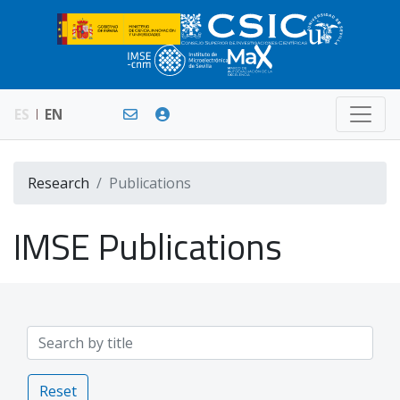
ES
EN
Research
Publications
IMSE Publications
Reset