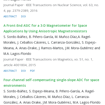
Journal Paper · IEEE Transactions on Nuclear Science, vol. 63, no.
4, pp. 2379-2389, 2016
ABSTRACT
DOI
A Front-End ASIC for a 3-D Magnetometer for Space
Applications by Using Anisotropic Magnetoresistors
S. Sordo-Ibáñez, B. Piñero-García, M. Muñoz-Díaz,A. Ragel-
Morales, J. Ceballos-Cáceres, L. Carranza-González, S. Espejo-
Meana, A. Arias-Drake, J. Ramos-Martos, J.M. Mora-Gutiérrez and
M.A. Lagos-Florido
Journal Paper · IEEE Transactions on Magnetics, vo. 51, no. 1,
article 4001804, 2015
ABSTRACT
DOI
PDF
Four-channel self-compensating single-slope ADC for space
environments
S. Sordo-Ibáñez, S. Espejo-Meana, B. Piñero-García, A. Ragel-
Morales, J. Ceballos-Cáceres, M. Muñoz-Díaz, L. Carranza-
González, A. Arias-Drake, J.M. Mora-Gutiérrez, M.A. Lagos-Florido