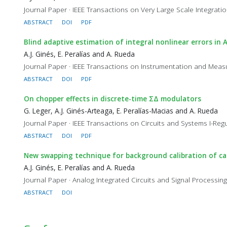
Journal Paper · IEEE Transactions on Very Large Scale Integratio
ABSTRACT
DOI
PDF
Blind adaptive estimation of integral nonlinear errors in 
A.J. Ginés, E. Peralías and A. Rueda
Journal Paper · IEEE Transactions on Instrumentation and Measu
ABSTRACT
DOI
PDF
On chopper effects in discrete-time ΣΔ modulators
G. Leger, A.J. Ginés-Arteaga, E. Peralías-Macias and A. Rueda
Journal Paper · IEEE Transactions on Circuits and Systems I-Regu
ABSTRACT
DOI
PDF
New swapping technique for background calibration of cap
A.J. Ginés, E. Peralías and A. Rueda
Journal Paper · Analog Integrated Circuits and Signal Processing,
ABSTRACT
DOI