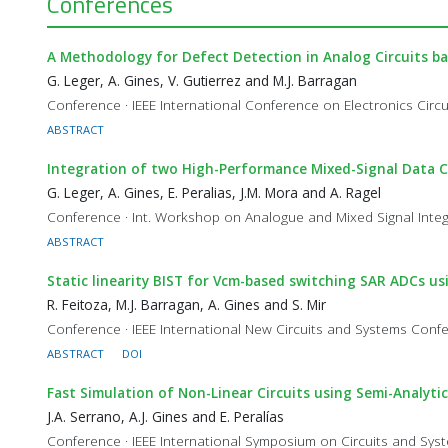
Conferences
A Methodology for Defect Detection in Analog Circuits ba
G. Leger, A. Gines, V. Gutierrez and M.J. Barragan
Conference · IEEE International Conference on Electronics Cir
ABSTRACT
Integration of two High-Performance Mixed-Signal Data C
G. Leger, A. Gines, E. Peralias, J.M. Mora and A. Ragel
Conference · Int. Workshop on Analogue and Mixed Signal Integ
ABSTRACT
Static linearity BIST for Vcm-based switching SAR ADCs 
R. Feitoza, M.J. Barragan, A. Gines and S. Mir
Conference · IEEE International New Circuits and Systems Co
ABSTRACT
DOI
Fast Simulation of Non-Linear Circuits using Semi-Analyti
J.A. Serrano, A.J. Gines and E. Peralías
Conference · IEEE International Symposium on Circuits and Sy