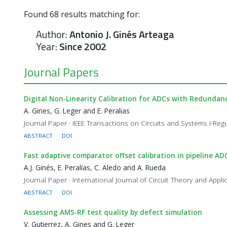
Found
68
results matching for:
Author:
Antonio J. Ginés Arteaga
Year:
Since 2002
Journal Papers
Digital Non-Linearity Calibration for ADCs with Redunda
A. Gines, G. Leger and E. Peralias
Journal Paper · IEEE Transactions on Circuits and Systems I-Regu
ABSTRACT
DOI
Fast adaptive comparator offset calibration in pipeline A
A.J. Ginés, E. Peralías, C. Aledo and A. Rueda
Journal Paper · International Journal of Circuit Theory and Appli
ABSTRACT
DOI
Assessing AMS-RF test quality by defect simulation
V. Gutierrez, A. Gines and G. Leger