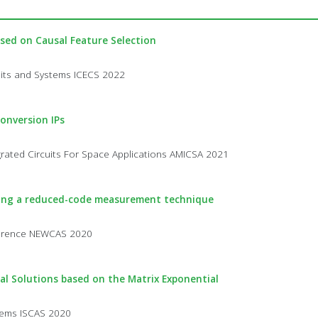
sed on Causal Feature Selection
cuits and Systems ICECS 2022
onversion IPs
rated Circuits For Space Applications AMICSA 2021
using a reduced-code measurement technique
nference NEWCAS 2020
cal Solutions based on the Matrix Exponential
stems ISCAS 2020