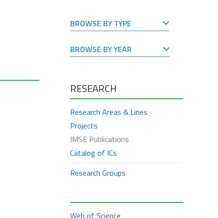
BROWSE BY TYPE
BROWSE BY YEAR
RESEARCH
Research Areas & Lines
Projects
IMSE Publications
Catalog of ICs
Research Groups
Web of Science