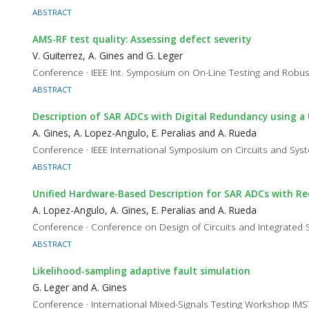
ABSTRACT
AMS-RF test quality: Assessing defect severity
V. Guiterrez, A. Gines and G. Leger
Conference · IEEE Int. Symposium on On-Line Testing and Robu
ABSTRACT
Description of SAR ADCs with Digital Redundancy using a
A. Gines, A. Lopez-Angulo, E. Peralias and A. Rueda
Conference · IEEE International Symposium on Circuits and Sy
ABSTRACT
Unified Hardware-Based Description for SAR ADCs with R
A. Lopez-Angulo, A. Gines, E. Peralias and A. Rueda
Conference · Conference on Design of Circuits and Integrated
ABSTRACT
Likelihood-sampling adaptive fault simulation
G. Leger and A. Gines
Conference · International Mixed-Signals Testing Workshop IM