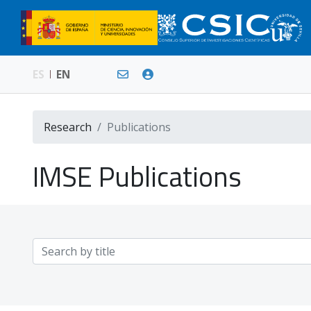
ES
EN
Research
Publications
IMSE Publications