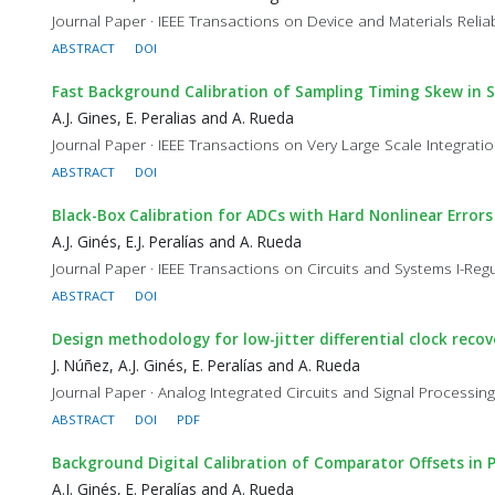
Journal Paper · IEEE Transactions on Device and Materials Reliabi
ABSTRACT
DOI
Fast Background Calibration of Sampling Timing Skew in S
A.J. Gines, E. Peralias and A. Rueda
Journal Paper · IEEE Transactions on Very Large Scale Integratio
ABSTRACT
DOI
Black-Box Calibration for ADCs with Hard Nonlinear Errors
A.J. Ginés, E.J. Peralías and A. Rueda
Journal Paper · IEEE Transactions on Circuits and Systems I-Regu
ABSTRACT
DOI
Design methodology for low-jitter differential clock reco
J. Núñez, A.J. Ginés, E. Peralías and A. Rueda
Journal Paper · Analog Integrated Circuits and Signal Processing
ABSTRACT
DOI
PDF
Background Digital Calibration of Comparator Offsets in 
A.J. Ginés, E. Peralías and A. Rueda