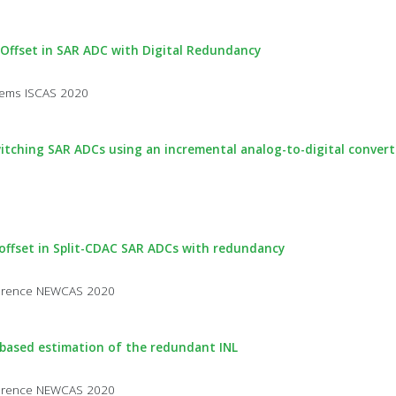
 Offset in SAR ADC with Digital Redundancy
stems ISCAS 2020
itching SAR ADCs using an incremental analog-to-digital convert
 offset in Split-CDAC SAR ADCs with redundancy
nference NEWCAS 2020
m-based estimation of the redundant INL
nference NEWCAS 2020