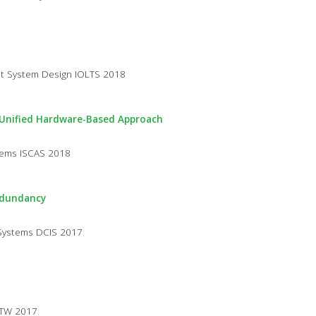
st System Design IOLTS 2018
 Unified Hardware-Based Approach
stems ISCAS 2018
edundancy
 Systems DCIS 2017
STW 2017