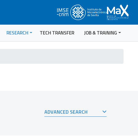
RESEARCH
TECH TRANSFER
JOB & TRAINING
ADVANCED SEARCH