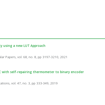
ncy using a new LUT Approach
lar Papers, vol. 68, no. 8, pp 3197-3210, 2021
DC with self-repairing thermometer to binary encoder
cations, vol. 47, no. 3, pp 333-349, 2019