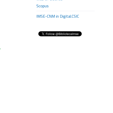
Scopus
IMSE-CNM in Digital.CSIC
y