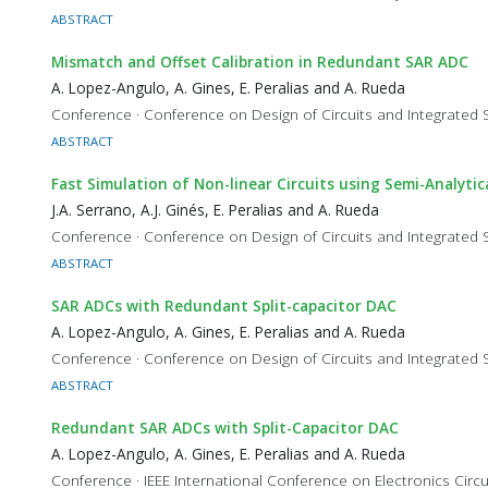
ABSTRACT
Mismatch and Offset Calibration in Redundant SAR ADC
A. Lopez-Angulo, A. Gines, E. Peralias and A. Rueda
Conference · Conference on Design of Circuits and Integrated
ABSTRACT
Fast Simulation of Non-linear Circuits using Semi-Analyti
J.A. Serrano, A.J. Ginés, E. Peralias and A. Rueda
Conference · Conference on Design of Circuits and Integrated
ABSTRACT
SAR ADCs with Redundant Split-capacitor DAC
A. Lopez-Angulo, A. Gines, E. Peralias and A. Rueda
Conference · Conference on Design of Circuits and Integrated
ABSTRACT
Redundant SAR ADCs with Split-Capacitor DAC
A. Lopez-Angulo, A. Gines, E. Peralias and A. Rueda
Conference · IEEE International Conference on Electronics Cir