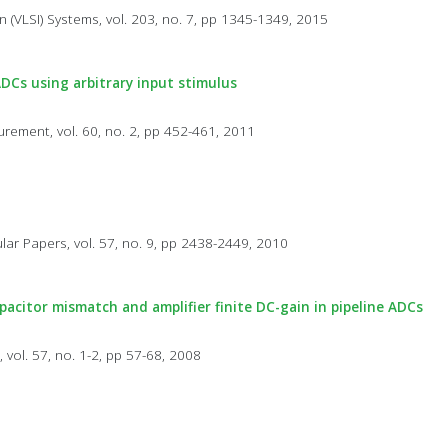
n (VLSI) Systems, vol. 203, no. 7, pp 1345-1349, 2015
ADCs using arbitrary input stimulus
rement, vol. 60, no. 2, pp 452-461, 2011
lar Papers, vol. 57, no. 9, pp 2438-2449, 2010
acitor mismatch and amplifier finite DC-gain in pipeline ADCs
 vol. 57, no. 1-2, pp 57-68, 2008