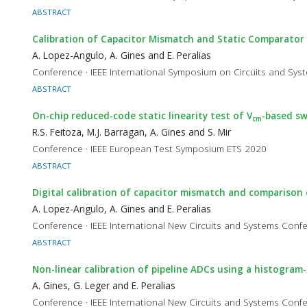
ABSTRACT
Calibration of Capacitor Mismatch and Static Comparator
A. Lopez-Angulo, A. Gines and E. Peralias
Conference · IEEE International Symposium on Circuits and Sy
ABSTRACT
On-chip reduced-code static linearity test of V
-based sw
cm
R.S. Feitoza, M.J. Barragan, A. Gines and S. Mir
Conference · IEEE European Test Symposium ETS 2020
ABSTRACT
Digital calibration of capacitor mismatch and comparison
A. Lopez-Angulo, A. Gines and E. Peralias
Conference · IEEE International New Circuits and Systems Co
ABSTRACT
Non-linear calibration of pipeline ADCs using a histogra
A. Gines, G. Leger and E. Peralias
Conference · IEEE International New Circuits and Systems Co