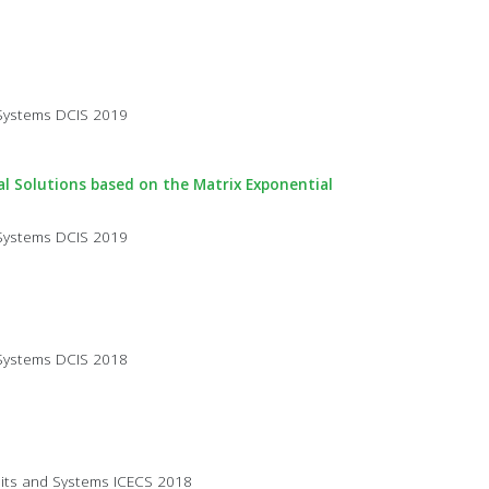
 Systems DCIS 2019
cal Solutions based on the Matrix Exponential
 Systems DCIS 2019
 Systems DCIS 2018
cuits and Systems ICECS 2018