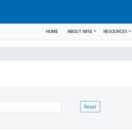
HOME
ABOUT IMSE
RESOURCES
Reset