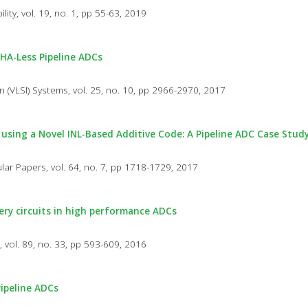
lity, vol. 19, no. 1, pp 55-63, 2019
HA-Less Pipeline ADCs
n (VLSI) Systems, vol. 25, no. 10, pp 2966-2970, 2017
 using a Novel INL-Based Additive Code: A Pipeline ADC Case Stud
lar Papers, vol. 64, no. 7, pp 1718-1729, 2017
very circuits in high performance ADCs
, vol. 89, no. 33, pp 593-609, 2016
Pipeline ADCs