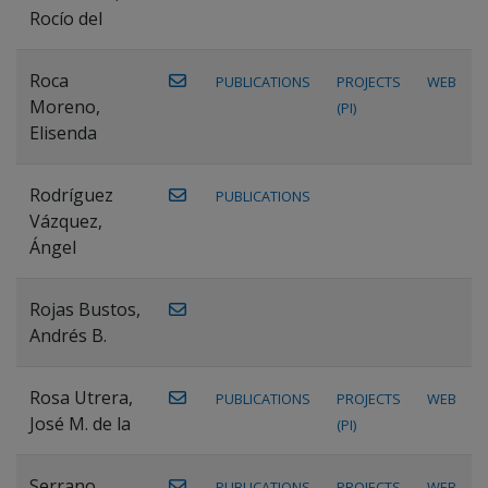
Rocío del
Roca
PUBLICATIONS
PROJECTS
WEB
Moreno,
(PI)
Elisenda
Rodríguez
PUBLICATIONS
Vázquez,
Ángel
Rojas Bustos,
Andrés B.
Rosa Utrera,
PUBLICATIONS
PROJECTS
WEB
José M. de la
(PI)
Serrano
PUBLICATIONS
PROJECTS
WEB