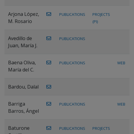
Arjona López,
PUBLICATIONS
PROJECTS
M. Rosario
(PI)
Avedillo de
PUBLICATIONS
Juan, María J.
Baena Oliva,
PUBLICATIONS
WEB
María del C.
Bardou, Dalal
Barriga
PUBLICATIONS
WEB
Barros, Ángel
Baturone
PUBLICATIONS
PROJECTS