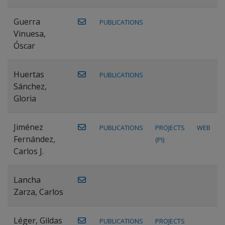
Guerra
PUBLICATIONS
Vinuesa,
Óscar
Huertas
PUBLICATIONS
Sánchez,
Gloria
Jiménez
PUBLICATIONS
PROJECTS
WEB
Fernández,
(PI)
Carlos J.
Lancha
Zarza, Carlos
Léger, Gildas
PUBLICATIONS
PROJECTS