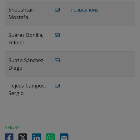
Shooshtari,
PUBLICATIONS
Mostafa
Suárez Bonilla,
Félix D.
Suazo Sánchez,
Diego
Tejeda Campos,
Sergio
SHARE