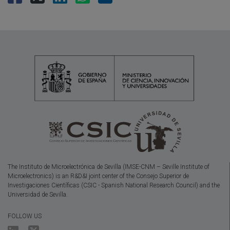
The Instituto de Microelectrónica de Sevilla (IMSE-CNM – Seville Institute of
Microelectronics) is an R&D&I joint center of the Consejo Superior de
Investigaciones Científicas (CSIC - Spanish National Research Council) and the
Universidad de Sevilla.
FOLLOW US