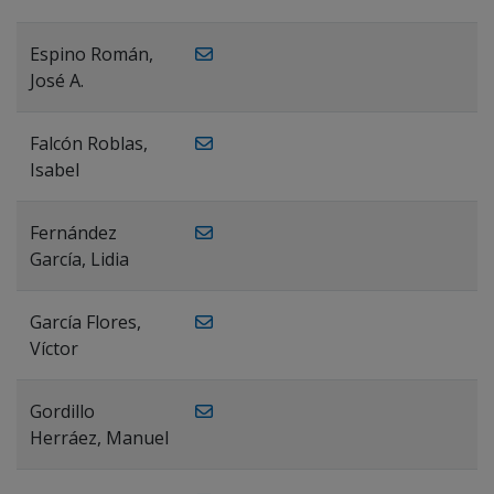
Espino Román,
José A.
Falcón Roblas,
Isabel
Fernández
García, Lidia
García Flores,
Víctor
Gordillo
Herráez, Manuel