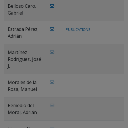
Belloso Caro,
Gabriel
Estrada Pérez,
PUBLICATIONS
Adrián
Martínez
Rodríguez, José
J.
Morales de la
Rosa, Manuel
Remedio del
Moral, Adrián