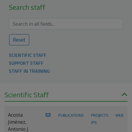
Search staff
Reset
SCIENTIFIC STAFF
SUPPORT STAFF
STAFF IN TRAINING
Scientific Staff
Acosta
PUBLICATIONS
PROJECTS
WEB
Jiménez,
(PI)
Antonio J.