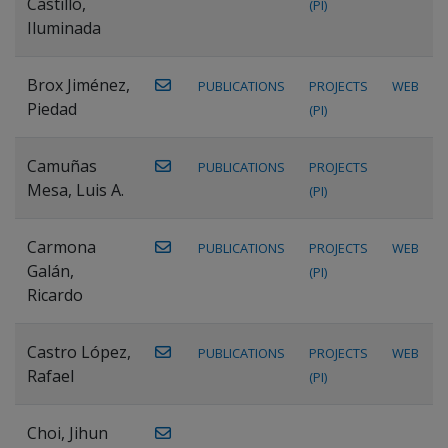
Castillo,
(PI)
Iluminada
Brox Jiménez,
PUBLICATIONS
PROJECTS
WEB
Piedad
(PI)
Camuñas
PUBLICATIONS
PROJECTS
Mesa, Luis A.
(PI)
Carmona
PUBLICATIONS
PROJECTS
WEB
Galán,
(PI)
Ricardo
Castro López,
PUBLICATIONS
PROJECTS
WEB
Rafael
(PI)
Choi, Jihun