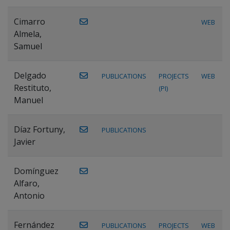
Cimarro
WEB
Almela,
Samuel
Delgado
PUBLICATIONS
PROJECTS
WEB
Restituto,
(PI)
Manuel
Díaz Fortuny,
PUBLICATIONS
Javier
Domínguez
Alfaro,
Antonio
Fernández
PUBLICATIONS
PROJECTS
WEB