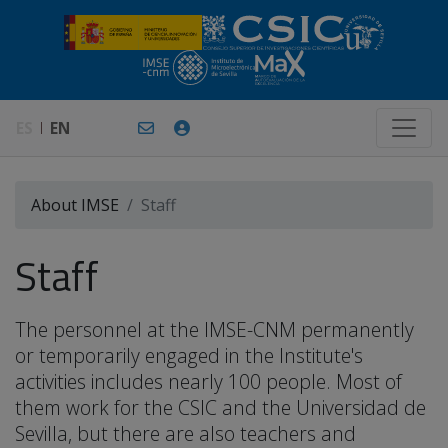
ES
EN
About IMSE
Staff
Staff
The personnel at the IMSE-CNM permanently
or temporarily engaged in the Institute's
activities includes nearly 100 people. Most of
them work for the CSIC and the Universidad de
Sevilla, but there are also teachers and