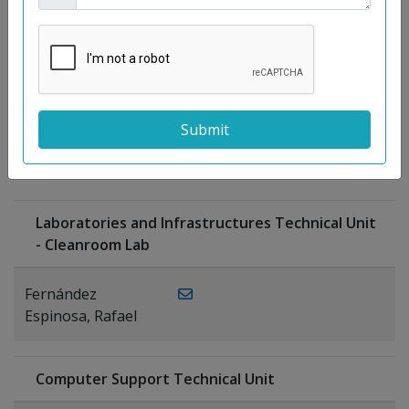
Moreno
Gutiérrez,
Rocío
Ragel Morales,
PUBLICATIONS
Antonio
Laboratories and Infrastructures Technical Unit
- Cleanroom Lab
Fernández
Espinosa, Rafael
Computer Support Technical Unit