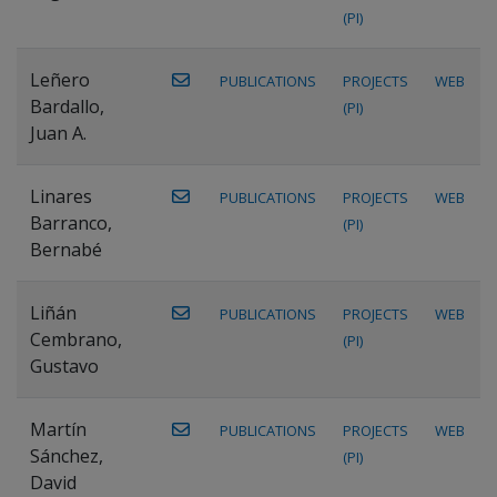
(PI)
Leñero
PUBLICATIONS
PROJECTS
WEB
Bardallo,
(PI)
Juan A.
Linares
PUBLICATIONS
PROJECTS
WEB
Barranco,
(PI)
Bernabé
Liñán
PUBLICATIONS
PROJECTS
WEB
Cembrano,
(PI)
Gustavo
Martín
PUBLICATIONS
PROJECTS
WEB
Sánchez,
(PI)
David