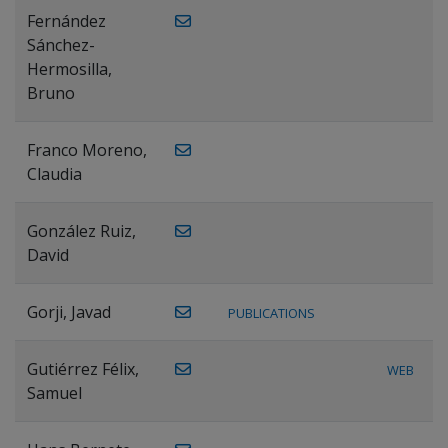
Fernández
Sánchez-
Hermosilla,
Bruno
Franco Moreno,
Claudia
González Ruiz,
David
Gorji, Javad
PUBLICATIONS
Gutiérrez Félix,
WEB
Samuel