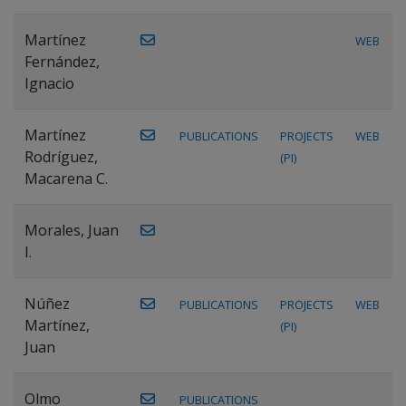
Martínez
WEB
Fernández,
Ignacio
Martínez
PUBLICATIONS
PROJECTS
WEB
Rodríguez,
(PI)
Macarena C.
Morales, Juan
I.
Núñez
PUBLICATIONS
PROJECTS
WEB
Martínez,
(PI)
Juan
Olmo
PUBLICATIONS