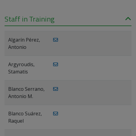
Staff in Training
Algarín Pérez,
Antonio
Argyroudis,
Stamatis
Blanco Serrano,
Antonio M.
Blanco Suárez,
Raquel