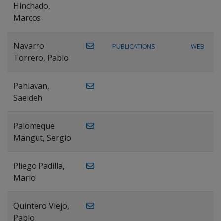
Hinchado,
Marcos
Navarro
PUBLICATIONS
WEB
Torrero, Pablo
Pahlavan,
Saeideh
Palomeque
Mangut, Sergio
Pliego Padilla,
Mario
Quintero Viejo,
Pablo