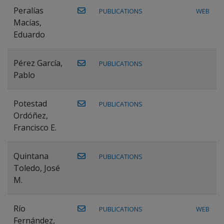
Peralías
PUBLICATIONS
WEB
Macías,
Eduardo
Pérez García,
PUBLICATIONS
Pablo
Potestad
PUBLICATIONS
Ordóñez,
Francisco E.
Quintana
PUBLICATIONS
Toledo, José
M.
Río
PUBLICATIONS
WEB
Fernández,