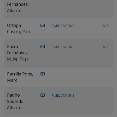
Fernández,
Alberto
Ortega
PUBLICATIONS
WEB
Castro, Pau
Parra
PUBLICATIONS
WEB
Fernández,
M. del Pilar
Parrilla Pons,
Marc
Patiño
PUBLICATIONS
Saucedo,
Alberto