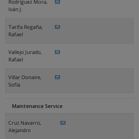
Rodríguez Mora,
Iván J.
Tarifa Regaña,
Rafael
Vallejo Jurado,
Rafael
Villar Donaire,
Sofía
Maintenance Service
Cruz Navarro,
Alejandro