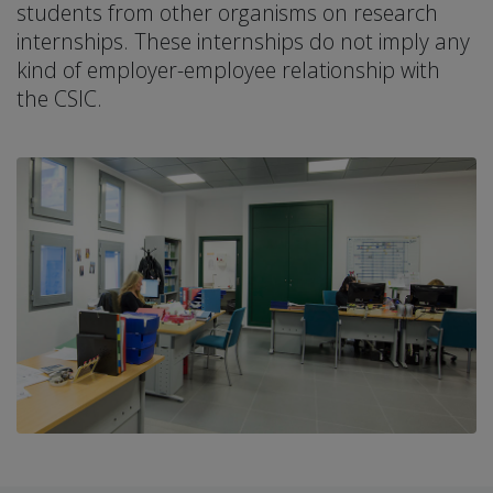
students from other organisms on research
internships. These internships do not imply any
kind of employer-employee relationship with
the CSIC.