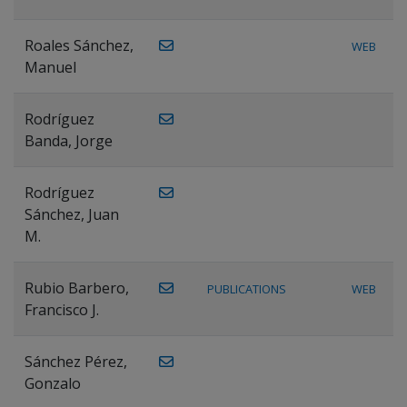
Roales Sánchez,
WEB
Manuel
Rodríguez
Banda, Jorge
Rodríguez
Sánchez, Juan
M.
Rubio Barbero,
PUBLICATIONS
WEB
Francisco J.
Sánchez Pérez,
Gonzalo