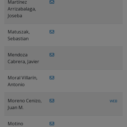
Martínez
Arrizabalaga,
Joseba
Matuszak,
Sebastian
Mendoza
Cabrera, Javier
Moral Villarín,
Antonio
Moreno Cenizo,
WEB
Juan M.
Motino