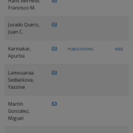
Hans Bernete,
Francisco M.
Jurado Quero,
Juan C.
Karmakar,
PUBLICATIONS
WEB
Apurba
Lamouaraa
Sedlackova,
Yassine
Martín
González,
Miguel