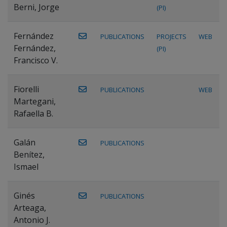
Berni, Jorge
(PI)
Fernández
PUBLICATIONS
PROJECTS
WEB
Fernández,
(PI)
Francisco V.
Fiorelli
PUBLICATIONS
WEB
Martegani,
Rafaella B.
Galán
PUBLICATIONS
Benítez,
Ismael
Ginés
PUBLICATIONS
Arteaga,
Antonio J.