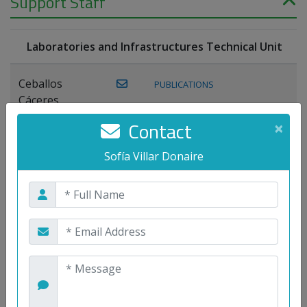
Support Staff
Laboratories and Infrastructures Technical Unit
Ceballos
PUBLICATIONS
Cáceres,
Joaquín
Contact
×
Lagos Florido,
Sofía Villar Donaire
PUBLICATIONS
Miguel A.
Maestre Prieto,
Antonio
Mora
PUBLICATIONS
WEB
Gutiérrez, José
M.