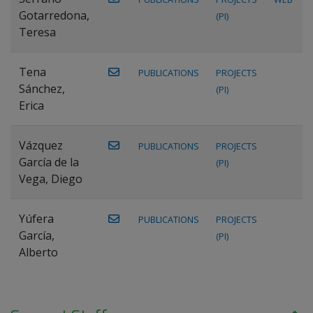
Gotarredona,
(PI)
Teresa
Tena
PUBLICATIONS
PROJECTS
Sánchez,
(PI)
Erica
Vázquez
PUBLICATIONS
PROJECTS
García de la
(PI)
Vega, Diego
Yúfera
PUBLICATIONS
PROJECTS
García,
(PI)
Alberto