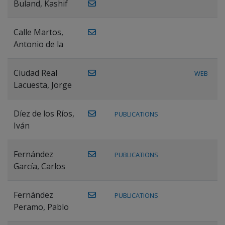
Buland, Kashif
Calle Martos,
Antonio de la
Ciudad Real
WEB
Lacuesta, Jorge
Díez de los Ríos,
PUBLICATIONS
Iván
Fernández
PUBLICATIONS
García, Carlos
Fernández
PUBLICATIONS
Peramo, Pablo