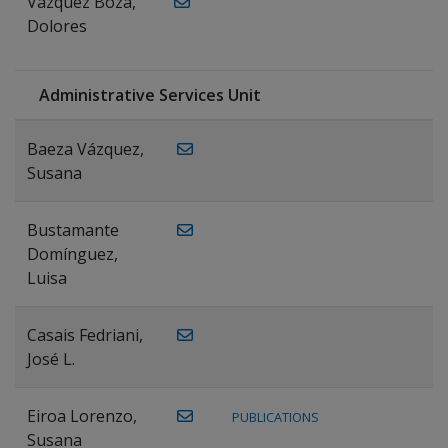
Vázquez Boza,
Dolores
Administrative Services Unit
Baeza Vázquez,
Susana
Bustamante
Domínguez,
Luisa
Casais Fedriani,
José L.
Eiroa Lorenzo,
PUBLICATIONS
Susana