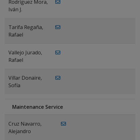
Rodríguez Mora,
Iván J.
Tarifa Regaña,
Rafael
Vallejo Jurado,
Rafael
Villar Donaire,
Sofía
Maintenance Service
Cruz Navarro,
Alejandro