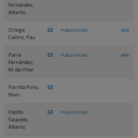
Fernández,
Alberto
Ortega
PUBLICATIONS
WEB
Castro, Pau
Parra
PUBLICATIONS
WEB
Fernández,
M. del Pilar
Parrilla Pons,
Marc
Patiño
PUBLICATIONS
Saucedo,
Alberto