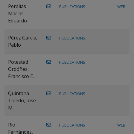
Peralías
PUBLICATIONS
WEB
Macías,
Eduardo
Pérez García,
PUBLICATIONS
Pablo
Potestad
PUBLICATIONS
Ordóñez,
Francisco E.
Quintana
PUBLICATIONS
Toledo, José
M.
Río
PUBLICATIONS
WEB
Fernández,