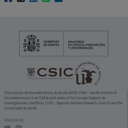
The Instituto de Microelectrónica de Sevilla (IMSE-CNM – Seville Institute of
Microelectronics) is an R&D&I joint center of the Consejo Superior de
Investigaciones Científicas (CSIC - Spanish National Research Council) and the
Universidad de Sevilla.
FOLLOW US