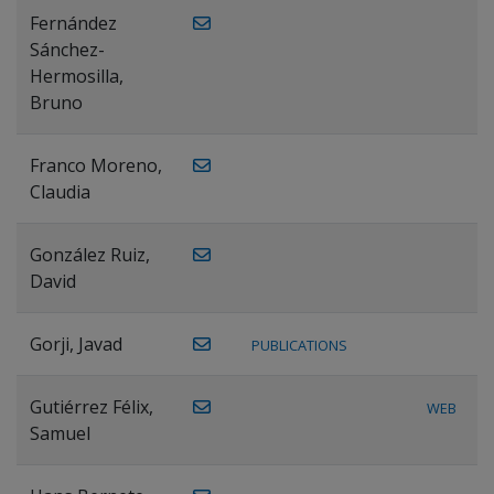
Fernández
Sánchez-
Hermosilla,
Bruno
Franco Moreno,
Claudia
González Ruiz,
David
Gorji, Javad
PUBLICATIONS
Gutiérrez Félix,
WEB
Samuel