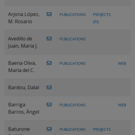
Arjona López,
PUBLICATIONS
PROJECTS
M. Rosario
(PI)
Avedillo de
PUBLICATIONS
Juan, María J.
Baena Oliva,
PUBLICATIONS
WEB
María del C.
Bardou, Dalal
Barriga
PUBLICATIONS
WEB
Barros, Ángel
Baturone
PUBLICATIONS
PROJECTS