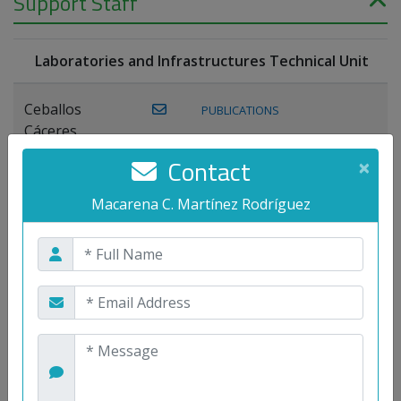
Support Staff
Laboratories and Infrastructures Technical Unit
Ceballos
PUBLICATIONS
Cáceres,
Joaquín
Contact
×
Lagos Florido,
Macarena C. Martínez Rodríguez
PUBLICATIONS
Miguel A.
Maestre Prieto,
Antonio
Mora
PUBLICATIONS
WEB
Gutiérrez, José
M.