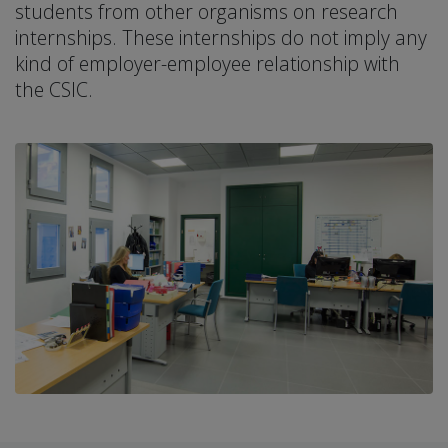
students from other organisms on research
internships. These internships do not imply any
kind of employer-employee relationship with
the CSIC.