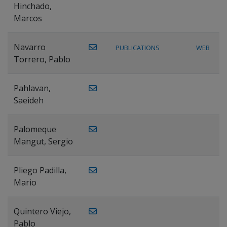
Hinchado,
Marcos
Navarro
PUBLICATIONS
WEB
Torrero, Pablo
Pahlavan,
Saeideh
Palomeque
Mangut, Sergio
Pliego Padilla,
Mario
Quintero Viejo,
Pablo