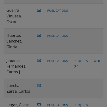
Guerra
PUBLICATIONS
Vinuesa,
Óscar
Huertas
PUBLICATIONS
Sánchez,
Gloria
Jiménez
PUBLICATIONS
PROJECTS
WEB
Fernández,
(PI)
Carlos J.
Lancha
Zarza, Carlos
Léger, Gildas
PUBLICATIONS
PROJECTS