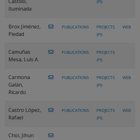
Castillo,
(PI)
Iluminada
Brox Jiménez,
PUBLICATIONS
PROJECTS
WEB
Piedad
(PI)
Camuñas
PUBLICATIONS
PROJECTS
Mesa, Luis A.
(PI)
Carmona
PUBLICATIONS
PROJECTS
WEB
Galán,
(PI)
Ricardo
Castro López,
PUBLICATIONS
PROJECTS
WEB
Rafael
(PI)
Choi, Jihun