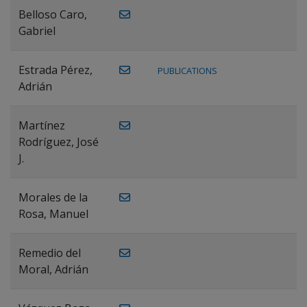
Belloso Caro,
Gabriel
Estrada Pérez,
PUBLICATIONS
Adrián
Martínez
Rodríguez, José
J.
Morales de la
Rosa, Manuel
Remedio del
Moral, Adrián