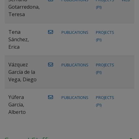
Gotarredona,
(PI)
Teresa
Tena
PUBLICATIONS
PROJECTS
Sánchez,
(PI)
Erica
Vázquez
PUBLICATIONS
PROJECTS
García de la
(PI)
Vega, Diego
Yúfera
PUBLICATIONS
PROJECTS
García,
(PI)
Alberto