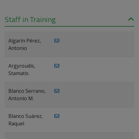
Staff in Training
Algarín Pérez,
Antonio
Argyroudis,
Stamatis
Blanco Serrano,
Antonio M.
Blanco Suárez,
Raquel