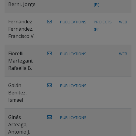
Berni, Jorge
(PI)
Fernández
PUBLICATIONS
PROJECTS
WEB
Fernández,
(PI)
Francisco V.
Fiorelli
PUBLICATIONS
WEB
Martegani,
Rafaella B.
Galán
PUBLICATIONS
Benítez,
Ismael
Ginés
PUBLICATIONS
Arteaga,
Antonio J.