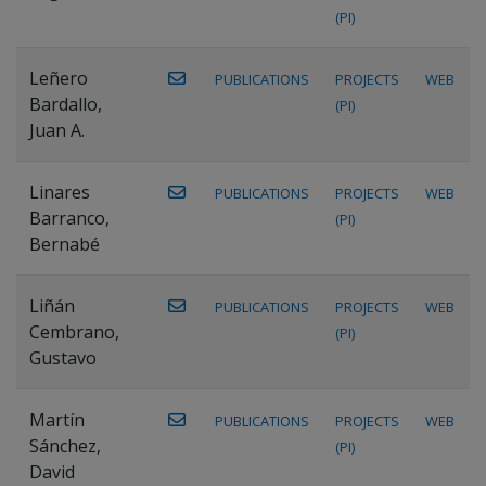
(PI)
Leñero
PUBLICATIONS
PROJECTS
WEB
Bardallo,
(PI)
Juan A.
Linares
PUBLICATIONS
PROJECTS
WEB
Barranco,
(PI)
Bernabé
Liñán
PUBLICATIONS
PROJECTS
WEB
Cembrano,
(PI)
Gustavo
Martín
PUBLICATIONS
PROJECTS
WEB
Sánchez,
(PI)
David