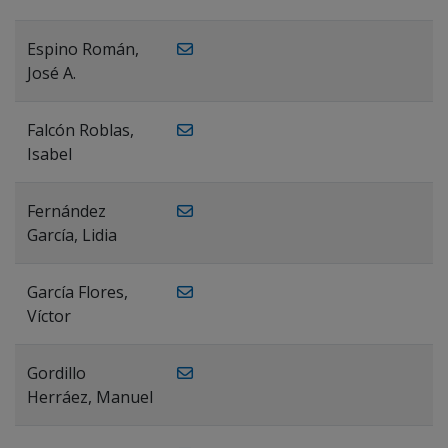
Espino Román,
José A.
Falcón Roblas,
Isabel
Fernández
García, Lidia
García Flores,
Víctor
Gordillo
Herráez, Manuel