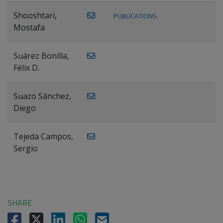
Shooshtari,
PUBLICATIONS
Mostafa
Suárez Bonilla,
Félix D.
Suazo Sánchez,
Diego
Tejeda Campos,
Sergio
SHARE