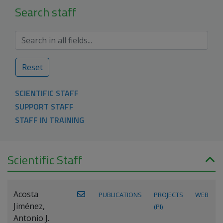
Search staff
Reset
SCIENTIFIC STAFF
SUPPORT STAFF
STAFF IN TRAINING
Scientific Staff
Acosta
PUBLICATIONS
PROJECTS
WEB
Jiménez,
(PI)
Antonio J.