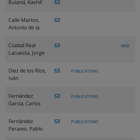
Buland, Kashif
Calle Martos,
Antonio de la
Ciudad Real
WEB
Lacuesta, Jorge
Díez de los Ríos,
PUBLICATIONS
Iván
Fernández
PUBLICATIONS
García, Carlos
Fernández
PUBLICATIONS
Peramo, Pablo