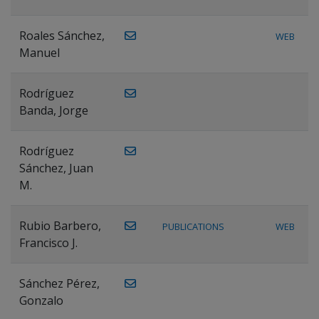
Roales Sánchez,
WEB
Manuel
Rodríguez
Banda, Jorge
Rodríguez
Sánchez, Juan
M.
Rubio Barbero,
PUBLICATIONS
WEB
Francisco J.
Sánchez Pérez,
Gonzalo