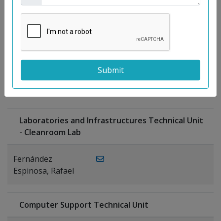
Moreno
Gutiérrez,
Rocío
Ragel Morales,
PUBLICATIONS
Antonio
Laboratories and Infrastructures Technical Unit
- Cleanroom Lab
Fernández
Espinosa, Rafael
Computer Support Technical Unit