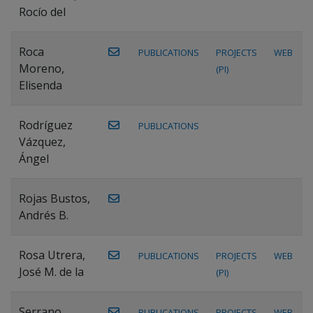
Rocío del
Roca
PUBLICATIONS
PROJECTS
WEB
Moreno,
(PI)
Elisenda
Rodríguez
PUBLICATIONS
Vázquez,
Ángel
Rojas Bustos,
Andrés B.
Rosa Utrera,
PUBLICATIONS
PROJECTS
WEB
José M. de la
(PI)
Serrano
PUBLICATIONS
PROJECTS
WEB