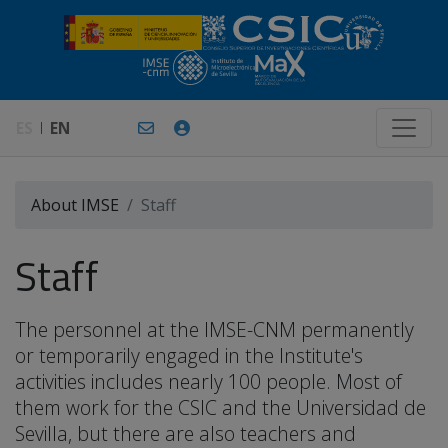
ES
EN
About IMSE
Staff
Staff
The personnel at the IMSE-CNM permanently
or temporarily engaged in the Institute's
activities includes nearly 100 people. Most of
them work for the CSIC and the Universidad de
Sevilla, but there are also teachers and