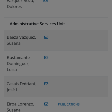
Vázquez Boza,
Dolores
Administrative Services Unit
Baeza Vázquez,
Susana
Bustamante
Domínguez,
Luisa
Casais Fedriani,
José L.
Eiroa Lorenzo,
PUBLICATIONS
Susana