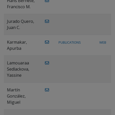
Hans Bernete,
Francisco M.
Jurado Quero,
Juan C.
Karmakar,
PUBLICATIONS
WEB
Apurba
Lamouaraa
Sedlackova,
Yassine
Martín
González,
Miguel