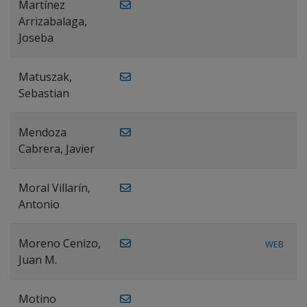
Martínez
Arrizabalaga,
Joseba
Matuszak,
Sebastian
Mendoza
Cabrera, Javier
Moral Villarín,
Antonio
Moreno Cenizo,
WEB
Juan M.
Motino