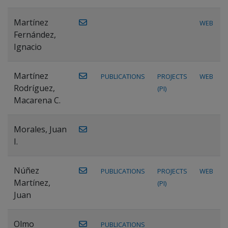
Martínez
WEB
Fernández,
Ignacio
Martínez
PUBLICATIONS
PROJECTS
WEB
Rodríguez,
(PI)
Macarena C.
Morales, Juan
I.
Núñez
PUBLICATIONS
PROJECTS
WEB
Martínez,
(PI)
Juan
Olmo
PUBLICATIONS