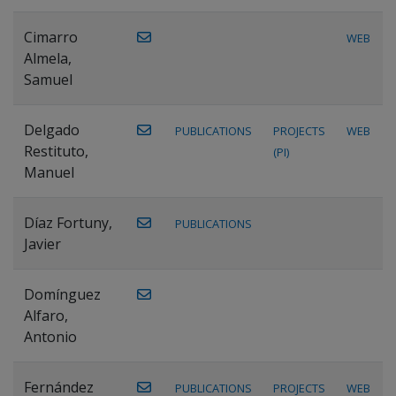
Cimarro
WEB
Almela,
Samuel
Delgado
PUBLICATIONS
PROJECTS
WEB
Restituto,
(PI)
Manuel
Díaz Fortuny,
PUBLICATIONS
Javier
Domínguez
Alfaro,
Antonio
Fernández
PUBLICATIONS
PROJECTS
WEB