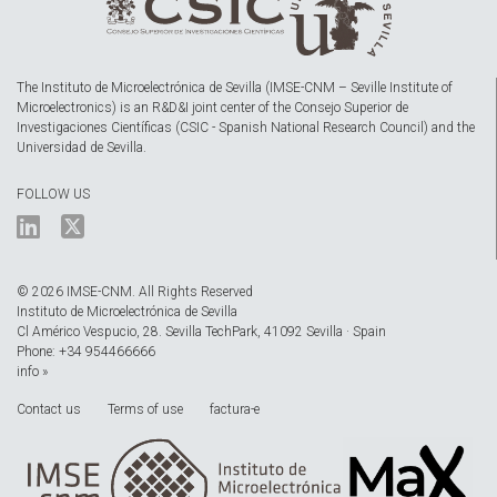
The Instituto de Microelectrónica de Sevilla (IMSE-CNM – Seville Institute of
Microelectronics) is an R&D&I joint center of the Consejo Superior de
Investigaciones Científicas (CSIC - Spanish National Research Council) and the
Universidad de Sevilla.
FOLLOW US
© 2026 IMSE-CNM. All Rights Reserved
Instituto de Microelectrónica de Sevilla
Cl Américo Vespucio, 28. Sevilla TechPark, 41092 Sevilla · Spain
Phone: +34 954466666
info »
Contact us
Terms of use
factura-e