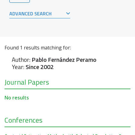
ADVANCED SEARCH
Found
1
results matching for:
Author:
Pablo Fernández Peramo
Year:
Since 2002
Journal Papers
No results
Conferences