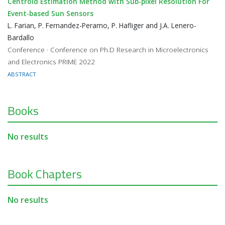
Centroid Estimation Method with Sub-pixel Resolution For
Event-based Sun Sensors
L. Farian, P. Fernandez-Peramo, P. Hafliger and J.A. Lenero-
Bardallo
Conference · Conference on Ph.D Research in Microelectronics
and Electronics PRIME 2022
ABSTRACT
Books
No results
Book Chapters
No results