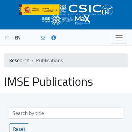
ES
EN
Research
Publications
IMSE Publications
Reset