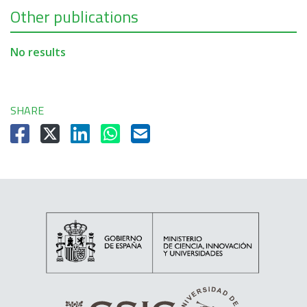
Other publications
No results
SHARE