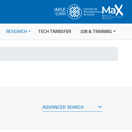
RESEARCH
TECH TRANSFER
JOB & TRAINING
ADVANCED SEARCH