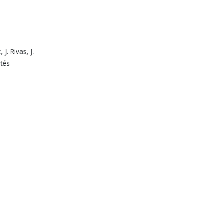
J. Rivas, J.
rtés