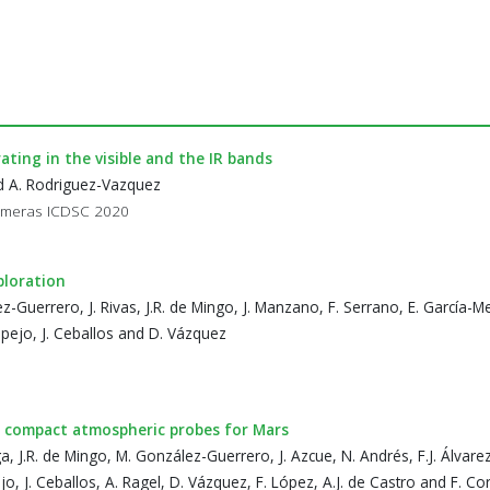
ting in the visible and the IR bands
and A. Rodriguez-Vazquez
Cameras ICDSC 2020
ploration
ez-Guerrero, J. Rivas, J.R. de Mingo, J. Manzano, F. Serrano, E. García-
spejo, J. Ceballos and D. Vázquez
 compact atmospheric probes for Mars
ga, J.R. de Mingo, M. González-Guerrero, J. Azcue, N. Andrés, F.J. Álvarez, 
o, J. Ceballos, A. Ragel, D. Vázquez, F. López, A.J. de Castro and F. Co