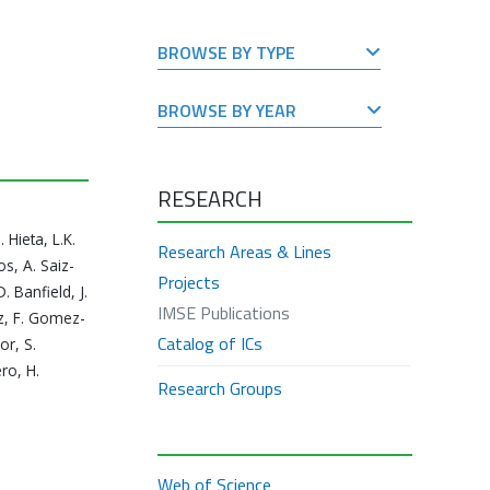
BROWSE BY TYPE
BROWSE BY YEAR
RESEARCH
Hieta, L.K.
Research Areas & Lines
s, A. Saiz-
Projects
. Banfield, J.
IMSE Publications
ez, F. Gomez-
Catalog of ICs
or, S.
ro, H.
Research Groups
Web of Science