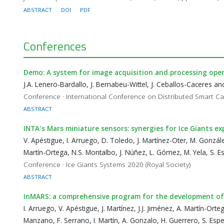
ABSTRACT
DOI
PDF
Conferences
Demo: A system for image acquisition and processing opera
J.A. Lenero-Bardallo, J. Bernabeu-Wittel, J. Ceballos-Caceres 
Conference · International Conference on Distributed Smart 
ABSTRACT
INTA′s Mars miniature sensors: synergies for Ice Giants ex
V. Apéstigue, I. Arruego, D. Toledo, J. Martínez-Oter, M. Gonzál
Martín-Ortega, N.S. Montalbo, J. Núñez, L. Gómez, M. Yela, S. E
Conference · Ice Giants Systems 2020 (Royal Society)
ABSTRACT
InMARS: a comprehensive program for the development of
I. Arruego, V. Apéstigue, J. Martínez, J.J. Jiménez, A. Martín-Orte
Manzano, F. Serrano, I. Martín, A. Gonzalo, H. Guerrero, S. Espej