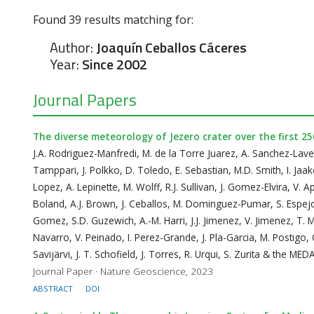
Found
39
results matching for:
Author:
Joaquín Ceballos Cáceres
Year:
Since 2002
Journal Papers
The diverse meteorology of Jezero crater over the first 2
J.A. Rodriguez-Manfredi, M. de la Torre Juarez, A. Sanchez-Lav
Tamppari, J. Polkko, D. Toledo, E. Sebastian, M.D. Smith, I. Jaa
Lopez, A. Lepinette, M. Wolff, R.J. Sullivan, J. Gomez-Elvira, V. 
Boland, A.J. Brown, J. Ceballos, M. Dominguez-Pumar, S. Espejo,
Gomez, S.D. Guzewich, A.-M. Harri, J.J. Jimenez, V. Jimenez, T. M
Navarro, V. Peinado, I. Perez-Grande, J. Pla-Garcia, M. Postigo, 
Savijärvi, J. T. Schofield, J. Torres, R. Urqui, S. Zurita & the ME
Journal Paper · Nature Geoscience, 2023
ABSTRACT
DOI