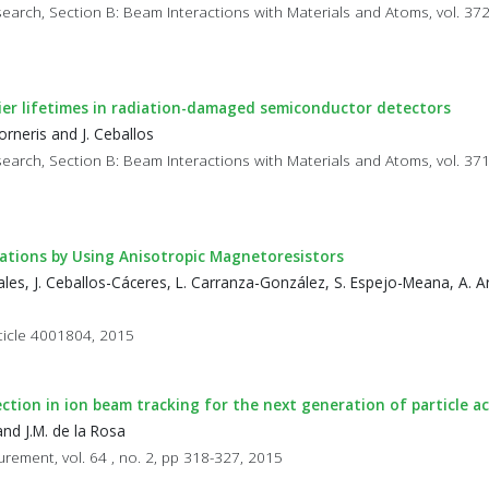
earch, Section B: Beam Interactions with Materials and Atoms, vol. 372
rier lifetimes in radiation-damaged semiconductor detectors
rneris and J. Ceballos
earch, Section B: Beam Interactions with Materials and Atoms, vol. 371
ations by Using Anisotropic Magnetoresistors
les, J. Ceballos-Cáceres, L. Carranza-González, S. Espejo-Meana, A. Ar
rticle 4001804, 2015
ction in ion beam tracking for the next generation of particle a
nd J.M. de la Rosa
rement, vol. 64 , no. 2, pp 318-327, 2015