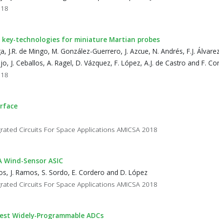
018
key-technologies for miniature Martian probes
ga, J.R. de Mingo, M. González-Guerrero, J. Azcue, N. Andrés, F.J. Álvarez, 
o, J. Ceballos, A. Ragel, D. Vázquez, F. López, A.J. de Castro and F. Co
018
urface
rated Circuits For Space Applications AMICSA 2018
DA Wind-Sensor ASIC
agos, J. Ramos, S. Sordo, E. Cordero and D. López
rated Circuits For Space Applications AMICSA 2018
 Test Widely-Programmable ADCs