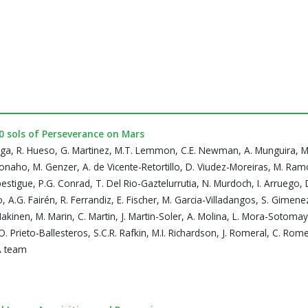
50 sols of Perseverance on Mars
ega, R. Hueso, G. Martinez, M.T. Lemmon, C.E. Newman, A. Munguira, M. 
konaho, M. Genzer, A. de Vicente-Retortillo, D. Viudez-Moreiras, M. Ramo
Apestigue, P.G. Conrad, T. Del Rio-Gaztelurrutia, N. Murdoch, I. Arruego, D
 A.G. Fairén, R. Ferrandiz, E. Fischer, M. Garcia-Villadangos, S. Gimen
akinen, M. Marin, C. Martin, J. Martin-Soler, A. Molina, L. Mora-Sotomay
O. Prieto-Ballesteros, S.C.R. Rafkin, M.I. Richardson, J. Romeral, C. Rome
DA team