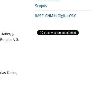
Scopus
IMSE-CNM in Digital.CSIC
stañer, J.
 Espejo, A.G.
Arias-Drake,