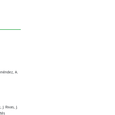
Menéndez, A.
J. Rivas, J.
rtés