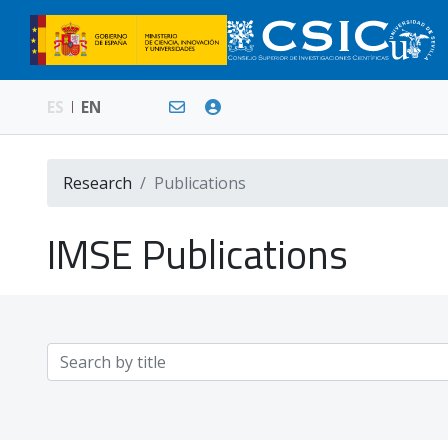
ES
EN
Research
Publications
IMSE Publications