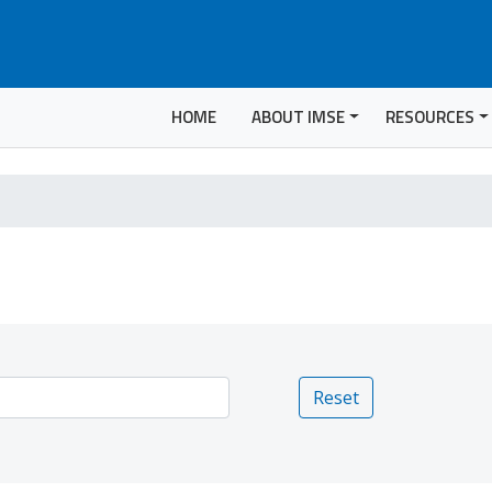
HOME
ABOUT IMSE
RESOURCES
Reset