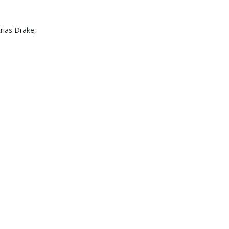
Arias-Drake,