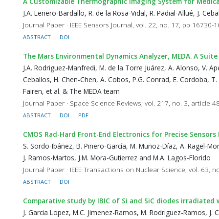
A Customizable Thermographic Imaging System for Medica
J.A. Leñero-Bardallo, R. de la Rosa-Vidal, R. Padial-Allué, J. C
Journal Paper · IEEE Sensors Journal, vol. 22, no. 17, pp 16730-
ABSTRACT
DOI
The Mars Environmental Dynamics Analyzer, MEDA. A Suite
J.A. Rodriguez-Manfredi, M. de la Torre Juárez, A. Alonso, V. Apés
Ceballos, H. Chen-Chen, A. Cobos, P.G. Conrad, E. Cordoba, T. d
Fairen, et al. & The MEDA team
Journal Paper · Space Science Reviews, vol. 217, no. 3, article 4
ABSTRACT
DOI
PDF
CMOS Rad-Hard Front-End Electronics for Precise Sensor
S. Sordo-Ibáñez, B. Piñero-García, M. Muñoz-Díaz, A. Ragel-Mor
J. Ramos-Martos, J.M. Mora-Gutierrez and M.A. Lagos-Florido
Journal Paper · IEEE Transactions on Nuclear Science, vol. 63, n
ABSTRACT
DOI
Comparative study by IBIC of Si and SiC diodes irradiated
J. Garcia Lopez, M.C. Jimenez-Ramos, M. Rodriguez-Ramos, J. Ce