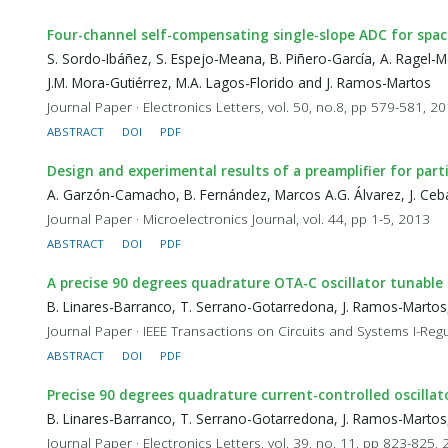
Four-channel self-compensating single-slope ADC for spa
S. Sordo-Ibáñez, S. Espejo-Meana, B. Piñero-García, A. Ragel-M
J.M. Mora-Gutiérrez, M.A. Lagos-Florido and J. Ramos-Martos
Journal Paper · Electronics Letters, vol. 50, no.8, pp 579-581, 2
ABSTRACT
DOI
PDF
Design and experimental results of a preamplifier for part
A. Garzón-Camacho, B. Fernández, Marcos A.G. Álvarez, J. Ceba
Journal Paper · Microelectronics Journal, vol. 44, pp 1-5, 2013
ABSTRACT
DOI
PDF
A precise 90 degrees quadrature OTA-C oscillator tunable
B. Linares-Barranco, T. Serrano-Gotarredona, J. Ramos-Martos,
Journal Paper · IEEE Transactions on Circuits and Systems I-Regu
ABSTRACT
DOI
PDF
Precise 90 degrees quadrature current-controlled oscilla
B. Linares-Barranco, T. Serrano-Gotarredona, J. Ramos-Martos,
Journal Paper · Electronics Letters, vol. 39, no. 11, pp 823-825,