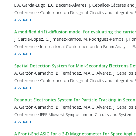
L.A. García-Lugo, E.C. Becerra-Alvarez, J. Ceballos-Cáceres and 
Conference · Conference on Design of Circuits and Integrated
ABSTRACT
A modified drift-diffusion model for evaluating the carri
J. Garcia-Lopez, C. Jimenez-Ramos, M. Rodriguez-Ramos, J. Forn
Conference · International Conference on Ion Beam Analysis I
ABSTRACT
Spatial Detection System for Mini-Secondary Electrons De
A. Garzón-Camacho, B. Fernández, M.A.G. Alvarez, J. Ceballos a
Conference · Conference on Design of Circuits and Integrated
ABSTRACT
Readout Electronics System for Particle Tracking in Seco
A. Garzón-Camacho, B. Fernández, M.A.G. Alvarez, J. Ceballos a
Conference · IEEE Midwest Symposium on Circuits and Syste
ABSTRACT
A Front-End ASIC for a 3-D Magnetometer for Space Appli