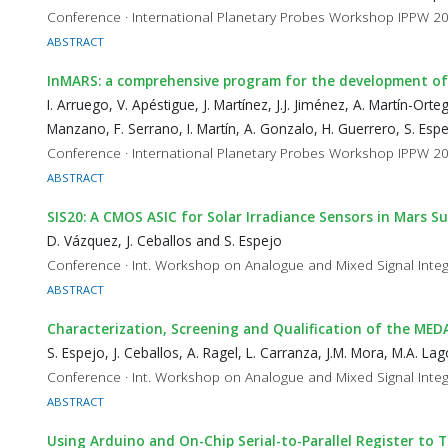
Conference · International Planetary Probes Workshop IPPW 2
ABSTRACT
InMARS: a comprehensive program for the development of 
I. Arruego, V. Apéstigue, J. Martínez, J.J. Jiménez, A. Martín-Orte
Manzano, F. Serrano, I. Martín, A. Gonzalo, H. Guerrero, S. Espej
Conference · International Planetary Probes Workshop IPPW 2
ABSTRACT
SIS20: A CMOS ASIC for Solar Irradiance Sensors in Mars S
D. Vázquez, J. Ceballos and S. Espejo
Conference · Int. Workshop on Analogue and Mixed Signal Integ
ABSTRACT
Characterization, Screening and Qualification of the ME
S. Espejo, J. Ceballos, A. Ragel, L. Carranza, J.M. Mora, M.A. L
Conference · Int. Workshop on Analogue and Mixed Signal Integ
ABSTRACT
Using Arduino and On-Chip Serial-to-Parallel Register to