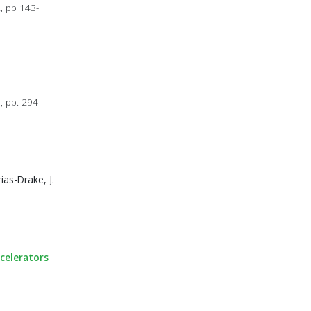
, pp 143-
, pp. 294-
ias-Drake, J.
ccelerators