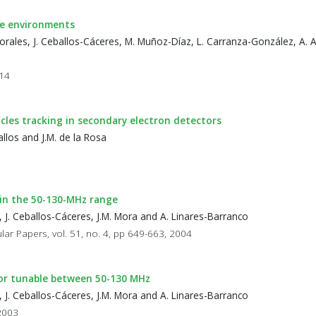
ce environments
orales, J. Ceballos-Cáceres, M. Muñoz-Díaz, L. Carranza-González, A. 
014
icles tracking in secondary electron detectors
llos and J.M. de la Rosa
 in the 50-130-MHz range
 J. Ceballos-Cáceres, J.M. Mora and A. Linares-Barranco
lar Papers, vol. 51, no. 4, pp 649-663, 2004
tor tunable between 50-130 MHz
 J. Ceballos-Cáceres, J.M. Mora and A. Linares-Barranco
 2003