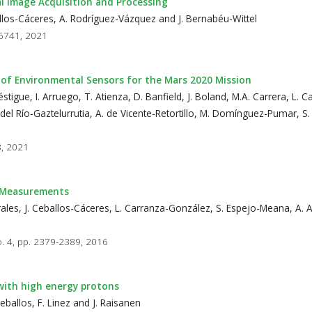
l Image Acquisition and Processing
eballos-Cáceres, A. Rodríguez-Vázquez and J. Bernabéu-Wittel
16741, 2021
 of Environmental Sensors for the Mars 2020 Mission
tigue, I. Arruego, T. Atienza, D. Banfield, J. Boland, M.A. Carrera, L. Ca
el Río-Gaztelurrutia, A. de Vicente-Retortillo, M. Domínguez-Pumar, S.
8, 2021
s Measurements
ales, J. Ceballos-Cáceres, L. Carranza-González, S. Espejo-Meana, A. 
o. 4, pp. 2379-2389, 2016
 with high energy protons
ballos, F. Linez and J. Raisanen