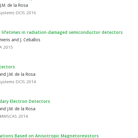
J.M. de la Rosa
 Systems DCIS 2016
er lifetimes in radiation-damaged semiconductor detectors
ieris and J. Ceballos
BA 2015
tectors
nd J.M. de la Rosa
 Systems DCIS 2014
ndary Electron Detectors
nd J.M. de la Rosa
ms MWSCAS 2014
cations Based on Anisotropic Magnetoresistors