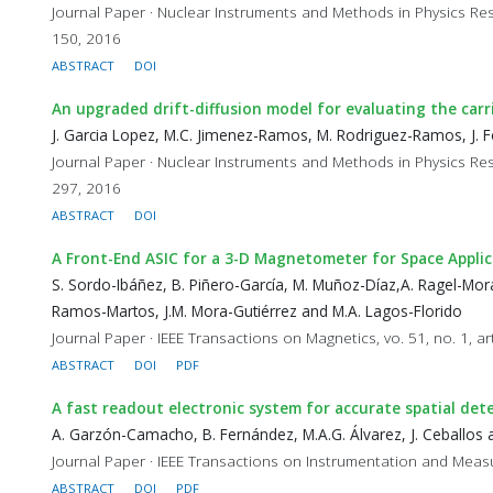
Journal Paper · Nuclear Instruments and Methods in Physics Res
150, 2016
ABSTRACT
DOI
An upgraded drift-diffusion model for evaluating the car
J. Garcia Lopez, M.C. Jimenez-Ramos, M. Rodriguez-Ramos, J. Fo
Journal Paper · Nuclear Instruments and Methods in Physics Res
297, 2016
ABSTRACT
DOI
A Front-End ASIC for a 3-D Magnetometer for Space Applic
S. Sordo-Ibáñez, B. Piñero-García, M. Muñoz-Díaz,A. Ragel-Mora
Ramos-Martos, J.M. Mora-Gutiérrez and M.A. Lagos-Florido
Journal Paper · IEEE Transactions on Magnetics, vo. 51, no. 1, a
ABSTRACT
DOI
PDF
A fast readout electronic system for accurate spatial dete
A. Garzón-Camacho, B. Fernández, M.A.G. Álvarez, J. Ceballos a
Journal Paper · IEEE Transactions on Instrumentation and Measu
ABSTRACT
DOI
PDF