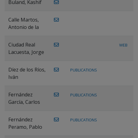
Buland, Kashif
Calle Martos,
Antonio de la
Ciudad Real
WEB
Lacuesta, Jorge
Díez de los Ríos,
PUBLICATIONS
Iván
Fernández
PUBLICATIONS
García, Carlos
Fernández
PUBLICATIONS
Peramo, Pablo