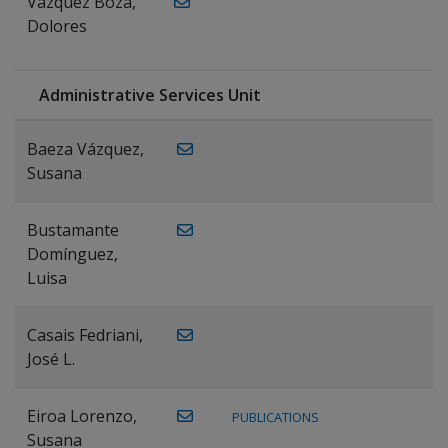
Vázquez Boza,
Dolores
Administrative Services Unit
Baeza Vázquez,
Susana
Bustamante
Domínguez,
Luisa
Casais Fedriani,
José L.
Eiroa Lorenzo,
PUBLICATIONS
Susana