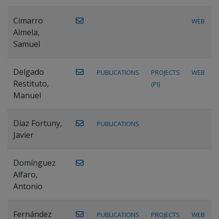
Cimarro
WEB
Almela,
Samuel
Delgado
PUBLICATIONS
PROJECTS
WEB
Restituto,
(PI)
Manuel
Díaz Fortuny,
PUBLICATIONS
Javier
Domínguez
Alfaro,
Antonio
Fernández
PUBLICATIONS
PROJECTS
WEB