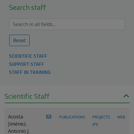
Search staff
Reset
SCIENTIFIC STAFF
SUPPORT STAFF
STAFF IN TRAINING
Scientific Staff
Acosta
PUBLICATIONS
PROJECTS
WEB
Jiménez,
(PI)
Antonio J.