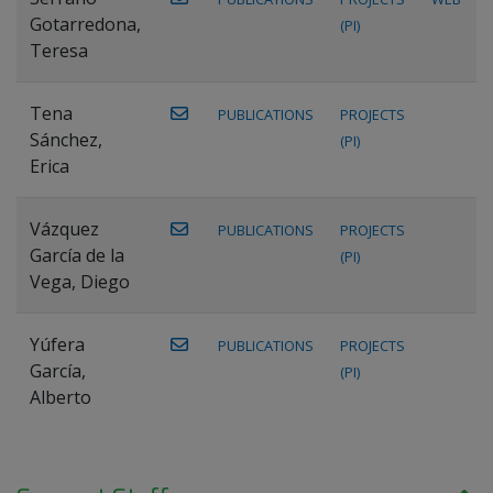
Gotarredona,
(PI)
Teresa
Tena
PUBLICATIONS
PROJECTS
Sánchez,
(PI)
Erica
Vázquez
PUBLICATIONS
PROJECTS
García de la
(PI)
Vega, Diego
Yúfera
PUBLICATIONS
PROJECTS
García,
(PI)
Alberto