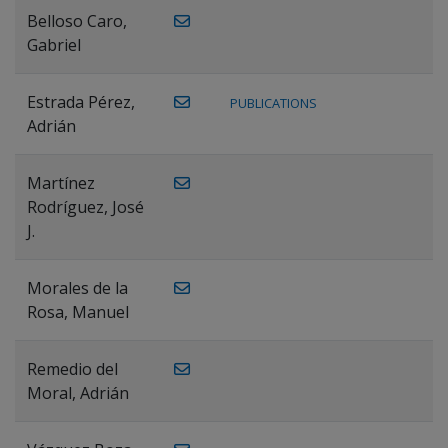
Belloso Caro,
Gabriel
Estrada Pérez,
PUBLICATIONS
Adrián
Martínez
Rodríguez, José
J.
Morales de la
Rosa, Manuel
Remedio del
Moral, Adrián