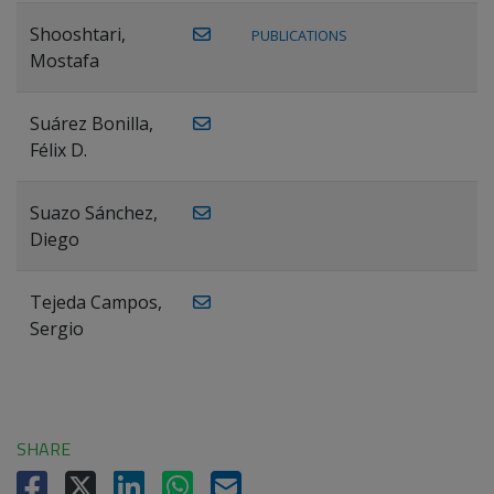
Shooshtari,
PUBLICATIONS
Mostafa
Suárez Bonilla,
Félix D.
Suazo Sánchez,
Diego
Tejeda Campos,
Sergio
SHARE