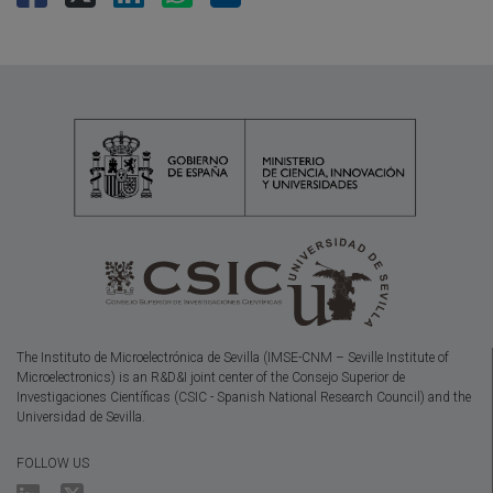
The Instituto de Microelectrónica de Sevilla (IMSE-CNM – Seville Institute of
Microelectronics) is an R&D&I joint center of the Consejo Superior de
Investigaciones Científicas (CSIC - Spanish National Research Council) and the
Universidad de Sevilla.
FOLLOW US