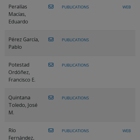
Peralías
PUBLICATIONS
WEB
Macías,
Eduardo
Pérez García,
PUBLICATIONS
Pablo
Potestad
PUBLICATIONS
Ordóñez,
Francisco E.
Quintana
PUBLICATIONS
Toledo, José
M.
Río
PUBLICATIONS
WEB
Fernández,