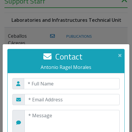
Support Staff
Laboratories and Infrastructures Technical Unit
Ceballos
PUBLICATIONS
Cáceres,
Joaquín
Contact
×
Lagos Florido,
Antonio Ragel Morales
PUBLICATIONS
Miguel A.
Maestre Prieto,
Antonio
Mora
PUBLICATIONS
WEB
Gutiérrez, José
M.