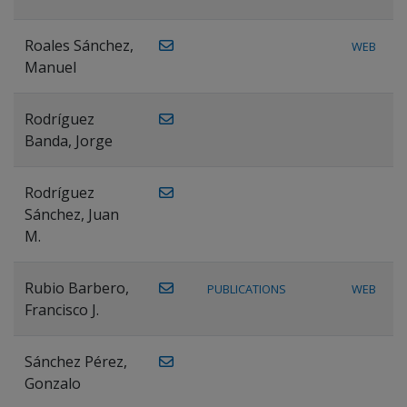
Roales Sánchez,
WEB
Manuel
Rodríguez
Banda, Jorge
Rodríguez
Sánchez, Juan
M.
Rubio Barbero,
PUBLICATIONS
WEB
Francisco J.
Sánchez Pérez,
Gonzalo