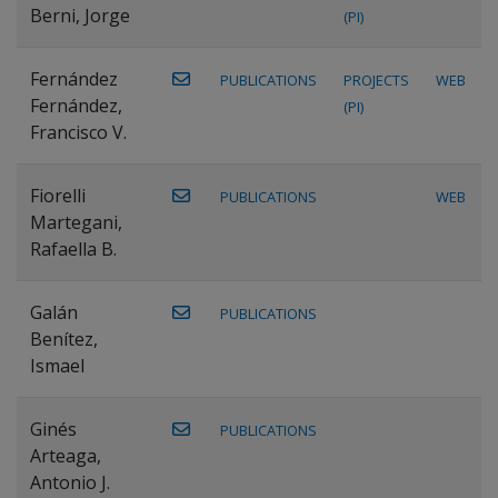
Berni, Jorge
(PI)
Fernández
PUBLICATIONS
PROJECTS
WEB
Fernández,
(PI)
Francisco V.
Fiorelli
PUBLICATIONS
WEB
Martegani,
Rafaella B.
Galán
PUBLICATIONS
Benítez,
Ismael
Ginés
PUBLICATIONS
Arteaga,
Antonio J.