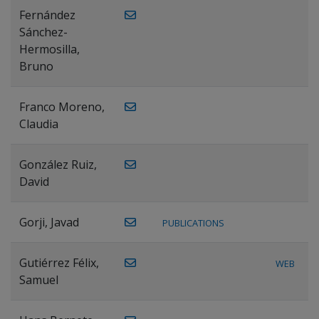
Fernández
Sánchez-
Hermosilla,
Bruno
Franco Moreno,
Claudia
González Ruiz,
David
Gorji, Javad
PUBLICATIONS
Gutiérrez Félix,
WEB
Samuel