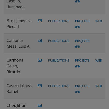
Castillo,
(PI)
Iluminada
Brox Jiménez,
PUBLICATIONS
PROJECTS
WEB
Piedad
(PI)
Camuñas
PUBLICATIONS
PROJECTS
Mesa, Luis A.
(PI)
Carmona
PUBLICATIONS
PROJECTS
WEB
Galán,
(PI)
Ricardo
Castro López,
PUBLICATIONS
PROJECTS
WEB
Rafael
(PI)
Choi, Jihun