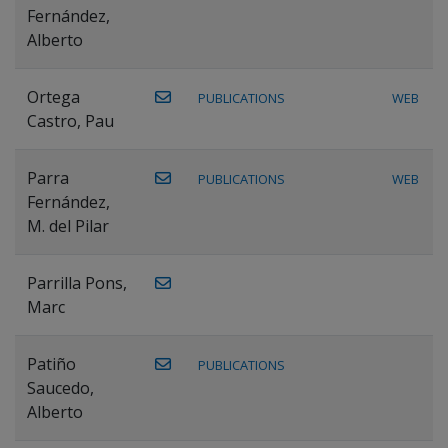
Fernández,
Alberto
Ortega
PUBLICATIONS
WEB
Castro, Pau
Parra
PUBLICATIONS
WEB
Fernández,
M. del Pilar
Parrilla Pons,
Marc
Patiño
PUBLICATIONS
Saucedo,
Alberto