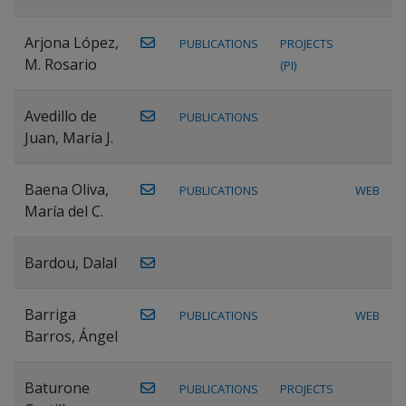
Arjona López,
PUBLICATIONS
PROJECTS
M. Rosario
(PI)
Avedillo de
PUBLICATIONS
Juan, María J.
Baena Oliva,
PUBLICATIONS
WEB
María del C.
Bardou, Dalal
Barriga
PUBLICATIONS
WEB
Barros, Ángel
Baturone
PUBLICATIONS
PROJECTS