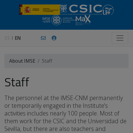
ES
EN
About IMSE
Staff
Staff
The personnel at the IMSE-CNM permanently
or temporarily engaged in the Institute's
activities includes nearly 100 people. Most of
them work for the CSIC and the Universidad de
Sevilla, but there are also teachers and