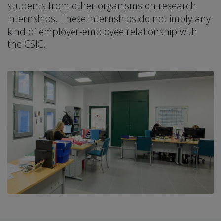
students from other organisms on research
internships. These internships do not imply any
kind of employer-employee relationship with
the CSIC.