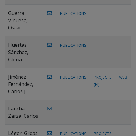
Guerra
PUBLICATIONS
Vinuesa,
Óscar
Huertas
PUBLICATIONS
Sánchez,
Gloria
Jiménez
PUBLICATIONS
PROJECTS
WEB
Fernández,
(PI)
Carlos J.
Lancha
Zarza, Carlos
Léger, Gildas
PUBLICATIONS
PROJECTS