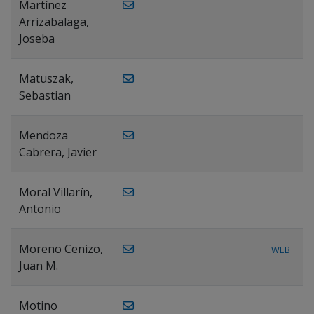
Martínez
Arrizabalaga,
Joseba
Matuszak,
Sebastian
Mendoza
Cabrera, Javier
Moral Villarín,
Antonio
Moreno Cenizo,
WEB
Juan M.
Motino