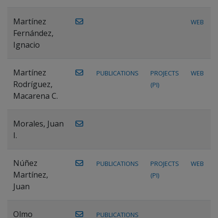
Martínez
WEB
Fernández,
Ignacio
Martínez
PUBLICATIONS
PROJECTS
WEB
Rodríguez,
(PI)
Macarena C.
Morales, Juan
I.
Núñez
PUBLICATIONS
PROJECTS
WEB
Martínez,
(PI)
Juan
Olmo
PUBLICATIONS