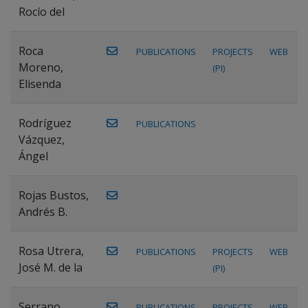
Rocío del
Roca
PUBLICATIONS
PROJECTS
WEB
Moreno,
(PI)
Elisenda
Rodríguez
PUBLICATIONS
Vázquez,
Ángel
Rojas Bustos,
Andrés B.
Rosa Utrera,
PUBLICATIONS
PROJECTS
WEB
José M. de la
(PI)
Serrano
PUBLICATIONS
PROJECTS
WEB