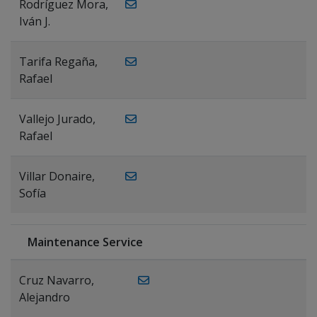
Rodríguez Mora,
Iván J.
Tarifa Regaña,
Rafael
Vallejo Jurado,
Rafael
Villar Donaire,
Sofía
Maintenance Service
Cruz Navarro,
Alejandro