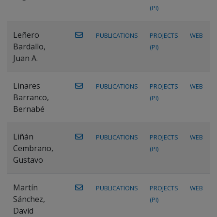
(PI)
Leñero
PUBLICATIONS
PROJECTS
WEB
Bardallo,
(PI)
Juan A.
Linares
PUBLICATIONS
PROJECTS
WEB
Barranco,
(PI)
Bernabé
Liñán
PUBLICATIONS
PROJECTS
WEB
Cembrano,
(PI)
Gustavo
Martín
PUBLICATIONS
PROJECTS
WEB
Sánchez,
(PI)
David