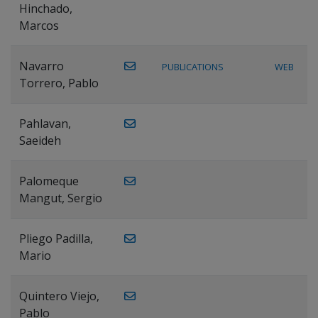
Hinchado,
Marcos
Navarro
PUBLICATIONS
WEB
Torrero, Pablo
Pahlavan,
Saeideh
Palomeque
Mangut, Sergio
Pliego Padilla,
Mario
Quintero Viejo,
Pablo