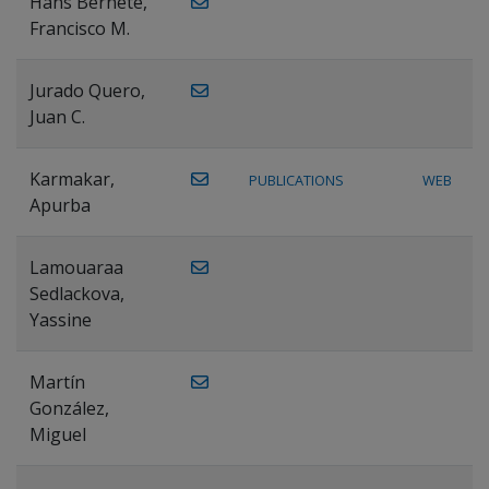
Hans Bernete,
Francisco M.
Jurado Quero,
Juan C.
Karmakar,
PUBLICATIONS
WEB
Apurba
Lamouaraa
Sedlackova,
Yassine
Martín
González,
Miguel