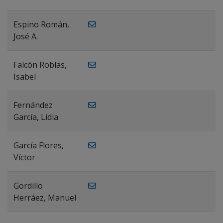
Espino Román,
José A.
Falcón Roblas,
Isabel
Fernández
García, Lidia
García Flores,
Víctor
Gordillo
Herráez, Manuel