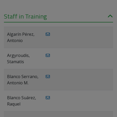
Staff in Training
Algarín Pérez,
Antonio
Argyroudis,
Stamatis
Blanco Serrano,
Antonio M.
Blanco Suárez,
Raquel