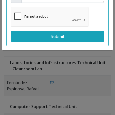
Moreno
Gutiérrez,
Rocío
Ragel Morales,
PUBLICATIONS
Antonio
Laboratories and Infrastructures Technical Unit
- Cleanroom Lab
Fernández
Espinosa, Rafael
Computer Support Technical Unit