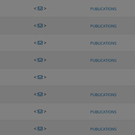
<
>
PUBLICATIONS
<
>
PUBLICATIONS
<
>
PUBLICATIONS
<
>
PUBLICATIONS
<
>
<
>
PUBLICATIONS
<
>
PUBLICATIONS
<
>
PUBLICATIONS