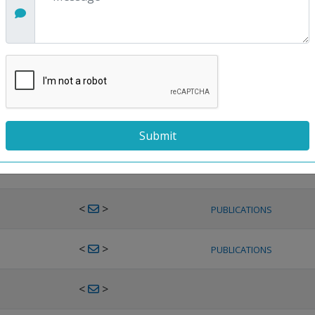
<
>
PUBLICATIONS
<
>
PUBLICATIONS
<
>
PUBLICATIONS
<
>
PUBLICATIONS
<
>
PUBLICATIONS
<
>
PUBLICATIONS
<
>
PUBLICATIONS
<
>