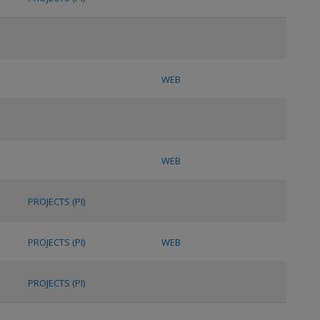
WEB
WEB
PROJECTS (PI)
PROJECTS (PI)
WEB
PROJECTS (PI)