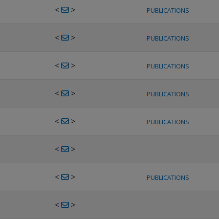
<
>
PUBLICATIONS
<
>
PUBLICATIONS
<
>
PUBLICATIONS
<
>
PUBLICATIONS
<
>
PUBLICATIONS
<
>
<
>
PUBLICATIONS
<
>