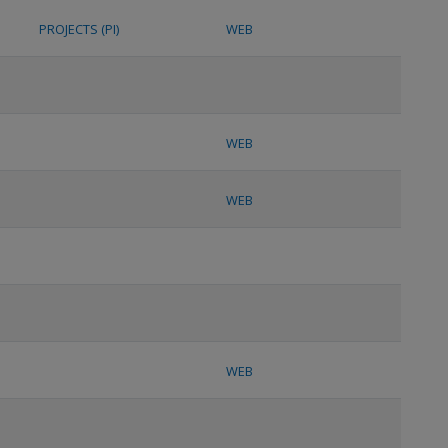
PROJECTS (PI)
WEB
WEB
WEB
WEB