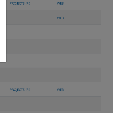
PROJECTS (PI)
WEB
WEB
PROJECTS (PI)
WEB