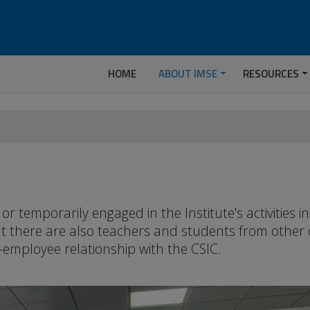
HOME
ABOUT IMSE
RESOURCES
temporarily engaged in the Institute's activities 
but there are also teachers and students from other
-employee relationship with the CSIC.