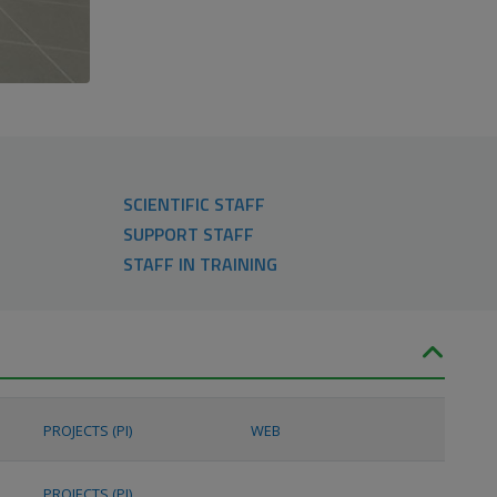
SCIENTIFIC STAFF
SUPPORT STAFF
STAFF IN TRAINING
PROJECTS (PI)
WEB
PROJECTS (PI)