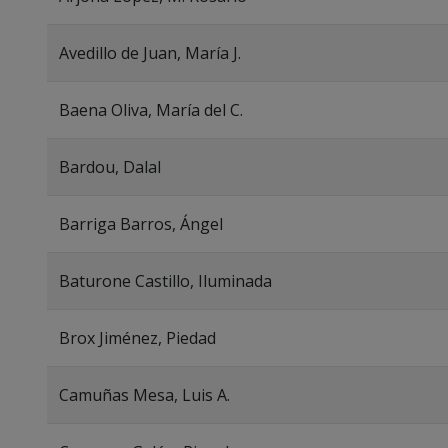
Avedillo de Juan, María J.
Baena Oliva, María del C.
Bardou, Dalal
Barriga Barros, Ángel
Baturone Castillo, Iluminada
Brox Jiménez, Piedad
Camuñas Mesa, Luis A.