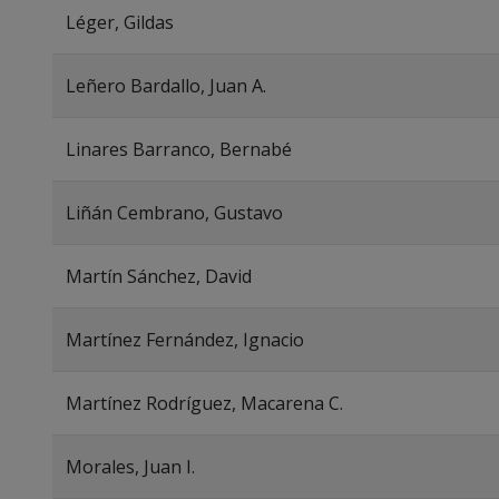
Léger, Gildas
Leñero Bardallo, Juan A.
Linares Barranco, Bernabé
Liñán Cembrano, Gustavo
Martín Sánchez, David
Martínez Fernández, Ignacio
Martínez Rodríguez, Macarena C.
Morales, Juan I.