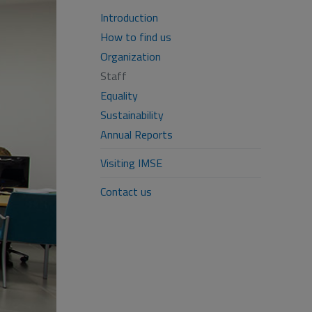
Introduction
How to find us
Organization
Staff
Equality
Sustainability
Annual Reports
Visiting IMSE
Contact us