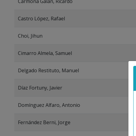
Carmona Galán, Ricardo
Castro López, Rafael
Choi, Jihun
Cimarro Almela, Samuel
Delgado Restituto, Manuel
Díaz Fortuny, Javier
Domínguez Alfaro, Antonio
Fernández Berni, Jorge