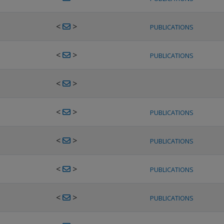
<
>
PUBLICATIONS
<
>
PUBLICATIONS
<
>
<
>
PUBLICATIONS
<
>
PUBLICATIONS
<
>
PUBLICATIONS
<
>
PUBLICATIONS