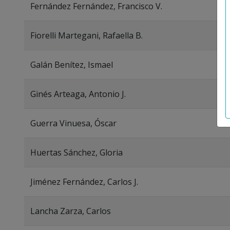
Fernández Fernández, Francisco V.
Fiorelli Martegani, Rafaella B.
Galán Benítez, Ismael
Ginés Arteaga, Antonio J.
Guerra Vinuesa, Óscar
Huertas Sánchez, Gloria
Jiménez Fernández, Carlos J.
Lancha Zarza, Carlos