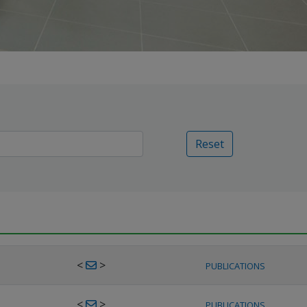
Reset
<
>
PUBLICATIONS
<
>
PUBLICATIONS