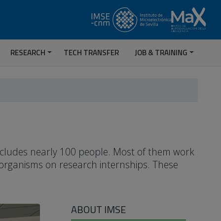
RESEARCH
TECH TRANSFER
JOB & TRAINING
includes nearly 100 people. Most of them work
 organisms on research internships. These
ABOUT IMSE