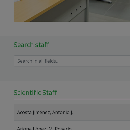
Search staff
Scientific Staff
Acosta Jiménez, Antonio J.
Arjona López, M. Rosario