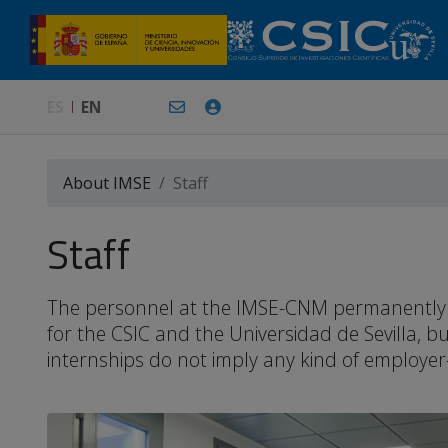
ES
EN
About IMSE
Staff
Staff
The personnel at the IMSE-CNM permanently or 
for the CSIC and the Universidad de Sevilla, 
internships do not imply any kind of employer