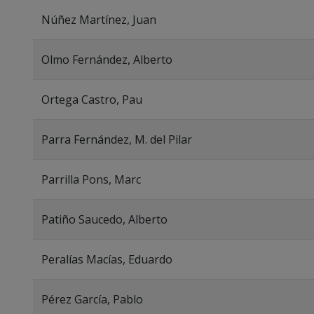
Núñez Martínez, Juan
Olmo Fernández, Alberto
Ortega Castro, Pau
Parra Fernández, M. del Pilar
Parrilla Pons, Marc
Patiño Saucedo, Alberto
Peralías Macías, Eduardo
Pérez García, Pablo