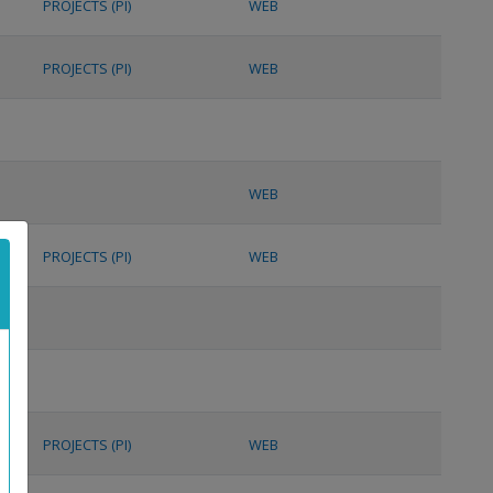
PROJECTS (PI)
WEB
PROJECTS (PI)
WEB
WEB
PROJECTS (PI)
WEB
PROJECTS (PI)
WEB