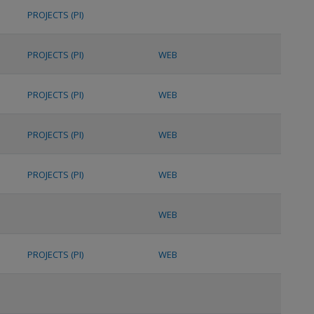
PROJECTS (PI)
PROJECTS (PI)
WEB
PROJECTS (PI)
WEB
PROJECTS (PI)
WEB
PROJECTS (PI)
WEB
WEB
PROJECTS (PI)
WEB