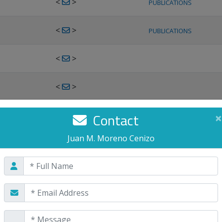
<
>
PUBLICATIONS
<
>
PUBLICATIONS
<
>
<
>
<
>
Contact
×
PUBLICATIONS
Juan M. Moreno Cenizo
<
>
PUBLICATIONS
<
>
<
>
PUBLICATIONS