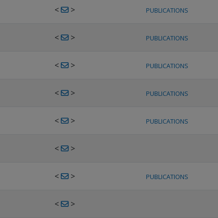
<
>
PUBLICATIONS
<
>
PUBLICATIONS
<
>
PUBLICATIONS
<
>
PUBLICATIONS
<
>
PUBLICATIONS
<
>
<
>
PUBLICATIONS
<
>