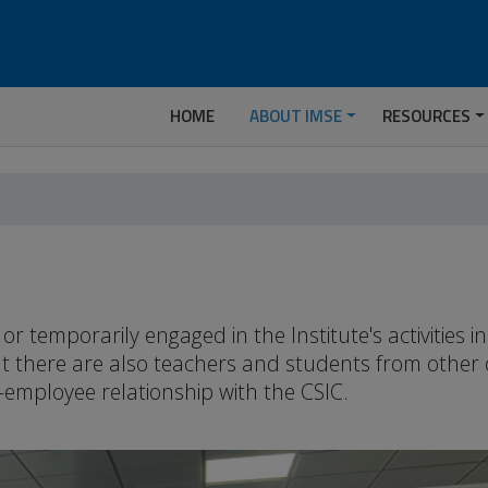
HOME
ABOUT IMSE
RESOURCES
temporarily engaged in the Institute's activities 
but there are also teachers and students from other
-employee relationship with the CSIC.