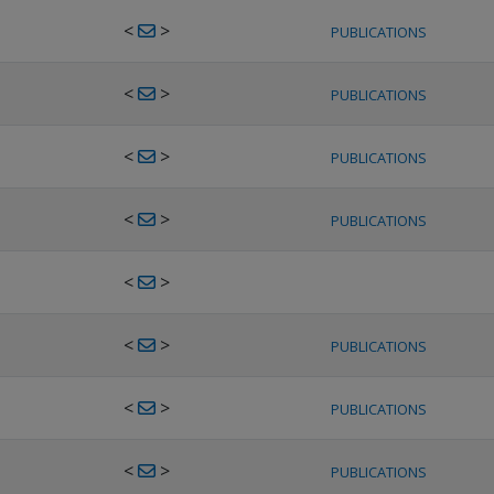
<
>
PUBLICATIONS
<
>
PUBLICATIONS
<
>
PUBLICATIONS
<
>
PUBLICATIONS
<
>
<
>
PUBLICATIONS
<
>
PUBLICATIONS
<
>
PUBLICATIONS