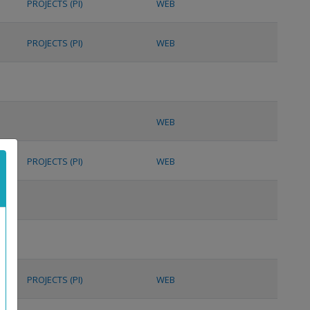
PROJECTS (PI)
WEB
PROJECTS (PI)
WEB
WEB
PROJECTS (PI)
WEB
PROJECTS (PI)
WEB