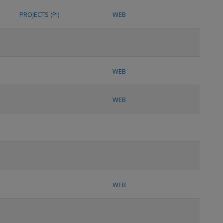
PROJECTS (PI)
WEB
WEB
WEB
WEB