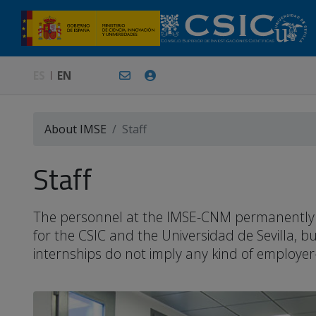
ES
EN
About IMSE
Staff
Staff
The personnel at the IMSE-CNM permanently or 
for the CSIC and the Universidad de Sevilla, 
internships do not imply any kind of employer