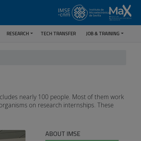
RESEARCH
TECH TRANSFER
JOB & TRAINING
includes nearly 100 people. Most of them work
 organisms on research internships. These
ABOUT IMSE