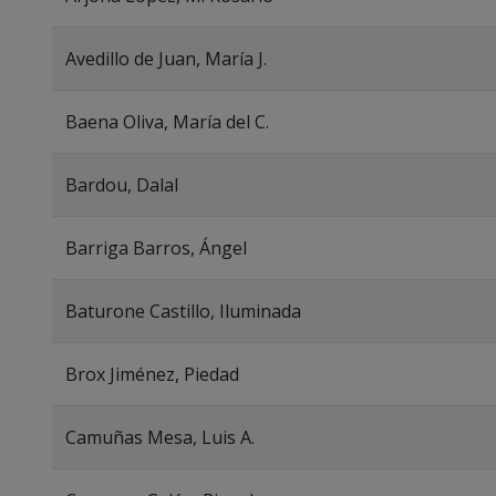
Avedillo de Juan, María J.
Baena Oliva, María del C.
Bardou, Dalal
Barriga Barros, Ángel
Baturone Castillo, Iluminada
Brox Jiménez, Piedad
Camuñas Mesa, Luis A.