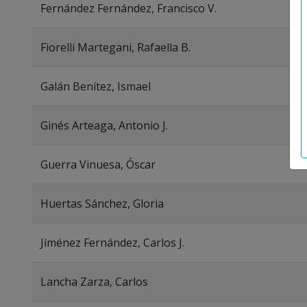
Fernández Fernández, Francisco V.
Fiorelli Martegani, Rafaella B.
Galán Benítez, Ismael
Ginés Arteaga, Antonio J.
Guerra Vinuesa, Óscar
Huertas Sánchez, Gloria
Jiménez Fernández, Carlos J.
Lancha Zarza, Carlos