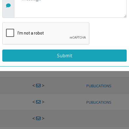
<
>
PUBLICATIONS
<
>
PUBLICATIONS
<
>
PUBLICATIONS
<
>
PUBLICATIONS
<
>
PUBLICATIONS
<
>
PUBLICATIONS
<
>
PUBLICATIONS
<
>