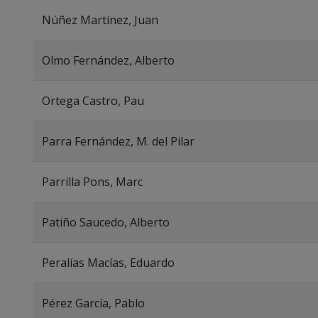
Núñez Martínez, Juan
Olmo Fernández, Alberto
Ortega Castro, Pau
Parra Fernández, M. del Pilar
Parrilla Pons, Marc
Patiño Saucedo, Alberto
Peralías Macías, Eduardo
Pérez García, Pablo