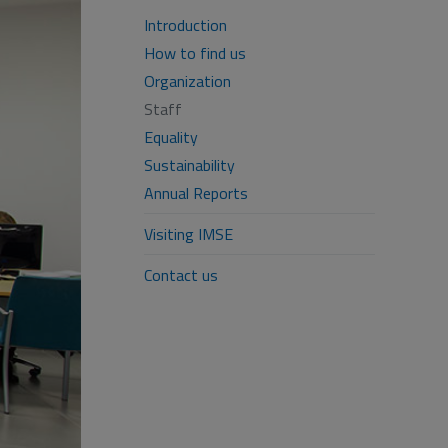
Introduction
How to find us
Organization
Staff
Equality
Sustainability
Annual Reports
Visiting IMSE
Contact us