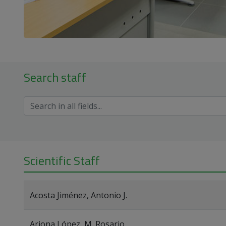
Search staff
Scientific Staff
Acosta Jiménez, Antonio J.
Arjona López, M. Rosario