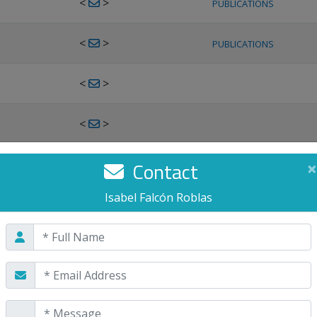
<
>
PUBLICATIONS
<
>
PUBLICATIONS
<
>
<
>
<
>
Contact
×
PUBLICATIONS
Isabel Falcón Roblas
<
>
PUBLICATIONS
<
>
<
>
PUBLICATIONS