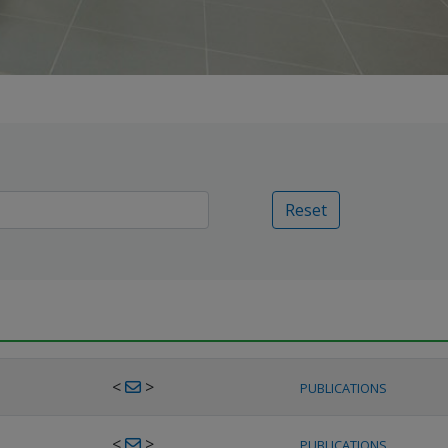
Reset
<
>
PUBLICATIONS
<
>
PUBLICATIONS