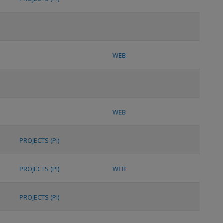
WEB
WEB
PROJECTS (PI)
PROJECTS (PI)
WEB
PROJECTS (PI)