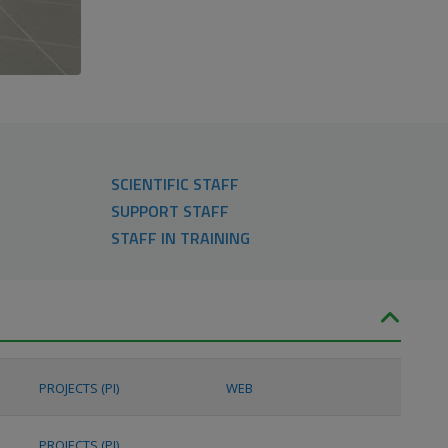
SCIENTIFIC STAFF
SUPPORT STAFF
STAFF IN TRAINING
PROJECTS (PI)
WEB
PROJECTS (PI)