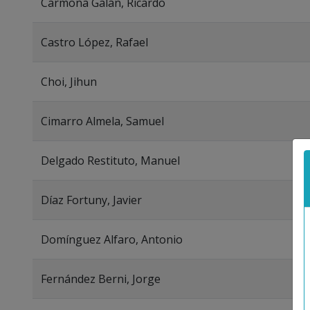
Carmona Galán, Ricardo
Castro López, Rafael
Choi, Jihun
Cimarro Almela, Samuel
Delgado Restituto, Manuel
Díaz Fortuny, Javier
Domínguez Alfaro, Antonio
Fernández Berni, Jorge