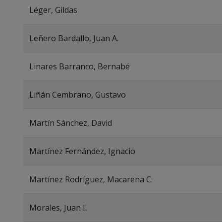
Léger, Gildas
Leñero Bardallo, Juan A.
Linares Barranco, Bernabé
Liñán Cembrano, Gustavo
Martín Sánchez, David
Martínez Fernández, Ignacio
Martínez Rodríguez, Macarena C.
Morales, Juan I.