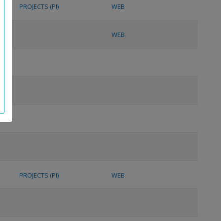
PROJECTS (PI)
WEB
WEB
PROJECTS (PI)
WEB