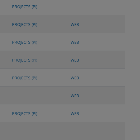
PROJECTS (PI)
PROJECTS (PI)
WEB
PROJECTS (PI)
WEB
PROJECTS (PI)
WEB
PROJECTS (PI)
WEB
WEB
PROJECTS (PI)
WEB