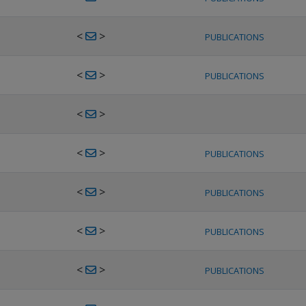
<
>
PUBLICATIONS
<
>
PUBLICATIONS
<
>
<
>
PUBLICATIONS
<
>
PUBLICATIONS
<
>
PUBLICATIONS
<
>
PUBLICATIONS