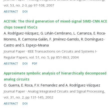
vol. 53, no. 2-3, pp 97-108, 2007
ABSTRACT
DOI
ACE16k: The third generation of mixed-signal SIMD-CNN ACE
chips toward VSoCs
A. Rodríguez-Vázquez, G. Liñán-Cembrano, L. Carranza, E. Roca-
Moreno, R. Carmona-Galán, F. Jiménez-Garrido, R. Domínguez-
Castro and S. Espejo-Meana
Journal Paper · IEEE Transactions on Circuits and Systems I-
Regular Papers, vol. 51, no. 5, pp 851-863, 2004
ABSTRACT
DOI
PDF
Approximate symbolic analysis of hierarchically decomposed
analog circuits
O. Guerra, E. Roca, F.V. Fernandez and A. Rodríguez-Vázquez
Journal Paper · Analog Integrated Circuits and Signal Processing,
vol. 31, no. 2, pp 131-145, 2002
ABSTRACT
DOI