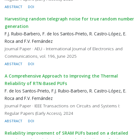
ABSTRACT
DOI
Harvesting random telegraph noise for true random number
generation
F.J. Rubio-Barbero, F. de los Santos-Prieto, R. Castro-López, E.
Roca and F.V. Fernández
Journal Paper · AEU - International Journal of Electronics and
Communications, vol. 196, June 2025
ABSTRACT
DOI
A Comprehensive Approach to Improving the Thermal
Reliability of RTN-Based PUFs
F. de los Santos-Prieto, F.J. Rubio-Barbero, R. Castro-López, E.
Roca and F.V. Fernández
Journal Paper · IEEE Transactions on Circuits and Systems I:
Regular Papers (Early Access), 2024
ABSTRACT
DOI
Reliability improvement of SRAM PUFs based on a detailed