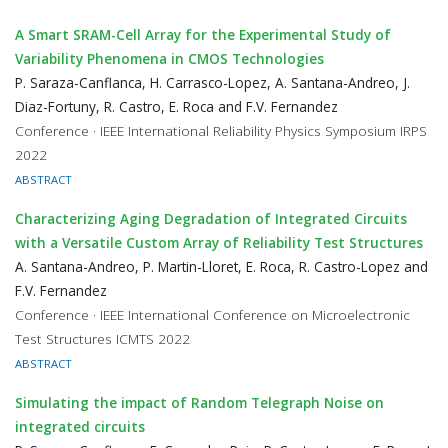
A Smart SRAM-Cell Array for the Experimental Study of
Variability Phenomena in CMOS Technologies
P. Saraza-Canflanca, H. Carrasco-Lopez, A. Santana-Andreo, J.
Diaz-Fortuny, R. Castro, E. Roca and F.V. Fernandez
Conference · IEEE International Reliability Physics Symposium IRPS
2022
ABSTRACT
Characterizing Aging Degradation of Integrated Circuits
with a Versatile Custom Array of Reliability Test Structures
A. Santana-Andreo, P. Martin-Lloret, E. Roca, R. Castro-Lopez and
F.V. Fernandez
Conference · IEEE International Conference on Microelectronic
Test Structures ICMTS 2022
ABSTRACT
Simulating the impact of Random Telegraph Noise on
integrated circuits