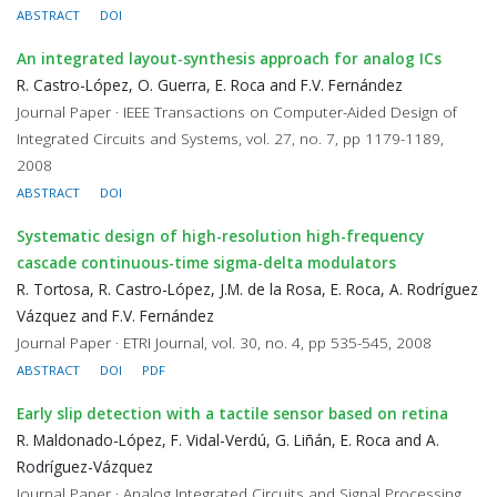
ABSTRACT
DOI
An integrated layout-synthesis approach for analog ICs
R. Castro-López, O. Guerra, E. Roca and F.V. Fernández
Journal Paper · IEEE Transactions on Computer-Aided Design of
Integrated Circuits and Systems, vol. 27, no. 7, pp 1179-1189,
2008
ABSTRACT
DOI
Systematic design of high-resolution high-frequency
cascade continuous-time sigma-delta modulators
R. Tortosa, R. Castro-López, J.M. de la Rosa, E. Roca, A. Rodríguez
Vázquez and F.V. Fernández
Journal Paper · ETRI Journal, vol. 30, no. 4, pp 535-545, 2008
ABSTRACT
DOI
PDF
Early slip detection with a tactile sensor based on retina
R. Maldonado-López, F. Vidal-Verdú, G. Liñán, E. Roca and A.
Rodríguez-Vázquez
Journal Paper · Analog Integrated Circuits and Signal Processing,