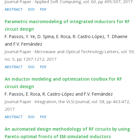
Journal Paper · Applied Soft Computing, vol. 60, pp 495-507, 2017
ABSTRACT
DOI
PDF
Parametric macromodeling of integrated inductors for RF
circuit design
F. Passos, Y. Ye, D. Spina, E. Roca, R. Castro-López, T. Dhaene
and F.V. Fernández
Journal Paper · Microwave and Optical Technology Letters, vol. 59,
no. 5, pp 1207-1212, 2017
ABSTRACT
DOI
PDF
An inductor modeling and optimization toolbox for RF
circuit design
F. Passos, E. Roca, R. Castro-López and F.V. Fernández
Journal Paper · Integration, the VLSI Journal, vol. 58, pp 463-472,
2017
ABSTRACT
DOI
PDF
An automated design methodology of RF circuits by using
Pareto-optimal fronts of EM-simulated inductors