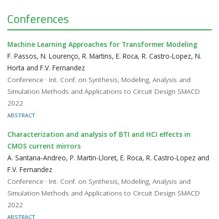
Conferences
Machine Learning Approaches for Transformer Modeling
F. Passos, N. Lourenço, R. Martins, E. Roca, R. Castro-Lopez, N.
Horta and F.V. Fernandez
Conference · Int. Conf. on Synthesis, Modeling, Analysis and
Simulation Methods and Applications to Circuit Design SMACD
2022
ABSTRACT
Characterization and analysis of BTI and HCI effects in
CMOS current mirrors
A. Santana-Andreo, P. Martin-Lloret, E. Roca, R. Castro-Lopez and
F.V. Fernandez
Conference · Int. Conf. on Synthesis, Modeling, Analysis and
Simulation Methods and Applications to Circuit Design SMACD
2022
ABSTRACT