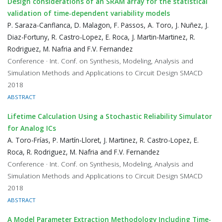
Design considerations of an SRAM array for the statistical
validation of time-dependent variability models
P. Saraza-Canflanca, D. Malagon, F. Passos, A. Toro, J. Nuñez, J.
Diaz-Fortuny, R. Castro-Lopez, E. Roca, J. Martin-Martinez, R.
Rodriguez, M. Nafria and F.V. Fernandez
Conference · Int. Conf. on Synthesis, Modeling, Analysis and
Simulation Methods and Applications to Circuit Design SMACD
2018
ABSTRACT
Lifetime Calculation Using a Stochastic Reliability Simulator
for Analog ICs
A. Toro-Frías, P. Martín-Lloret, J. Martinez, R. Castro-Lopez, E.
Roca, R. Rodriguez, M. Nafria and F.V. Fernandez
Conference · Int. Conf. on Synthesis, Modeling, Analysis and
Simulation Methods and Applications to Circuit Design SMACD
2018
ABSTRACT
A Model Parameter Extraction Methodology Including Time-