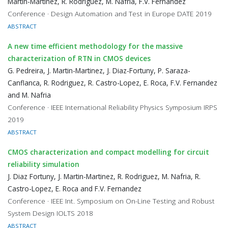
Martin-Martinez, R. Rodriguez, M. Nafria, F.V. Fernandez
Conference · Design Automation and Test in Europe DATE 2019
ABSTRACT
A new time efficient methodology for the massive
characterization of RTN in CMOS devices
G. Pedreira, J. Martin-Martinez, J. Diaz-Fortuny, P. Saraza-
Canflanca, R. Rodriguez, R. Castro-Lopez, E. Roca, F.V. Fernandez
and M. Nafria
Conference · IEEE International Reliability Physics Symposium IRPS
2019
ABSTRACT
CMOS characterization and compact modelling for circuit
reliability simulation
J. Diaz Fortuny, J. Martin-Martinez, R. Rodriguez, M. Nafria, R.
Castro-Lopez, E. Roca and F.V. Fernandez
Conference · IEEE Int. Symposium on On-Line Testing and Robust
System Design IOLTS 2018
ABSTRACT