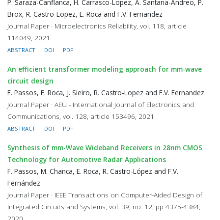
P. Saraza-Canflanca, H. Carrasco-Lopez, A. Santana-Andreo, P.
Brox, R. Castro-Lopez, E. Roca and F.V. Fernandez
Journal Paper · Microelectronics Reliability, vol. 118, article
114049, 2021
ABSTRACT
DOI
PDF
An efficient transformer modeling approach for mm-wave
circuit design
F. Passos, E. Roca, J. Sieiro, R. Castro-Lopez and F.V. Fernandez
Journal Paper · AEU - International Journal of Electronics and
Communications, vol. 128, article 153496, 2021
ABSTRACT
DOI
PDF
Synthesis of mm-Wave Wideband Receivers in 28nm CMOS
Technology for Automotive Radar Applications
F. Passos, M. Chanca, E. Roca, R. Castro-López and F.V.
Fernández
Journal Paper · IEEE Transactions on Computer-Aided Design of
Integrated Circuits and Systems, vol. 39, no. 12, pp 4375-4384,
2020