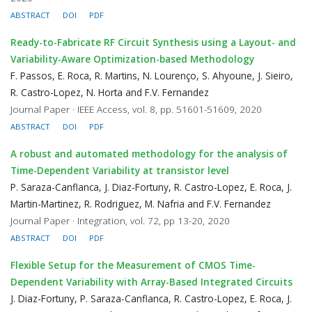
ABSTRACT
DOI
PDF
Ready-to-Fabricate RF Circuit Synthesis using a Layout- and
Variability-Aware Optimization-based Methodology
F. Passos, E. Roca, R. Martins, N. Lourenço, S. Ahyoune, J. Sieiro,
R. Castro-Lopez, N. Horta and F.V. Fernandez
Journal Paper · IEEE Access, vol. 8, pp. 51601-51609, 2020
ABSTRACT
DOI
PDF
A robust and automated methodology for the analysis of
Time-Dependent Variability at transistor level
P. Saraza-Canflanca, J. Diaz-Fortuny, R. Castro-Lopez, E. Roca, J.
Martin-Martinez, R. Rodriguez, M. Nafria and F.V. Fernandez
Journal Paper · Integration, vol. 72, pp 13-20, 2020
ABSTRACT
DOI
PDF
Flexible Setup for the Measurement of CMOS Time-
Dependent Variability with Array-Based Integrated Circuits
J. Diaz-Fortuny, P. Saraza-Canflanca, R. Castro-Lopez, E. Roca, J.