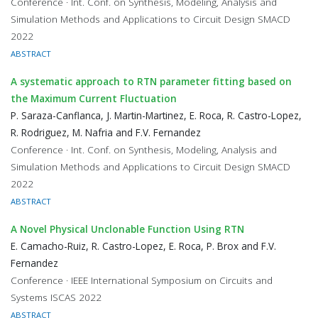
Conference · Int. Conf. on Synthesis, Modeling, Analysis and
Simulation Methods and Applications to Circuit Design SMACD
2022
ABSTRACT
A systematic approach to RTN parameter fitting based on
the Maximum Current Fluctuation
P. Saraza-Canflanca, J. Martin-Martinez, E. Roca, R. Castro-Lopez,
R. Rodriguez, M. Nafria and F.V. Fernandez
Conference · Int. Conf. on Synthesis, Modeling, Analysis and
Simulation Methods and Applications to Circuit Design SMACD
2022
ABSTRACT
A Novel Physical Unclonable Function Using RTN
E. Camacho-Ruiz, R. Castro-Lopez, E. Roca, P. Brox and F.V.
Fernandez
Conference · IEEE International Symposium on Circuits and
Systems ISCAS 2022
ABSTRACT