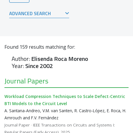
ADVANCED SEARCH
Found
159
results matching for:
Author:
Elisenda Roca Moreno
Year:
Since 2002
Journal Papers
Workload Compression Techniques to Scale Defect-Centric
BTI Models to the Circuit Level
A. Santana-Andreo, V.M. van Santen, R. Castro-López, E. Roca, H.
Amrouch and F.V. Fernández
Journal Paper · IEEE Transactions on Circuits and Systems I:
Regular Papers (Early Access), 2025