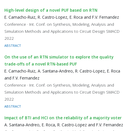
High-level design of a novel PUF based on RTN
E. Camacho-Ruiz, R. Castro-Lopez, E. Roca and F.V. Fernandez
Conference · Int. Conf. on Synthesis, Modeling, Analysis and
Simulation Methods and Applications to Circuit Design SMACD
2022
ABSTRACT
On the use of an RTN simulator to explore the quality
trade-offs of a novel RTN-based PUF
E. Camacho-Ruiz, A. Santana-Andreo, R. Castro-Lopez, E. Roca
and F.V. Fernandez
Conference · Int. Conf. on Synthesis, Modeling, Analysis and
Simulation Methods and Applications to Circuit Design SMACD
2022
ABSTRACT
Impact of BTI and HCI on the reliability of a majority voter
A. Santana-Andreo, E. Roca, R. Castro-Lopez and F.V. Fernandez