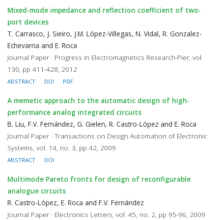
Mixed-mode impedance and reflection coefficient of two-
port devices
T. Carrasco, J. Sieiro, J.M. López-Villegas, N. Vidal, R. Gonzalez-
Echevarria and E. Roca
Journal Paper · Progress in Electromagnetics Research-Pier, vol.
130, pp 411-428, 2012
ABSTRACT
DOI
PDF
A memetic approach to the automatic design of high-
performance analog integrated circuits
B. Liu, F.V. Fernández, G. Gielen, R. Castro-López and E. Roca
Journal Paper · Transactions on Design Automation of Electronic
Systems, vol. 14, no. 3, pp 42, 2009
ABSTRACT
DOI
Multimode Pareto fronts for design of reconfigurable
analogue circuits
R. Castro-López, E. Roca and F.V. Fernández
Journal Paper · Electronics Letters, vol. 45, no. 2, pp 95-96, 2009