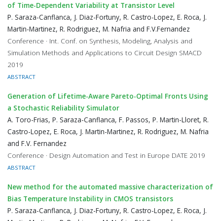
of Time-Dependent Variability at Transistor Level
P. Saraza-Canflanca, J. Diaz-Fortuny, R. Castro-Lopez, E. Roca, J.
Martin-Martinez, R. Rodriguez, M. Nafria and F.V.Fernandez
Conference · Int. Conf. on Synthesis, Modeling, Analysis and
Simulation Methods and Applications to Circuit Design SMACD
2019
ABSTRACT
Generation of Lifetime-Aware Pareto-Optimal Fronts Using
a Stochastic Reliability Simulator
A. Toro-Frias, P. Saraza-Canflanca, F. Passos, P. Martin-Lloret, R.
Castro-Lopez, E. Roca, J. Martin-Martinez, R. Rodriguez, M. Nafria
and F.V. Fernandez
Conference · Design Automation and Test in Europe DATE 2019
ABSTRACT
New method for the automated massive characterization of
Bias Temperature Instability in CMOS transistors
P. Saraza-Canflanca, J. Diaz-Fortuny, R. Castro-Lopez, E. Roca, J.