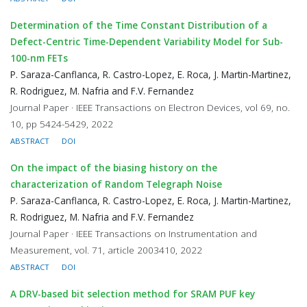
Determination of the Time Constant Distribution of a
Defect-Centric Time-Dependent Variability Model for Sub-
100-nm FETs
P. Saraza-Canflanca, R. Castro-Lopez, E. Roca, J. Martin-Martinez,
R. Rodriguez, M. Nafria and F.V. Fernandez
Journal Paper · IEEE Transactions on Electron Devices, vol 69, no.
10, pp 5424-5429, 2022
ABSTRACT
DOI
On the impact of the biasing history on the
characterization of Random Telegraph Noise
P. Saraza-Canflanca, R. Castro-Lopez, E. Roca, J. Martin-Martinez,
R. Rodriguez, M. Nafria and F.V. Fernandez
Journal Paper · IEEE Transactions on Instrumentation and
Measurement, vol. 71, article 2003410, 2022
ABSTRACT
DOI
A DRV-based bit selection method for SRAM PUF key