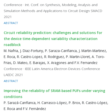
Conference · Int. Conf. on Synthesis, Modeling, Analysis and
Simulation Methods and Applications to Circuit Design SMACD
2021
ABSTRACT
Circuit reliability prediction: challenges and solutions for
the device time-dependent variability characterization
roadblock
M. Nafria, J. Diaz-Fortuny, P. Saraza-Canflanca, J. Martin-Martinez,
E. Roca, R. Castro-Lopez, R. Rodriguez, P. Martin-Lloret, A. Toro-
Frias, D. Mateo, E. Barajas, X. Aragones and F.V. Fernandez
Conference · IEEE Latin America Electron Devices Conference
LAEDC 2021
ABSTRACT
Improving the reliability of SRAM-based PUFs under varying
conditions
P. Sarazá-Canflanca, H. Carrasco-López, P. Brox, R. Castro-López,
E. Roca and F.V. Fernández