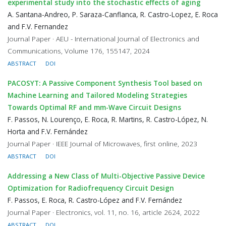
experimental study into the stochastic effects of aging
A. Santana-Andreo, P. Saraza-Canflanca, R. Castro-Lopez, E. Roca
and F.V. Fernandez
Journal Paper · AEU - International Journal of Electronics and
Communications, Volume 176, 155147, 2024
ABSTRACT
DOI
PACOSYT: A Passive Component Synthesis Tool based on
Machine Learning and Tailored Modeling Strategies
Towards Optimal RF and mm-Wave Circuit Designs
F. Passos, N. Lourenço, E. Roca, R. Martins, R. Castro-López, N.
Horta and F.V. Fernández
Journal Paper · IEEE Journal of Microwaves, first online, 2023
ABSTRACT
DOI
Addressing a New Class of Multi-Objective Passive Device
Optimization for Radiofrequency Circuit Design
F. Passos, E. Roca, R. Castro-López and F.V. Fernández
Journal Paper · Electronics, vol. 11, no. 16, article 2624, 2022
ABSTRACT
DOI