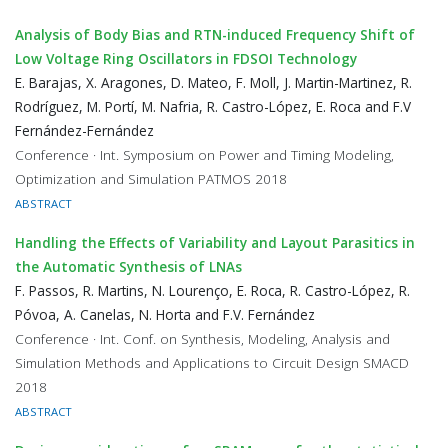
Analysis of Body Bias and RTN-induced Frequency Shift of
Low Voltage Ring Oscillators in FDSOI Technology
E. Barajas, X. Aragones, D. Mateo, F. Moll, J. Martin-Martinez, R.
Rodríguez, M. Portí, M. Nafria, R. Castro-López, E. Roca and F.V
Fernández-Fernández
Conference · Int. Symposium on Power and Timing Modeling,
Optimization and Simulation PATMOS 2018
ABSTRACT
Handling the Effects of Variability and Layout Parasitics in
the Automatic Synthesis of LNAs
F. Passos, R. Martins, N. Lourenço, E. Roca, R. Castro-López, R.
Póvoa, A. Canelas, N. Horta and F.V. Fernández
Conference · Int. Conf. on Synthesis, Modeling, Analysis and
Simulation Methods and Applications to Circuit Design SMACD
2018
ABSTRACT