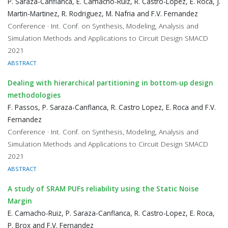
P. Saraza-Canflanca, E. Camacho-Ruiz, R. Castro-Lopez, E. Roca, J.
Martin-Martinez, R. Rodriguez, M. Nafria and F.V. Fernandez
Conference · Int. Conf. on Synthesis, Modeling, Analysis and
Simulation Methods and Applications to Circuit Design SMACD
2021
ABSTRACT
Dealing with hierarchical partitioning in bottom-up design
methodologies
F. Passos, P. Saraza-Canflanca, R. Castro Lopez, E. Roca and F.V.
Fernandez
Conference · Int. Conf. on Synthesis, Modeling, Analysis and
Simulation Methods and Applications to Circuit Design SMACD
2021
ABSTRACT
A study of SRAM PUFs reliability using the Static Noise
Margin
E. Camacho-Ruiz, P. Saraza-Canflanca, R. Castro-Lopez, E. Roca,
P. Brox and F.V. Fernandez