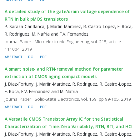
A detailed study of the gate/drain voltage dependence of
RTN in bulk pMOS transistors
P. Saraza-Canflanca, J. Martin-Martinez, R. Castro-Lopez, E. Roca,
R. Rodriguez, M. Nafria and F.V. Fernandez
Journal Paper · Microelectronic Engineering, vol. 215, article
111004, 2019
ABSTRACT
DOI
PDF
A smart noise- and RTN-removal method for parameter
extraction of CMOS aging compact models
J. Diaz-Fortuny, J. Martin-Martinez, R. Rodriguez, R. Castro-Lopez,
E. Roca, F.V. Fernandez and M. Nafria
Journal Paper · Solid-State Electronics, vol. 159, pp 99-105, 2019
ABSTRACT
DOI
PDF
A Versatile CMOS Transistor Array IC for the Statistical
Characterization of Time-Zero Variability, RTN, BTI, and HCI
J. Diaz-Fortuny, J. Martin-Martines, R. Rodriguez, R. Castro-Lopez,