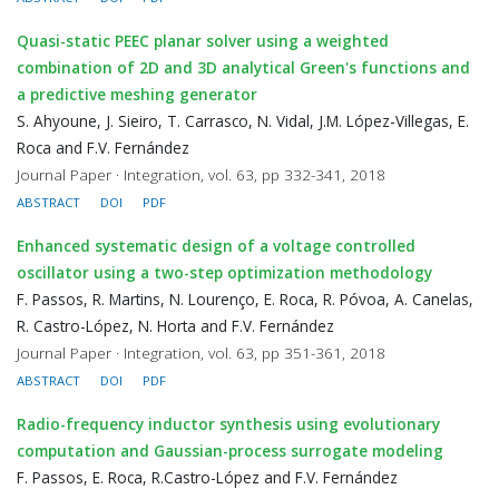
Quasi-static PEEC planar solver using a weighted
combination of 2D and 3D analytical Green's functions and
a predictive meshing generator
S. Ahyoune, J. Sieiro, T. Carrasco, N. Vidal, J.M. López-Villegas, E.
Roca and F.V. Fernández
Journal Paper · Integration, vol. 63, pp 332-341, 2018
ABSTRACT
DOI
PDF
Enhanced systematic design of a voltage controlled
oscillator using a two-step optimization methodology
F. Passos, R. Martins, N. Lourenço, E. Roca, R. Póvoa, A. Canelas,
R. Castro-López, N. Horta and F.V. Fernández
Journal Paper · Integration, vol. 63, pp 351-361, 2018
ABSTRACT
DOI
PDF
Radio-frequency inductor synthesis using evolutionary
computation and Gaussian-process surrogate modeling
F. Passos, E. Roca, R.Castro-López and F.V. Fernández