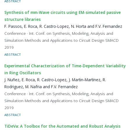
ABSTRACT
Synthesis of mm-Wave circuits using EM-simulated passive
structure libraries
F. Passos, E. Roca, R. Castro-Lopez, N. Horta and F.V. Fernandez
Conference · Int. Conf. on Synthesis, Modeling, Analysis and
Simulation Methods and Applications to Circuit Design SMACD
2019
ABSTRACT
Experimental Characterization of Time-Dependent Variability
in Ring Oscillators
J. Nuñez, E. Roca, R. Castro-Lopez, J. Martin-Martinez, R.
Rodriguez, M. Nafria and F.V. Fernandez
Conference · Int. Conf. on Synthesis, Modeling, Analysis and
Simulation Methods and Applications to Circuit Design SMACD
2019
ABSTRACT
TiDeVa: A Toolbox for the Automated and Robust Analysis