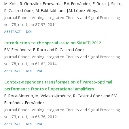
M. Kotti, R. González-Echevarría, F.V. Fernández, E. Roca, J. Sieiro,
R. Castro-López, M. Fakhfakh and J.M. López-Villegas
Journal Paper · Analog Integrated Circuits and Signal Processing,
vol. 78, no. 1, pp 87-97, 2014
ABSTRACT
DOI
Introduction to the special issue on SMACD 2012
F.V. Fernández, E. Roca and R. Castro-López
Journal Paper · Analog Integrated Circuits and Signal Processing,
vol. 78, no. 1, pp 61-63, 2014
ABSTRACT
DOI
PDF
Context-dependent transformation of Pareto-optimal
performance fronts of operational amplifiers
E. Roca-Moreno, M. Velasco-Jiménez, R. Castro-López and F.V.
Fernández-Fernández
Journal Paper · Analog Integrated Circuits and Signal Processing,
vol. 73, no. 1, pp 65-76, 2012
ABSTRACT
DOI
PDF