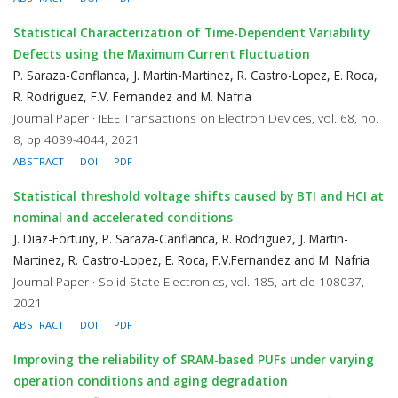
Statistical Characterization of Time-Dependent Variability
Defects using the Maximum Current Fluctuation
P. Saraza-Canflanca, J. Martin-Martinez, R. Castro-Lopez, E. Roca,
R. Rodriguez, F.V. Fernandez and M. Nafria
Journal Paper · IEEE Transactions on Electron Devices, vol. 68, no.
8, pp 4039-4044, 2021
ABSTRACT
DOI
PDF
Statistical threshold voltage shifts caused by BTI and HCI at
nominal and accelerated conditions
J. Diaz-Fortuny, P. Saraza-Canflanca, R. Rodriguez, J. Martin-
Martinez, R. Castro-Lopez, E. Roca, F.V.Fernandez and M. Nafria
Journal Paper · Solid-State Electronics, vol. 185, article 108037,
2021
ABSTRACT
DOI
PDF
Improving the reliability of SRAM-based PUFs under varying
operation conditions and aging degradation