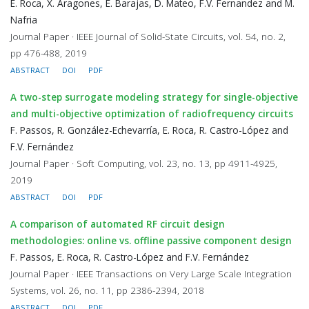
E. Roca, X. Aragones, E. Barajas, D. Mateo, F.V. Fernandez and M.
Nafria
Journal Paper · IEEE Journal of Solid-State Circuits, vol. 54, no. 2,
pp 476-488, 2019
ABSTRACT
DOI
PDF
A two-step surrogate modeling strategy for single-objective
and multi-objective optimization of radiofrequency circuits
F. Passos, R. González-Echevarría, E. Roca, R. Castro-López and
F.V. Fernández
Journal Paper · Soft Computing, vol. 23, no. 13, pp 4911-4925,
2019
ABSTRACT
DOI
PDF
A comparison of automated RF circuit design
methodologies: online vs. offline passive component design
F. Passos, E. Roca, R. Castro-López and F.V. Fernández
Journal Paper · IEEE Transactions on Very Large Scale Integration
Systems, vol. 26, no. 11, pp 2386-2394, 2018
ABSTRACT
DOI
PDF