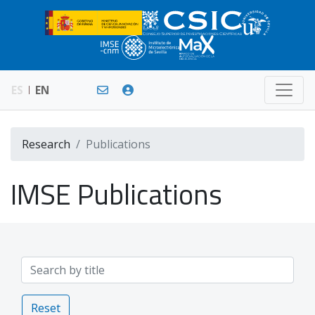
ES
EN
Research
Publications
IMSE Publications
Reset