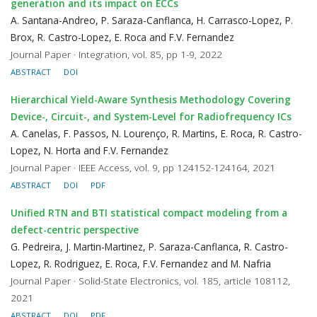
generation and its impact on ECCs
A. Santana-Andreo, P. Saraza-Canflanca, H. Carrasco-Lopez, P.
Brox, R. Castro-Lopez, E. Roca and F.V. Fernandez
Journal Paper · Integration, vol. 85, pp 1-9, 2022
ABSTRACT
DOI
Hierarchical Yield-Aware Synthesis Methodology Covering
Device-, Circuit-, and System-Level for Radiofrequency ICs
A. Canelas, F. Passos, N. Lourenço, R. Martins, E. Roca, R. Castro-
Lopez, N. Horta and F.V. Fernandez
Journal Paper · IEEE Access, vol. 9, pp 124152-124164, 2021
ABSTRACT
DOI
PDF
Unified RTN and BTI statistical compact modeling from a
defect-centric perspective
G. Pedreira, J. Martin-Martinez, P. Saraza-Canflanca, R. Castro-
Lopez, R. Rodriguez, E. Roca, F.V. Fernandez and M. Nafria
Journal Paper · Solid-State Electronics, vol. 185, article 108112,
2021
ABSTRACT
DOI
PDF