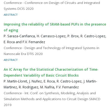
Conference · Conference on Design of Circuits and Integrated
Systems DCIS 2020
ABSTRACT
Improving the reliability of SRAM-based PUFs in the presence
of aging
P. Saraza-Canflanca, H. Carrasco-Lopez, P. Brox, R. Castro-Lopez,
E. Roca and F.V. Fernandez
Conference · Design and Technology of Integrated Systems in
Nanoscale Era DTIS 2020
ABSTRACT
An IC Array for the Statistical Characterization of Time-
Dependent Variability of Basic Circuit Blocks
P. Martin-Lloret, J. Nuñez, E. Roca, R. Castro-Lopez, J. Martin-
Martinez, R. Rodriguez, M. Nafria, F.V. Fernandez
Conference · Int. Conf. on Synthesis, Modeling, Analysis and
Simulation Methods and Applications to Circuit Design SMACD
2019