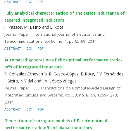
ABSTRACT
DOI
PDF
Fully analytical characterization of the series inductance of
tapered integrated inductors
F. Passos, M.H. Fino and E. Roca
Journal Paper · International Journal of Electronics and
Telecommunications, vol 60, no. 1, pp 65-69, 2014
ABSTRACT
DOI
PDF
Automated generation of the optimal performance trade-
offs of integrated inductors
R. González-Echevarría, R. Castro-López, E. Roca, F.V. Fernández,
J. Sieiro, N.Vidal and J.M. López-Villegas
Journal Paper · IEEE Transactions on Computer-Aided Design of
Integrated Circuits and Systems, vol. 33, no. 8, pp. 1269-1273,
2014
ABSTRACT
DOI
PDF
Generation of surrogate models of Pareto-optimal
performance trade-offs of planar inductors