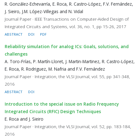
R. González-Echevarría, E. Roca, R. Castro-López, F.V. Fernández,
J. Sieiro, J.M. López-Villegas and N. Vidal
Journal Paper · IEEE Transactions on Computer-Aided Design of
Integrated Circuits and Systems, vol. 36, no. 1, pp 15-26, 2017
ABSTRACT
DOI
PDF
Reliability simulation for analog ICs: Goals, solutions, and
challenges
A. Toro-Frías, P. Martín-Lloret, J. Martin-Martinez, R. Castro-López,
E. Roca, R. Rodriguez, M. Nafria and F.V. Fernández
Journal Paper · Integration, the VLSI Journal, vol. 55, pp 341-348,
2016
ABSTRACT
DOI
Introduction to the special issue on Radio Frequency
Integrated Circuits (RFIC) Design Techniques
E. Roca and J. Sieiro
Journal Paper · Integration, the VLSI Journal, vol. 52, pp. 183-184,
2016