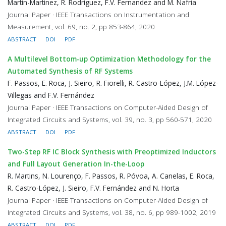
Martin-Martinez, R. Rodriguez, F.V. Fernandez and M. Nafria
Journal Paper · IEEE Transactions on Instrumentation and
Measurement, vol. 69, no. 2, pp 853-864, 2020
ABSTRACT
DOI
PDF
A Multilevel Bottom-up Optimization Methodology for the
Automated Synthesis of RF Systems
F. Passos, E. Roca, J. Sieiro, R. Fiorelli, R. Castro-López, J.M. López-
Villegas and F.V. Fernández
Journal Paper · IEEE Transactions on Computer-Aided Design of
Integrated Circuits and Systems, vol. 39, no. 3, pp 560-571, 2020
ABSTRACT
DOI
PDF
Two-Step RF IC Block Synthesis with Preoptimized Inductors
and Full Layout Generation In-the-Loop
R. Martins, N. Lourenço, F. Passos, R. Póvoa, A. Canelas, E. Roca,
R. Castro-López, J. Sieiro, F.V. Fernández and N. Horta
Journal Paper · IEEE Transactions on Computer-Aided Design of
Integrated Circuits and Systems, vol. 38, no. 6, pp 989-1002, 2019
ABSTRACT
DOI
PDF