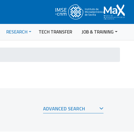
RESEARCH
TECH TRANSFER
JOB & TRAINING
ADVANCED SEARCH