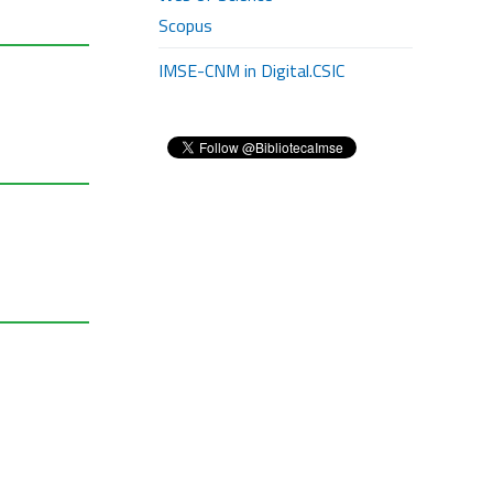
Scopus
IMSE-CNM in Digital.CSIC