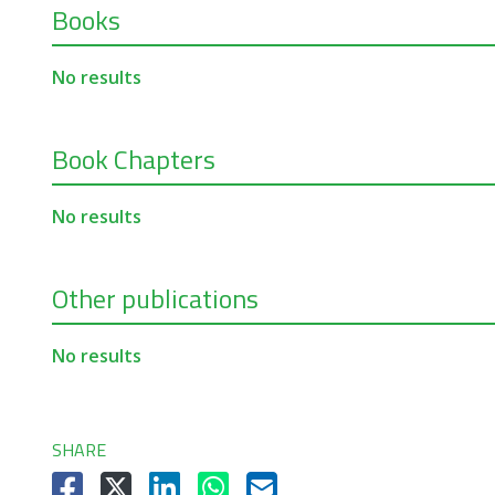
Books
No results
Book Chapters
No results
Other publications
No results
SHARE