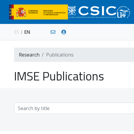
ES
EN
Research
Publications
IMSE Publications