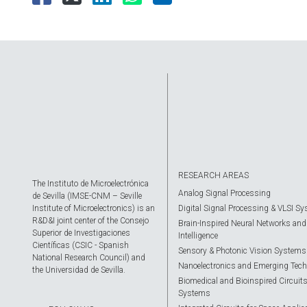
RESEARCH AREAS
The Instituto de Microelectrónica
Analog Signal Processing
de Sevilla (IMSE-CNM – Seville
Institute of Microelectronics) is an
Digital Signal Processing & VLSI S
R&D&I joint center of the Consejo
Brain-Inspired Neural Networks and A
Superior de Investigaciones
Intelligence
Científicas (CSIC - Spanish
Sensory & Photonic Vision Systems
National Research Council) and
Nanoelectronics and Emerging Tech
the Universidad de Sevilla.
Biomedical and Bioinspired Circuit
Systems