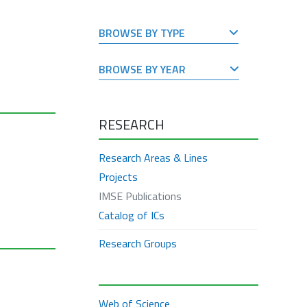
BROWSE BY TYPE
BROWSE BY YEAR
RESEARCH
Research Areas & Lines
Projects
IMSE Publications
Catalog of ICs
Research Groups
Web of Science