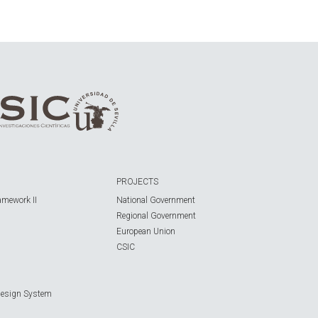
PROJECTS
amework II
National Government
Regional Government
European Union
CSIC
Design System