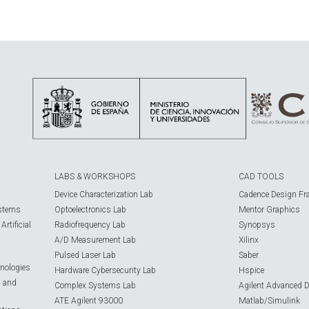
LABS & WORKSHOPS
CAD TOOLS
Device Characterization Lab
Cadence Design Fr
ystems
Optoelectronics Lab
Mentor Graphics
rtificial
Radiofrequency Lab
Synopsys
A/D Measurement Lab
Xilinx
Pulsed Laser Lab
Saber
nologies
Hardware Cybersecurity Lab
Hspice
s and
Complex Systems Lab
Agilent Advanced 
ATE Agilent 93000
Matlab/Simulink