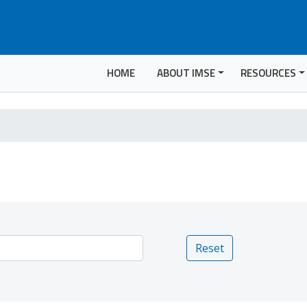
HOME
ABOUT IMSE
RESOURCES
Reset