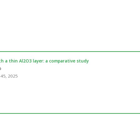
 a thin Al2O3 layer: a comparative study
o
. 45, 2025