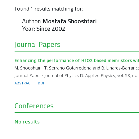
Found
1
results matching for:
Author:
Mostafa Shooshtari
Year:
Since 2002
Journal Papers
Enhancing the performance of HfO2-based memristors with
M. Shooshtari, T. Serrano Gotarredona and B. Linares-Barranc
Journal Paper · Journal of Physics D: Applied Physics, vol. 58, no
ABSTRACT
DOI
Conferences
No results