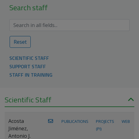
Search staff
Reset
SCIENTIFIC STAFF
SUPPORT STAFF
STAFF IN TRAINING
Scientific Staff
Acosta
PUBLICATIONS
PROJECTS
WEB
Jiménez,
(PI)
Antonio J.