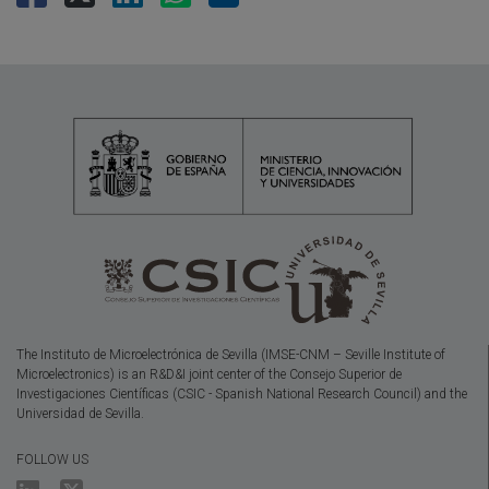
The Instituto de Microelectrónica de Sevilla (IMSE-CNM – Seville Institute of
Microelectronics) is an R&D&I joint center of the Consejo Superior de
Investigaciones Científicas (CSIC - Spanish National Research Council) and the
Universidad de Sevilla.
FOLLOW US