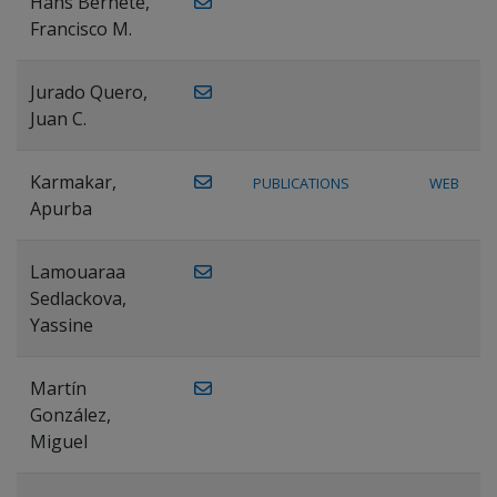
Hans Bernete,
Francisco M.
Jurado Quero,
Juan C.
Karmakar,
PUBLICATIONS
WEB
Apurba
Lamouaraa
Sedlackova,
Yassine
Martín
González,
Miguel