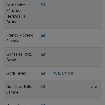
Fernández
Sánchez-
Hermosilla,
Bruno
Franco Moreno,
Claudia
González Ruiz,
David
Gorji, Javad
PUBLICATIONS
Gutiérrez Félix,
WEB
Samuel