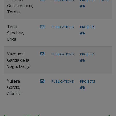
Gotarredona,
(PI)
Teresa
Tena
PUBLICATIONS
PROJECTS
Sánchez,
(PI)
Erica
Vázquez
PUBLICATIONS
PROJECTS
García de la
(PI)
Vega, Diego
Yúfera
PUBLICATIONS
PROJECTS
García,
(PI)
Alberto