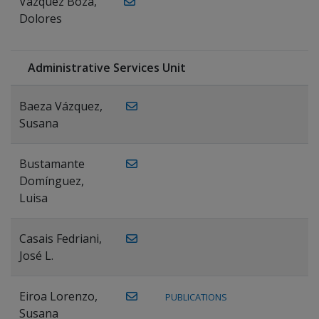
Vázquez Boza,
Dolores
Administrative Services Unit
Baeza Vázquez,
Susana
Bustamante
Domínguez,
Luisa
Casais Fedriani,
José L.
Eiroa Lorenzo,
PUBLICATIONS
Susana