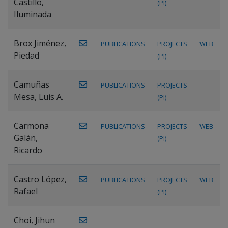
Castillo,
(PI)
Iluminada
Brox Jiménez,
PUBLICATIONS
PROJECTS
WEB
Piedad
(PI)
Camuñas
PUBLICATIONS
PROJECTS
Mesa, Luis A.
(PI)
Carmona
PUBLICATIONS
PROJECTS
WEB
Galán,
(PI)
Ricardo
Castro López,
PUBLICATIONS
PROJECTS
WEB
Rafael
(PI)
Choi, Jihun