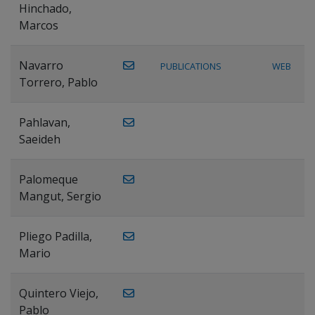
Hinchado,
Marcos
Navarro
PUBLICATIONS
WEB
Torrero, Pablo
Pahlavan,
Saeideh
Palomeque
Mangut, Sergio
Pliego Padilla,
Mario
Quintero Viejo,
Pablo