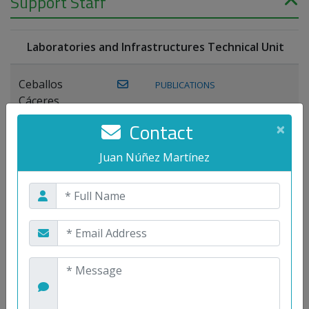
Support Staff
Laboratories and Infrastructures Technical Unit
Ceballos
PUBLICATIONS
Cáceres,
Joaquín
Contact
×
Lagos Florido,
Juan Núñez Martínez
PUBLICATIONS
Miguel A.
Maestre Prieto,
Antonio
Mora
PUBLICATIONS
WEB
Gutiérrez, José
M.