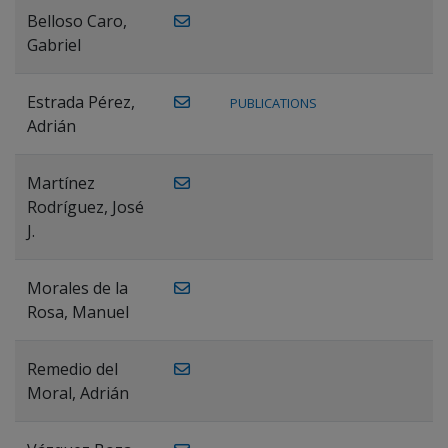
Belloso Caro,
Gabriel
Estrada Pérez,
PUBLICATIONS
Adrián
Martínez
Rodríguez, José
J.
Morales de la
Rosa, Manuel
Remedio del
Moral, Adrián