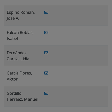
Espino Román,
José A.
Falcón Roblas,
Isabel
Fernández
García, Lidia
García Flores,
Víctor
Gordillo
Herráez, Manuel