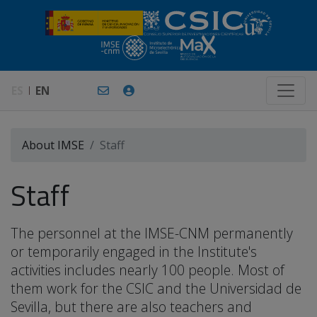
ES
EN
About IMSE
Staff
Staff
The personnel at the IMSE-CNM permanently
or temporarily engaged in the Institute's
activities includes nearly 100 people. Most of
them work for the CSIC and the Universidad de
Sevilla, but there are also teachers and