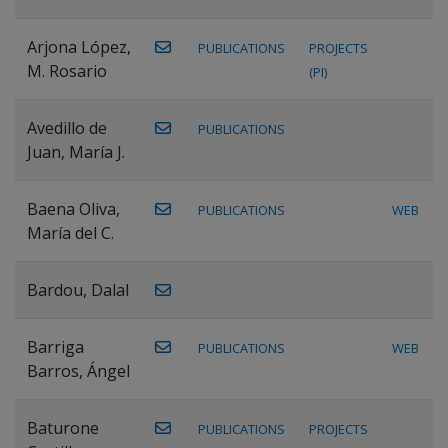
Arjona López,
PUBLICATIONS
PROJECTS
M. Rosario
(PI)
Avedillo de
PUBLICATIONS
Juan, María J.
Baena Oliva,
PUBLICATIONS
WEB
María del C.
Bardou, Dalal
Barriga
PUBLICATIONS
WEB
Barros, Ángel
Baturone
PUBLICATIONS
PROJECTS