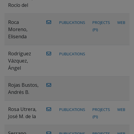
Rocío del
Roca
PUBLICATIONS
PROJECTS
WEB
Moreno,
(PI)
Elisenda
Rodríguez
PUBLICATIONS
Vázquez,
Ángel
Rojas Bustos,
Andrés B.
Rosa Utrera,
PUBLICATIONS
PROJECTS
WEB
José M. de la
(PI)
Serrano
PUBLICATIONS
PROJECTS
WEB