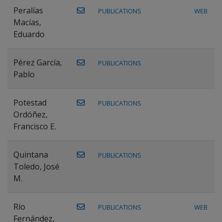
Peralías
PUBLICATIONS
WEB
Macías,
Eduardo
Pérez García,
PUBLICATIONS
Pablo
Potestad
PUBLICATIONS
Ordóñez,
Francisco E.
Quintana
PUBLICATIONS
Toledo, José
M.
Río
PUBLICATIONS
WEB
Fernández,