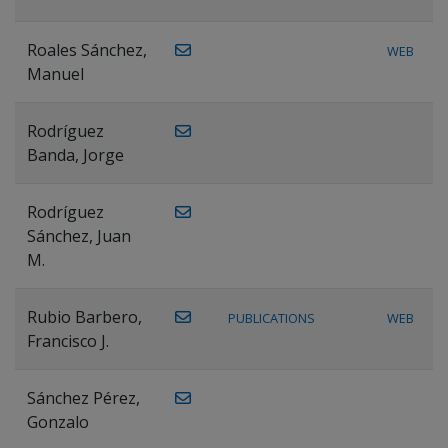
Roales Sánchez,
WEB
Manuel
Rodríguez
Banda, Jorge
Rodríguez
Sánchez, Juan
M.
Rubio Barbero,
PUBLICATIONS
WEB
Francisco J.
Sánchez Pérez,
Gonzalo