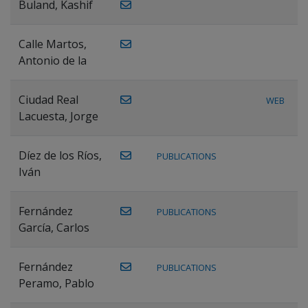
Buland, Kashif
Calle Martos,
Antonio de la
Ciudad Real
WEB
Lacuesta, Jorge
Díez de los Ríos,
PUBLICATIONS
Iván
Fernández
PUBLICATIONS
García, Carlos
Fernández
PUBLICATIONS
Peramo, Pablo