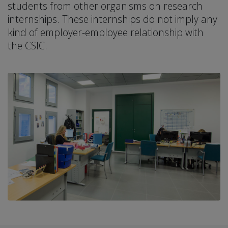
students from other organisms on research
internships. These internships do not imply any
kind of employer-employee relationship with
the CSIC.