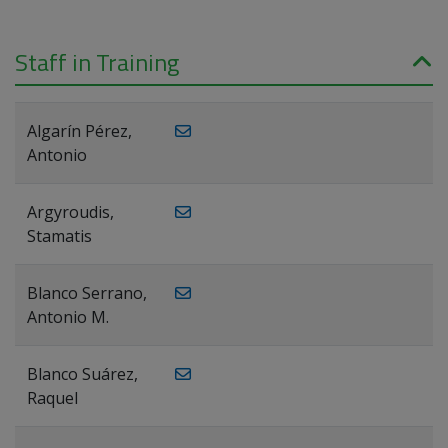
Staff in Training
Algarín Pérez,
Antonio
Argyroudis,
Stamatis
Blanco Serrano,
Antonio M.
Blanco Suárez,
Raquel