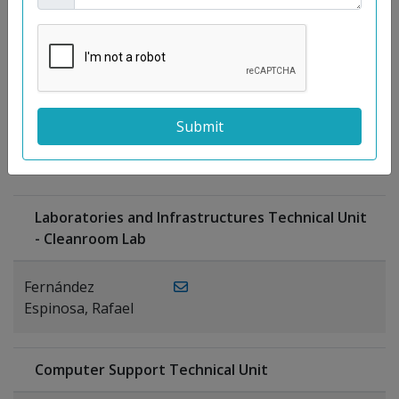
Moreno
Gutiérrez,
Rocío
Ragel Morales,
PUBLICATIONS
Antonio
Laboratories and Infrastructures Technical Unit
- Cleanroom Lab
Fernández
Espinosa, Rafael
Computer Support Technical Unit