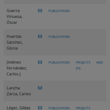
Guerra
PUBLICATIONS
Vinuesa,
Óscar
Huertas
PUBLICATIONS
Sánchez,
Gloria
Jiménez
PUBLICATIONS
PROJECTS
WEB
Fernández,
(PI)
Carlos J.
Lancha
Zarza, Carlos
Léger, Gildas
PUBLICATIONS
PROJECTS