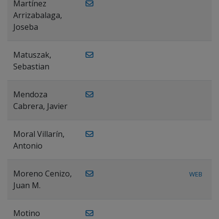
Martínez
Arrizabalaga,
Joseba
Matuszak,
Sebastian
Mendoza
Cabrera, Javier
Moral Villarín,
Antonio
Moreno Cenizo,
WEB
Juan M.
Motino