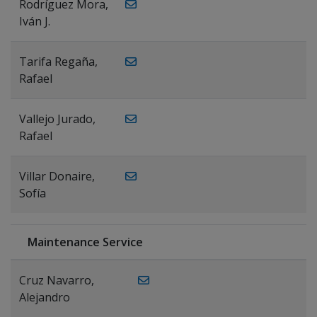
Rodríguez Mora,
Iván J.
Tarifa Regaña,
Rafael
Vallejo Jurado,
Rafael
Villar Donaire,
Sofía
Maintenance Service
Cruz Navarro,
Alejandro