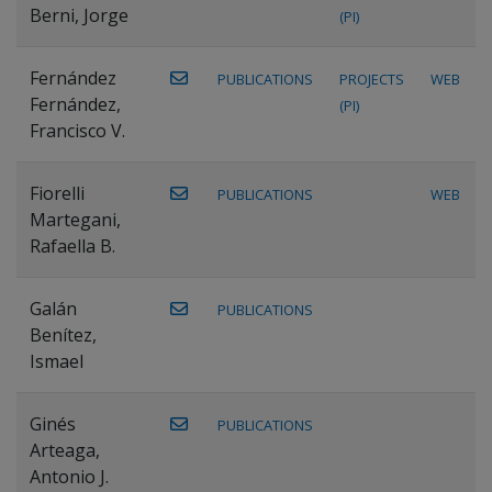
Berni, Jorge
(PI)
Fernández
PUBLICATIONS
PROJECTS
WEB
Fernández,
(PI)
Francisco V.
Fiorelli
PUBLICATIONS
WEB
Martegani,
Rafaella B.
Galán
PUBLICATIONS
Benítez,
Ismael
Ginés
PUBLICATIONS
Arteaga,
Antonio J.