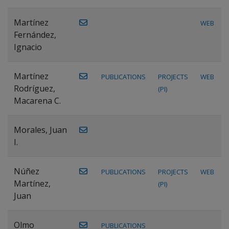
Martínez
WEB
Fernández,
Ignacio
Martínez
PUBLICATIONS
PROJECTS
WEB
Rodríguez,
(PI)
Macarena C.
Morales, Juan
I.
Núñez
PUBLICATIONS
PROJECTS
WEB
Martínez,
(PI)
Juan
Olmo
PUBLICATIONS