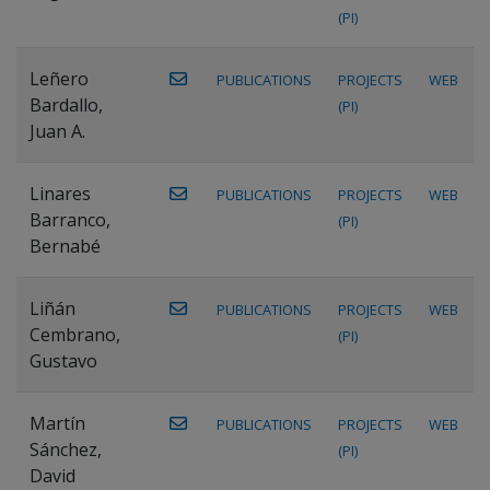
(PI)
Leñero
PUBLICATIONS
PROJECTS
WEB
Bardallo,
(PI)
Juan A.
Linares
PUBLICATIONS
PROJECTS
WEB
Barranco,
(PI)
Bernabé
Liñán
PUBLICATIONS
PROJECTS
WEB
Cembrano,
(PI)
Gustavo
Martín
PUBLICATIONS
PROJECTS
WEB
Sánchez,
(PI)
David