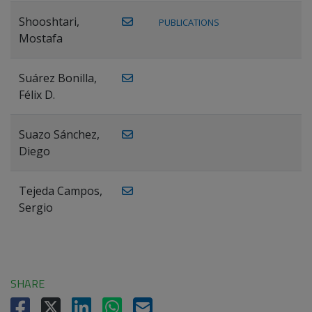
Shooshtari,
PUBLICATIONS
Mostafa
Suárez Bonilla,
Félix D.
Suazo Sánchez,
Diego
Tejeda Campos,
Sergio
SHARE