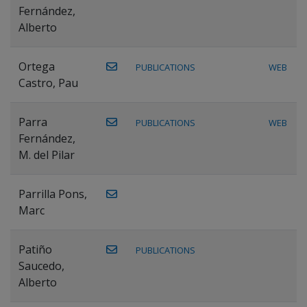
Fernández,
Alberto
Ortega
PUBLICATIONS
WEB
Castro, Pau
Parra
PUBLICATIONS
WEB
Fernández,
M. del Pilar
Parrilla Pons,
Marc
Patiño
PUBLICATIONS
Saucedo,
Alberto