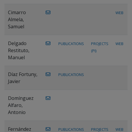
Cimarro
WEB
Almela,
Samuel
Delgado
PUBLICATIONS
PROJECTS
WEB
Restituto,
(PI)
Manuel
Díaz Fortuny,
PUBLICATIONS
Javier
Domínguez
Alfaro,
Antonio
Fernández
PUBLICATIONS
PROJECTS
WEB