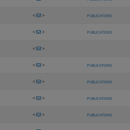
<
>
PUBLICATIONS
<
>
PUBLICATIONS
<
>
<
>
PUBLICATIONS
<
>
PUBLICATIONS
<
>
PUBLICATIONS
<
>
PUBLICATIONS