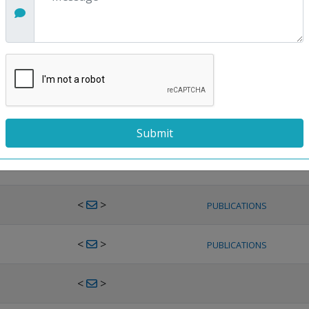
<
>
PUBLICATIONS
<
>
PUBLICATIONS
<
>
PUBLICATIONS
<
>
PUBLICATIONS
<
>
PUBLICATIONS
<
>
PUBLICATIONS
<
>
PUBLICATIONS
<
>