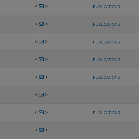
<
>
PUBLICATIONS
<
>
PUBLICATIONS
<
>
PUBLICATIONS
<
>
PUBLICATIONS
<
>
PUBLICATIONS
<
>
<
>
PUBLICATIONS
<
>