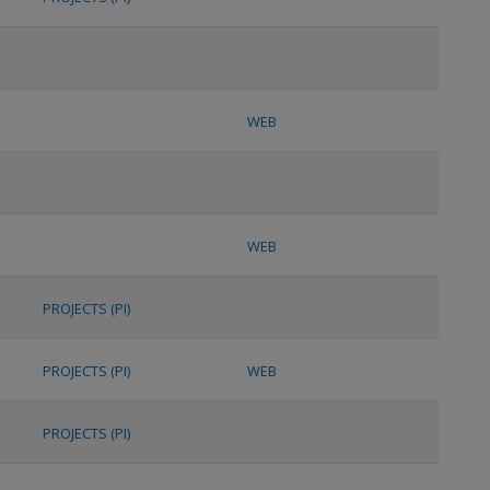
WEB
WEB
PROJECTS (PI)
PROJECTS (PI)
WEB
PROJECTS (PI)