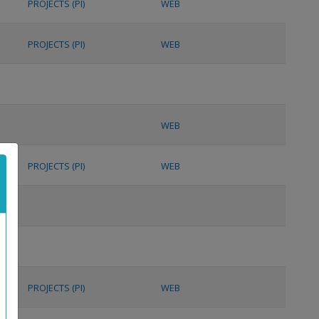
PROJECTS (PI)
WEB
PROJECTS (PI)
WEB
WEB
PROJECTS (PI)
WEB
PROJECTS (PI)
WEB