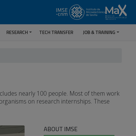
RESEARCH
TECH TRANSFER
JOB & TRAINING
includes nearly 100 people. Most of them work
 organisms on research internships. These
ABOUT IMSE