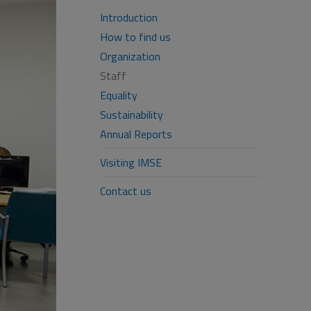
Introduction
How to find us
Organization
Staff
Equality
Sustainability
Annual Reports
Visiting IMSE
Contact us