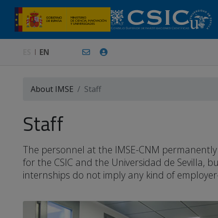
ES
EN
About IMSE
Staff
Staff
The personnel at the IMSE-CNM permanently or 
for the CSIC and the Universidad de Sevilla, 
internships do not imply any kind of employer