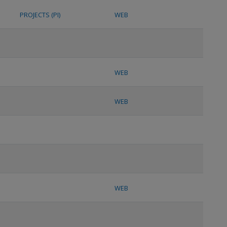
PROJECTS (PI)
WEB
WEB
WEB
WEB