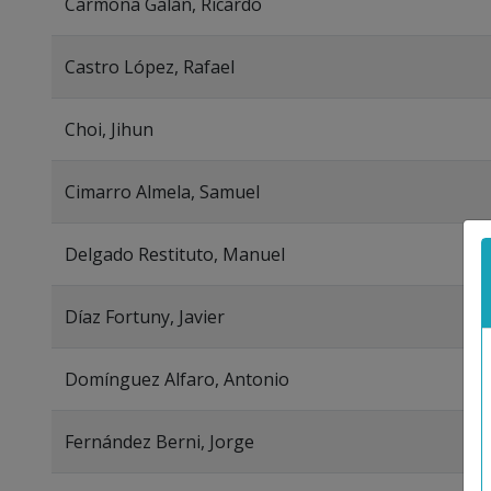
Carmona Galán, Ricardo
Castro López, Rafael
Choi, Jihun
Cimarro Almela, Samuel
Delgado Restituto, Manuel
Díaz Fortuny, Javier
Domínguez Alfaro, Antonio
Fernández Berni, Jorge