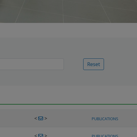
Reset
<
>
PUBLICATIONS
<
>
PUBLICATIONS