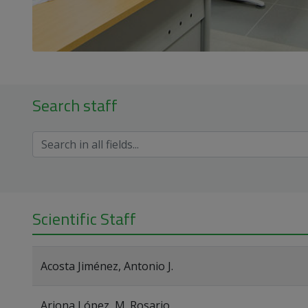
Search staff
Scientific Staff
Acosta Jiménez, Antonio J.
Arjona López, M. Rosario