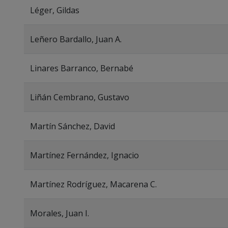
Léger, Gildas
Leñero Bardallo, Juan A.
Linares Barranco, Bernabé
Liñán Cembrano, Gustavo
Martín Sánchez, David
Martínez Fernández, Ignacio
Martínez Rodríguez, Macarena C.
Morales, Juan I.