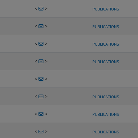
<
>
PUBLICATIONS
<
>
PUBLICATIONS
<
>
PUBLICATIONS
<
>
PUBLICATIONS
<
>
<
>
PUBLICATIONS
<
>
PUBLICATIONS
<
>
PUBLICATIONS