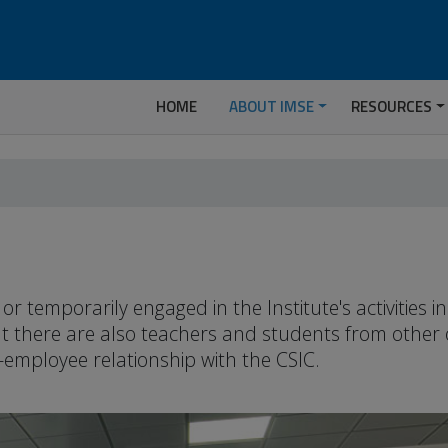
HOME
ABOUT IMSE
RESOURCES
temporarily engaged in the Institute's activities 
but there are also teachers and students from other
-employee relationship with the CSIC.