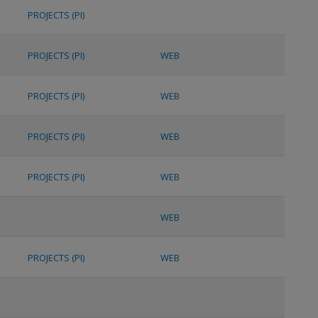
PROJECTS (PI)
PROJECTS (PI)
WEB
PROJECTS (PI)
WEB
PROJECTS (PI)
WEB
PROJECTS (PI)
WEB
WEB
PROJECTS (PI)
WEB