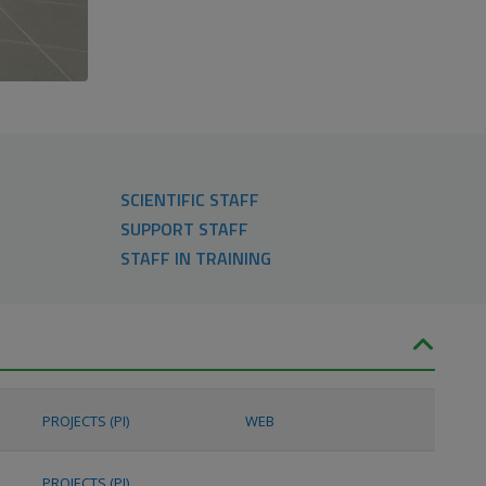
SCIENTIFIC STAFF
SUPPORT STAFF
STAFF IN TRAINING
PROJECTS (PI)
WEB
PROJECTS (PI)