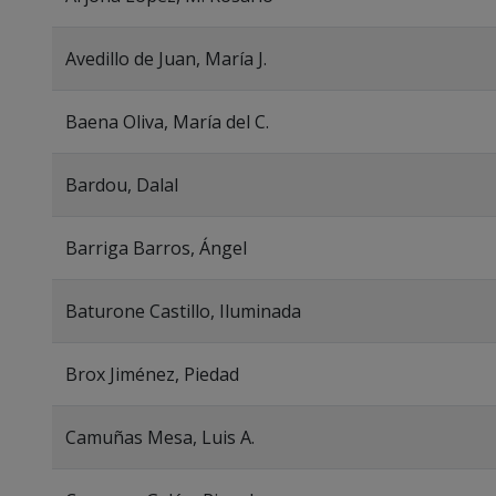
Avedillo de Juan, María J.
Baena Oliva, María del C.
Bardou, Dalal
Barriga Barros, Ángel
Baturone Castillo, Iluminada
Brox Jiménez, Piedad
Camuñas Mesa, Luis A.