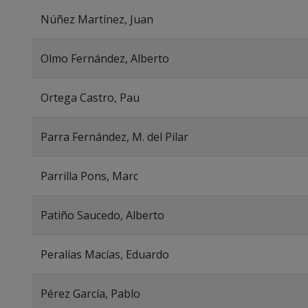
Núñez Martínez, Juan
Olmo Fernández, Alberto
Ortega Castro, Pau
Parra Fernández, M. del Pilar
Parrilla Pons, Marc
Patiño Saucedo, Alberto
Peralías Macías, Eduardo
Pérez García, Pablo