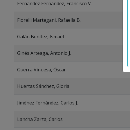
Fernández Fernández, Francisco V.
Fiorelli Martegani, Rafaella B.
Galán Benítez, Ismael
Ginés Arteaga, Antonio J.
Guerra Vinuesa, Óscar
Huertas Sánchez, Gloria
Jiménez Fernández, Carlos J.
Lancha Zarza, Carlos