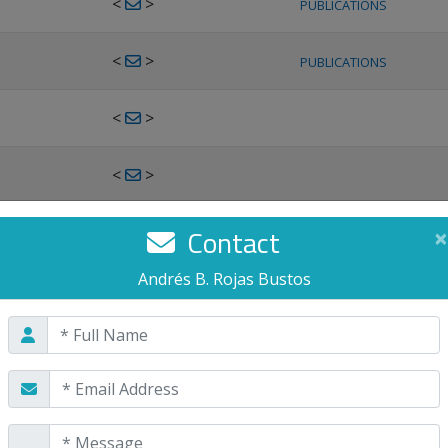
<
>
PUBLICATIONS
<
>
PUBLICATIONS
<
>
<
>
<
>
Contact
×
PUBLICATIONS
Andrés B. Rojas Bustos
<
>
PUBLICATIONS
<
>
<
>
PUBLICATIONS