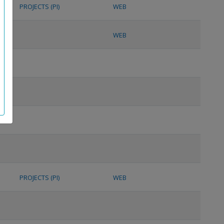
PROJECTS (PI)
WEB
WEB
PROJECTS (PI)
WEB