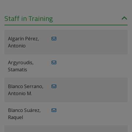
Staff in Training
Algarín Pérez,
Antonio
Argyroudis,
Stamatis
Blanco Serrano,
Antonio M.
Blanco Suárez,
Raquel