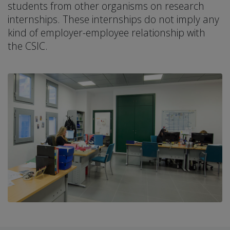
students from other organisms on research
internships. These internships do not imply any
kind of employer-employee relationship with
the CSIC.