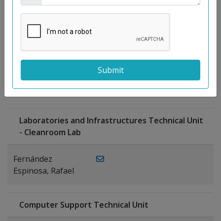
Moreno
Gutiérrez,
Rocío
Ragel Morales,
PUBLICATIONS
Antonio
Laboratories and Infrastructures Technical Unit
- Cleanroom Lab
Fernández
Espinosa, Rafael
Computer Support Technical Unit