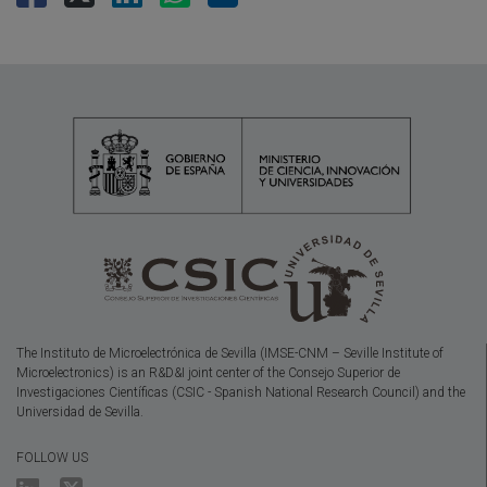
The Instituto de Microelectrónica de Sevilla (IMSE-CNM – Seville Institute of
Microelectronics) is an R&D&I joint center of the Consejo Superior de
Investigaciones Científicas (CSIC - Spanish National Research Council) and the
Universidad de Sevilla.
FOLLOW US