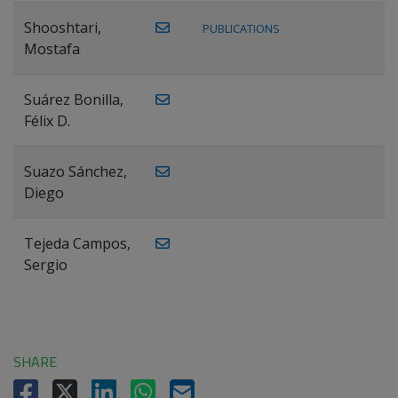
Shooshtari,
PUBLICATIONS
Mostafa
Suárez Bonilla,
Félix D.
Suazo Sánchez,
Diego
Tejeda Campos,
Sergio
SHARE