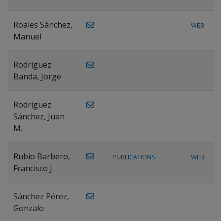
Roales Sánchez,
WEB
Manuel
Rodríguez
Banda, Jorge
Rodríguez
Sánchez, Juan
M.
Rubio Barbero,
PUBLICATIONS
WEB
Francisco J.
Sánchez Pérez,
Gonzalo