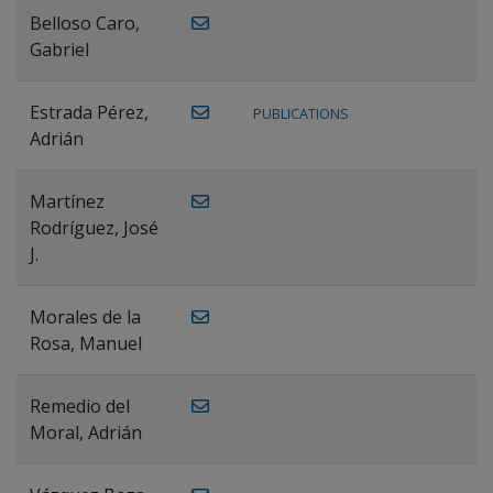
Belloso Caro,
Gabriel
Estrada Pérez,
PUBLICATIONS
Adrián
Martínez
Rodríguez, José
J.
Morales de la
Rosa, Manuel
Remedio del
Moral, Adrián