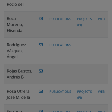
Rocío del
Roca
PUBLICATIONS
PROJECTS
WEB
Moreno,
(PI)
Elisenda
Rodríguez
PUBLICATIONS
Vázquez,
Ángel
Rojas Bustos,
Andrés B.
Rosa Utrera,
PUBLICATIONS
PROJECTS
WEB
José M. de la
(PI)
Serrano
PUBLICATIONS
PROJECTS
WEB