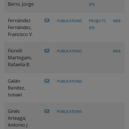
Berni, Jorge
(PI)
Fernández
PUBLICATIONS
PROJECTS
WEB
Fernández,
(PI)
Francisco V.
Fiorelli
PUBLICATIONS
WEB
Martegani,
Rafaella B.
Galán
PUBLICATIONS
Benítez,
Ismael
Ginés
PUBLICATIONS
Arteaga,
Antonio J.