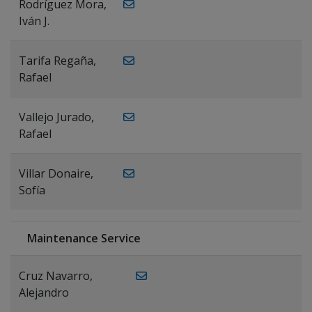
Rodríguez Mora,
Iván J.
Tarifa Regaña,
Rafael
Vallejo Jurado,
Rafael
Villar Donaire,
Sofía
Maintenance Service
Cruz Navarro,
Alejandro