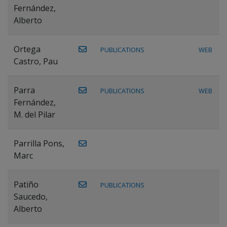
Fernández,
Alberto
Ortega
PUBLICATIONS
WEB
Castro, Pau
Parra
PUBLICATIONS
WEB
Fernández,
M. del Pilar
Parrilla Pons,
Marc
Patiño
PUBLICATIONS
Saucedo,
Alberto