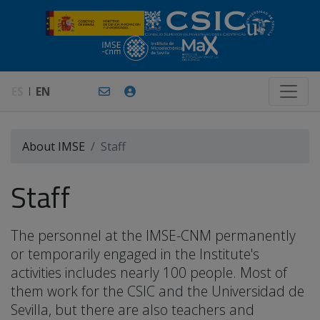
ES
EN
About IMSE
Staff
Staff
The personnel at the IMSE-CNM permanently
or temporarily engaged in the Institute's
activities includes nearly 100 people. Most of
them work for the CSIC and the Universidad de
Sevilla, but there are also teachers and