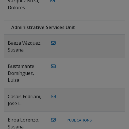
Vázquez Boza,
Dolores
Administrative Services Unit
Baeza Vázquez,
Susana
Bustamante
Domínguez,
Luisa
Casais Fedriani,
José L.
Eiroa Lorenzo,
PUBLICATIONS
Susana