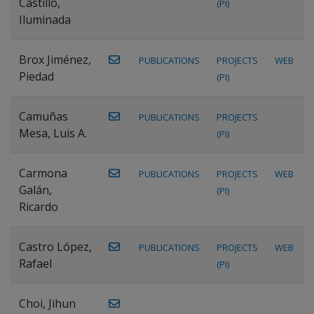
Castillo,
(PI)
Iluminada
Brox Jiménez,
PUBLICATIONS
PROJECTS
WEB
Piedad
(PI)
Camuñas
PUBLICATIONS
PROJECTS
Mesa, Luis A.
(PI)
Carmona
PUBLICATIONS
PROJECTS
WEB
Galán,
(PI)
Ricardo
Castro López,
PUBLICATIONS
PROJECTS
WEB
Rafael
(PI)
Choi, Jihun