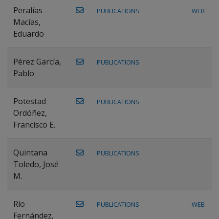
Peralías
PUBLICATIONS
WEB
Macías,
Eduardo
Pérez García,
PUBLICATIONS
Pablo
Potestad
PUBLICATIONS
Ordóñez,
Francisco E.
Quintana
PUBLICATIONS
Toledo, José
M.
Río
PUBLICATIONS
WEB
Fernández,