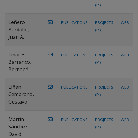
(PI)
Leñero
PUBLICATIONS
PROJECTS
WEB
Bardallo,
(PI)
Juan A.
Linares
PUBLICATIONS
PROJECTS
WEB
Barranco,
(PI)
Bernabé
Liñán
PUBLICATIONS
PROJECTS
WEB
Cembrano,
(PI)
Gustavo
Martín
PUBLICATIONS
PROJECTS
WEB
Sánchez,
(PI)
David