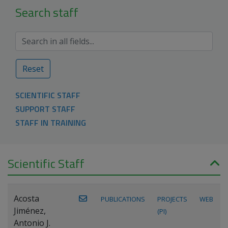
Search staff
Reset
SCIENTIFIC STAFF
SUPPORT STAFF
STAFF IN TRAINING
Scientific Staff
Acosta
PUBLICATIONS
PROJECTS
WEB
Jiménez,
(PI)
Antonio J.