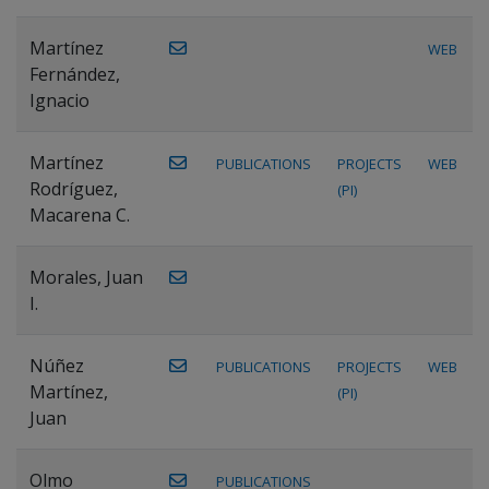
Martínez
WEB
Fernández,
Ignacio
Martínez
PUBLICATIONS
PROJECTS
WEB
Rodríguez,
(PI)
Macarena C.
Morales, Juan
I.
Núñez
PUBLICATIONS
PROJECTS
WEB
Martínez,
(PI)
Juan
Olmo
PUBLICATIONS