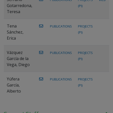
Gotarredona,
(PI)
Teresa
Tena
PUBLICATIONS
PROJECTS
Sánchez,
(PI)
Erica
Vázquez
PUBLICATIONS
PROJECTS
García de la
(PI)
Vega, Diego
Yúfera
PUBLICATIONS
PROJECTS
García,
(PI)
Alberto