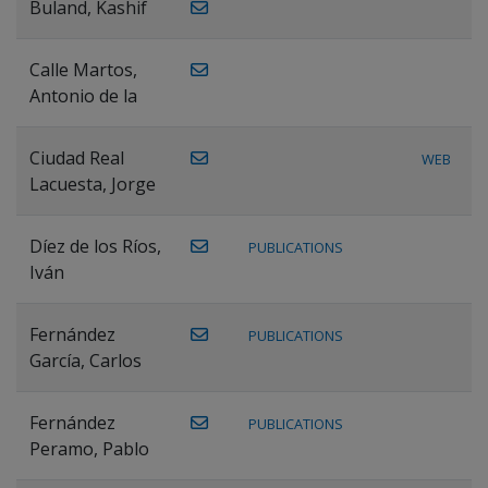
Buland, Kashif
Calle Martos,
Antonio de la
Ciudad Real
WEB
Lacuesta, Jorge
Díez de los Ríos,
PUBLICATIONS
Iván
Fernández
PUBLICATIONS
García, Carlos
Fernández
PUBLICATIONS
Peramo, Pablo