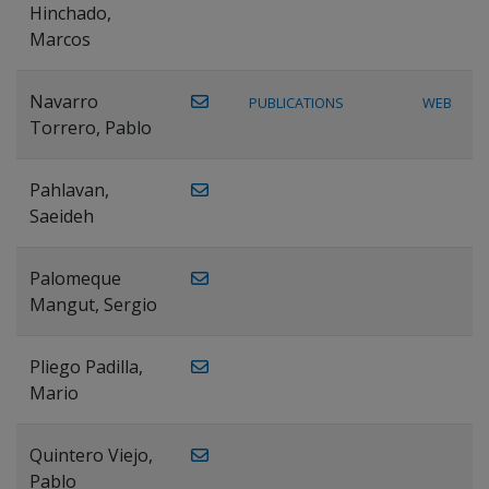
Hinchado,
Marcos
Navarro
PUBLICATIONS
WEB
Torrero, Pablo
Pahlavan,
Saeideh
Palomeque
Mangut, Sergio
Pliego Padilla,
Mario
Quintero Viejo,
Pablo