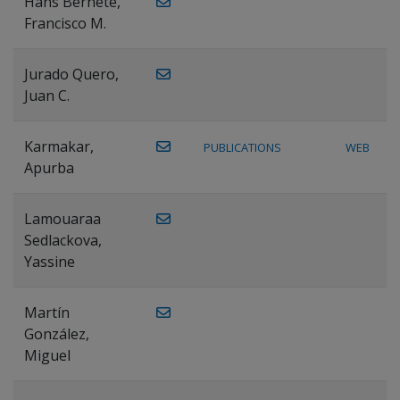
Hans Bernete,
Francisco M.
Jurado Quero,
Juan C.
Karmakar,
PUBLICATIONS
WEB
Apurba
Lamouaraa
Sedlackova,
Yassine
Martín
González,
Miguel