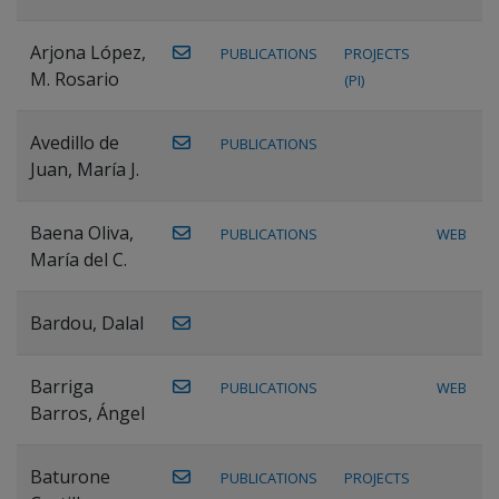
Arjona López,
PUBLICATIONS
PROJECTS
M. Rosario
(PI)
Avedillo de
PUBLICATIONS
Juan, María J.
Baena Oliva,
PUBLICATIONS
WEB
María del C.
Bardou, Dalal
Barriga
PUBLICATIONS
WEB
Barros, Ángel
Baturone
PUBLICATIONS
PROJECTS