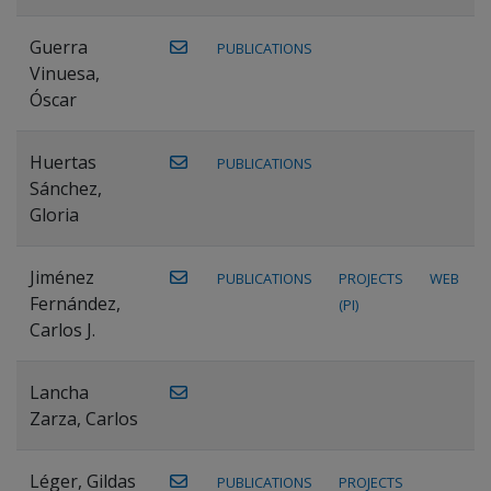
Guerra
PUBLICATIONS
Vinuesa,
Óscar
Huertas
PUBLICATIONS
Sánchez,
Gloria
Jiménez
PUBLICATIONS
PROJECTS
WEB
Fernández,
(PI)
Carlos J.
Lancha
Zarza, Carlos
Léger, Gildas
PUBLICATIONS
PROJECTS