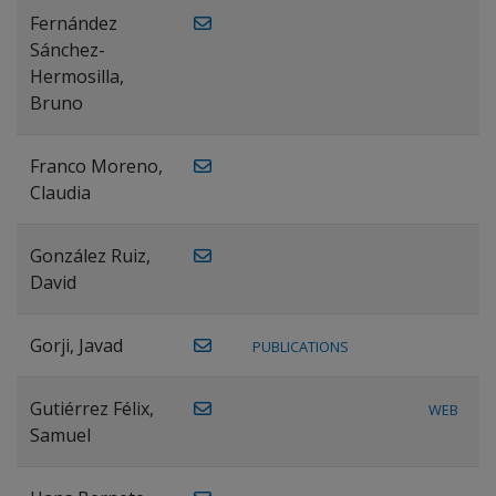
Fernández
Sánchez-
Hermosilla,
Bruno
Franco Moreno,
Claudia
González Ruiz,
David
Gorji, Javad
PUBLICATIONS
Gutiérrez Félix,
WEB
Samuel