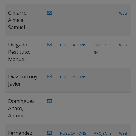
Cimarro
WEB
Almela,
Samuel
Delgado
PUBLICATIONS
PROJECTS
WEB
Restituto,
(PI)
Manuel
Díaz Fortuny,
PUBLICATIONS
Javier
Domínguez
Alfaro,
Antonio
Fernández
PUBLICATIONS
PROJECTS
WEB