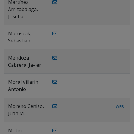
Martínez
Arrizabalaga,
Joseba
Matuszak,
Sebastian
Mendoza
Cabrera, Javier
Moral Villarín,
Antonio
Moreno Cenizo,
WEB
Juan M.
Motino