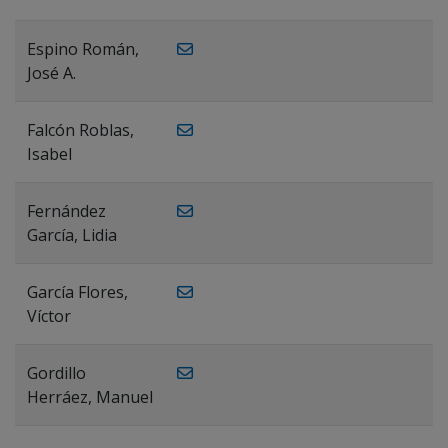
Espino Román,
José A.
Falcón Roblas,
Isabel
Fernández
García, Lidia
García Flores,
Víctor
Gordillo
Herráez, Manuel