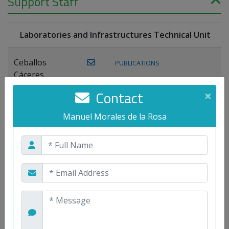
Support Staff
Laboratories and Infrastructures Technical Unit
Ceballos
PUBLICATIONS
Cáceres,
Joaquín
Contact
×
Lagos Florido,
Manuel Morales de la Rosa
PUBLICATIONS
Miguel A.
Maestre Prieto,
Antonio
Mora
PUBLICATIONS
WEB
Gutiérrez, José
M.