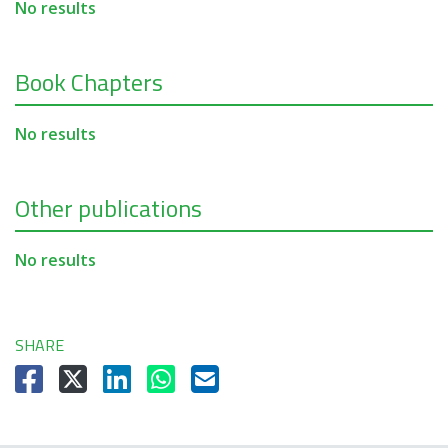
No results
Book Chapters
No results
Other publications
No results
SHARE