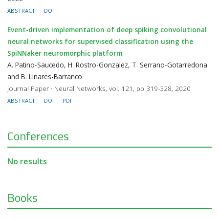
ABSTRACT
DOI
Event-driven implementation of deep spiking convolutional
neural networks for supervised classification using the
SpiNNaker neuromorphic platform
A. Patino-Saucedo, H. Rostro-Gonzalez, T. Serrano-Gotarredona
and B. Linares-Barranco
Journal Paper · Neural Networks, vol. 121, pp 319-328, 2020
ABSTRACT
DOI
PDF
Conferences
No results
Books