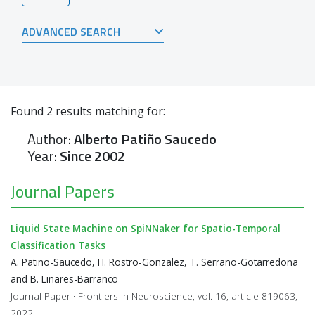
ADVANCED SEARCH
Found
2
results matching for:
Author:
Alberto Patiño Saucedo
Year:
Since 2002
Journal Papers
Liquid State Machine on SpiNNaker for Spatio-Temporal
Classification Tasks
A. Patino-Saucedo, H. Rostro-Gonzalez, T. Serrano-Gotarredona
and B. Linares-Barranco
Journal Paper · Frontiers in Neuroscience, vol. 16, article 819063,
2022