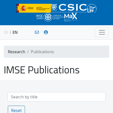
ES
EN
Research
Publications
IMSE Publications
Reset