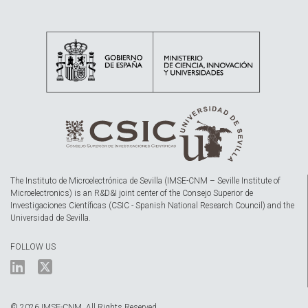
The Instituto de Microelectrónica de Sevilla (IMSE-CNM – Seville Institute of
Microelectronics) is an R&D&I joint center of the Consejo Superior de
Investigaciones Científicas (CSIC - Spanish National Research Council) and the
Universidad de Sevilla.
FOLLOW US
© 2026 IMSE-CNM. All Rights Reserved