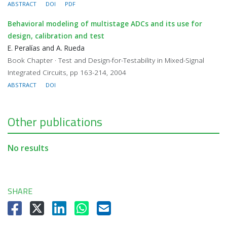
ABSTRACT
DOI
PDF
Behavioral modeling of multistage ADCs and its use for
design, calibration and test
E. Peralías and A. Rueda
Book Chapter · Test and Design-for-Testability in Mixed-Signal
Integrated Circuits, pp 163-214, 2004
ABSTRACT
DOI
Other publications
No results
SHARE