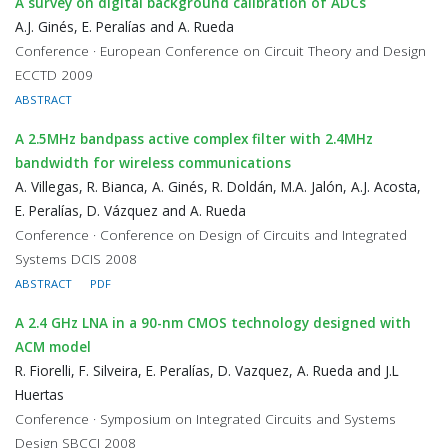
A survey on digital background calibration of ADCs
A.J. Ginés, E. Peralías and A. Rueda
Conference · European Conference on Circuit Theory and Design
ECCTD 2009
ABSTRACT
A 2.5MHz bandpass active complex filter with 2.4MHz
bandwidth for wireless communications
A. Villegas, R. Bianca, A. Ginés, R. Doldán, M.A. Jalón, A.J. Acosta,
E. Peralías, D. Vázquez and A. Rueda
Conference · Conference on Design of Circuits and Integrated
Systems DCIS 2008
ABSTRACT
PDF
A 2.4 GHz LNA in a 90-nm CMOS technology designed with
ACM model
R. Fiorelli, F. Silveira, E. Peralías, D. Vazquez, A. Rueda and J.L
Huertas
Conference · Symposium on Integrated Circuits and Systems
Design SBCCI 2008