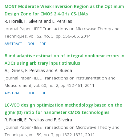
MOST Moderate-Weak-Inversion Region as the Optimum
Design Zone for CMOS 2.4-GHz CS-LNAs
R. Fiorelli, F. Silveira and E. Peralias
Journal Paper · IEEE Transactions on Microwave Theory and
Techniques, vol. 62, no. 3, pp. 556-566, 2014
ABSTRACT
DOI
PDF
Blind adaptive estimation of integral nonlinear errors in
ADCs using arbitrary input stimulus
A.J. Ginés, E. Peralías and A. Rueda
Journal Paper · IEEE Transactions on Instrumentation and
Measurement, vol. 60, no. 2, pp 452-461, 2011
ABSTRACT
DOI
PDF
LC-VCO design optimization methodology based on the
g(m)/I(D) ratio for nanometer CMOS technologies
R. Fiorelli, E. Peralias and F. Silveira
Journal Paper · IEEE Transactions on Microwave Theory and
Techniques, vol. 59, no. 7, pp 1822-1831, 2011