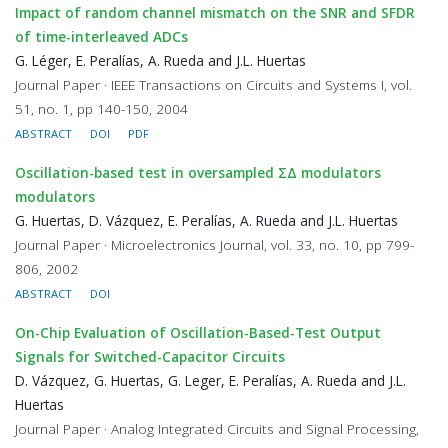
Impact of random channel mismatch on the SNR and SFDR
of time-interleaved ADCs
G. Léger, E. Peralías, A. Rueda and J.L. Huertas
Journal Paper · IEEE Transactions on Circuits and Systems I, vol.
51, no. 1, pp 140-150, 2004
ABSTRACT
DOI
PDF
Oscillation-based test in oversampled ΣΔ modulators
modulators
G. Huertas, D. Vázquez, E. Peralías, A. Rueda and J.L. Huertas
Journal Paper · Microelectronics Journal, vol. 33, no. 10, pp 799-
806, 2002
ABSTRACT
DOI
On-Chip Evaluation of Oscillation-Based-Test Output
Signals for Switched-Capacitor Circuits
D. Vázquez, G. Huertas, G. Leger, E. Peralías, A. Rueda and J.L.
Huertas
Journal Paper · Analog Integrated Circuits and Signal Processing,