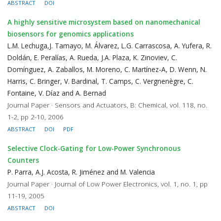
ABSTRACT
DOI
A highly sensitive microsystem based on nanomechanical
biosensors for genomics applications
L.M. Lechuga,J. Tamayo, M. Álvarez, L.G. Carrascosa, A. Yufera, R.
Doldán, E. Peralías, A. Rueda, J.A. Plaza, K. Zinoviev, C.
Domínguez, A. Zaballos, M. Moreno, C. Martínez-A, D. Wenn, N.
Harris, C. Bringer, V. Bardinal, T. Camps, C. Vergnenègre, C.
Fontaine, V. Díaz and A. Bernad
Journal Paper · Sensors and Actuators, B: Chemical, vol. 118, no.
1-2, pp 2-10, 2006
ABSTRACT
DOI
PDF
Selective Clock-Gating for Low-Power Synchronous
Counters
P. Parra, A.J. Acosta, R. Jiménez and M. Valencia
Journal Paper · Journal of Low Power Electronics, vol. 1, no. 1, pp
11-19, 2005
ABSTRACT
DOI