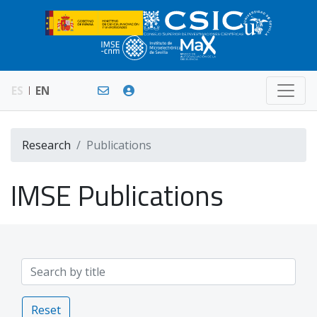
ES
EN
Research
Publications
IMSE Publications
Reset