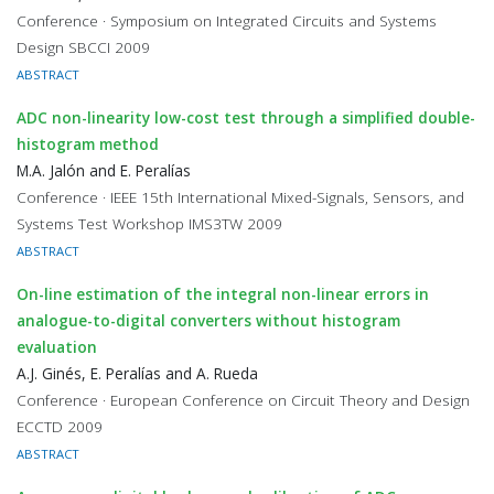
Conference · Symposium on Integrated Circuits and Systems
Design SBCCI 2009
ABSTRACT
ADC non-linearity low-cost test through a simplified double-
histogram method
M.A. Jalón and E. Peralías
Conference · IEEE 15th International Mixed-Signals, Sensors, and
Systems Test Workshop IMS3TW 2009
ABSTRACT
On-line estimation of the integral non-linear errors in
analogue-to-digital converters without histogram
evaluation
A.J. Ginés, E. Peralías and A. Rueda
Conference · European Conference on Circuit Theory and Design
ECCTD 2009
ABSTRACT