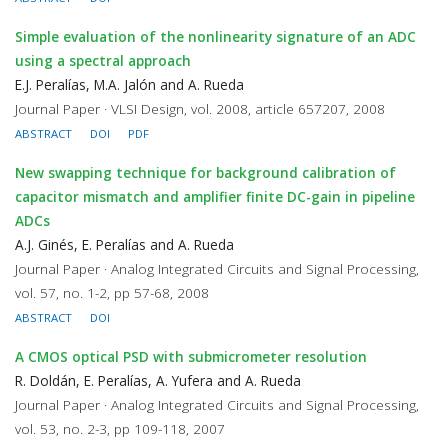
Simple evaluation of the nonlinearity signature of an ADC
using a spectral approach
E.J. Peralías, M.A. Jalón and A. Rueda
Journal Paper · VLSI Design, vol. 2008, article 657207, 2008
ABSTRACT
DOI
PDF
New swapping technique for background calibration of
capacitor mismatch and amplifier finite DC-gain in pipeline
ADCs
A.J. Ginés, E. Peralías and A. Rueda
Journal Paper · Analog Integrated Circuits and Signal Processing,
vol. 57, no. 1-2, pp 57-68, 2008
ABSTRACT
DOI
A CMOS optical PSD with submicrometer resolution
R. Doldán, E. Peralías, A. Yufera and A. Rueda
Journal Paper · Analog Integrated Circuits and Signal Processing,
vol. 53, no. 2-3, pp 109-118, 2007