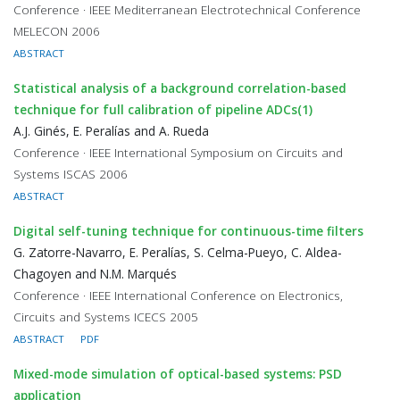
Conference · IEEE Mediterranean Electrotechnical Conference
MELECON 2006
ABSTRACT
Statistical analysis of a background correlation-based
technique for full calibration of pipeline ADCs(1)
A.J. Ginés, E. Peralías and A. Rueda
Conference · IEEE International Symposium on Circuits and
Systems ISCAS 2006
ABSTRACT
Digital self-tuning technique for continuous-time filters
G. Zatorre-Navarro, E. Peralías, S. Celma-Pueyo, C. Aldea-
Chagoyen and N.M. Marqués
Conference · IEEE International Conference on Electronics,
Circuits and Systems ICECS 2005
ABSTRACT
PDF
Mixed-mode simulation of optical-based systems: PSD
application