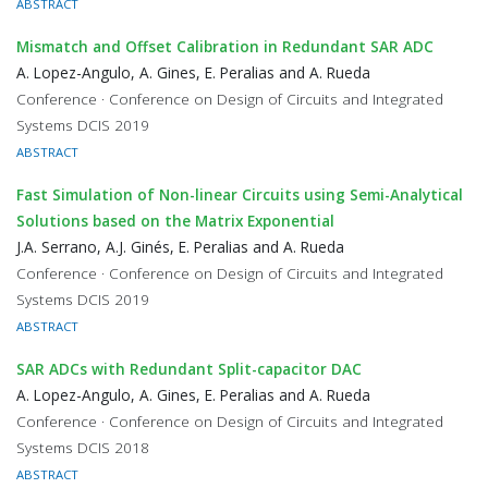
ABSTRACT
Mismatch and Offset Calibration in Redundant SAR ADC
A. Lopez-Angulo, A. Gines, E. Peralias and A. Rueda
Conference · Conference on Design of Circuits and Integrated
Systems DCIS 2019
ABSTRACT
Fast Simulation of Non-linear Circuits using Semi-Analytical
Solutions based on the Matrix Exponential
J.A. Serrano, A.J. Ginés, E. Peralias and A. Rueda
Conference · Conference on Design of Circuits and Integrated
Systems DCIS 2019
ABSTRACT
SAR ADCs with Redundant Split-capacitor DAC
A. Lopez-Angulo, A. Gines, E. Peralias and A. Rueda
Conference · Conference on Design of Circuits and Integrated
Systems DCIS 2018
ABSTRACT