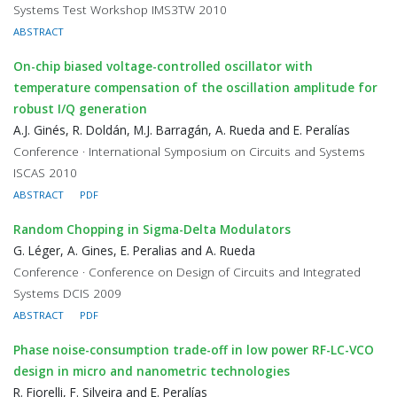
Systems Test Workshop IMS3TW 2010
ABSTRACT
On-chip biased voltage-controlled oscillator with
temperature compensation of the oscillation amplitude for
robust I/Q generation
A.J. Ginés, R. Doldán, M.J. Barragán, A. Rueda and E. Peralías
Conference · International Symposium on Circuits and Systems
ISCAS 2010
ABSTRACT
PDF
Random Chopping in Sigma-Delta Modulators
G. Léger, A. Gines, E. Peralias and A. Rueda
Conference · Conference on Design of Circuits and Integrated
Systems DCIS 2009
ABSTRACT
PDF
Phase noise-consumption trade-off in low power RF-LC-VCO
design in micro and nanometric technologies
R. Fiorelli, F. Silveira and E. Peralías