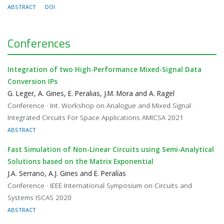
ABSTRACT
DOI
Conferences
Integration of two High-Performance Mixed-Signal Data
Conversion IPs
G. Leger, A. Gines, E. Peralias, J.M. Mora and A. Ragel
Conference · Int. Workshop on Analogue and Mixed Signal
Integrated Circuits For Space Applications AMICSA 2021
ABSTRACT
Fast Simulation of Non-Linear Circuits using Semi-Analytical
Solutions based on the Matrix Exponential
J.A. Serrano, A.J. Gines and E. Peralías
Conference · IEEE International Symposium on Circuits and
Systems ISCAS 2020
ABSTRACT