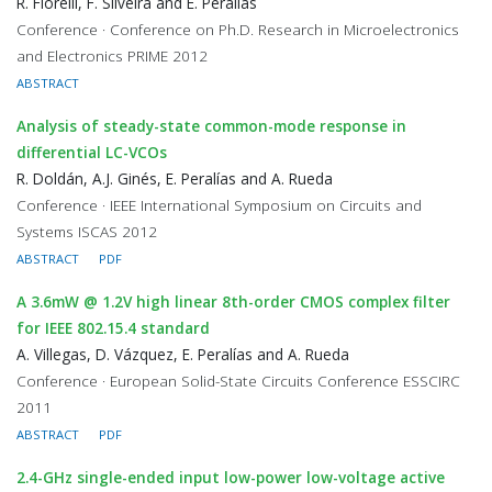
R. Fiorelli, F. Silveira and E. Peralías
Conference · Conference on Ph.D. Research in Microelectronics
and Electronics PRIME 2012
ABSTRACT
Analysis of steady-state common-mode response in
differential LC-VCOs
R. Doldán, A.J. Ginés, E. Peralías and A. Rueda
Conference · IEEE International Symposium on Circuits and
Systems ISCAS 2012
ABSTRACT
PDF
A 3.6mW @ 1.2V high linear 8th-order CMOS complex filter
for IEEE 802.15.4 standard
A. Villegas, D. Vázquez, E. Peralías and A. Rueda
Conference · European Solid-State Circuits Conference ESSCIRC
2011
ABSTRACT
PDF
2.4-GHz single-ended input low-power low-voltage active