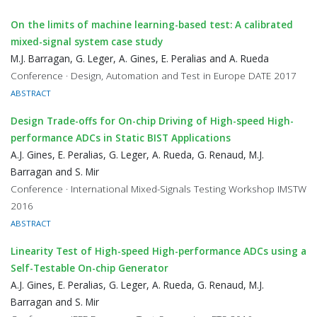
On the limits of machine learning-based test: A calibrated
mixed-signal system case study
M.J. Barragan, G. Leger, A. Gines, E. Peralias and A. Rueda
Conference · Design, Automation and Test in Europe DATE 2017
ABSTRACT
Design Trade-offs for On-chip Driving of High-speed High-
performance ADCs in Static BIST Applications
A.J. Gines, E. Peralias, G. Leger, A. Rueda, G. Renaud, M.J.
Barragan and S. Mir
Conference · International Mixed-Signals Testing Workshop IMSTW
2016
ABSTRACT
Linearity Test of High-speed High-performance ADCs using a
Self-Testable On-chip Generator
A.J. Gines, E. Peralias, G. Leger, A. Rueda, G. Renaud, M.J.
Barragan and S. Mir