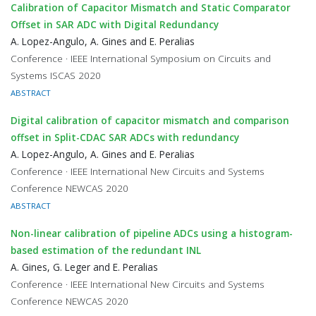
Calibration of Capacitor Mismatch and Static Comparator
Offset in SAR ADC with Digital Redundancy
A. Lopez-Angulo, A. Gines and E. Peralias
Conference · IEEE International Symposium on Circuits and
Systems ISCAS 2020
ABSTRACT
Digital calibration of capacitor mismatch and comparison
offset in Split-CDAC SAR ADCs with redundancy
A. Lopez-Angulo, A. Gines and E. Peralias
Conference · IEEE International New Circuits and Systems
Conference NEWCAS 2020
ABSTRACT
Non-linear calibration of pipeline ADCs using a histogram-
based estimation of the redundant INL
A. Gines, G. Leger and E. Peralias
Conference · IEEE International New Circuits and Systems
Conference NEWCAS 2020