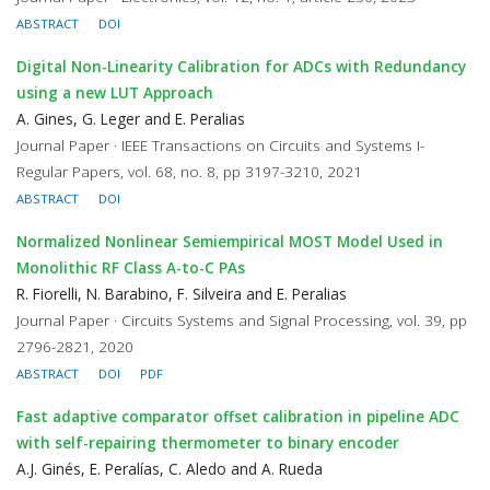
ABSTRACT
DOI
Digital Non-Linearity Calibration for ADCs with Redundancy
using a new LUT Approach
A. Gines, G. Leger and E. Peralias
Journal Paper · IEEE Transactions on Circuits and Systems I-
Regular Papers, vol. 68, no. 8, pp 3197-3210, 2021
ABSTRACT
DOI
Normalized Nonlinear Semiempirical MOST Model Used in
Monolithic RF Class A-to-C PAs
R. Fiorelli, N. Barabino, F. Silveira and E. Peralias
Journal Paper · Circuits Systems and Signal Processing, vol. 39, pp
2796-2821, 2020
ABSTRACT
DOI
PDF
Fast adaptive comparator offset calibration in pipeline ADC
with self-repairing thermometer to binary encoder
A.J. Ginés, E. Peralías, C. Aledo and A. Rueda