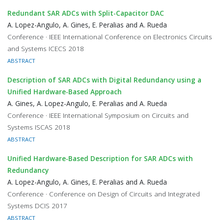
Redundant SAR ADCs with Split-Capacitor DAC
A. Lopez-Angulo, A. Gines, E. Peralias and A. Rueda
Conference · IEEE International Conference on Electronics Circuits
and Systems ICECS 2018
ABSTRACT
Description of SAR ADCs with Digital Redundancy using a
Unified Hardware-Based Approach
A. Gines, A. Lopez-Angulo, E. Peralias and A. Rueda
Conference · IEEE International Symposium on Circuits and
Systems ISCAS 2018
ABSTRACT
Unified Hardware-Based Description for SAR ADCs with
Redundancy
A. Lopez-Angulo, A. Gines, E. Peralias and A. Rueda
Conference · Conference on Design of Circuits and Integrated
Systems DCIS 2017
ABSTRACT