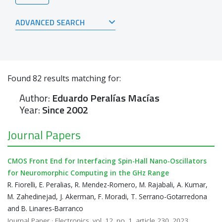
ADVANCED SEARCH
Found
82
results matching for:
Author:
Eduardo Peralías Macías
Year:
Since 2002
Journal Papers
CMOS Front End for Interfacing Spin-Hall Nano-Oscillators
for Neuromorphic Computing in the GHz Range
R. Fiorelli, E. Peralias, R. Mendez-Romero, M. Rajabali, A. Kumar,
M. Zahedinejad, J. Akerman, F. Moradi, T. Serrano-Gotarredona
and B. Linares-Barranco
Journal Paper · Electronics, vol. 12, no. 1, article 230, 2023