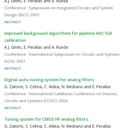
A.J. Ginés, E. Peralías and A. Rueda
Conference · Symposium on Integrated Circuits and System
Design SBCCI 2007
ABSTRACT
Improved background algorithms for pipeline ADC full
calibration
A.J. Ginés, E. Peralías and A. Rueda
Conference · International Symposium on Circuits and Systems
ISCAS 2007
ABSTRACT
Digital auto-tuning system for analog filters
G. Zatorre, S. Celma, C. Aldea, N. Medrano and E. Peralías
Conference · International Caribbean Conference on Devices,
Circuits and Systems ICCDCS 2006
ABSTRACT
Tuning system for CMOS HF analog filters
G. Zatorre, S. Celma, C. Aldea, N. Medrano and E. Peralías