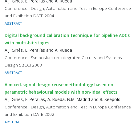
A.J. Ginés, E. Peralías and A. Rueda
Conference · Design, Automation and Test in Europe Conference
and Exhibition DATE 2004
ABSTRACT
Digital background calibration technique for pipeline ADCs
with multi-bit stages
A.J. Ginés, E. Peralías and A. Rueda
Conference · Symposium on Integrated Circuits and Systems
Design SBCCI 2003
ABSTRACT
A mixed-signal design reuse methodology based on
parametric behavioural models with non-ideal effects
A.J. Ginés, E. Peralías, A. Rueda, N.M. Madrid and R. Seepold
Conference · Design, Automation and Test in Europe Conference
and Exhibition DATE 2002
ABSTRACT