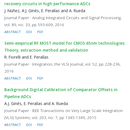
recovery circuits in high performance ADCs
J. Núñez, A.J. Ginés, E. Peralías and A. Rueda
Journal Paper · Analog Integrated Circuits and Signal Processing,
vol. 89, no. 33, pp 593-609, 2016
ABSTRACT
DOI
PDF
Semi-empirical RF MOST model for CMOS 65nm technologies:
Theory, extraction method and validation
R. Fiorelli and E. Peralías
Journal Paper · Integration, the VLSI Journal, vol. 52, pp 228-236,
2016
ABSTRACT
DOI
PDF
Background Digital Calibration of Comparator Offsets in
Pipeline ADCs
A.J. Ginés, E. Peralías and A. Rueda
Journal Paper · IEEE Transactions on Very Large Scale Integration
(VLSI) Systems, vol. 203, no. 7, pp 1345-1349, 2015
ABSTRACT
DOI
PDF