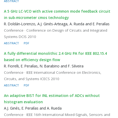
ABSTRACT
A 5 GHz LC-VCO with active common mode feedback circuit
in sub-micrometer cmos technology
R. Doldán-Lorenzo, A.J. Ginés-Arteaga, A. Rueda and E. Peralías
Conference · Conference on Design of Circuits and Integrated
Systems DCIS 2010
ABSTRACT
PDF
A fully differential monolithic 2.4 GHz PA for IEEE 802.15.4
based on efficiency design flow
R. Fiorelli, E. Peralías, N. Barabino and F. Silveira
Conference · IEEE International Conference on Electronics,
Circuits, and Systems ICECS 2010
ABSTRACT
PDF
An adaptive BIST for INL estimation of ADCs without
histogram evaluation
A.J. Ginés, E. Peralías and A. Rueda
Conference · IEEE 16th International Mixed-Signals, Sensors and