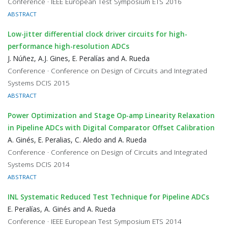
Conference · IEEE European Test Symposium ETS 2016
ABSTRACT
Low-jitter differential clock driver circuits for high-
performance high-resolution ADCs
J. Núñez, A.J. Gines, E. Peralías and A. Rueda
Conference · Conference on Design of Circuits and Integrated
Systems DCIS 2015
ABSTRACT
Power Optimization and Stage Op-amp Linearity Relaxation
in Pipeline ADCs with Digital Comparator Offset Calibration
A. Ginés, E. Peralias, C. Aledo and A. Rueda
Conference · Conference on Design of Circuits and Integrated
Systems DCIS 2014
ABSTRACT
INL Systematic Reduced Test Technique for Pipeline ADCs
E. Peralías, A. Ginés and A. Rueda
Conference · IEEE European Test Symposium ETS 2014