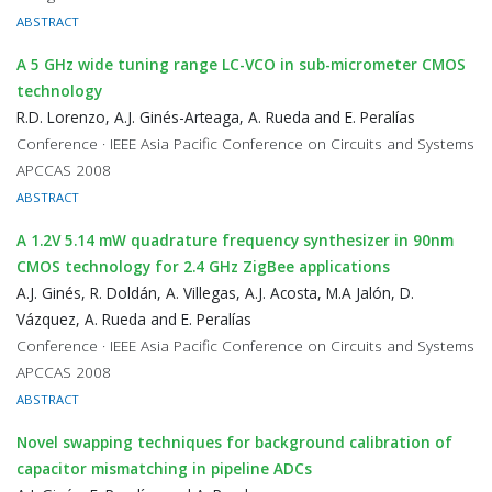
ABSTRACT
A 5 GHz wide tuning range LC-VCO in sub-micrometer CMOS
technology
R.D. Lorenzo, A.J. Ginés-Arteaga, A. Rueda and E. Peralías
Conference · IEEE Asia Pacific Conference on Circuits and Systems
APCCAS 2008
ABSTRACT
A 1.2V 5.14 mW quadrature frequency synthesizer in 90nm
CMOS technology for 2.4 GHz ZigBee applications
A.J. Ginés, R. Doldán, A. Villegas, A.J. Acosta, M.A Jalón, D.
Vázquez, A. Rueda and E. Peralías
Conference · IEEE Asia Pacific Conference on Circuits and Systems
APCCAS 2008
ABSTRACT
Novel swapping techniques for background calibration of
capacitor mismatching in pipeline ADCs