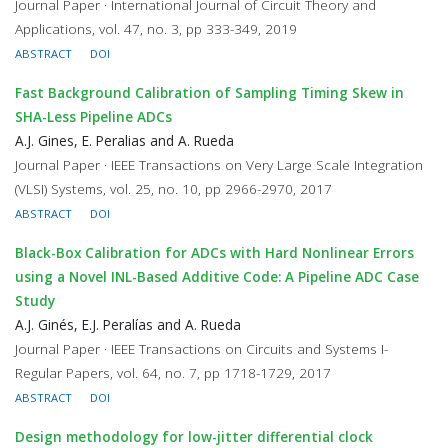
Journal Paper · International Journal of Circuit Theory and
Applications, vol. 47, no. 3, pp 333-349, 2019
ABSTRACT
DOI
Fast Background Calibration of Sampling Timing Skew in
SHA-Less Pipeline ADCs
A.J. Gines, E. Peralias and A. Rueda
Journal Paper · IEEE Transactions on Very Large Scale Integration
(VLSI) Systems, vol. 25, no. 10, pp 2966-2970, 2017
ABSTRACT
DOI
Black-Box Calibration for ADCs with Hard Nonlinear Errors
using a Novel INL-Based Additive Code: A Pipeline ADC Case
Study
A.J. Ginés, E.J. Peralías and A. Rueda
Journal Paper · IEEE Transactions on Circuits and Systems I-
Regular Papers, vol. 64, no. 7, pp 1718-1729, 2017
ABSTRACT
DOI
Design methodology for low-jitter differential clock