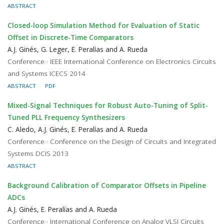
ABSTRACT
Closed-loop Simulation Method for Evaluation of Static
Offset in Discrete-Time Comparators
A.J. Ginés, G. Leger, E. Peralías and A. Rueda
Conference · IEEE International Conference on Electronics Circuits
and Systems ICECS 2014
ABSTRACT
PDF
Mixed-Signal Techniques for Robust Auto-Tuning of Split-
Tuned PLL Frequency Synthesizers
C. Aledo, A.J. Ginés, E. Peralías and A. Rueda
Conference · Conference on the Design of Circuits and Integrated
Systems DCIS 2013
ABSTRACT
Background Calibration of Comparator Offsets in Pipeline
ADCs
A.J. Ginés, E. Peralías and A. Rueda
Conference · International Conference on Analog VLSI Circuits