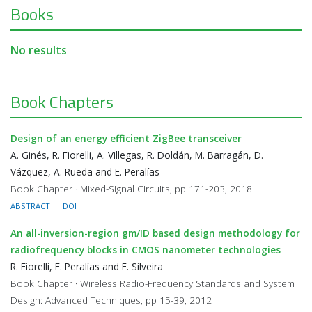
Books
No results
Book Chapters
Design of an energy efficient ZigBee transceiver
A. Ginés, R. Fiorelli, A. Villegas, R. Doldán, M. Barragán, D.
Vázquez, A. Rueda and E. Peralías
Book Chapter · Mixed-Signal Circuits, pp 171-203, 2018
ABSTRACT
DOI
An all-inversion-region gm/ID based design methodology for
radiofrequency blocks in CMOS nanometer technologies
R. Fiorelli, E. Peralías and F. Silveira
Book Chapter · Wireless Radio-Frequency Standards and System
Design: Advanced Techniques, pp 15-39, 2012