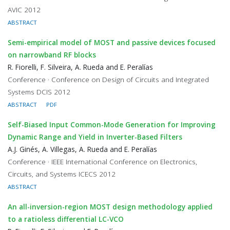
AVIC 2012
ABSTRACT
Semi-empirical model of MOST and passive devices focused
on narrowband RF blocks
R. Fiorelli, F. Silveira, A. Rueda and E. Peralías
Conference · Conference on Design of Circuits and Integrated
Systems DCIS 2012
ABSTRACT
PDF
Self-Biased Input Common-Mode Generation for Improving
Dynamic Range and Yield in Inverter-Based Filters
A.J. Ginés, A. Villegas, A. Rueda and E. Peralías
Conference · IEEE International Conference on Electronics,
Circuits, and Systems ICECS 2012
ABSTRACT
An all-inversion-region MOST design methodology applied
to a ratioless differential LC-VCO