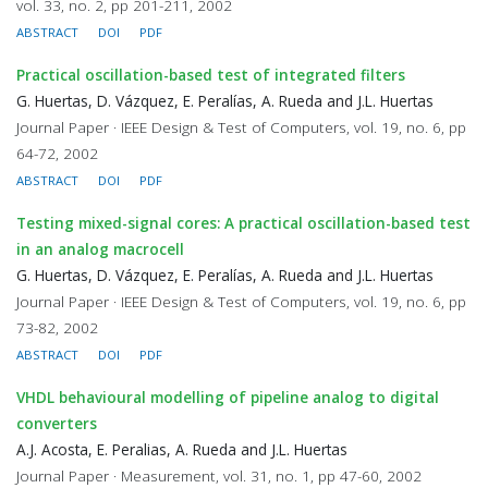
vol. 33, no. 2, pp 201-211, 2002
ABSTRACT
DOI
PDF
Practical oscillation-based test of integrated filters
G. Huertas, D. Vázquez, E. Peralías, A. Rueda and J.L. Huertas
Journal Paper · IEEE Design & Test of Computers, vol. 19, no. 6, pp
64-72, 2002
ABSTRACT
DOI
PDF
Testing mixed-signal cores: A practical oscillation-based test
in an analog macrocell
G. Huertas, D. Vázquez, E. Peralías, A. Rueda and J.L. Huertas
Journal Paper · IEEE Design & Test of Computers, vol. 19, no. 6, pp
73-82, 2002
ABSTRACT
DOI
PDF
VHDL behavioural modelling of pipeline analog to digital
converters
A.J. Acosta, E. Peralias, A. Rueda and J.L. Huertas
Journal Paper · Measurement, vol. 31, no. 1, pp 47-60, 2002