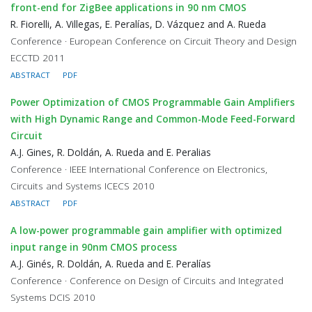
front-end for ZigBee applications in 90 nm CMOS
R. Fiorelli, A. Villegas, E. Peralías, D. Vázquez and A. Rueda
Conference · European Conference on Circuit Theory and Design
ECCTD 2011
ABSTRACT
PDF
Power Optimization of CMOS Programmable Gain Amplifiers
with High Dynamic Range and Common-Mode Feed-Forward
Circuit
A.J. Gines, R. Doldán, A. Rueda and E. Peralias
Conference · IEEE International Conference on Electronics,
Circuits and Systems ICECS 2010
ABSTRACT
PDF
A low-power programmable gain amplifier with optimized
input range in 90nm CMOS process
A.J. Ginés, R. Doldán, A. Rueda and E. Peralías
Conference · Conference on Design of Circuits and Integrated
Systems DCIS 2010