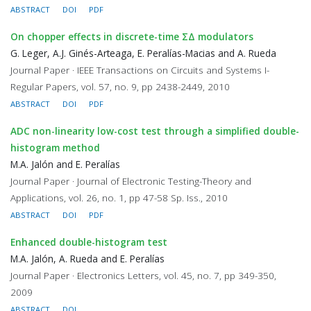
ABSTRACT
DOI
PDF
On chopper effects in discrete-time ΣΔ modulators
G. Leger, A.J. Ginés-Arteaga, E. Peralías-Macias and A. Rueda
Journal Paper · IEEE Transactions on Circuits and Systems I-
Regular Papers, vol. 57, no. 9, pp 2438-2449, 2010
ABSTRACT
DOI
PDF
ADC non-linearity low-cost test through a simplified double-
histogram method
M.A. Jalón and E. Peralías
Journal Paper · Journal of Electronic Testing-Theory and
Applications, vol. 26, no. 1, pp 47-58 Sp. Iss., 2010
ABSTRACT
DOI
PDF
Enhanced double-histogram test
M.A. Jalón, A. Rueda and E. Peralías
Journal Paper · Electronics Letters, vol. 45, no. 7, pp 349-350,
2009
ABSTRACT
DOI