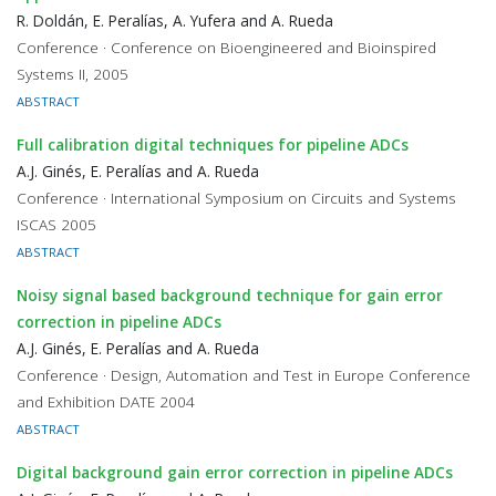
R. Doldán, E. Peralías, A. Yufera and A. Rueda
Conference · Conference on Bioengineered and Bioinspired
Systems II, 2005
ABSTRACT
Full calibration digital techniques for pipeline ADCs
A.J. Ginés, E. Peralías and A. Rueda
Conference · International Symposium on Circuits and Systems
ISCAS 2005
ABSTRACT
Noisy signal based background technique for gain error
correction in pipeline ADCs
A.J. Ginés, E. Peralías and A. Rueda
Conference · Design, Automation and Test in Europe Conference
and Exhibition DATE 2004
ABSTRACT
Digital background gain error correction in pipeline ADCs