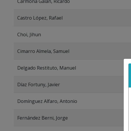
Carmona Galán, Ricardo
Castro López, Rafael
Choi, Jihun
Cimarro Almela, Samuel
Delgado Restituto, Manuel
Díaz Fortuny, Javier
Domínguez Alfaro, Antonio
Fernández Berni, Jorge