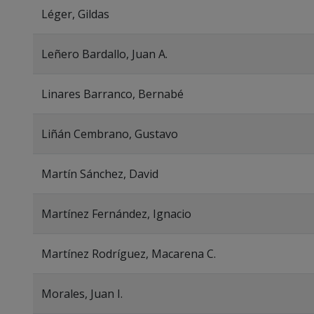
Léger, Gildas
Leñero Bardallo, Juan A.
Linares Barranco, Bernabé
Liñán Cembrano, Gustavo
Martín Sánchez, David
Martínez Fernández, Ignacio
Martínez Rodríguez, Macarena C.
Morales, Juan I.