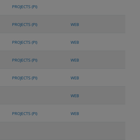
PROJECTS (PI)
PROJECTS (PI)
WEB
PROJECTS (PI)
WEB
PROJECTS (PI)
WEB
PROJECTS (PI)
WEB
WEB
PROJECTS (PI)
WEB