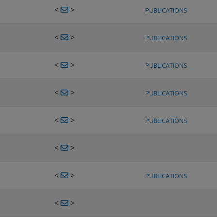
<
>
PUBLICATIONS
<
>
PUBLICATIONS
<
>
PUBLICATIONS
<
>
PUBLICATIONS
<
>
PUBLICATIONS
<
>
<
>
PUBLICATIONS
<
>