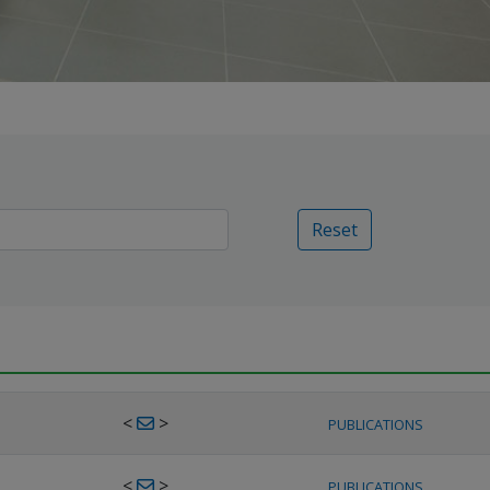
Reset
<
>
PUBLICATIONS
<
>
PUBLICATIONS