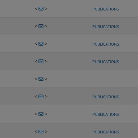
<
>
PUBLICATIONS
<
>
PUBLICATIONS
<
>
PUBLICATIONS
<
>
PUBLICATIONS
<
>
<
>
PUBLICATIONS
<
>
PUBLICATIONS
<
>
PUBLICATIONS