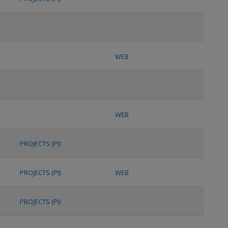
WEB
WEB
PROJECTS (PI)
PROJECTS (PI)
WEB
PROJECTS (PI)