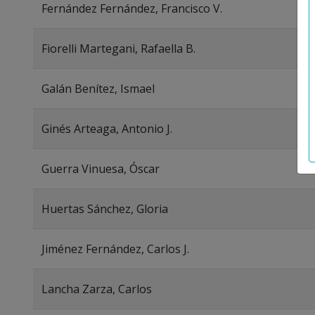
Fernández Fernández, Francisco V.
Fiorelli Martegani, Rafaella B.
Galán Benítez, Ismael
Ginés Arteaga, Antonio J.
Guerra Vinuesa, Óscar
Huertas Sánchez, Gloria
Jiménez Fernández, Carlos J.
Lancha Zarza, Carlos