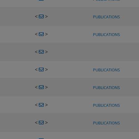
<
>
PUBLICATIONS
<
>
PUBLICATIONS
<
>
<
>
PUBLICATIONS
<
>
PUBLICATIONS
<
>
PUBLICATIONS
<
>
PUBLICATIONS