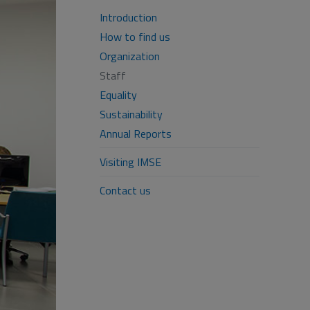
Introduction
How to find us
Organization
Staff
Equality
Sustainability
Annual Reports
Visiting IMSE
Contact us