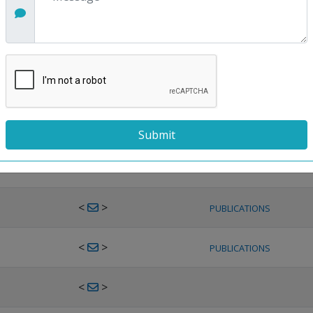
<
>
PUBLICATIONS
<
>
PUBLICATIONS
<
>
PUBLICATIONS
<
>
PUBLICATIONS
<
>
PUBLICATIONS
<
>
PUBLICATIONS
<
>
PUBLICATIONS
<
>