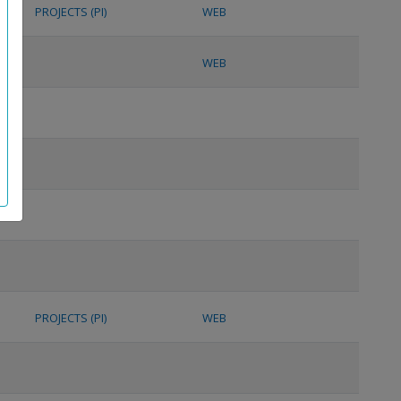
PROJECTS (PI)
WEB
WEB
PROJECTS (PI)
WEB