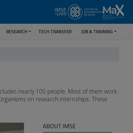
RESEARCH
TECH TRANSFER
JOB & TRAINING
includes nearly 100 people. Most of them work
 organisms on research internships. These
ABOUT IMSE