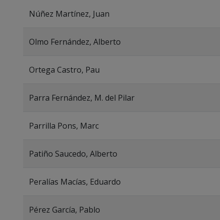
Núñez Martínez, Juan
Olmo Fernández, Alberto
Ortega Castro, Pau
Parra Fernández, M. del Pilar
Parrilla Pons, Marc
Patiño Saucedo, Alberto
Peralías Macías, Eduardo
Pérez García, Pablo