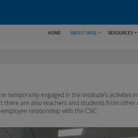
HOME
ABOUT IMSE
RESOURCES
temporarily engaged in the Institute's activities 
but there are also teachers and students from other
-employee relationship with the CSIC.