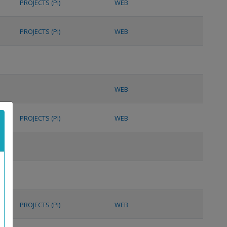
PROJECTS (PI)
WEB
PROJECTS (PI)
WEB
WEB
PROJECTS (PI)
WEB
PROJECTS (PI)
WEB