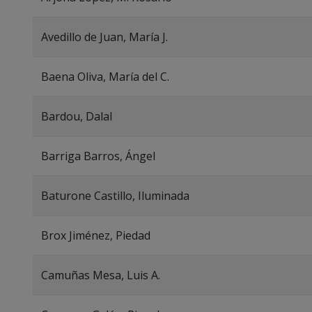
Avedillo de Juan, María J.
Baena Oliva, María del C.
Bardou, Dalal
Barriga Barros, Ángel
Baturone Castillo, Iluminada
Brox Jiménez, Piedad
Camuñas Mesa, Luis A.