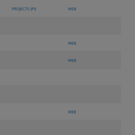
PROJECTS (PI)
WEB
WEB
WEB
WEB