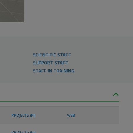
SCIENTIFIC STAFF
SUPPORT STAFF
STAFF IN TRAINING
PROJECTS (PI)
WEB
PROJECTS (PI)