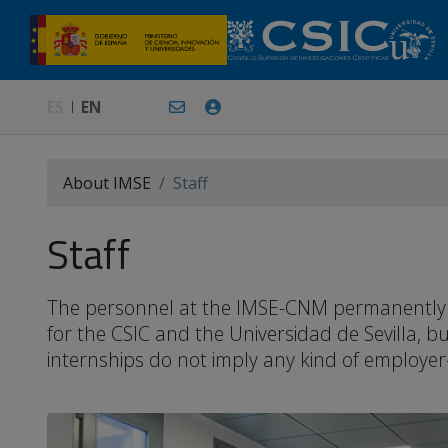
ES
EN
About IMSE
Staff
Staff
The personnel at the IMSE-CNM permanently or 
for the CSIC and the Universidad de Sevilla, 
internships do not imply any kind of employer