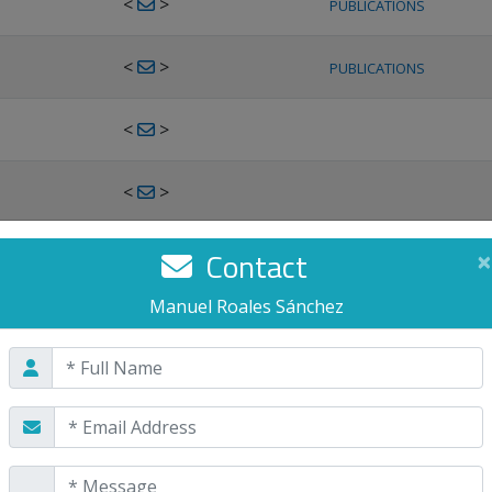
<
>
PUBLICATIONS
<
>
PUBLICATIONS
<
>
<
>
<
>
Contact
×
PUBLICATIONS
Manuel Roales Sánchez
<
>
PUBLICATIONS
<
>
<
>
PUBLICATIONS