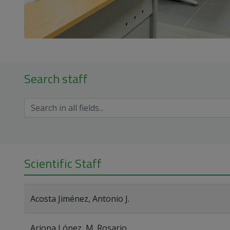
Search staff
Scientific Staff
Acosta Jiménez, Antonio J.
Arjona López, M. Rosario