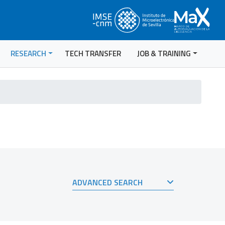
RESEARCH
TECH TRANSFER
JOB & TRAINING
ADVANCED SEARCH