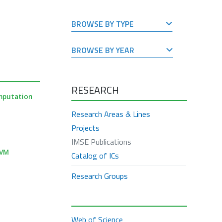
BROWSE BY TYPE
BROWSE BY YEAR
RESEARCH
mputation
Research Areas & Lines
Projects
IMSE Publications
TVM
Catalog of ICs
Research Groups
Web of Science