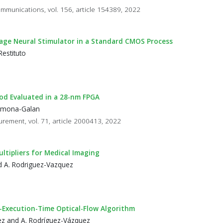
Communications, vol. 156, article 154389, 2022
oltage Neural Stimulator in a Standard CMOS Process
estituto
od Evaluated in a 28-nm FPGA
Carmona-Galan
rement, vol. 71, article 2000413, 2022
ltipliers for Medical Imaging
and A. Rodriguez-Vazquez
-Execution-Time Optical-Flow Algorithm
guez and A. Rodríguez-Vázquez