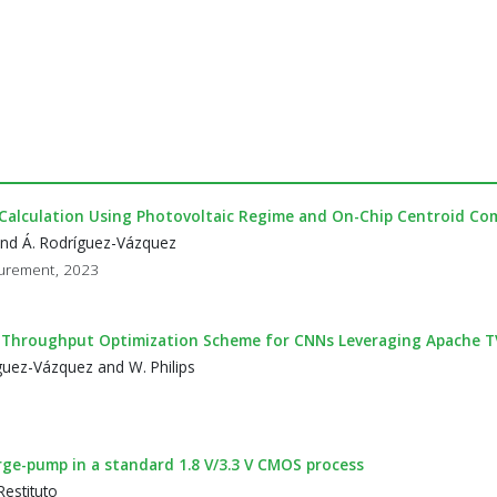
Calculation Using Photovoltaic Regime and On-Chip Centroid Co
and Á. Rodríguez-Vázquez
surement, 2023
y-Throughput Optimization Scheme for CNNs Leveraging Apache 
guez-Vázquez and W. Philips
arge-pump in a standard 1.8 V/3.3 V CMOS process
estituto