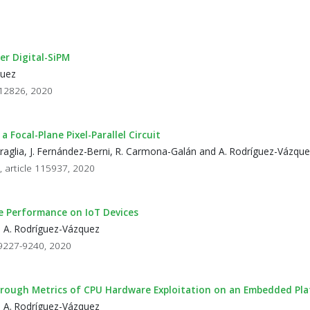
r Digital-SiPM
quez
- 12826, 2020
ocal-Plane Pixel-Parallel Circuit
Petraglia, J. Fernández-Berni, R. Carmona-Galán and A. Rodríguez-Vázqu
, article 115937, 2020
ce Performance on IoT Devices
d A. Rodríguez-Vázquez
p 9227-9240, 2020
rough Metrics of CPU Hardware Exploitation on an Embedded Pl
d A. Rodríguez-Vázquez