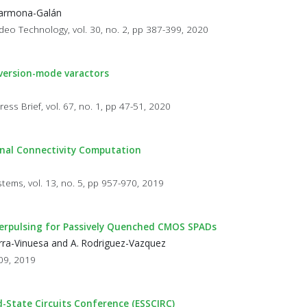
 Carmona-Galán
ideo Technology, vol. 30, no. 2, pp 387-399, 2020
nversion-mode varactors
ess Brief, vol. 67, no. 1, pp 47-51, 2020
onal Connectivity Computation
stems, vol. 13, no. 5, pp 957-970, 2019
terpulsing for Passively Quenched CMOS SPADs
uerra-Vinuesa and A. Rodriguez-Vazquez
709, 2019
d-State Circuits Conference (ESSCIRC)