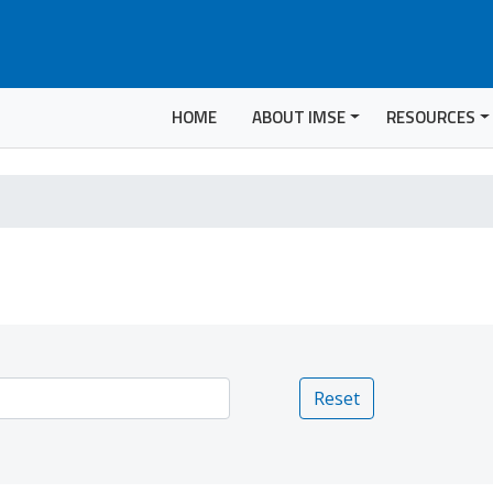
HOME
ABOUT IMSE
RESOURCES
Reset