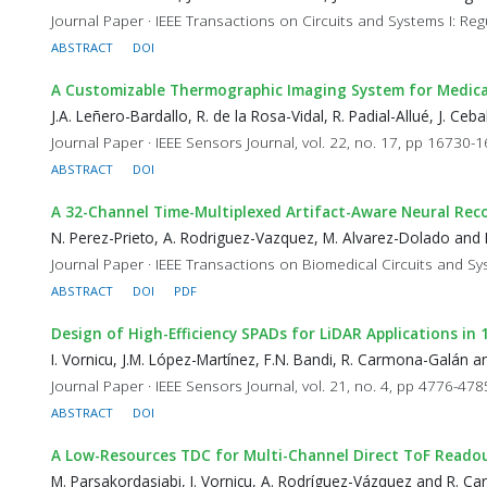
Journal Paper · IEEE Transactions on Circuits and Systems I: Reg
ABSTRACT
DOI
A Customizable Thermographic Imaging System for Medica
J.A. Leñero-Bardallo, R. de la Rosa-Vidal, R. Padial-Allué, J. C
Journal Paper · IEEE Sensors Journal, vol. 22, no. 17, pp 16730-
ABSTRACT
DOI
A 32-Channel Time-Multiplexed Artifact-Aware Neural Rec
N. Perez-Prieto, A. Rodriguez-Vazquez, M. Alvarez-Dolado and 
Journal Paper · IEEE Transactions on Biomedical Circuits and Sy
ABSTRACT
DOI
PDF
Design of High-Efficiency SPADs for LiDAR Applications i
I. Vornicu, J.M. López-Martínez, F.N. Bandi, R. Carmona-Galán 
Journal Paper · IEEE Sensors Journal, vol. 21, no. 4, pp 4776-47
ABSTRACT
DOI
A Low-Resources TDC for Multi-Channel Direct ToF Reado
M. Parsakordasiabi, I. Vornicu, A. Rodríguez-Vázquez and R. 