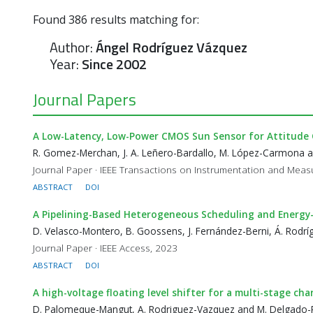
Found
386
results matching for:
Author:
Ángel Rodríguez Vázquez
Year:
Since 2002
Journal Papers
A Low-Latency, Low-Power CMOS Sun Sensor for Attitude 
R. Gomez-Merchan, J. A. Leñero-Bardallo, M. López-Carmona 
Journal Paper · IEEE Transactions on Instrumentation and Mea
ABSTRACT
DOI
A Pipelining-Based Heterogeneous Scheduling and Energ
D. Velasco-Montero, B. Goossens, J. Fernández-Berni, Á. Rodrí
Journal Paper · IEEE Access, 2023
ABSTRACT
DOI
A high-voltage floating level shifter for a multi-stage ch
D. Palomeque-Mangut, A. Rodriguez-Vazquez and M. Delgado-R