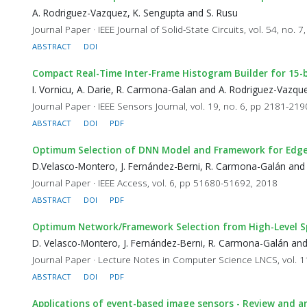
A. Rodriguez-Vazquez, K. Sengupta and S. Rusu
Journal Paper · IEEE Journal of Solid-State Circuits, vol. 54, no.
ABSTRACT
DOI
Compact Real-Time Inter-Frame Histogram Builder for 15-
I. Vornicu, A. Darie, R. Carmona-Galan and A. Rodriguez-Vazqu
Journal Paper · IEEE Sensors Journal, vol. 19, no. 6, pp 2181-21
ABSTRACT
DOI
PDF
Optimum Selection of DNN Model and Framework for Edge
D.Velasco-Montero, J. Fernández-Berni, R. Carmona-Galán and
Journal Paper · IEEE Access, vol. 6, pp 51680-51692, 2018
ABSTRACT
DOI
PDF
Optimum Network/Framework Selection from High-Level Spe
D. Velasco-Montero, J. Fernández-Berni, R. Carmona-Galán an
Journal Paper · Lecture Notes in Computer Science LNCS, vol. 
ABSTRACT
DOI
PDF
Applications of event-based image sensors - Review and an