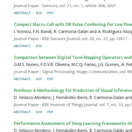
Journal Paper · Sensors, vol. 21, no. 1, article 308, 2021
ABSTRACT
DOI
PDF
Compact Macro-Cell with OR Pulse Combining for Low Powe
I. Vornicu, F.N. Bandi, R. Carmona-Galan and A. Rodriguez-Vaz
Journal Paper · IEEE Sensors Journal, vol. 20, no. 21, pp 12817 
ABSTRACT
DOI
Comparison between Digital Tone-Mapping Operators and a F
G.M.S. Nunes, F.D.V.R. Oliveira, M.C.Q. Farias, J.G. Gomes, A. 
Journal Paper · Signal Processing: Image Communication, vol. 88
ABSTRACT
DOI
PDF
PreVIous: A Methodology for Prediction of Visual Inferen
D. Velasco-Montero, J. Fernández-Berni, R. Carmona-Galan an
Journal Paper · IEEE Internet of Things Journal, vol. 7, no. 10, p
ABSTRACT
DOI
PDF
Performance Assessment of Deep Learning Frameworks th
D. Velasco-Montero, J. Fernández-Berni, R. Carmona-Galán an