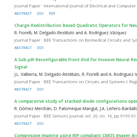
Journal Paper · International Journal of Electrical and Computer
ABSTRACT
DOI
PDF
Charge-Redistribution Based Quadratic Operators for Neu
R. Fiorelli, M. Delgado-Restituto and A. Rodríguez-Vázquez
Journal Paper · IEEE Transactions on Biomedical Circuits and Sy
ABSTRACT
DOI
A Sub-µW Reconfigurable Front-End for Invasive Neural Re
Signal
J.L. Valtierra, M. Delgado-Restituto, R. Fiorelli and A. Rodriguez
Journal Paper · IEEE Transactions on Circuits and Systems I: Reg
ABSTRACT
DOI
A comparative study of stacked-diode configurations oper
R. Gómez-Merchán, D. Palomeque-Mangut, J.A. Leñero-Bardallo
Journal Paper · IEEE Sensors Journal, vol. 20, no. 16, pp 9105-9
ABSTRACT
DOI
Compressive Imaging using RIP-compliant CMOS Imager Ar