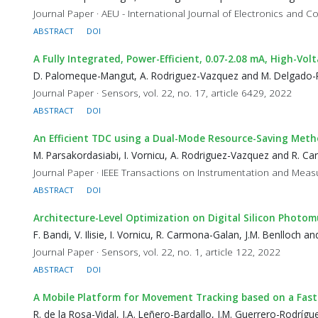
Journal Paper · AEU - International Journal of Electronics and 
ABSTRACT
DOI
A Fully Integrated, Power-Efficient, 0.07-2.08 mA, High-V
D. Palomeque-Mangut, A. Rodriguez-Vazquez and M. Delgado-R
Journal Paper · Sensors, vol. 22, no. 17, article 6429, 2022
ABSTRACT
DOI
An Efficient TDC using a Dual-Mode Resource-Saving Meth
M. Parsakordasiabi, I. Vornicu, A. Rodriguez-Vazquez and R. 
Journal Paper · IEEE Transactions on Instrumentation and Measu
ABSTRACT
DOI
Architecture-Level Optimization on Digital Silicon Photomu
F. Bandi, V. Ilisie, I. Vornicu, R. Carmona-Galan, J.M. Benlloch 
Journal Paper · Sensors, vol. 22, no. 1, article 122, 2022
ABSTRACT
DOI
A Mobile Platform for Movement Tracking based on a Fast
R. de la Rosa-Vidal, J.A. Leñero-Bardallo, J.M. Guerrero-Rodrí