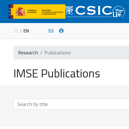
ES
EN
Research
Publications
IMSE Publications