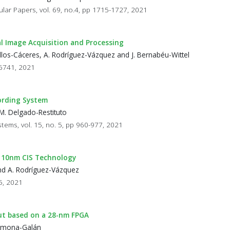
ular Papers, vol. 69, no.4, pp 1715-1727, 2021
l Image Acquisition and Processing
eballos-Cáceres, A. Rodríguez-Vázquez and J. Bernabéu-Wittel
16741, 2021
ording System
M. Delgado-Restituto
stems, vol. 15, no. 5, pp 960-977, 2021
n 110nm CIS Technology
and A. Rodríguez-Vázquez
85, 2021
ut based on a 28-nm FPGA
Carmona-Galán