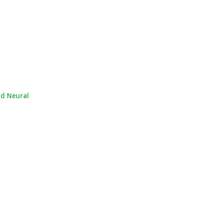
nd Neural