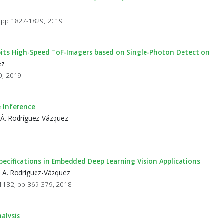
 7, pp 1827-1829, 2019
bits High-Speed ToF-Imagers based on Single-Photon Detection
ez
90, 2019
 Inference
 Á. Rodríguez-Vázquez
cifications in Embedded Deep Learning Vision Applications
d A. Rodríguez-Vázquez
11182, pp 369-379, 2018
alysis