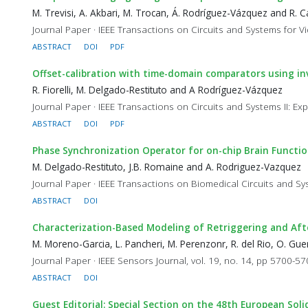
M. Trevisi, A. Akbari, M. Trocan, Á. Rodríguez-Vázquez and R.
Journal Paper · IEEE Transactions on Circuits and Systems for V
ABSTRACT
DOI
PDF
Offset-calibration with time-domain comparators using i
R. Fiorelli, M. Delgado-Restituto and A Rodríguez-Vázquez
Journal Paper · IEEE Transactions on Circuits and Systems II: Expr
ABSTRACT
DOI
PDF
Phase Synchronization Operator for on-chip Brain Functi
M. Delgado-Restituto, J.B. Romaine and A. Rodriguez-Vazquez
Journal Paper · IEEE Transactions on Biomedical Circuits and Sy
ABSTRACT
DOI
Characterization-Based Modeling of Retriggering and Af
M. Moreno-Garcia, L. Pancheri, M. Perenzonr, R. del Rio, O. G
Journal Paper · IEEE Sensors Journal, vol. 19, no. 14, pp 5700-5
ABSTRACT
DOI
Guest Editorial: Special Section on the 48th European Soli