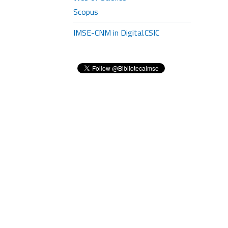
Scopus
IMSE-CNM in Digital.CSIC