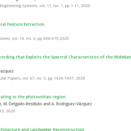
 Engineering Systems, vol. 11, no. 1, pp 1-11, 2020
ral Feature Extraction
stems, vol. 14, no. 3, pp 606-619,2020
cording that Exploits the Spectral Characteristics of the Wideba
-Vazquez
ular Papers, vol. 67, no. 5, pp 1426-1437, 2020
ating in the photovoltaic region
, M. Delgado-Restituto and A. Rodríguez-Vázquez
113, 2020
chitecture and Landweber Reconstruction