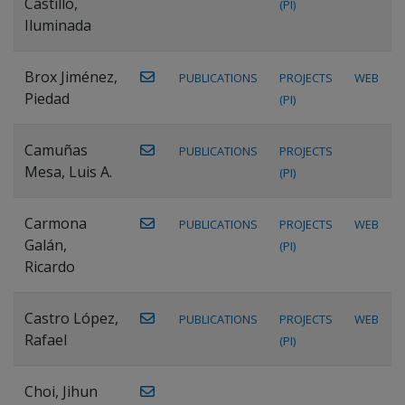
Castillo,
(PI)
Iluminada
Brox Jiménez,
PUBLICATIONS
PROJECTS
WEB
Piedad
(PI)
Camuñas
PUBLICATIONS
PROJECTS
Mesa, Luis A.
(PI)
Carmona
PUBLICATIONS
PROJECTS
WEB
Galán,
(PI)
Ricardo
Castro López,
PUBLICATIONS
PROJECTS
WEB
Rafael
(PI)
Choi, Jihun