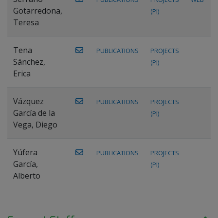
Gotarredona,
(PI)
Teresa
Tena
PUBLICATIONS
PROJECTS
Sánchez,
(PI)
Erica
Vázquez
PUBLICATIONS
PROJECTS
García de la
(PI)
Vega, Diego
Yúfera
PUBLICATIONS
PROJECTS
García,
(PI)
Alberto