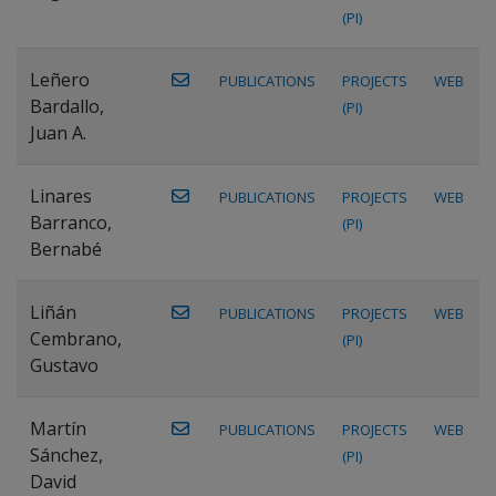
(PI)
Leñero
PUBLICATIONS
PROJECTS
WEB
Bardallo,
(PI)
Juan A.
Linares
PUBLICATIONS
PROJECTS
WEB
Barranco,
(PI)
Bernabé
Liñán
PUBLICATIONS
PROJECTS
WEB
Cembrano,
(PI)
Gustavo
Martín
PUBLICATIONS
PROJECTS
WEB
Sánchez,
(PI)
David