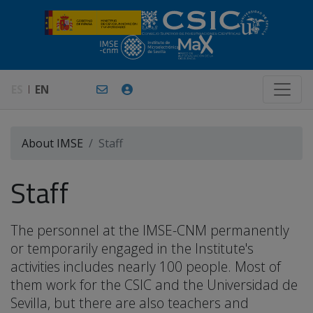
ES
EN
About IMSE
Staff
Staff
The personnel at the IMSE-CNM permanently
or temporarily engaged in the Institute's
activities includes nearly 100 people. Most of
them work for the CSIC and the Universidad de
Sevilla, but there are also teachers and