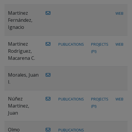
Martínez
WEB
Fernández,
Ignacio
Martínez
PUBLICATIONS
PROJECTS
WEB
Rodríguez,
(PI)
Macarena C.
Morales, Juan
I.
Núñez
PUBLICATIONS
PROJECTS
WEB
Martínez,
(PI)
Juan
Olmo
PUBLICATIONS