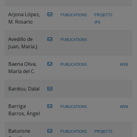
Arjona López,
PUBLICATIONS
PROJECTS
M. Rosario
(PI)
Avedillo de
PUBLICATIONS
Juan, María J.
Baena Oliva,
PUBLICATIONS
WEB
María del C.
Bardou, Dalal
Barriga
PUBLICATIONS
WEB
Barros, Ángel
Baturone
PUBLICATIONS
PROJECTS