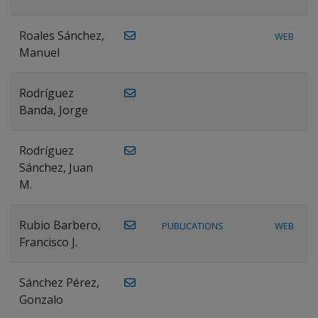
Roales Sánchez,
WEB
Manuel
Rodríguez
Banda, Jorge
Rodríguez
Sánchez, Juan
M.
Rubio Barbero,
PUBLICATIONS
WEB
Francisco J.
Sánchez Pérez,
Gonzalo