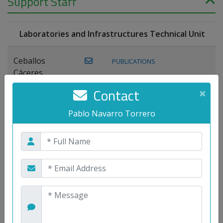
Support Staff
Laboratories and Infrastructures Technical Unit
Ceballos
PUBLICATIONS
Cáceres,
Joaquín
Contact
×
Lagos Florido,
Pablo Navarro Torrero
PUBLICATIONS
Miguel A.
Maestre Prieto,
Antonio
Mora
PUBLICATIONS
WEB
Gutiérrez, José
M.