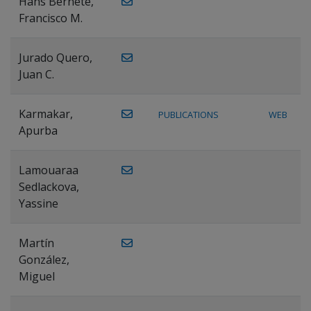
Hans Bernete,
Francisco M.
Jurado Quero,
Juan C.
Karmakar,
PUBLICATIONS
WEB
Apurba
Lamouaraa
Sedlackova,
Yassine
Martín
González,
Miguel