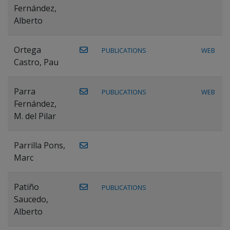
Fernández,
Alberto
Ortega
PUBLICATIONS
WEB
Castro, Pau
Parra
PUBLICATIONS
WEB
Fernández,
M. del Pilar
Parrilla Pons,
Marc
Patiño
PUBLICATIONS
Saucedo,
Alberto