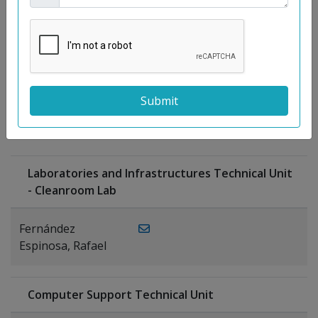
Moreno
Gutiérrez,
Rocío
Ragel Morales,
PUBLICATIONS
Antonio
Laboratories and Infrastructures Technical Unit
- Cleanroom Lab
Fernández
Espinosa, Rafael
Computer Support Technical Unit