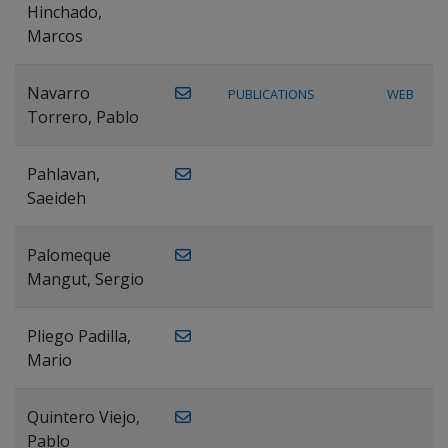
Hinchado,
Marcos
Navarro
PUBLICATIONS
WEB
Torrero, Pablo
Pahlavan,
Saeideh
Palomeque
Mangut, Sergio
Pliego Padilla,
Mario
Quintero Viejo,
Pablo