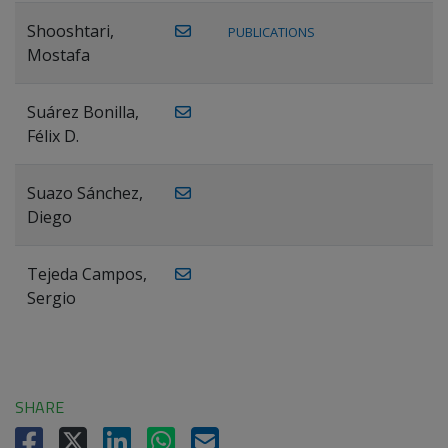
Shooshtari,
PUBLICATIONS
Mostafa
Suárez Bonilla,
Félix D.
Suazo Sánchez,
Diego
Tejeda Campos,
Sergio
SHARE