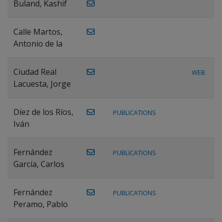
Buland, Kashif
Calle Martos,
Antonio de la
Ciudad Real
WEB
Lacuesta, Jorge
Díez de los Ríos,
PUBLICATIONS
Iván
Fernández
PUBLICATIONS
García, Carlos
Fernández
PUBLICATIONS
Peramo, Pablo