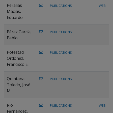
Peralías
PUBLICATIONS
WEB
Macías,
Eduardo
Pérez García,
PUBLICATIONS
Pablo
Potestad
PUBLICATIONS
Ordóñez,
Francisco E.
Quintana
PUBLICATIONS
Toledo, José
M.
Río
PUBLICATIONS
WEB
Fernández,