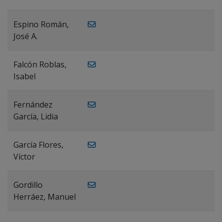
Espino Román,
José A.
Falcón Roblas,
Isabel
Fernández
García, Lidia
García Flores,
Víctor
Gordillo
Herráez, Manuel