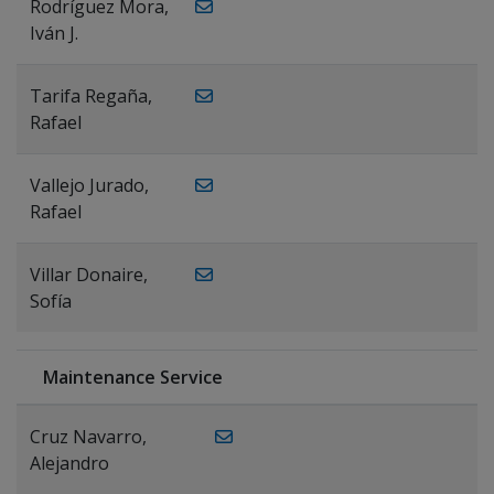
Rodríguez Mora,
Iván J.
Tarifa Regaña,
Rafael
Vallejo Jurado,
Rafael
Villar Donaire,
Sofía
Maintenance Service
Cruz Navarro,
Alejandro