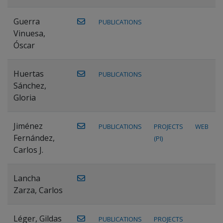
Guerra
PUBLICATIONS
Vinuesa,
Óscar
Huertas
PUBLICATIONS
Sánchez,
Gloria
Jiménez
PUBLICATIONS
PROJECTS
WEB
Fernández,
(PI)
Carlos J.
Lancha
Zarza, Carlos
Léger, Gildas
PUBLICATIONS
PROJECTS