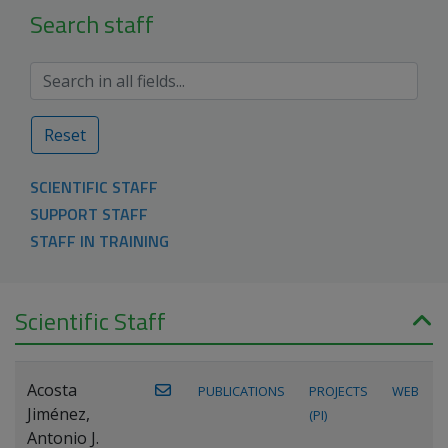
Search staff
Reset
SCIENTIFIC STAFF
SUPPORT STAFF
STAFF IN TRAINING
Scientific Staff
Acosta
PUBLICATIONS
PROJECTS
WEB
Jiménez,
(PI)
Antonio J.