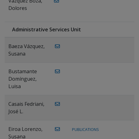
Vázquez Boza,
Dolores
Administrative Services Unit
Baeza Vázquez,
Susana
Bustamante
Domínguez,
Luisa
Casais Fedriani,
José L.
Eiroa Lorenzo,
PUBLICATIONS
Susana