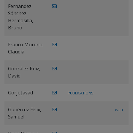
Fernández
Sánchez-
Hermosilla,
Bruno
Franco Moreno,
Claudia
González Ruiz,
David
Gorji, Javad
PUBLICATIONS
Gutiérrez Félix,
WEB
Samuel