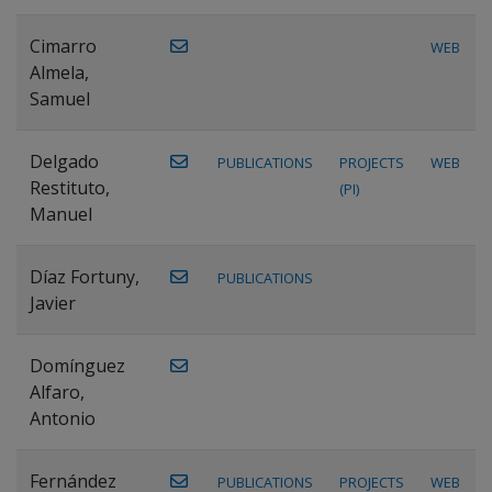
Cimarro
WEB
Almela,
Samuel
Delgado
PUBLICATIONS
PROJECTS
WEB
Restituto,
(PI)
Manuel
Díaz Fortuny,
PUBLICATIONS
Javier
Domínguez
Alfaro,
Antonio
Fernández
PUBLICATIONS
PROJECTS
WEB