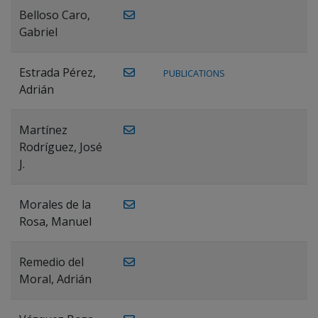
Belloso Caro,
Gabriel
Estrada Pérez,
PUBLICATIONS
Adrián
Martínez
Rodríguez, José
J.
Morales de la
Rosa, Manuel
Remedio del
Moral, Adrián