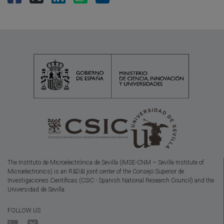
The Instituto de Microelectrónica de Sevilla (IMSE-CNM – Seville Institute of
Microelectronics) is an R&D&I joint center of the Consejo Superior de
Investigaciones Científicas (CSIC - Spanish National Research Council) and the
Universidad de Sevilla.
FOLLOW US