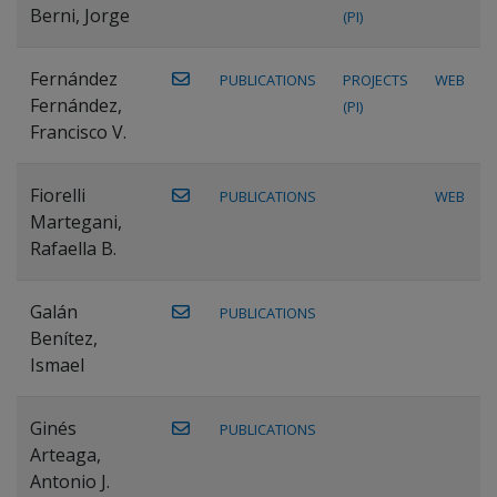
Berni, Jorge
(PI)
Fernández
PUBLICATIONS
PROJECTS
WEB
Fernández,
(PI)
Francisco V.
Fiorelli
PUBLICATIONS
WEB
Martegani,
Rafaella B.
Galán
PUBLICATIONS
Benítez,
Ismael
Ginés
PUBLICATIONS
Arteaga,
Antonio J.