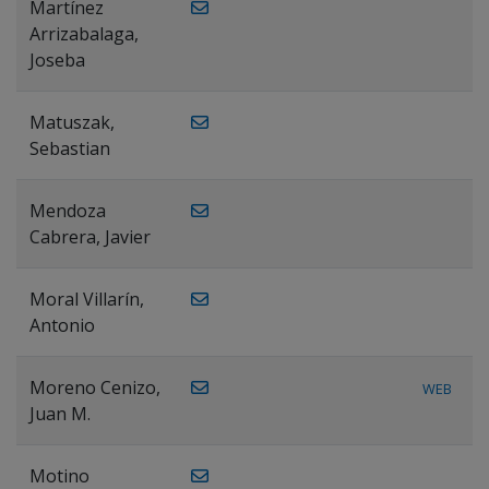
Martínez
Arrizabalaga,
Joseba
Matuszak,
Sebastian
Mendoza
Cabrera, Javier
Moral Villarín,
Antonio
Moreno Cenizo,
WEB
Juan M.
Motino