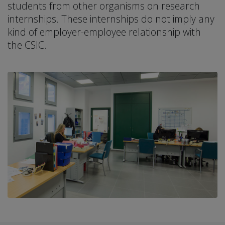
students from other organisms on research
internships. These internships do not imply any
kind of employer-employee relationship with
the CSIC.