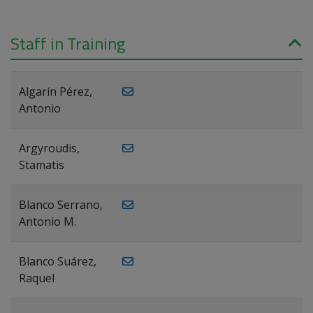
Staff in Training
Algarín Pérez,
Antonio
Argyroudis,
Stamatis
Blanco Serrano,
Antonio M.
Blanco Suárez,
Raquel