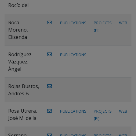
Rocío del
Roca
PUBLICATIONS
PROJECTS
WEB
Moreno,
(PI)
Elisenda
Rodríguez
PUBLICATIONS
Vázquez,
Ángel
Rojas Bustos,
Andrés B.
Rosa Utrera,
PUBLICATIONS
PROJECTS
WEB
José M. de la
(PI)
Serrano
PUBLICATIONS
PROJECTS
WEB