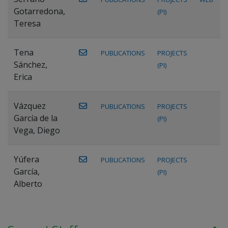
Gotarredona,
(PI)
Teresa
Tena
PUBLICATIONS
PROJECTS
Sánchez,
(PI)
Erica
Vázquez
PUBLICATIONS
PROJECTS
García de la
(PI)
Vega, Diego
Yúfera
PUBLICATIONS
PROJECTS
García,
(PI)
Alberto