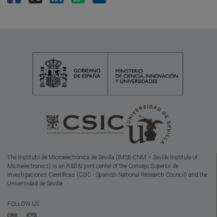
The Instituto de Microelectrónica de Sevilla (IMSE-CNM – Seville Institute of
Microelectronics) is an R&D&I joint center of the Consejo Superior de
Investigaciones Científicas (CSIC - Spanish National Research Council) and the
Universidad de Sevilla.
FOLLOW US