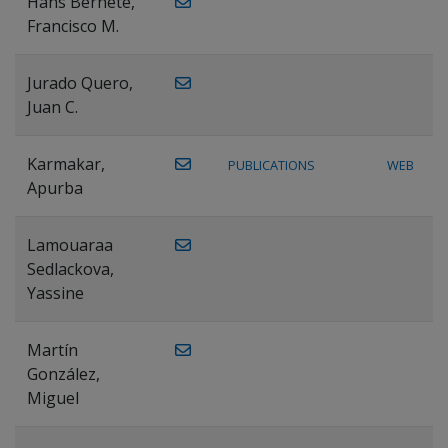
Hans Bernete,
Francisco M.
Jurado Quero,
Juan C.
Karmakar,
PUBLICATIONS
WEB
Apurba
Lamouaraa
Sedlackova,
Yassine
Martín
González,
Miguel