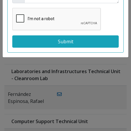
Moreno
Gutiérrez,
Rocío
Ragel Morales,
PUBLICATIONS
Antonio
Laboratories and Infrastructures Technical Unit
- Cleanroom Lab
Fernández
Espinosa, Rafael
Computer Support Technical Unit