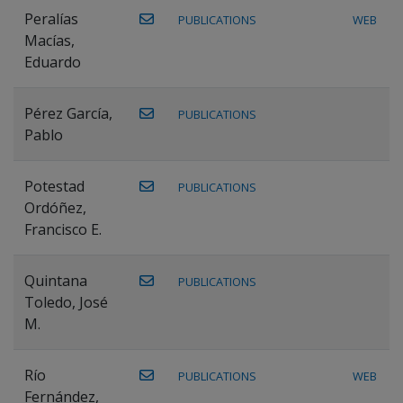
Peralías
PUBLICATIONS
WEB
Macías,
Eduardo
Pérez García,
PUBLICATIONS
Pablo
Potestad
PUBLICATIONS
Ordóñez,
Francisco E.
Quintana
PUBLICATIONS
Toledo, José
M.
Río
PUBLICATIONS
WEB
Fernández,