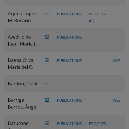
Arjona López,
PUBLICATIONS
PROJECTS
M. Rosario
(PI)
Avedillo de
PUBLICATIONS
Juan, María J.
Baena Oliva,
PUBLICATIONS
WEB
María del C.
Bardou, Dalal
Barriga
PUBLICATIONS
WEB
Barros, Ángel
Baturone
PUBLICATIONS
PROJECTS