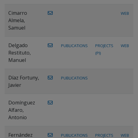
Cimarro
WEB
Almela,
Samuel
Delgado
PUBLICATIONS
PROJECTS
WEB
Restituto,
(PI)
Manuel
Díaz Fortuny,
PUBLICATIONS
Javier
Domínguez
Alfaro,
Antonio
Fernández
PUBLICATIONS
PROJECTS
WEB