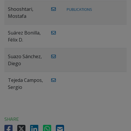
Shooshtari,
PUBLICATIONS
Mostafa
Suárez Bonilla,
Félix D.
Suazo Sánchez,
Diego
Tejeda Campos,
Sergio
SHARE