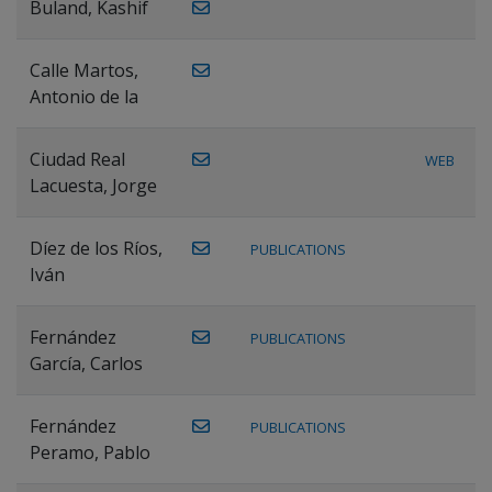
Buland, Kashif
Calle Martos,
Antonio de la
Ciudad Real
WEB
Lacuesta, Jorge
Díez de los Ríos,
PUBLICATIONS
Iván
Fernández
PUBLICATIONS
García, Carlos
Fernández
PUBLICATIONS
Peramo, Pablo