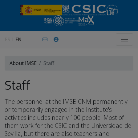
ES
EN
About IMSE
Staff
Staff
The personnel at the IMSE-CNM permanently
or temporarily engaged in the Institute's
activities includes nearly 100 people. Most of
them work for the CSIC and the Universidad de
Sevilla, but there are also teachers and