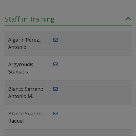
Staff in Training
Algarín Pérez,
Antonio
Argyroudis,
Stamatis
Blanco Serrano,
Antonio M.
Blanco Suárez,
Raquel