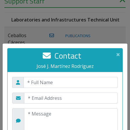
Support Staff
Laboratories and Infrastructures Technical Unit
Ceballos
PUBLICATIONS
Cáceres,
Joaquín
Contact
×
Lagos Florido,
José J. Martínez Rodríguez
PUBLICATIONS
Miguel A.
Maestre Prieto,
Antonio
Mora
PUBLICATIONS
WEB
Gutiérrez, José
M.