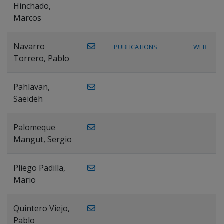
Hinchado,
Marcos
Navarro
PUBLICATIONS
WEB
Torrero, Pablo
Pahlavan,
Saeideh
Palomeque
Mangut, Sergio
Pliego Padilla,
Mario
Quintero Viejo,
Pablo