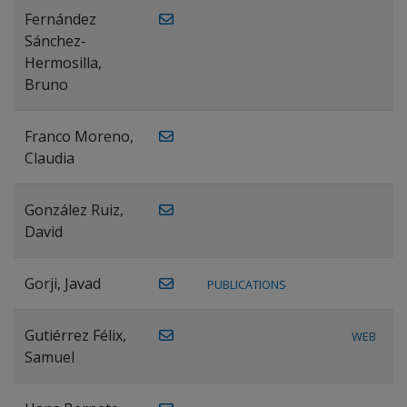
Fernández
Sánchez-
Hermosilla,
Bruno
Franco Moreno,
Claudia
González Ruiz,
David
Gorji, Javad
PUBLICATIONS
Gutiérrez Félix,
WEB
Samuel