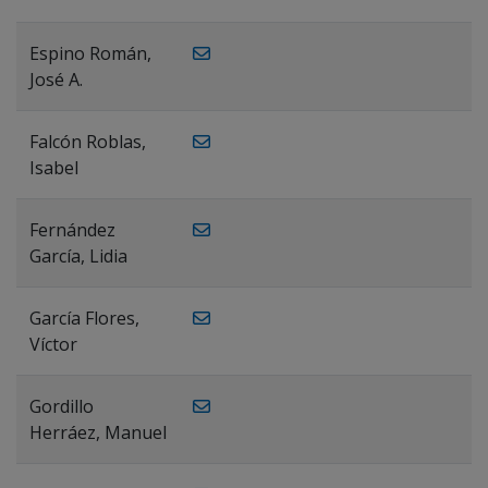
Espino Román,
José A.
Falcón Roblas,
Isabel
Fernández
García, Lidia
García Flores,
Víctor
Gordillo
Herráez, Manuel