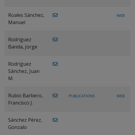
Roales Sánchez,
WEB
Manuel
Rodríguez
Banda, Jorge
Rodríguez
Sánchez, Juan
M.
Rubio Barbero,
PUBLICATIONS
WEB
Francisco J.
Sánchez Pérez,
Gonzalo