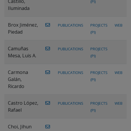
Castillo,
(PI)
Iluminada
Brox Jiménez,
PUBLICATIONS
PROJECTS
WEB
Piedad
(PI)
Camuñas
PUBLICATIONS
PROJECTS
Mesa, Luis A.
(PI)
Carmona
PUBLICATIONS
PROJECTS
WEB
Galán,
(PI)
Ricardo
Castro López,
PUBLICATIONS
PROJECTS
WEB
Rafael
(PI)
Choi, Jihun