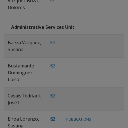
Vázquez Boza,
Dolores
Administrative Services Unit
Baeza Vázquez,
Susana
Bustamante
Domínguez,
Luisa
Casais Fedriani,
José L.
Eiroa Lorenzo,
PUBLICATIONS
Susana