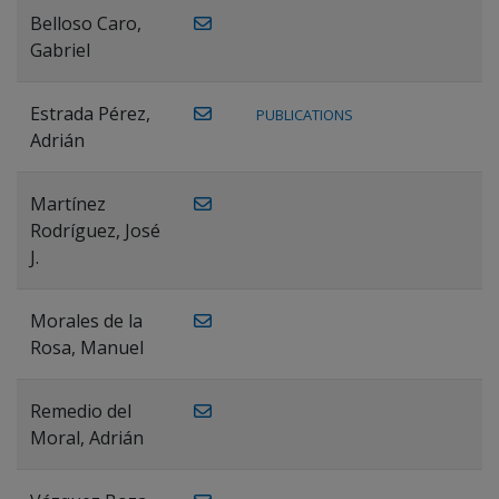
Belloso Caro,
Gabriel
Estrada Pérez,
PUBLICATIONS
Adrián
Martínez
Rodríguez, José
J.
Morales de la
Rosa, Manuel
Remedio del
Moral, Adrián