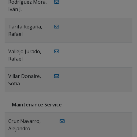
Rodríguez Mora,
Iván J.
Tarifa Regaña,
Rafael
Vallejo Jurado,
Rafael
Villar Donaire,
Sofía
Maintenance Service
Cruz Navarro,
Alejandro