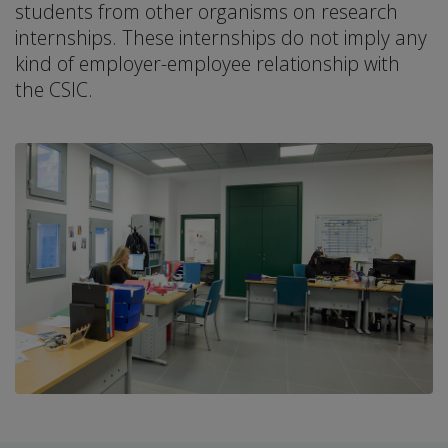
students from other organisms on research
internships. These internships do not imply any
kind of employer-employee relationship with
the CSIC.