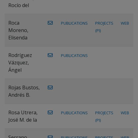
Rocío del
Roca
PUBLICATIONS
PROJECTS
WEB
Moreno,
(PI)
Elisenda
Rodríguez
PUBLICATIONS
Vázquez,
Ángel
Rojas Bustos,
Andrés B.
Rosa Utrera,
PUBLICATIONS
PROJECTS
WEB
José M. de la
(PI)
Serrano
PUBLICATIONS
PROJECTS
WEB