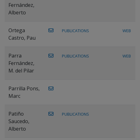
Fernández,
Alberto
Ortega
PUBLICATIONS
WEB
Castro, Pau
Parra
PUBLICATIONS
WEB
Fernández,
M. del Pilar
Parrilla Pons,
Marc
Patiño
PUBLICATIONS
Saucedo,
Alberto