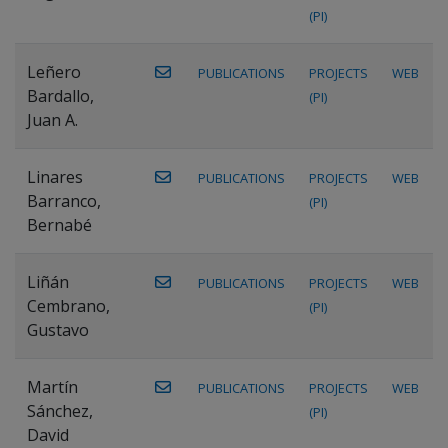
(PI)
Leñero
PUBLICATIONS
PROJECTS
WEB
Bardallo,
(PI)
Juan A.
Linares
PUBLICATIONS
PROJECTS
WEB
Barranco,
(PI)
Bernabé
Liñán
PUBLICATIONS
PROJECTS
WEB
Cembrano,
(PI)
Gustavo
Martín
PUBLICATIONS
PROJECTS
WEB
Sánchez,
(PI)
David