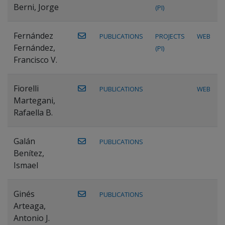
Berni, Jorge
(PI)
Fernández
PUBLICATIONS
PROJECTS
WEB
Fernández,
(PI)
Francisco V.
Fiorelli
PUBLICATIONS
WEB
Martegani,
Rafaella B.
Galán
PUBLICATIONS
Benítez,
Ismael
Ginés
PUBLICATIONS
Arteaga,
Antonio J.