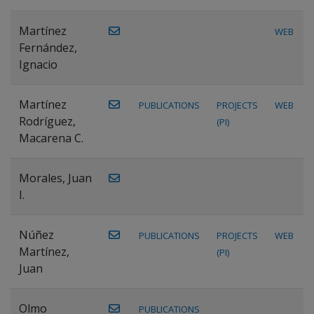
Martínez
WEB
Fernández,
Ignacio
Martínez
PUBLICATIONS
PROJECTS
WEB
Rodríguez,
(PI)
Macarena C.
Morales, Juan
I.
Núñez
PUBLICATIONS
PROJECTS
WEB
Martínez,
(PI)
Juan
Olmo
PUBLICATIONS