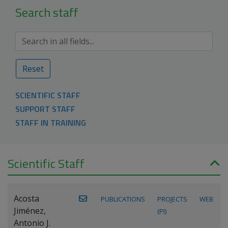
Search staff
Reset
SCIENTIFIC STAFF
SUPPORT STAFF
STAFF IN TRAINING
Scientific Staff
Acosta
PUBLICATIONS
PROJECTS
WEB
Jiménez,
(PI)
Antonio J.