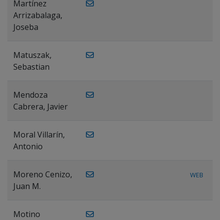
Martínez
Arrizabalaga,
Joseba
Matuszak,
Sebastian
Mendoza
Cabrera, Javier
Moral Villarín,
Antonio
Moreno Cenizo,
WEB
Juan M.
Motino