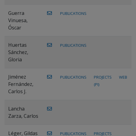
Guerra
PUBLICATIONS
Vinuesa,
Óscar
Huertas
PUBLICATIONS
Sánchez,
Gloria
Jiménez
PUBLICATIONS
PROJECTS
WEB
Fernández,
(PI)
Carlos J.
Lancha
Zarza, Carlos
Léger, Gildas
PUBLICATIONS
PROJECTS