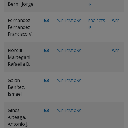
Berni, Jorge
(PI)
Fernández
PUBLICATIONS
PROJECTS
WEB
Fernández,
(PI)
Francisco V.
Fiorelli
PUBLICATIONS
WEB
Martegani,
Rafaella B.
Galán
PUBLICATIONS
Benítez,
Ismael
Ginés
PUBLICATIONS
Arteaga,
Antonio J.