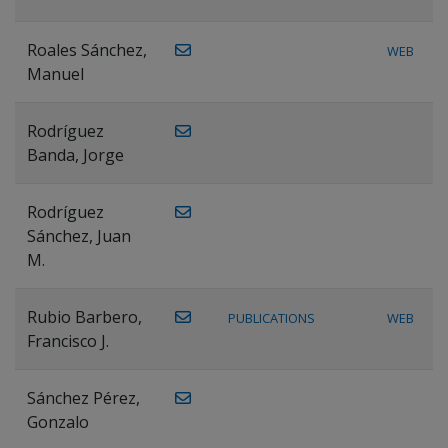
Roales Sánchez,
WEB
Manuel
Rodríguez
Banda, Jorge
Rodríguez
Sánchez, Juan
M.
Rubio Barbero,
PUBLICATIONS
WEB
Francisco J.
Sánchez Pérez,
Gonzalo