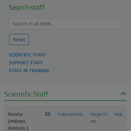
Search staff
Reset
SCIENTIFIC STAFF
SUPPORT STAFF
STAFF IN TRAINING
Scientific Staff
Acosta
PUBLICATIONS
PROJECTS
WEB
Jiménez,
(PI)
Antonio J.