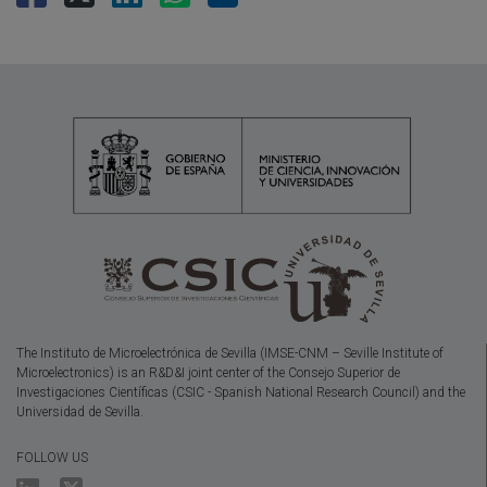
The Instituto de Microelectrónica de Sevilla (IMSE-CNM – Seville Institute of
Microelectronics) is an R&D&I joint center of the Consejo Superior de
Investigaciones Científicas (CSIC - Spanish National Research Council) and the
Universidad de Sevilla.
FOLLOW US