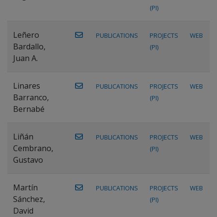
(PI)
Leñero
PUBLICATIONS
PROJECTS
WEB
Bardallo,
(PI)
Juan A.
Linares
PUBLICATIONS
PROJECTS
WEB
Barranco,
(PI)
Bernabé
Liñán
PUBLICATIONS
PROJECTS
WEB
Cembrano,
(PI)
Gustavo
Martín
PUBLICATIONS
PROJECTS
WEB
Sánchez,
(PI)
David