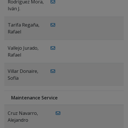
Rodríguez Mora,
Iván J.
Tarifa Regaña,
Rafael
Vallejo Jurado,
Rafael
Villar Donaire,
Sofía
Maintenance Service
Cruz Navarro,
Alejandro