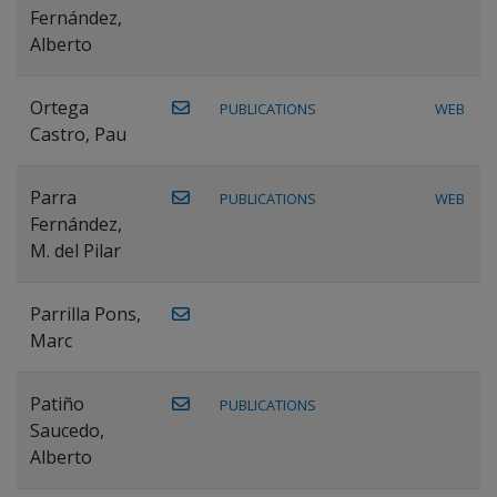
Fernández,
Alberto
Ortega
PUBLICATIONS
WEB
Castro, Pau
Parra
PUBLICATIONS
WEB
Fernández,
M. del Pilar
Parrilla Pons,
Marc
Patiño
PUBLICATIONS
Saucedo,
Alberto