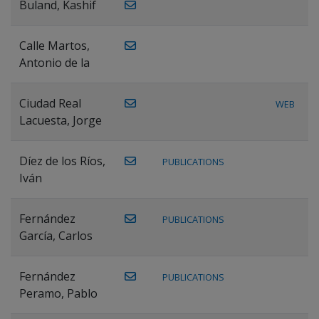
Buland, Kashif
Calle Martos,
Antonio de la
Ciudad Real
WEB
Lacuesta, Jorge
Díez de los Ríos,
PUBLICATIONS
Iván
Fernández
PUBLICATIONS
García, Carlos
Fernández
PUBLICATIONS
Peramo, Pablo