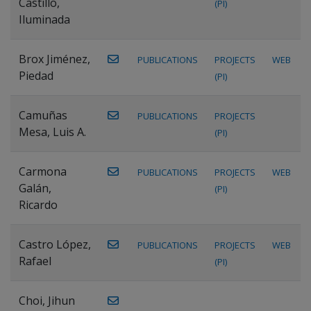
Castillo,
(PI)
Iluminada
Brox Jiménez,
PUBLICATIONS
PROJECTS
WEB
Piedad
(PI)
Camuñas
PUBLICATIONS
PROJECTS
Mesa, Luis A.
(PI)
Carmona
PUBLICATIONS
PROJECTS
WEB
Galán,
(PI)
Ricardo
Castro López,
PUBLICATIONS
PROJECTS
WEB
Rafael
(PI)
Choi, Jihun