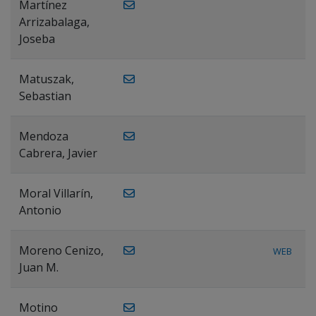
Martínez
Arrizabalaga,
Joseba
Matuszak,
Sebastian
Mendoza
Cabrera, Javier
Moral Villarín,
Antonio
Moreno Cenizo,
WEB
Juan M.
Motino