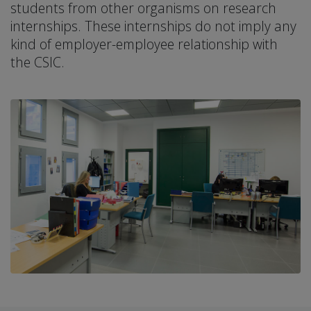
students from other organisms on research
internships. These internships do not imply any
kind of employer-employee relationship with
the CSIC.