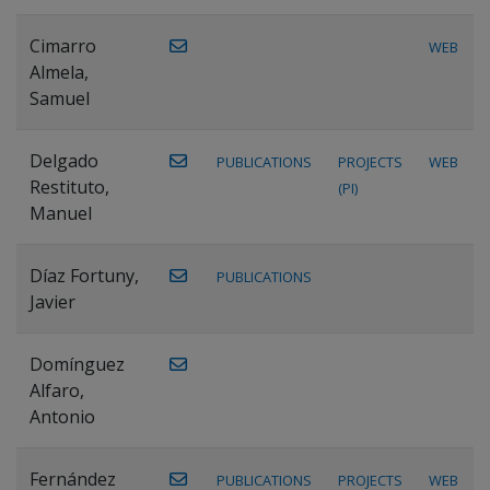
Cimarro
WEB
Almela,
Samuel
Delgado
PUBLICATIONS
PROJECTS
WEB
Restituto,
(PI)
Manuel
Díaz Fortuny,
PUBLICATIONS
Javier
Domínguez
Alfaro,
Antonio
Fernández
PUBLICATIONS
PROJECTS
WEB