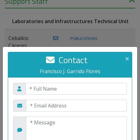
Support Staff
Laboratories and Infrastructures Technical Unit
Ceballos
PUBLICATIONS
Cáceres,
Joaquín
Contact
×
Lagos Florido,
Francisco J. Garrido Flores
PUBLICATIONS
Miguel A.
Maestre Prieto,
Antonio
Mora
PUBLICATIONS
WEB
Gutiérrez, José
M.