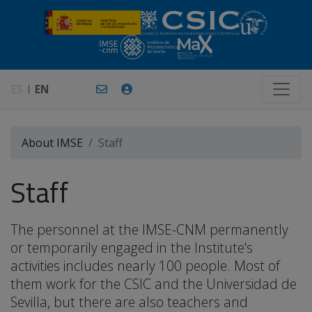
ES
EN
About IMSE
Staff
Staff
The personnel at the IMSE-CNM permanently
or temporarily engaged in the Institute's
activities includes nearly 100 people. Most of
them work for the CSIC and the Universidad de
Sevilla, but there are also teachers and