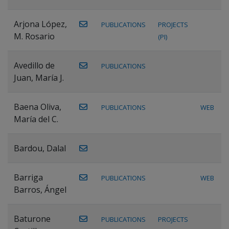
Arjona López,
PUBLICATIONS
PROJECTS
M. Rosario
(PI)
Avedillo de
PUBLICATIONS
Juan, María J.
Baena Oliva,
PUBLICATIONS
WEB
María del C.
Bardou, Dalal
Barriga
PUBLICATIONS
WEB
Barros, Ángel
Baturone
PUBLICATIONS
PROJECTS