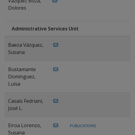
Vázquez Boza,
Dolores
Administrative Services Unit
Baeza Vázquez,
Susana
Bustamante
Domínguez,
Luisa
Casais Fedriani,
José L.
Eiroa Lorenzo,
PUBLICATIONS
Susana