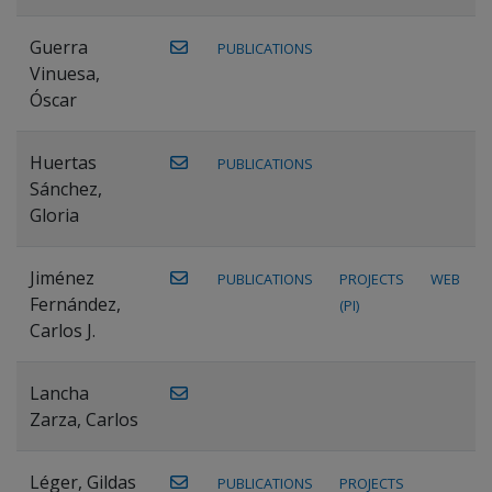
Guerra
PUBLICATIONS
Vinuesa,
Óscar
Huertas
PUBLICATIONS
Sánchez,
Gloria
Jiménez
PUBLICATIONS
PROJECTS
WEB
Fernández,
(PI)
Carlos J.
Lancha
Zarza, Carlos
Léger, Gildas
PUBLICATIONS
PROJECTS