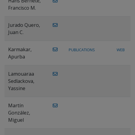
Hans Bernete,
Francisco M.
Jurado Quero,
Juan C.
Karmakar,
PUBLICATIONS
WEB
Apurba
Lamouaraa
Sedlackova,
Yassine
Martín
González,
Miguel