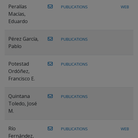
Peralías
PUBLICATIONS
WEB
Macías,
Eduardo
Pérez García,
PUBLICATIONS
Pablo
Potestad
PUBLICATIONS
Ordóñez,
Francisco E.
Quintana
PUBLICATIONS
Toledo, José
M.
Río
PUBLICATIONS
WEB
Fernández,