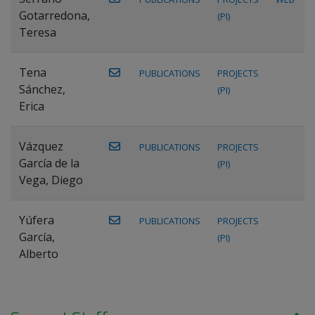
Gotarredona,
(PI)
Teresa
Tena
PUBLICATIONS
PROJECTS
Sánchez,
(PI)
Erica
Vázquez
PUBLICATIONS
PROJECTS
García de la
(PI)
Vega, Diego
Yúfera
PUBLICATIONS
PROJECTS
García,
(PI)
Alberto