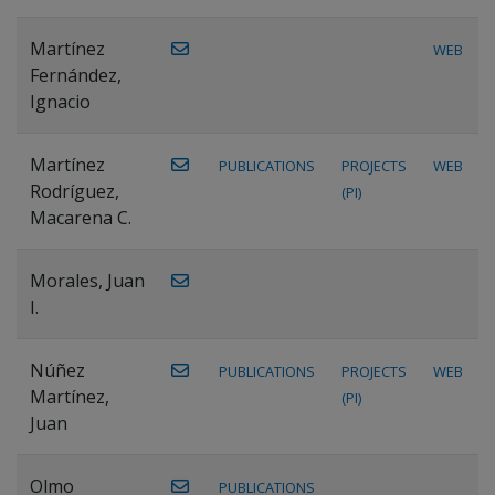
Martínez
WEB
Fernández,
Ignacio
Martínez
PUBLICATIONS
PROJECTS
WEB
Rodríguez,
(PI)
Macarena C.
Morales, Juan
I.
Núñez
PUBLICATIONS
PROJECTS
WEB
Martínez,
(PI)
Juan
Olmo
PUBLICATIONS