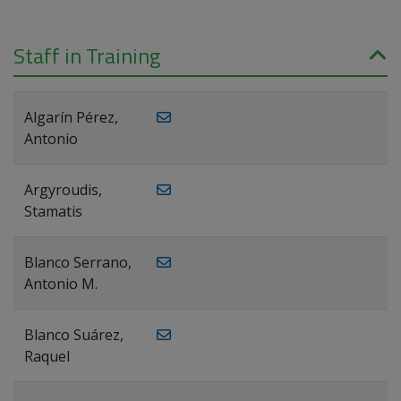
Staff in Training
Algarín Pérez,
Antonio
Argyroudis,
Stamatis
Blanco Serrano,
Antonio M.
Blanco Suárez,
Raquel