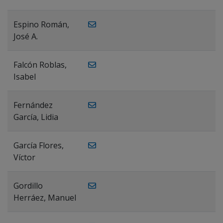
Espino Román,
José A.
Falcón Roblas,
Isabel
Fernández
García, Lidia
García Flores,
Víctor
Gordillo
Herráez, Manuel