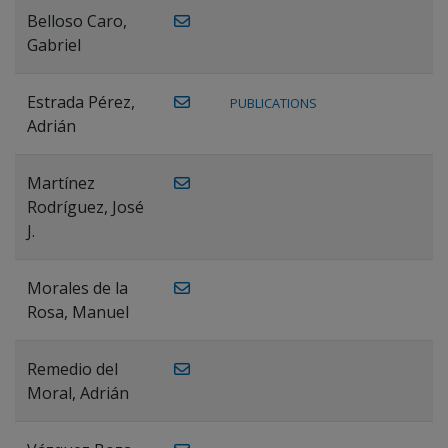
Belloso Caro,
Gabriel
Estrada Pérez,
PUBLICATIONS
Adrián
Martínez
Rodríguez, José
J.
Morales de la
Rosa, Manuel
Remedio del
Moral, Adrián