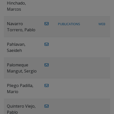
Hinchado,
Marcos
Navarro
PUBLICATIONS
WEB
Torrero, Pablo
Pahlavan,
Saeideh
Palomeque
Mangut, Sergio
Pliego Padilla,
Mario
Quintero Viejo,
Pablo