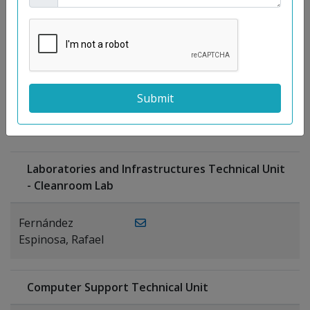
Moreno
Gutiérrez,
Rocío
Ragel Morales,
PUBLICATIONS
Antonio
Laboratories and Infrastructures Technical Unit
- Cleanroom Lab
Fernández
Espinosa, Rafael
Computer Support Technical Unit