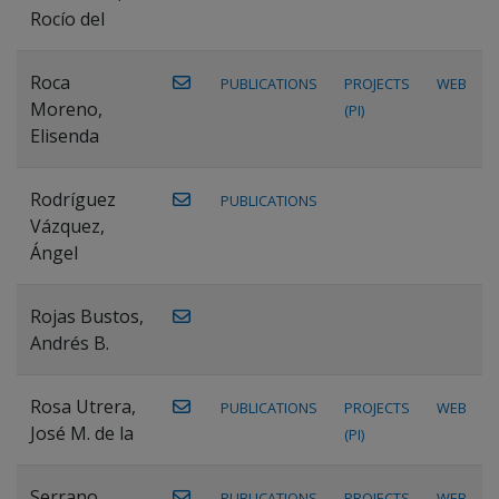
Rocío del
Roca
PUBLICATIONS
PROJECTS
WEB
Moreno,
(PI)
Elisenda
Rodríguez
PUBLICATIONS
Vázquez,
Ángel
Rojas Bustos,
Andrés B.
Rosa Utrera,
PUBLICATIONS
PROJECTS
WEB
José M. de la
(PI)
Serrano
PUBLICATIONS
PROJECTS
WEB