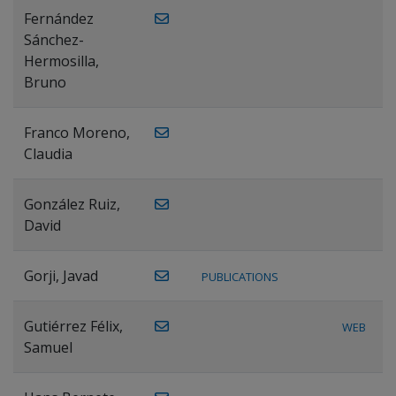
Fernández
Sánchez-
Hermosilla,
Bruno
Franco Moreno,
Claudia
González Ruiz,
David
Gorji, Javad
PUBLICATIONS
Gutiérrez Félix,
WEB
Samuel