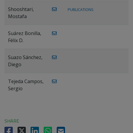
Shooshtari,
PUBLICATIONS
Mostafa
Suárez Bonilla,
Félix D.
Suazo Sánchez,
Diego
Tejeda Campos,
Sergio
SHARE