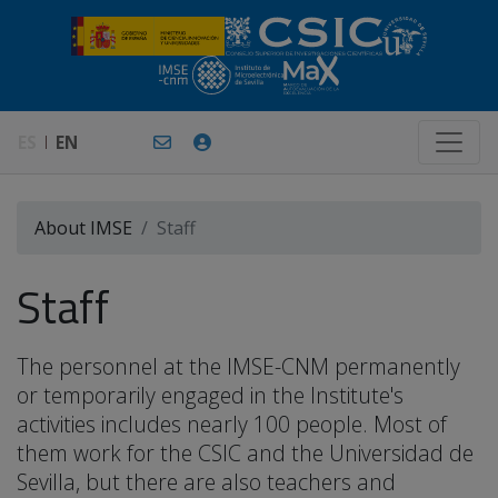
ES
EN
About IMSE
Staff
Staff
The personnel at the IMSE-CNM permanently
or temporarily engaged in the Institute's
activities includes nearly 100 people. Most of
them work for the CSIC and the Universidad de
Sevilla, but there are also teachers and