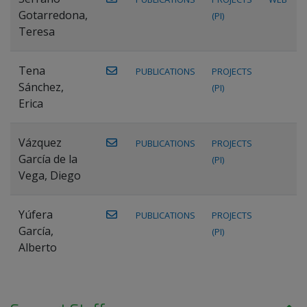
Gotarredona,
(PI)
Teresa
Tena
PUBLICATIONS
PROJECTS
Sánchez,
(PI)
Erica
Vázquez
PUBLICATIONS
PROJECTS
García de la
(PI)
Vega, Diego
Yúfera
PUBLICATIONS
PROJECTS
García,
(PI)
Alberto