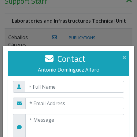
Support Staff
Laboratories and Infrastructures Technical Unit
Ceballos
PUBLICATIONS
Cáceres,
Joaquín
Contact
×
Lagos Florido,
Antonio Domínguez Alfaro
PUBLICATIONS
Miguel A.
Maestre Prieto,
Antonio
Mora
PUBLICATIONS
WEB
Gutiérrez, José
M.