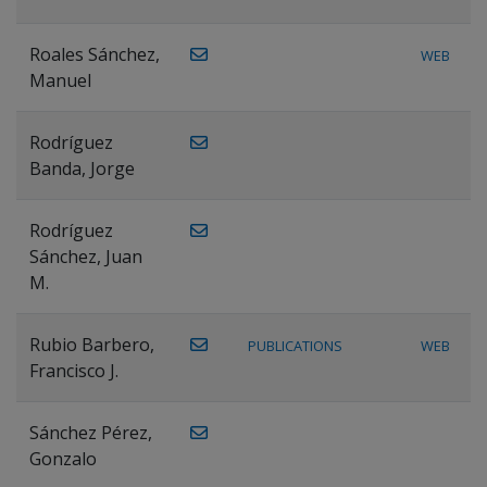
Roales Sánchez,
WEB
Manuel
Rodríguez
Banda, Jorge
Rodríguez
Sánchez, Juan
M.
Rubio Barbero,
PUBLICATIONS
WEB
Francisco J.
Sánchez Pérez,
Gonzalo