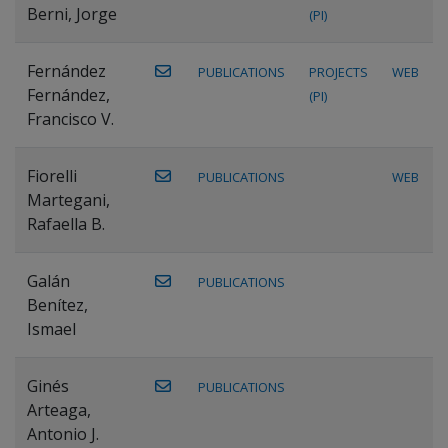
Berni, Jorge
(PI)
Fernández
PUBLICATIONS
PROJECTS
WEB
Fernández,
(PI)
Francisco V.
Fiorelli
PUBLICATIONS
WEB
Martegani,
Rafaella B.
Galán
PUBLICATIONS
Benítez,
Ismael
Ginés
PUBLICATIONS
Arteaga,
Antonio J.