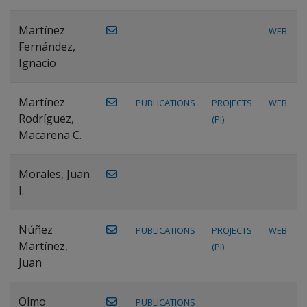
Martínez
WEB
Fernández,
Ignacio
Martínez
PUBLICATIONS
PROJECTS
WEB
Rodríguez,
(PI)
Macarena C.
Morales, Juan
I.
Núñez
PUBLICATIONS
PROJECTS
WEB
Martínez,
(PI)
Juan
Olmo
PUBLICATIONS