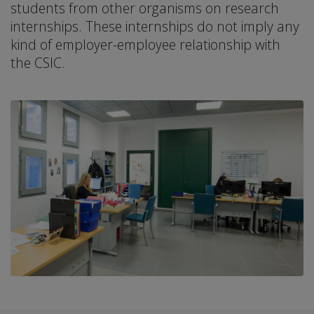
students from other organisms on research
internships. These internships do not imply any
kind of employer-employee relationship with
the CSIC.