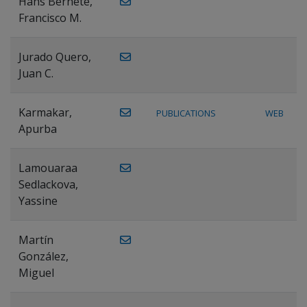
Hans Bernete,
Francisco M.
Jurado Quero,
Juan C.
Karmakar,
PUBLICATIONS
WEB
Apurba
Lamouaraa
Sedlackova,
Yassine
Martín
González,
Miguel