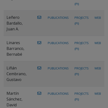
(PI)
Leñero
PUBLICATIONS
PROJECTS
WEB
Bardallo,
(PI)
Juan A.
Linares
PUBLICATIONS
PROJECTS
WEB
Barranco,
(PI)
Bernabé
Liñán
PUBLICATIONS
PROJECTS
WEB
Cembrano,
(PI)
Gustavo
Martín
PUBLICATIONS
PROJECTS
WEB
Sánchez,
(PI)
David