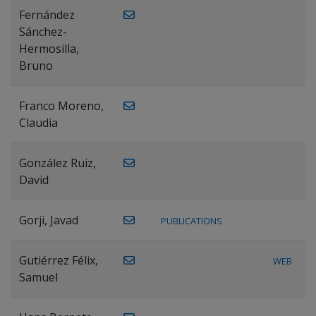
Fernández
Sánchez-
Hermosilla,
Bruno
Franco Moreno,
Claudia
González Ruiz,
David
Gorji, Javad
PUBLICATIONS
Gutiérrez Félix,
WEB
Samuel