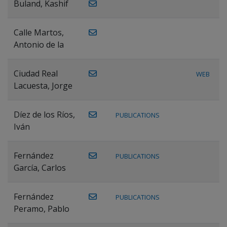
Buland, Kashif
Calle Martos,
Antonio de la
Ciudad Real
WEB
Lacuesta, Jorge
Díez de los Ríos,
PUBLICATIONS
Iván
Fernández
PUBLICATIONS
García, Carlos
Fernández
PUBLICATIONS
Peramo, Pablo