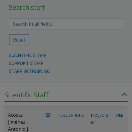
Search staff
Reset
SCIENTIFIC STAFF
SUPPORT STAFF
STAFF IN TRAINING
Scientific Staff
Acosta
PUBLICATIONS
PROJECTS
WEB
Jiménez,
(PI)
Antonio J.