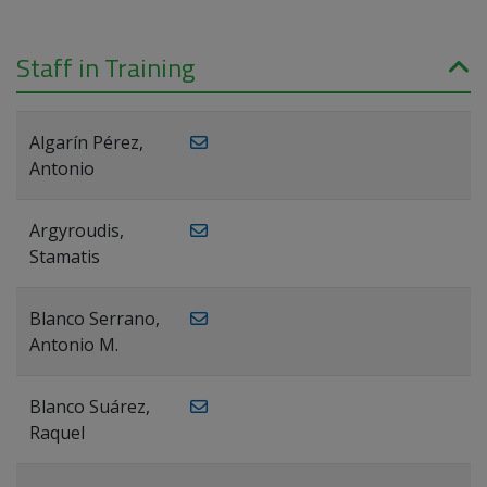
Staff in Training
Algarín Pérez,
Antonio
Argyroudis,
Stamatis
Blanco Serrano,
Antonio M.
Blanco Suárez,
Raquel