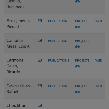
Castillo,
(PI)
Iluminada
Brox Jiménez,
PUBLICATIONS
PROJECTS
WEB
Piedad
(PI)
Camuñas
PUBLICATIONS
PROJECTS
Mesa, Luis A.
(PI)
Carmona
PUBLICATIONS
PROJECTS
WEB
Galán,
(PI)
Ricardo
Castro López,
PUBLICATIONS
PROJECTS
WEB
Rafael
(PI)
Choi, Jihun