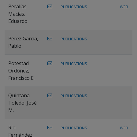
Peralías
PUBLICATIONS
WEB
Macías,
Eduardo
Pérez García,
PUBLICATIONS
Pablo
Potestad
PUBLICATIONS
Ordóñez,
Francisco E.
Quintana
PUBLICATIONS
Toledo, José
M.
Río
PUBLICATIONS
WEB
Fernández,