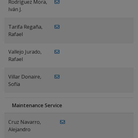
Rodríguez Mora,
Iván J.
Tarifa Regaña,
Rafael
Vallejo Jurado,
Rafael
Villar Donaire,
Sofía
Maintenance Service
Cruz Navarro,
Alejandro