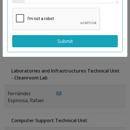
Moreno
Gutiérrez,
Rocío
Ragel Morales,
PUBLICATIONS
Antonio
Laboratories and Infrastructures Technical Unit
- Cleanroom Lab
Fernández
Espinosa, Rafael
Computer Support Technical Unit