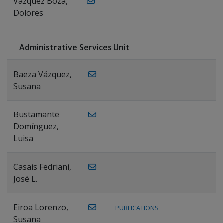
Vázquez Boza,
Dolores
Administrative Services Unit
Baeza Vázquez,
Susana
Bustamante
Domínguez,
Luisa
Casais Fedriani,
José L.
Eiroa Lorenzo,
PUBLICATIONS
Susana