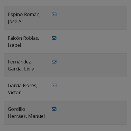
Espino Román,
José A.
Falcón Roblas,
Isabel
Fernández
García, Lidia
García Flores,
Víctor
Gordillo
Herráez, Manuel