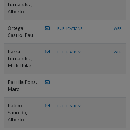
Fernández,
Alberto
Ortega
PUBLICATIONS
WEB
Castro, Pau
Parra
PUBLICATIONS
WEB
Fernández,
M. del Pilar
Parrilla Pons,
Marc
Patiño
PUBLICATIONS
Saucedo,
Alberto