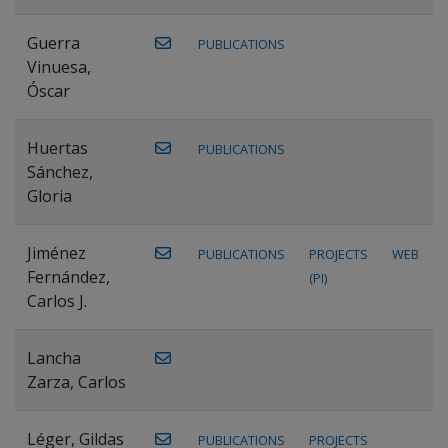
Guerra
PUBLICATIONS
Vinuesa,
Óscar
Huertas
PUBLICATIONS
Sánchez,
Gloria
Jiménez
PUBLICATIONS
PROJECTS
WEB
Fernández,
(PI)
Carlos J.
Lancha
Zarza, Carlos
Léger, Gildas
PUBLICATIONS
PROJECTS