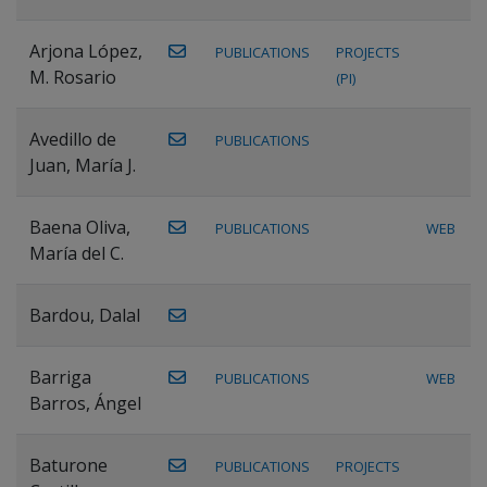
Arjona López,
PUBLICATIONS
PROJECTS
M. Rosario
(PI)
Avedillo de
PUBLICATIONS
Juan, María J.
Baena Oliva,
PUBLICATIONS
WEB
María del C.
Bardou, Dalal
Barriga
PUBLICATIONS
WEB
Barros, Ángel
Baturone
PUBLICATIONS
PROJECTS