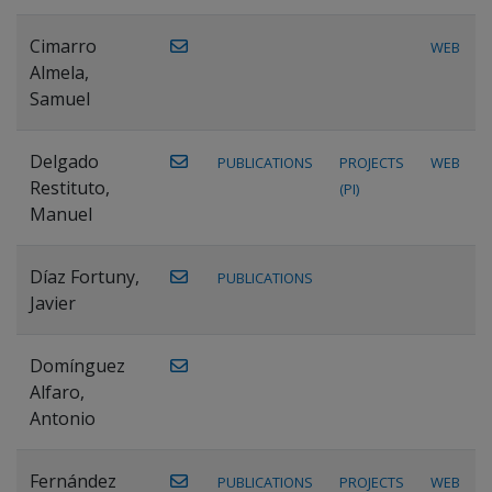
Cimarro
WEB
Almela,
Samuel
Delgado
PUBLICATIONS
PROJECTS
WEB
Restituto,
(PI)
Manuel
Díaz Fortuny,
PUBLICATIONS
Javier
Domínguez
Alfaro,
Antonio
Fernández
PUBLICATIONS
PROJECTS
WEB