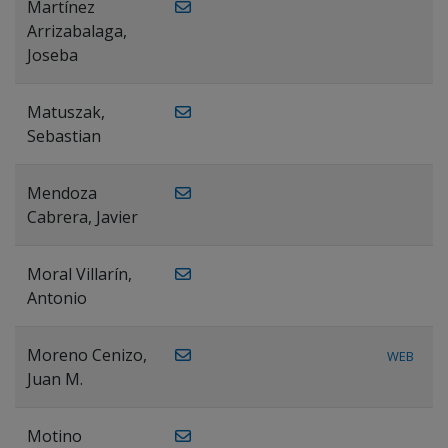
Martínez
Arrizabalaga,
Joseba
Matuszak,
Sebastian
Mendoza
Cabrera, Javier
Moral Villarín,
Antonio
Moreno Cenizo,
WEB
Juan M.
Motino