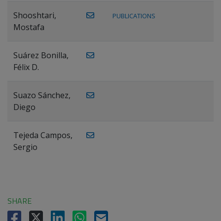
Shooshtari,
PUBLICATIONS
Mostafa
Suárez Bonilla,
Félix D.
Suazo Sánchez,
Diego
Tejeda Campos,
Sergio
SHARE