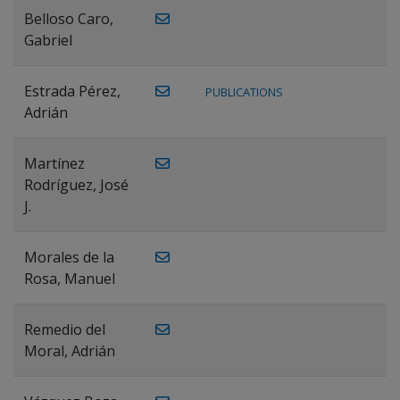
Belloso Caro,
Gabriel
Estrada Pérez,
PUBLICATIONS
Adrián
Martínez
Rodríguez, José
J.
Morales de la
Rosa, Manuel
Remedio del
Moral, Adrián