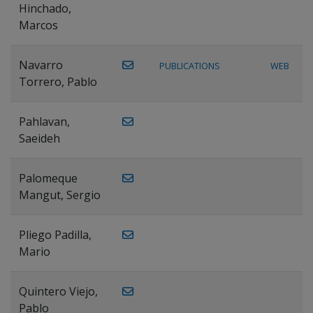
Hinchado,
Marcos
Navarro
PUBLICATIONS
WEB
Torrero, Pablo
Pahlavan,
Saeideh
Palomeque
Mangut, Sergio
Pliego Padilla,
Mario
Quintero Viejo,
Pablo