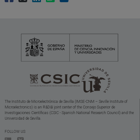
The Instituto de Microelectrónica de Sevilla (IMSE-CNM – Seville Institute of
Microelectronics) is an R&D&I joint center of the Consejo Superior de
Investigaciones Científicas (CSIC - Spanish National Research Council) and the
Universidad de Sevilla.
FOLLOW US