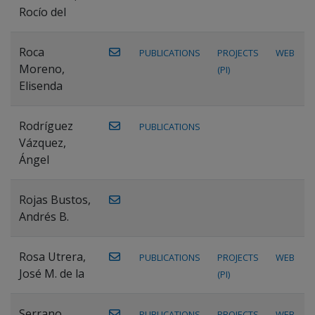
Rocío del
Roca
PUBLICATIONS
PROJECTS
WEB
Moreno,
(PI)
Elisenda
Rodríguez
PUBLICATIONS
Vázquez,
Ángel
Rojas Bustos,
Andrés B.
Rosa Utrera,
PUBLICATIONS
PROJECTS
WEB
José M. de la
(PI)
Serrano
PUBLICATIONS
PROJECTS
WEB