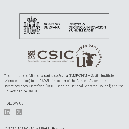
The Instituto de Microelectrónica de Sevilla (IMSE-CNM – Seville Institute of
Microelectronics) is an R&D&I joint center of the Consejo Superior de
Investigaciones Científicas (CSIC - Spanish National Research Council) and the
Universidad de Sevilla.
FOLLOW US
© 2026 IMSE-CNM. All Rights Reserved