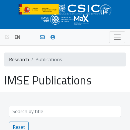
ES
EN
Research
Publications
IMSE Publications
Reset