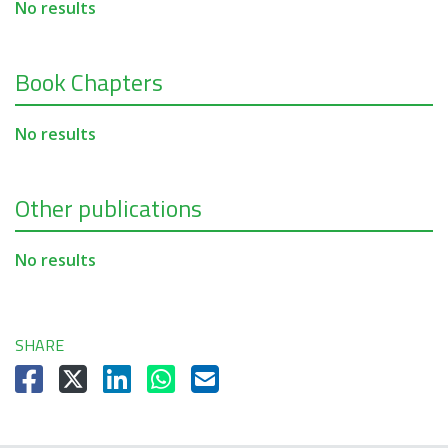
No results
Book Chapters
No results
Other publications
No results
SHARE