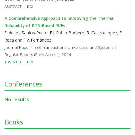
ABSTRACT
DOI
A Comprehensive Approach to Improving the Thermal
Reliability of RTN-Based PUFs
F. de los Santos-Prieto, F.J. Rubio-Barbero, R. Castro-López, E.
Roca and F.V. Fernández
Journal Paper · IEEE Transactions on Circuits and Systems I:
Regular Papers (Early Access), 2024
ABSTRACT
DOI
Conferences
No results
Books