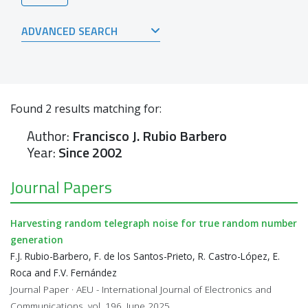
ADVANCED SEARCH
Found
2
results matching for:
Author:
Francisco J. Rubio Barbero
Year:
Since 2002
Journal Papers
Harvesting random telegraph noise for true random number
generation
F.J. Rubio-Barbero, F. de los Santos-Prieto, R. Castro-López, E.
Roca and F.V. Fernández
Journal Paper · AEU - International Journal of Electronics and
Communications, vol. 196, June 2025