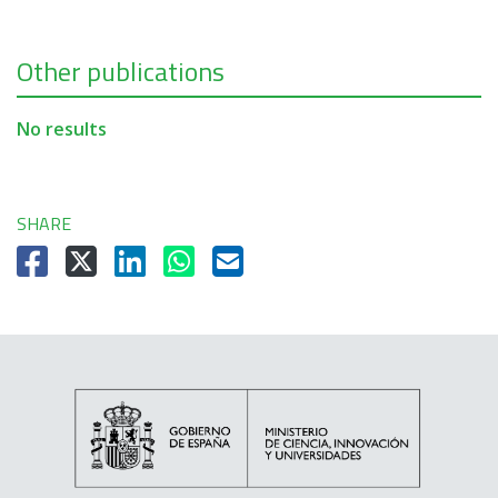
Other publications
No results
SHARE