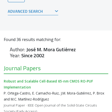
ADVANCED SEARCH
Found
36
results matching for:
Author:
José M. Mora Gutiérrez
Year:
Since 2002
Journal Papers
Robust and Scalable Cell-Based 65-nm CMOS RO-PUF
Implementation
P. Ortega-Castro, E. Camacho-Ruiz, J.M. Mora-Gutiérrez, P. Brox
and M.C. Martínez-Rodríguez
Journal Paper · IEEE Open Journal of the Solid-State Circuits
Society (Early Access)