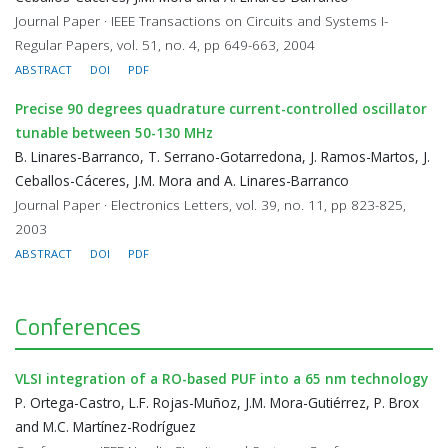
Journal Paper · IEEE Transactions on Circuits and Systems I-
Regular Papers, vol. 51, no. 4, pp 649-663, 2004
ABSTRACT
DOI
PDF
Precise 90 degrees quadrature current-controlled oscillator
tunable between 50-130 MHz
B. Linares-Barranco, T. Serrano-Gotarredona, J. Ramos-Martos, J.
Ceballos-Cáceres, J.M. Mora and A. Linares-Barranco
Journal Paper · Electronics Letters, vol. 39, no. 11, pp 823-825,
2003
ABSTRACT
DOI
PDF
Conferences
VLSI integration of a RO-based PUF into a 65 nm technology
P. Ortega-Castro, L.F. Rojas-Muñoz, J.M. Mora-Gutiérrez, P. Brox
and M.C. Martínez-Rodríguez