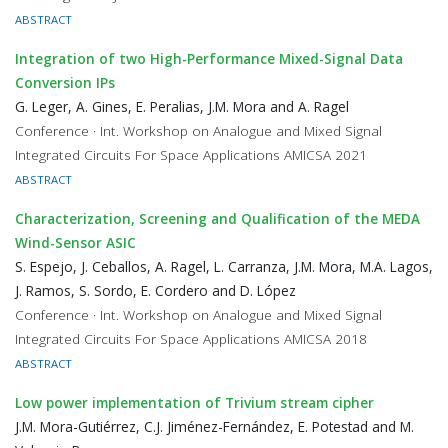
ABSTRACT
Integration of two High-Performance Mixed-Signal Data
Conversion IPs
G. Leger, A. Gines, E. Peralias, J.M. Mora and A. Ragel
Conference · Int. Workshop on Analogue and Mixed Signal
Integrated Circuits For Space Applications AMICSA 2021
ABSTRACT
Characterization, Screening and Qualification of the MEDA
Wind-Sensor ASIC
S. Espejo, J. Ceballos, A. Ragel, L. Carranza, J.M. Mora, M.A. Lagos,
J. Ramos, S. Sordo, E. Cordero and D. López
Conference · Int. Workshop on Analogue and Mixed Signal
Integrated Circuits For Space Applications AMICSA 2018
ABSTRACT
Low power implementation of Trivium stream cipher
J.M. Mora-Gutiérrez, C.J. Jiménez-Fernández, E. Potestad and M.