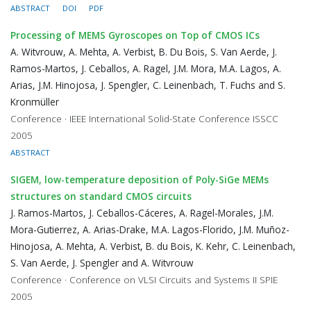
ABSTRACT
DOI
PDF
Processing of MEMS Gyroscopes on Top of CMOS ICs
A. Witvrouw, A. Mehta, A. Verbist, B. Du Bois, S. Van Aerde, J.
Ramos-Martos, J. Ceballos, A. Ragel, J.M. Mora, M.A. Lagos, A.
Arias, J.M. Hinojosa, J. Spengler, C. Leinenbach, T. Fuchs and S.
Kronmüller
Conference · IEEE International Solid-State Conference ISSCC
2005
ABSTRACT
SIGEM, low-temperature deposition of Poly-SiGe MEMs
structures on standard CMOS circuits
J. Ramos-Martos, J. Ceballos-Cáceres, A. Ragel-Morales, J.M.
Mora-Gutierrez, A. Arias-Drake, M.A. Lagos-Florido, J.M. Muñoz-
Hinojosa, A. Mehta, A. Verbist, B. du Bois, K. Kehr, C. Leinenbach,
S. Van Aerde, J. Spengler and A. Witvrouw
Conference · Conference on VLSI Circuits and Systems II SPIE
2005