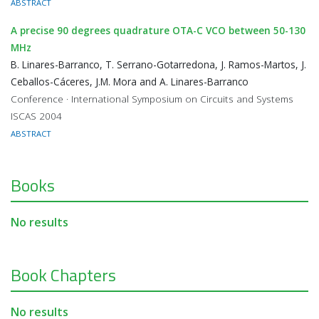
ABSTRACT
A precise 90 degrees quadrature OTA-C VCO between 50-130
MHz
B. Linares-Barranco, T. Serrano-Gotarredona, J. Ramos-Martos, J.
Ceballos-Cáceres, J.M. Mora and A. Linares-Barranco
Conference · International Symposium on Circuits and Systems
ISCAS 2004
ABSTRACT
Books
No results
Book Chapters
No results