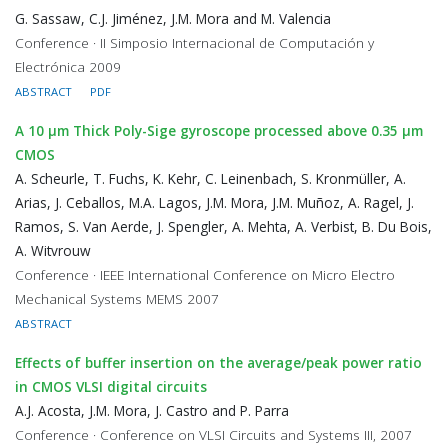
G. Sassaw, C.J. Jiménez, J.M. Mora and M. Valencia
Conference · II Simposio Internacional de Computación y
Electrónica 2009
ABSTRACT
PDF
A 10 μm Thick Poly-Sige gyroscope processed above 0.35 μm
CMOS
A. Scheurle, T. Fuchs, K. Kehr, C. Leinenbach, S. Kronmüller, A.
Arias, J. Ceballos, M.A. Lagos, J.M. Mora, J.M. Muñoz, A. Ragel, J.
Ramos, S. Van Aerde, J. Spengler, A. Mehta, A. Verbist, B. Du Bois,
A. Witvrouw
Conference · IEEE International Conference on Micro Electro
Mechanical Systems MEMS 2007
ABSTRACT
Effects of buffer insertion on the average/peak power ratio
in CMOS VLSI digital circuits
A.J. Acosta, J.M. Mora, J. Castro and P. Parra
Conference · Conference on VLSI Circuits and Systems III, 2007