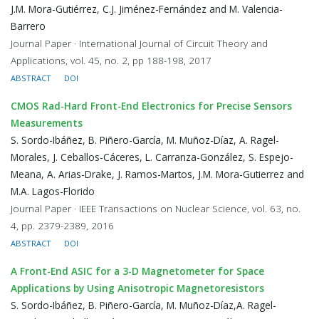
J.M. Mora-Gutiérrez, C.J. Jiménez-Fernández and M. Valencia-
Barrero
Journal Paper · International Journal of Circuit Theory and
Applications, vol. 45, no. 2, pp 188-198, 2017
ABSTRACT
DOI
CMOS Rad-Hard Front-End Electronics for Precise Sensors
Measurements
S. Sordo-Ibáñez, B. Piñero-García, M. Muñoz-Díaz, A. Ragel-
Morales, J. Ceballos-Cáceres, L. Carranza-González, S. Espejo-
Meana, A. Arias-Drake, J. Ramos-Martos, J.M. Mora-Gutierrez and
M.A. Lagos-Florido
Journal Paper · IEEE Transactions on Nuclear Science, vol. 63, no.
4, pp. 2379-2389, 2016
ABSTRACT
DOI
A Front-End ASIC for a 3-D Magnetometer for Space
Applications by Using Anisotropic Magnetoresistors
S. Sordo-Ibáñez, B. Piñero-García, M. Muñoz-Díaz,A. Ragel-