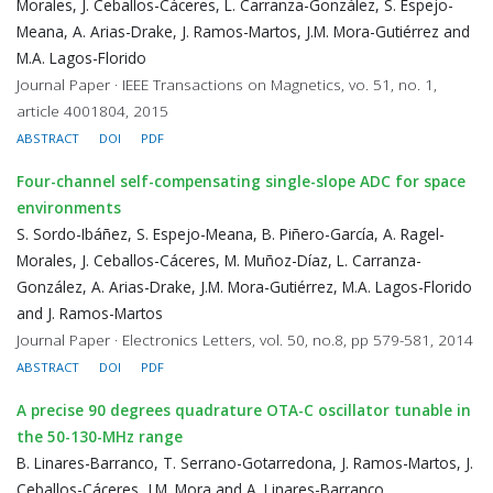
Morales, J. Ceballos-Cáceres, L. Carranza-González, S. Espejo-
Meana, A. Arias-Drake, J. Ramos-Martos, J.M. Mora-Gutiérrez and
M.A. Lagos-Florido
Journal Paper · IEEE Transactions on Magnetics, vo. 51, no. 1,
article 4001804, 2015
ABSTRACT
DOI
PDF
Four-channel self-compensating single-slope ADC for space
environments
S. Sordo-Ibáñez, S. Espejo-Meana, B. Piñero-García, A. Ragel-
Morales, J. Ceballos-Cáceres, M. Muñoz-Díaz, L. Carranza-
González, A. Arias-Drake, J.M. Mora-Gutiérrez, M.A. Lagos-Florido
and J. Ramos-Martos
Journal Paper · Electronics Letters, vol. 50, no.8, pp 579-581, 2014
ABSTRACT
DOI
PDF
A precise 90 degrees quadrature OTA-C oscillator tunable in
the 50-130-MHz range
B. Linares-Barranco, T. Serrano-Gotarredona, J. Ramos-Martos, J.
Ceballos-Cáceres, J.M. Mora and A. Linares-Barranco