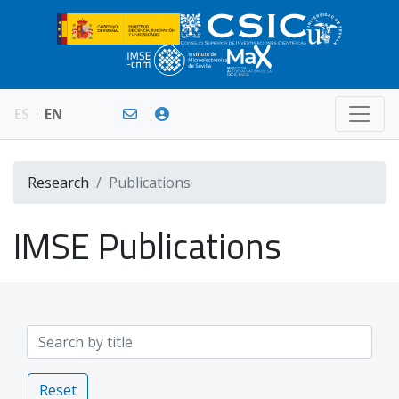
ES
EN
Research
Publications
IMSE Publications
Reset