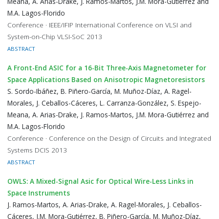
Meana, A. Arias-Drake, J. Ramos-Martos, J.M. Mora-Gutiérrez and
M.A. Lagos-Florido
Conference · IEEE/IFIP International Conference on VLSI and
System-on-Chip VLSI-SoC 2013
ABSTRACT
A Front-End ASIC for a 16-Bit Three-Axis Magnetometer for
Space Applications Based on Anisotropic Magnetoresistors
S. Sordo-Ibáñez, B. Piñero-García, M. Muñoz-Díaz, A. Ragel-
Morales, J. Ceballos-Cáceres, L. Carranza-González, S. Espejo-
Meana, A. Arias-Drake, J. Ramos-Martos, J.M. Mora-Gutiérrez and
M.A. Lagos-Florido
Conference · Conference on the Design of Circuits and Integrated
Systems DCIS 2013
ABSTRACT
OWLS: A Mixed-Signal Asic for Optical Wire-Less Links in
Space Instruments
J. Ramos-Martos, A. Arias-Drake, A. Ragel-Morales, J. Ceballos-
Cáceres, J.M. Mora-Gutiérrez, B. Piñero-García, M. Muñoz-Díaz,