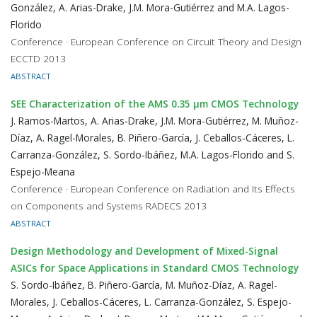
González, A. Arias-Drake, J.M. Mora-Gutiérrez and M.A. Lagos-
Florido
Conference · European Conference on Circuit Theory and Design
ECCTD 2013
ABSTRACT
SEE Characterization of the AMS 0.35 μm CMOS Technology
J. Ramos-Martos, A. Arias-Drake, J.M. Mora-Gutiérrez, M. Muñoz-
Díaz, A. Ragel-Morales, B. Piñero-García, J. Ceballos-Cáceres, L.
Carranza-González, S. Sordo-Ibáñez, M.A. Lagos-Florido and S.
Espejo-Meana
Conference · European Conference on Radiation and Its Effects
on Components and Systems RADECS 2013
ABSTRACT
Design Methodology and Development of Mixed-Signal
ASICs for Space Applications in Standard CMOS Technology
S. Sordo-Ibáñez, B. Piñero-García, M. Muñoz-Díaz, A. Ragel-
Morales, J. Ceballos-Cáceres, L. Carranza-González, S. Espejo-