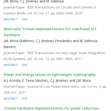
J.M. Mora, C.J. Jiménez and M. Valencia
Journal Paper · IEEE Transactions on Circuits and Systems II:
Express Briefs, vol. 67, no. 11, pp 2682-2686, 2020
ABSTRACT
DOI
Multiradix Trivium Implementations for Low-Power IoT
Hardware
J.M. Mora-Gutiérrez, C.J. Jiménez-Fernández and M. Valencia-
Barrero
Journal Paper · IEEE Transactions on Very Large Scale Integration
(VLSI) Systems, vol. 25, no. 12, pp 3401-3405, 2017
ABSTRACT
DOI
Power and energy issues on lightweight cryptography
A.J. Acosta, E. Tena-Sánchez, C.J. Jiménez and J.M. Mora
Journal Paper · Journal of Low Power Electronics, vol. 13, no. 3, pp
326-337, 2017
ABSTRACT
DOI
Trivium hardware implementations for power reduction