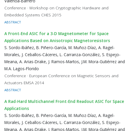
Valencia-Barrero
Conference · Workshop on Cryptographic Hardware and
Embedded Systems CHES 2015
ABSTRACT
A Front-End ASIC for a 3-D Magnetometer for Space
Applications Based on Anisotropic Magnetoresistors
S. Sordo-Ibáñez, B. Piñero-García, M. Muñoz-Díaz, A. Ragel-
Morales, J. Ceballos-Cáceres, L. Carranza-González, S. Espejo-
Meana, A. Arias-Drake, J. Ramos-Martos, J.M. Mora-Gutiérrez and
M.A. Lagos-Florido
Conference · European Conference on Magnetic Sensors and
Actuators EMSA 2014
ABSTRACT
A Rad-Hard Multichannel Front-End Readout ASIC for Space
Applications
S. Sordo-Ibáñez, B. Piñero-García, M. Muñoz-Díaz, A. Ragel-
Morales, J. Ceballos-Cáceres, L. Carranza-González, S. Espejo-
Meana, A. Arias-Drake, J. Ramos-Martos, J.M. Mora-Gutiérrez and