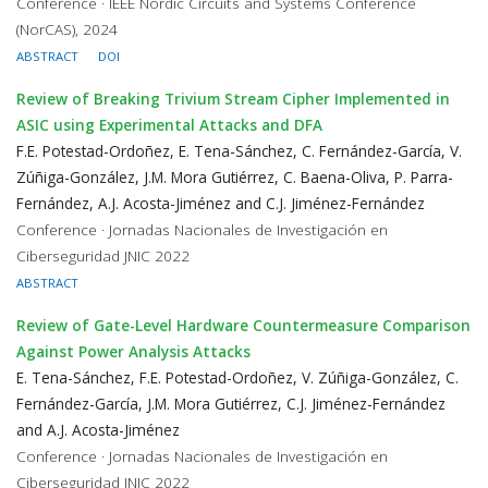
Conference · IEEE Nordic Circuits and Systems Conference
(NorCAS), 2024
ABSTRACT
DOI
Review of Breaking Trivium Stream Cipher Implemented in
ASIC using Experimental Attacks and DFA
F.E. Potestad-Ordoñez, E. Tena-Sánchez, C. Fernández-García, V.
Zúñiga-González, J.M. Mora Gutiérrez, C. Baena-Oliva, P. Parra-
Fernández, A.J. Acosta-Jiménez and C.J. Jiménez-Fernández
Conference · Jornadas Nacionales de Investigación en
Ciberseguridad JNIC 2022
ABSTRACT
Review of Gate-Level Hardware Countermeasure Comparison
Against Power Analysis Attacks
E. Tena-Sánchez, F.E. Potestad-Ordoñez, V. Zúñiga-González, C.
Fernández-García, J.M. Mora Gutiérrez, C.J. Jiménez-Fernández
and A.J. Acosta-Jiménez
Conference · Jornadas Nacionales de Investigación en
Ciberseguridad JNIC 2022