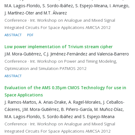
M.A. Lagos-Florido, S. Sordo-Ibáñez, S. Espejo-Meana, I. Arruego,
J. Martínez-Oter and M.T. Álvarez
Conference · Int. Workshop on Analogue and Mixed Signal
Integrated Circuits For Space Applications AMICSA 2012
ABSTRACT
PDF
Low power implementation of Trivium stream cipher
J.M. Mora-Gutiérrez, C.J. Jiménez-Fernández and Valencia-Barrero
Conference · Int. Workshop on Power and Timing Modeling,
Optimization and Simulation PATMOS 2012
ABSTRACT
Evaluation of the AMS 0.35μm CMOS Technology for use in
Space Applications
J. Ramos-Martos, A. Arias-Drake, A. Ragel-Morales, J. Ceballos-
Cáceres, J.M. Mora-Gutiérrez, B. Piñero-García, M. Muñoz-Díaz,
M.A. Lagos-Florido, S. Sordo-Ibáñez and S. Espejo-Meana
Conference · Int. Workshop on Analogue and Mixed Signal
Integrated Circuits For Space Applications AMICSA 2012