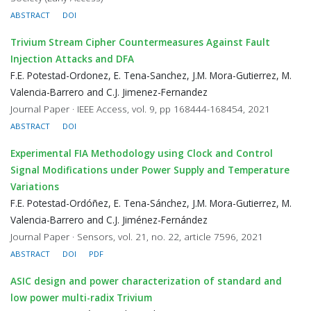
ABSTRACT
DOI
Trivium Stream Cipher Countermeasures Against Fault
Injection Attacks and DFA
F.E. Potestad-Ordonez, E. Tena-Sanchez, J.M. Mora-Gutierrez, M.
Valencia-Barrero and C.J. Jimenez-Fernandez
Journal Paper · IEEE Access, vol. 9, pp 168444-168454, 2021
ABSTRACT
DOI
Experimental FIA Methodology using Clock and Control
Signal Modifications under Power Supply and Temperature
Variations
F.E. Potestad-Ordóñez, E. Tena-Sánchez, J.M. Mora-Gutierrez, M.
Valencia-Barrero and C.J. Jiménez-Fernández
Journal Paper · Sensors, vol. 21, no. 22, article 7596, 2021
ABSTRACT
DOI
PDF
ASIC design and power characterization of standard and
low power multi-radix Trivium