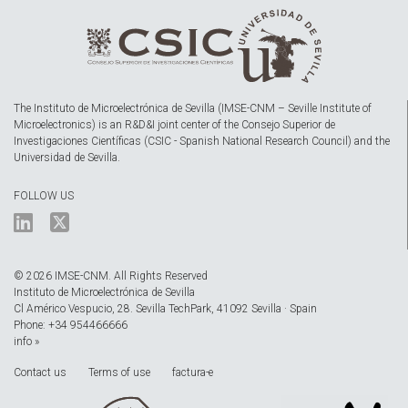
The Instituto de Microelectrónica de Sevilla (IMSE-CNM – Seville Institute of
Microelectronics) is an R&D&I joint center of the Consejo Superior de
Investigaciones Científicas (CSIC - Spanish National Research Council) and the
Universidad de Sevilla.
FOLLOW US
© 2026 IMSE-CNM. All Rights Reserved
Instituto de Microelectrónica de Sevilla
Cl Américo Vespucio, 28. Sevilla TechPark, 41092 Sevilla · Spain
Phone: +34 954466666
info »
Contact us
Terms of use
factura-e