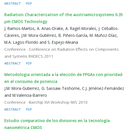
ABSTRACT
PDF
Radiation Characterization of the austriamicrosystems 0.35
μm CMOS Technology
J. Ramos-Martos, A. Arias-Drake, A. Ragel-Morales, J. Ceballos-
Cáceres, J.M. Mora-Gutiérrez, B. Piñero.García, M. Muñoz-Díaz,
M.A. Lagos-Florido and S. Espejo-Meana
Conference · Conference on Radiation Effects on Components
and Systems RADECS 2011
ABSTRACT
PDF
Metodologia orientada a la elección de FPGAs con prioridad
en el consumo de potencia
J.M. Mora-Gutierrez, G. Sassaw-Teshome, C.J. Jiménez-Fernández
and M.Valencia-Barrero
Conference · Iberchip XVI Workshop IWS 2010
ABSTRACT
PDF
Estudio comparativo de los divisores en la tecnología
nanométrica CMOS