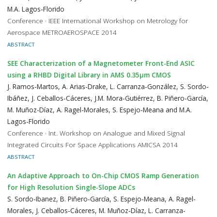
M.A. Lagos-Florido
Conference · IEEE International Workshop on Metrology for
Aerospace METROAEROSPACE 2014
ABSTRACT
SEE Characterization of a Magnetometer Front-End ASIC
using a RHBD Digital Library in AMS 0.35μm CMOS
J. Ramos-Martos, A. Arias-Drake, L. Carranza-González, S. Sordo-
Ibáñez, J. Ceballos-Cáceres, J.M. Mora-Gutiérrez, B. Piñero-García,
M. Muñoz-Díaz, A. Ragel-Morales, S. Espejo-Meana and M.A.
Lagos-Florido
Conference · Int. Workshop on Analogue and Mixed Signal
Integrated Circuits For Space Applications AMICSA 2014
ABSTRACT
An Adaptive Approach to On-Chip CMOS Ramp Generation
for High Resolution Single-Slope ADCs
S. Sordo-Ibanez, B. Piñero-García, S. Espejo-Meana, A. Ragel-
Morales, J. Ceballos-Cáceres, M. Muñoz-Díaz, L. Carranza-