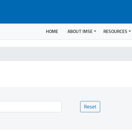
HOME
ABOUT IMSE
RESOURCES
Reset