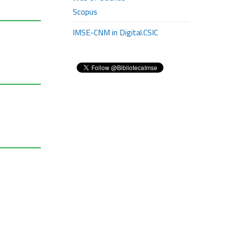
Scopus
IMSE-CNM in Digital.CSIC