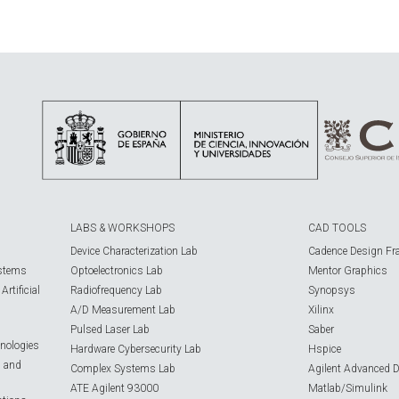
LABS & WORKSHOPS
CAD TOOLS
Device Characterization Lab
Cadence Design Fr
ystems
Optoelectronics Lab
Mentor Graphics
rtificial
Radiofrequency Lab
Synopsys
A/D Measurement Lab
Xilinx
Pulsed Laser Lab
Saber
nologies
Hardware Cybersecurity Lab
Hspice
s and
Complex Systems Lab
Agilent Advanced 
ATE Agilent 93000
Matlab/Simulink