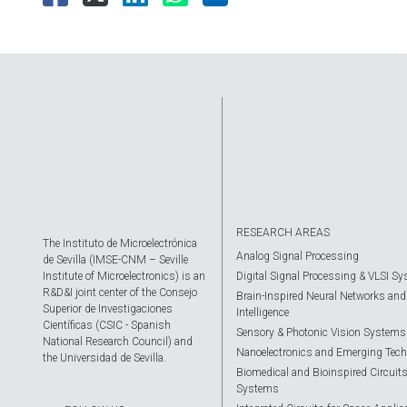
RESEARCH AREAS
The Instituto de Microelectrónica
Analog Signal Processing
de Sevilla (IMSE-CNM – Seville
Institute of Microelectronics) is an
Digital Signal Processing & VLSI S
R&D&I joint center of the Consejo
Brain-Inspired Neural Networks and A
Superior de Investigaciones
Intelligence
Científicas (CSIC - Spanish
Sensory & Photonic Vision Systems
National Research Council) and
Nanoelectronics and Emerging Tech
the Universidad de Sevilla.
Biomedical and Bioinspired Circuit
Systems