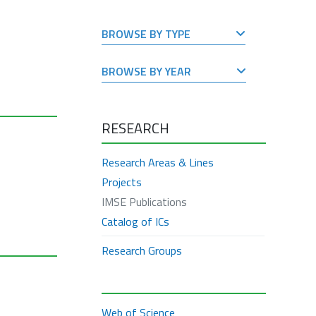
BROWSE BY TYPE
BROWSE BY YEAR
RESEARCH
Research Areas & Lines
Projects
IMSE Publications
Catalog of ICs
Research Groups
Web of Science