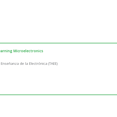
arning Microelectronics
 Enseñanza de la Electrónica (TAEE)