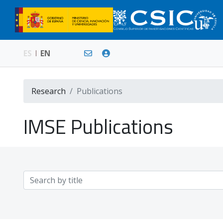
ES
EN
Research
Publications
IMSE Publications