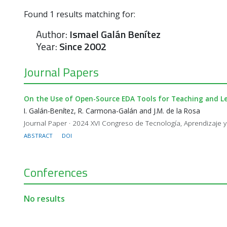
Found
1
results matching for:
Author:
Ismael Galán Benítez
Year:
Since 2002
Journal Papers
On the Use of Open-Source EDA Tools for Teaching and Le
I. Galán-Benítez, R. Carmona-Galán and J.M. de la Rosa
Journal Paper · 2024 XVI Congreso de Tecnología, Aprendizaje y
ABSTRACT
DOI
Conferences
No results