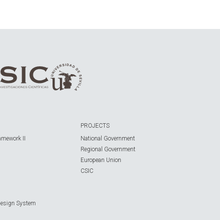
PROJECTS
amework II
National Government
Regional Government
European Union
CSIC
Design System