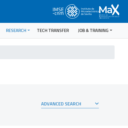
RESEARCH
TECH TRANSFER
JOB & TRAINING
ADVANCED SEARCH