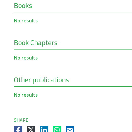
Books
No results
Book Chapters
No results
Other publications
No results
SHARE