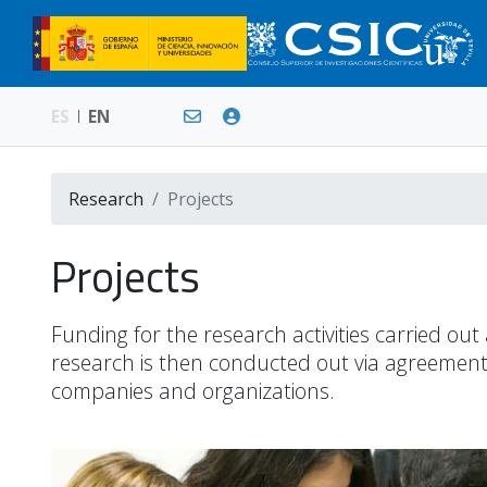
ES
EN
Research
Projects
Projects
Funding for the research activities carried ou
research is then conducted out via agreements
companies and organizations.