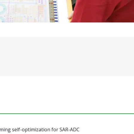
ming self-optimization for SAR-ADC