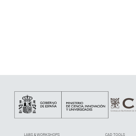
LABS & WORKSHOPS
CAD TOOLS