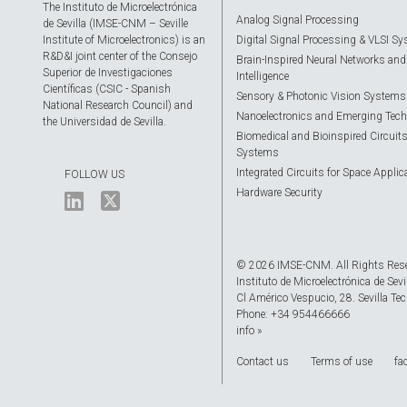
The Instituto de Microelectrónica
Analog Signal Processing
de Sevilla (IMSE-CNM – Seville
Institute of Microelectronics) is an
Digital Signal Processing & VLSI S
R&D&I joint center of the Consejo
Brain-Inspired Neural Networks and A
Superior de Investigaciones
Intelligence
Científicas (CSIC - Spanish
Sensory & Photonic Vision Systems
National Research Council) and
Nanoelectronics and Emerging Tech
the Universidad de Sevilla.
Biomedical and Bioinspired Circuit
Systems
Integrated Circuits for Space Applic
FOLLOW US
Hardware Security
© 2026 IMSE-CNM. All Rights Res
Instituto de Microelectrónica de Sevi
Cl Américo Vespucio, 28. Sevilla Tec
Phone: +34 954466666
info »
Contact us
Terms of use
fa