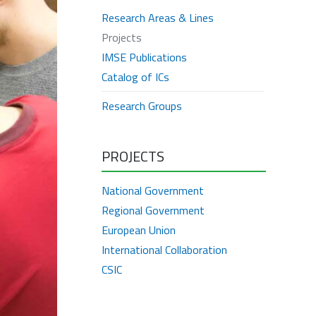
Research Areas & Lines
Projects
IMSE Publications
Catalog of ICs
Research Groups
PROJECTS
National Government
Regional Government
European Union
International Collaboration
CSIC