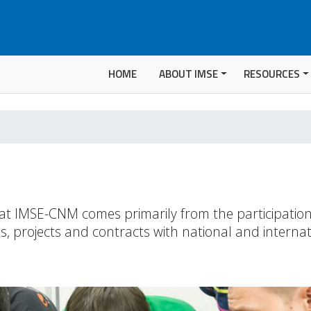
HOME
ABOUT IMSE
RESOURCES
t at IMSE-CNM comes primarily from the participatio
, projects and contracts with national and internat