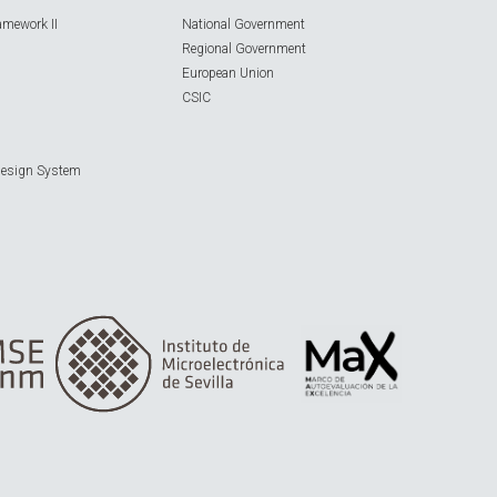
amework II
National Government
Regional Government
European Union
CSIC
Design System