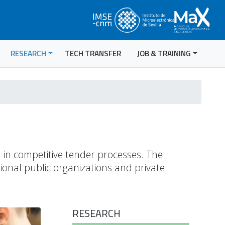
RESEARCH
TECH TRANSFER
JOB & TRAINING
n in competitive tender processes. The
ional public organizations and private
RESEARCH