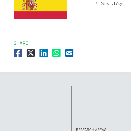
PI: Gildas Léger
SHARE
RESEARCH AREAS