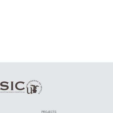
PROJECTS