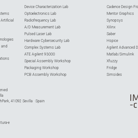
Device Characterization Lab
Cadence Design Fr
ystems
Optoelectronics Lab
Mentor Graphics
rtificial
Radiofrequency Lab
Synopsys
A/D Measurement Lab
Xilinx
Pulsed Laser Lab
Saber
nologies
Hardware Cybersecurity Lab
Hspice
s and
Complex Systems Lab
Agilent Advanced 
ATE Agilent 93000
Matlab/Simulink
ations
Special Assembly Workshop
Xfuzzy
Packaging Workshop
Fridge
PCB Assembly Workshop
Simsides
erved
lla
hPark, 41092 Sevilla · Spain
ctura-e