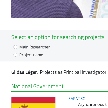
Select an option for searching projects
Main Researcher
Project name
Gildas Léger
. Projects as Principal Investigator
National Government
SARATSO
Asynchronous ti