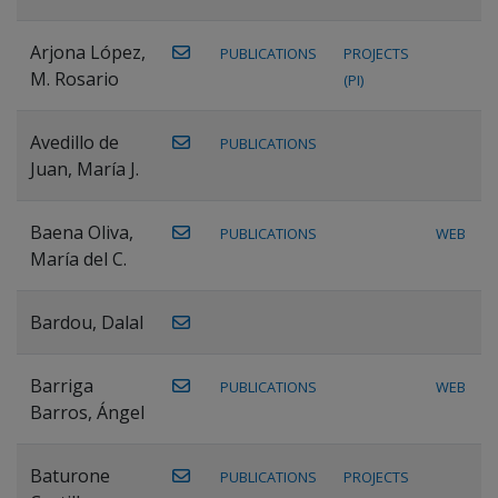
Arjona López,
PUBLICATIONS
PROJECTS
M. Rosario
(PI)
Avedillo de
PUBLICATIONS
Juan, María J.
Baena Oliva,
PUBLICATIONS
WEB
María del C.
Bardou, Dalal
Barriga
PUBLICATIONS
WEB
Barros, Ángel
Baturone
PUBLICATIONS
PROJECTS