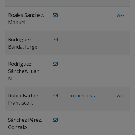
Roales Sánchez,
WEB
Manuel
Rodríguez
Banda, Jorge
Rodríguez
Sánchez, Juan
M.
Rubio Barbero,
PUBLICATIONS
WEB
Francisco J.
Sánchez Pérez,
Gonzalo