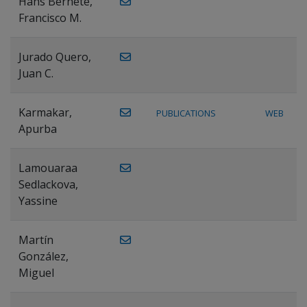
Hans Bernete,
Francisco M.
Jurado Quero,
Juan C.
Karmakar,
PUBLICATIONS
WEB
Apurba
Lamouaraa
Sedlackova,
Yassine
Martín
González,
Miguel