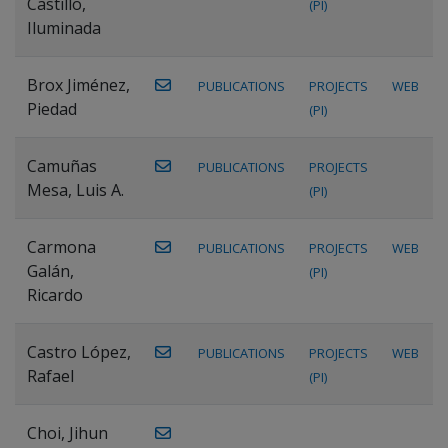
Castillo,
(PI)
Iluminada
Brox Jiménez,
PUBLICATIONS
PROJECTS
WEB
Piedad
(PI)
Camuñas
PUBLICATIONS
PROJECTS
Mesa, Luis A.
(PI)
Carmona
PUBLICATIONS
PROJECTS
WEB
Galán,
(PI)
Ricardo
Castro López,
PUBLICATIONS
PROJECTS
WEB
Rafael
(PI)
Choi, Jihun