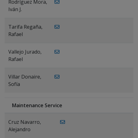
Rodríguez Mora,
Iván J.
Tarifa Regaña,
Rafael
Vallejo Jurado,
Rafael
Villar Donaire,
Sofía
Maintenance Service
Cruz Navarro,
Alejandro