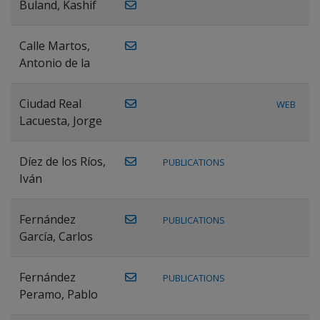
Buland, Kashif
Calle Martos,
Antonio de la
Ciudad Real
WEB
Lacuesta, Jorge
Díez de los Ríos,
PUBLICATIONS
Iván
Fernández
PUBLICATIONS
García, Carlos
Fernández
PUBLICATIONS
Peramo, Pablo