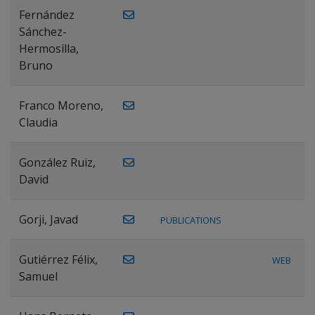
Fernández
Sánchez-
Hermosilla,
Bruno
Franco Moreno,
Claudia
González Ruiz,
David
Gorji, Javad
PUBLICATIONS
Gutiérrez Félix,
WEB
Samuel