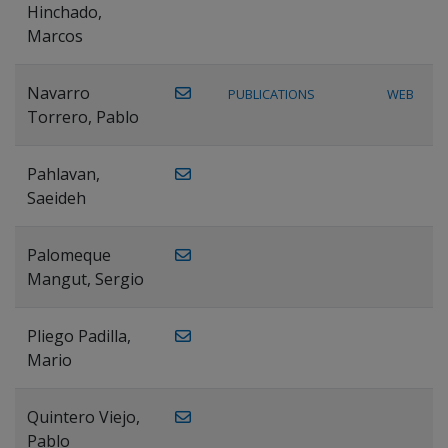
Hinchado,
Marcos
Navarro
PUBLICATIONS
WEB
Torrero, Pablo
Pahlavan,
Saeideh
Palomeque
Mangut, Sergio
Pliego Padilla,
Mario
Quintero Viejo,
Pablo