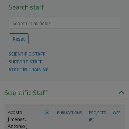
Search staff
Reset
SCIENTIFIC STAFF
SUPPORT STAFF
STAFF IN TRAINING
Scientific Staff
Acosta
PUBLICATIONS
PROJECTS
WEB
Jiménez,
(PI)
Antonio J.