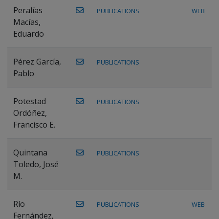
Peralías
PUBLICATIONS
WEB
Macías,
Eduardo
Pérez García,
PUBLICATIONS
Pablo
Potestad
PUBLICATIONS
Ordóñez,
Francisco E.
Quintana
PUBLICATIONS
Toledo, José
M.
Río
PUBLICATIONS
WEB
Fernández,