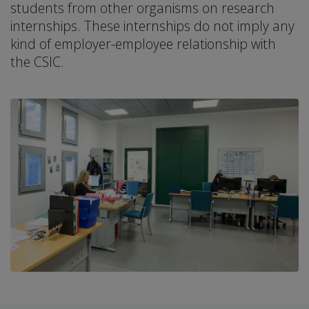
students from other organisms on research
internships. These internships do not imply any
kind of employer-employee relationship with
the CSIC.