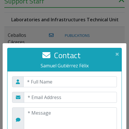
Support Staff
Laboratories and Infrastructures Technical Unit
Ceballos
PUBLICATIONS
Cáceres,
Joaquín
Contact
×
Lagos Florido,
Samuel Gutiérrez Félix
PUBLICATIONS
Miguel A.
Maestre Prieto,
Antonio
Mora
PUBLICATIONS
WEB
Gutiérrez, José
M.