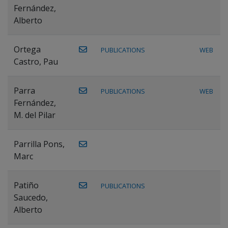
Fernández,
Alberto
Ortega
PUBLICATIONS
WEB
Castro, Pau
Parra
PUBLICATIONS
WEB
Fernández,
M. del Pilar
Parrilla Pons,
Marc
Patiño
PUBLICATIONS
Saucedo,
Alberto