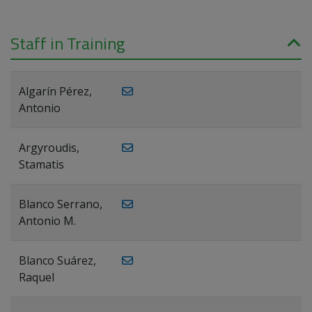
Staff in Training
Algarín Pérez,
Antonio
Argyroudis,
Stamatis
Blanco Serrano,
Antonio M.
Blanco Suárez,
Raquel