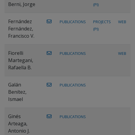
Berni, Jorge
(PI)
Fernández
PUBLICATIONS
PROJECTS
WEB
Fernández,
(PI)
Francisco V.
Fiorelli
PUBLICATIONS
WEB
Martegani,
Rafaella B.
Galán
PUBLICATIONS
Benítez,
Ismael
Ginés
PUBLICATIONS
Arteaga,
Antonio J.