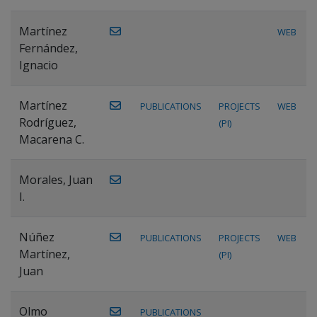
Martínez
WEB
Fernández,
Ignacio
Martínez
PUBLICATIONS
PROJECTS
WEB
Rodríguez,
(PI)
Macarena C.
Morales, Juan
I.
Núñez
PUBLICATIONS
PROJECTS
WEB
Martínez,
(PI)
Juan
Olmo
PUBLICATIONS