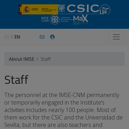
ES
EN
About IMSE
Staff
Staff
The personnel at the IMSE-CNM permanently
or temporarily engaged in the Institute's
activities includes nearly 100 people. Most of
them work for the CSIC and the Universidad de
Sevilla, but there are also teachers and