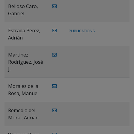
Belloso Caro,
Gabriel
Estrada Pérez,
PUBLICATIONS
Adrián
Martínez
Rodríguez, José
J.
Morales de la
Rosa, Manuel
Remedio del
Moral, Adrián