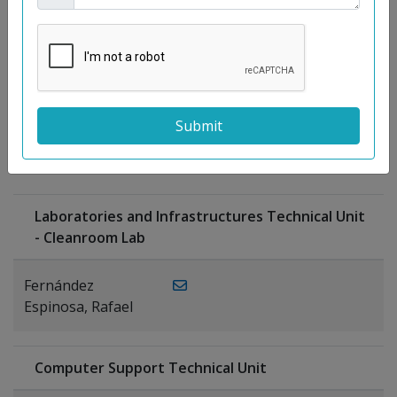
Moreno
Gutiérrez,
Rocío
Ragel Morales,
PUBLICATIONS
Antonio
Laboratories and Infrastructures Technical Unit
- Cleanroom Lab
Fernández
Espinosa, Rafael
Computer Support Technical Unit