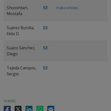
Shooshtari,
PUBLICATIONS
Mostafa
Suárez Bonilla,
Félix D.
Suazo Sánchez,
Diego
Tejeda Campos,
Sergio
SHARE