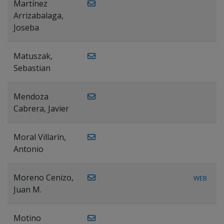
Martínez
Arrizabalaga,
Joseba
Matuszak,
Sebastian
Mendoza
Cabrera, Javier
Moral Villarín,
Antonio
Moreno Cenizo,
WEB
Juan M.
Motino