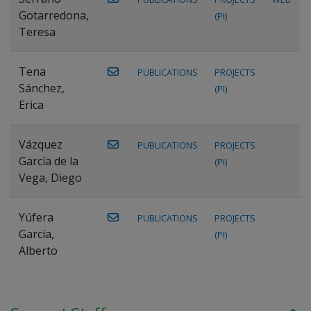
Gotarredona,
(PI)
Teresa
Tena
PUBLICATIONS
PROJECTS
Sánchez,
(PI)
Erica
Vázquez
PUBLICATIONS
PROJECTS
García de la
(PI)
Vega, Diego
Yúfera
PUBLICATIONS
PROJECTS
García,
(PI)
Alberto