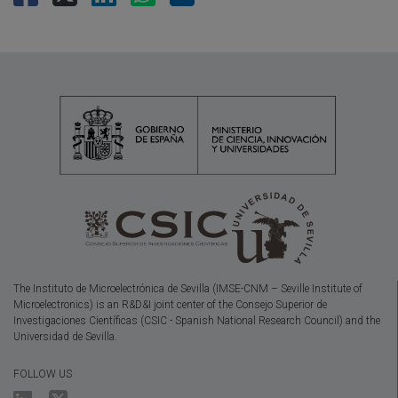
The Instituto de Microelectrónica de Sevilla (IMSE-CNM – Seville Institute of
Microelectronics) is an R&D&I joint center of the Consejo Superior de
Investigaciones Científicas (CSIC - Spanish National Research Council) and the
Universidad de Sevilla.
FOLLOW US