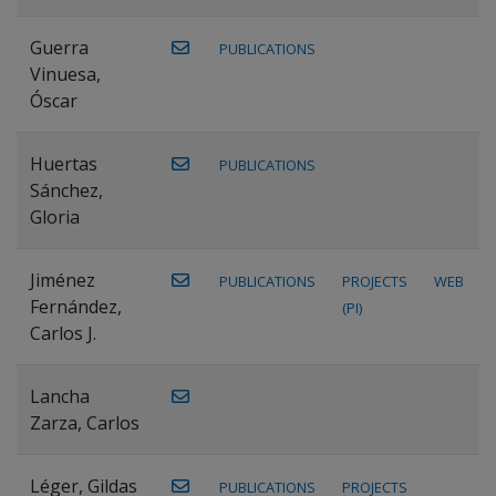
Guerra
PUBLICATIONS
Vinuesa,
Óscar
Huertas
PUBLICATIONS
Sánchez,
Gloria
Jiménez
PUBLICATIONS
PROJECTS
WEB
Fernández,
(PI)
Carlos J.
Lancha
Zarza, Carlos
Léger, Gildas
PUBLICATIONS
PROJECTS