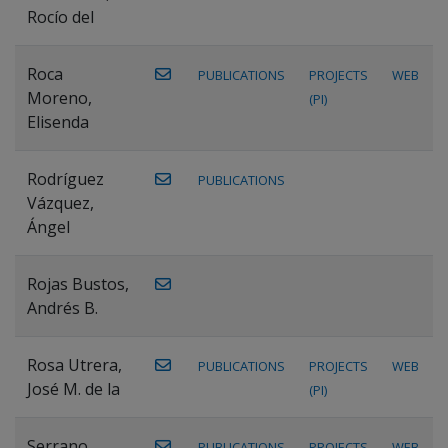
Rocío del
Roca
PUBLICATIONS
PROJECTS
WEB
Moreno,
(PI)
Elisenda
Rodríguez
PUBLICATIONS
Vázquez,
Ángel
Rojas Bustos,
Andrés B.
Rosa Utrera,
PUBLICATIONS
PROJECTS
WEB
José M. de la
(PI)
Serrano
PUBLICATIONS
PROJECTS
WEB