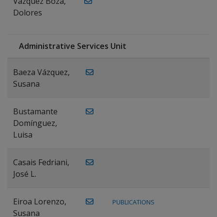
Vázquez Boza,
Dolores
Administrative Services Unit
Baeza Vázquez,
Susana
Bustamante
Domínguez,
Luisa
Casais Fedriani,
José L.
Eiroa Lorenzo,
PUBLICATIONS
Susana