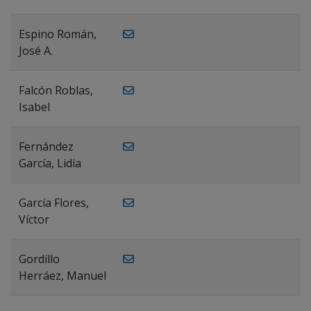
Espino Román,
José A.
Falcón Roblas,
Isabel
Fernández
García, Lidia
García Flores,
Víctor
Gordillo
Herráez, Manuel