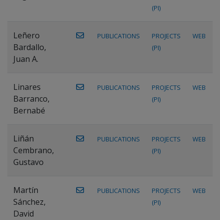
(PI)
Leñero
PUBLICATIONS
PROJECTS
WEB
Bardallo,
(PI)
Juan A.
Linares
PUBLICATIONS
PROJECTS
WEB
Barranco,
(PI)
Bernabé
Liñán
PUBLICATIONS
PROJECTS
WEB
Cembrano,
(PI)
Gustavo
Martín
PUBLICATIONS
PROJECTS
WEB
Sánchez,
(PI)
David