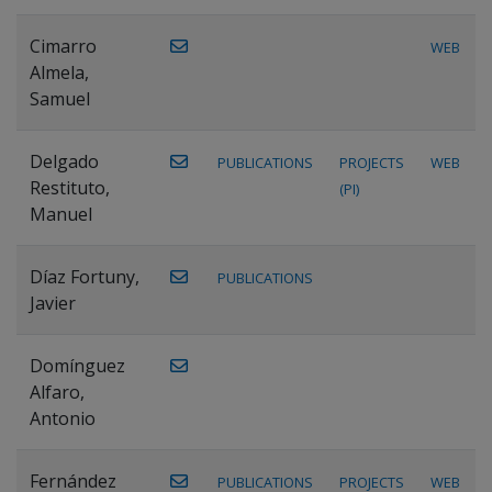
Cimarro
WEB
Almela,
Samuel
Delgado
PUBLICATIONS
PROJECTS
WEB
Restituto,
(PI)
Manuel
Díaz Fortuny,
PUBLICATIONS
Javier
Domínguez
Alfaro,
Antonio
Fernández
PUBLICATIONS
PROJECTS
WEB