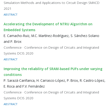
Simulation Methods and Applications to Circuit Design SMACD
2021
ABSTRACT
Accelerating the Development of NTRU Algorithm on
Embedded Systems
E. Camacho-Ruiz, M.C. Martínez-Rodríguez, S. Sánchez-Solano
and P. Brox
Conference · Conference on Design of Circuits and Integrated
Systems DCIS 2020
ABSTRACT
Improving the reliability of SRAM-based PUFs under varying
conditions
P. Sarazá-Canflanca, H. Carrasco-López, P. Brox, R. Castro-López,
E. Roca and F.V. Fernández
Conference · Conference on Design of Circuits and Integrated
Systems DCIS 2020
ABSTRACT