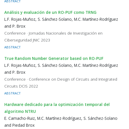
ABSTRACT
Análisis y evaluación de un RO-PUF como TRNG
L.F. Rojas-Muñoz, S. Sánchez-Solano, M.C. Martínez-Rodríguez
and P. Brox
Conference · Jornadas Nacionales de Investigación en
Ciberseguridad JNIC 2023
ABSTRACT
True Random Number Generator based on RO-PUF
L.F. Rojas-Muñoz, S. Sánchez-Solano, M.C. Martínez-Rodríguez
and P. Brox
Conference · Conference on Design of Circuits and Integrated
Circuits DCIS 2022
ABSTRACT
Hardware dedicado para la optimización temporal del
algoritmo NTRU
E. Camacho-Ruiz, M.C. Martínez-Rodríguez, S. Sánchez-Solano
and Piedad Brox