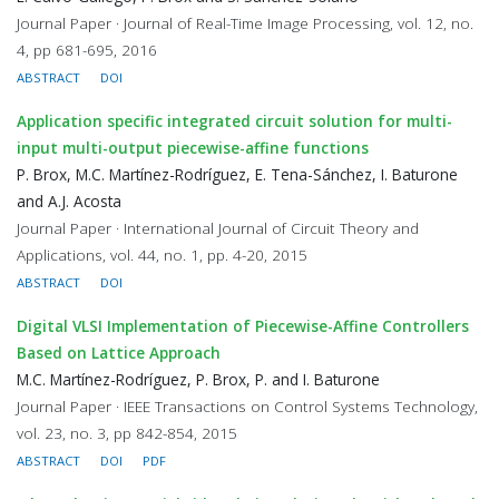
Journal Paper · Journal of Real-Time Image Processing, vol. 12, no.
4, pp 681-695, 2016
ABSTRACT
DOI
Application specific integrated circuit solution for multi-
input multi-output piecewise-affine functions
P. Brox, M.C. Martínez-Rodríguez, E. Tena-Sánchez, I. Baturone
and A.J. Acosta
Journal Paper · International Journal of Circuit Theory and
Applications, vol. 44, no. 1, pp. 4-20, 2015
ABSTRACT
DOI
Digital VLSI Implementation of Piecewise-Affine Controllers
Based on Lattice Approach
M.C. Martínez-Rodríguez, P. Brox, P. and I. Baturone
Journal Paper · IEEE Transactions on Control Systems Technology,
vol. 23, no. 3, pp 842-854, 2015
ABSTRACT
DOI
PDF