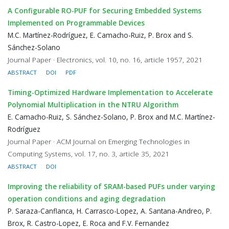
A Configurable RO-PUF for Securing Embedded Systems
Implemented on Programmable Devices
M.C. Martínez-Rodríguez, E. Camacho-Ruiz, P. Brox and S.
Sánchez-Solano
Journal Paper · Electronics, vol. 10, no. 16, article 1957, 2021
ABSTRACT
DOI
PDF
Timing-Optimized Hardware Implementation to Accelerate
Polynomial Multiplication in the NTRU Algorithm
E. Camacho-Ruiz, S. Sánchez-Solano, P. Brox and M.C. Martínez-
Rodríguez
Journal Paper · ACM Journal on Emerging Technologies in
Computing Systems, vol. 17, no. 3, article 35, 2021
ABSTRACT
DOI
Improving the reliability of SRAM-based PUFs under varying
operation conditions and aging degradation
P. Saraza-Canflanca, H. Carrasco-Lopez, A. Santana-Andreo, P.
Brox, R. Castro-Lopez, E. Roca and F.V. Fernandez