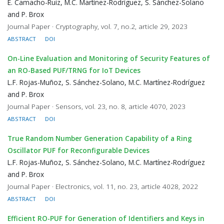
E. Camacho-Ruiz, M.C. Martínez-Rodríguez, S. Sánchez-Solano
and P. Brox
Journal Paper · Cryptography, vol. 7, no.2, article 29, 2023
ABSTRACT
DOI
On-Line Evaluation and Monitoring of Security Features of
an RO-Based PUF/TRNG for IoT Devices
L.F. Rojas-Muñoz, S. Sánchez-Solano, M.C. Martínez-Rodríguez
and P. Brox
Journal Paper · Sensors, vol. 23, no. 8, article 4070, 2023
ABSTRACT
DOI
True Random Number Generation Capability of a Ring
Oscillator PUF for Reconfigurable Devices
L.F. Rojas-Muñoz, S. Sánchez-Solano, M.C. Martínez-Rodríguez
and P. Brox
Journal Paper · Electronics, vol. 11, no. 23, article 4028, 2022
ABSTRACT
DOI
Efficient RO-PUF for Generation of Identifiers and Keys in