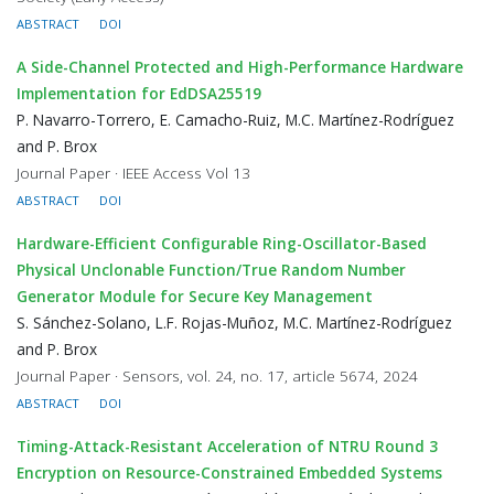
ABSTRACT
DOI
A Side-Channel Protected and High-Performance Hardware
Implementation for EdDSA25519
P. Navarro-Torrero, E. Camacho-Ruiz, M.C. Martínez-Rodríguez
and P. Brox
Journal Paper · IEEE Access Vol 13
ABSTRACT
DOI
Hardware-Efficient Configurable Ring-Oscillator-Based
Physical Unclonable Function/True Random Number
Generator Module for Secure Key Management
S. Sánchez-Solano, L.F. Rojas-Muñoz, M.C. Martínez-Rodríguez
and P. Brox
Journal Paper · Sensors, vol. 24, no. 17, article 5674, 2024
ABSTRACT
DOI
Timing-Attack-Resistant Acceleration of NTRU Round 3
Encryption on Resource-Constrained Embedded Systems