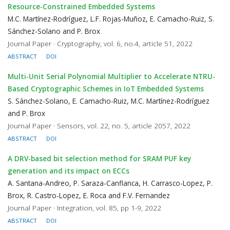
Resource-Constrained Embedded Systems
M.C. Martínez-Rodríguez, L.F. Rojas-Muñoz, E. Camacho-Ruiz, S.
Sánchez-Solano and P. Brox
Journal Paper · Cryptography, vol. 6, no.4, article 51, 2022
ABSTRACT
DOI
Multi-Unit Serial Polynomial Multiplier to Accelerate NTRU-
Based Cryptographic Schemes in IoT Embedded Systems
S. Sánchez-Solano, E. Camacho-Ruiz, M.C. Martínez-Rodríguez
and P. Brox
Journal Paper · Sensors, vol. 22, no. 5, article 2057, 2022
ABSTRACT
DOI
A DRV-based bit selection method for SRAM PUF key
generation and its impact on ECCs
A. Santana-Andreo, P. Saraza-Canflanca, H. Carrasco-Lopez, P.
Brox, R. Castro-Lopez, E. Roca and F.V. Fernandez
Journal Paper · Integration, vol. 85, pp 1-9, 2022
ABSTRACT
DOI