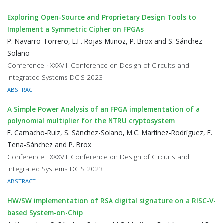
Exploring Open-Source and Proprietary Design Tools to
Implement a Symmetric Cipher on FPGAs
P. Navarro-Torrero, L.F. Rojas-Muñoz, P. Brox and S. Sánchez-
Solano
Conference · XXXVIII Conference on Design of Circuits and
Integrated Systems DCIS 2023
ABSTRACT
A Simple Power Analysis of an FPGA implementation of a
polynomial multiplier for the NTRU cryptosystem
E. Camacho-Ruiz, S. Sánchez-Solano, M.C. Martínez-Rodríguez, E.
Tena-Sánchez and P. Brox
Conference · XXXVIII Conference on Design of Circuits and
Integrated Systems DCIS 2023
ABSTRACT
HW/SW implementation of RSA digital signature on a RISC-V-
based System-on-Chip