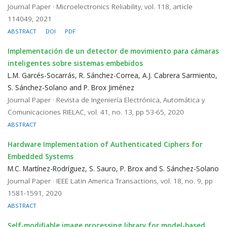
Journal Paper · Microelectronics Reliability, vol. 118, article
114049, 2021
ABSTRACT
DOI
PDF
Implementación de un detector de movimiento para cámaras
inteligentes sobre sistemas embebidos
L.M. Garcés-Socarrás, R. Sánchez-Correa, A.J. Cabrera Sarmiento,
S. Sánchez-Solano and P. Brox Jiménez
Journal Paper · Revista de Ingeniería Electrónica, Automática y
Comunicaciones RIELAC, vol. 41, no. 13, pp 53-65, 2020
ABSTRACT
Hardware Implementation of Authenticated Ciphers for
Embedded Systems
M.C. Martínez-Rodríguez, S. Sauro, P. Brox and S. Sánchez-Solano
Journal Paper · IEEE Latin America Transactions, vol. 18, no. 9, pp
1581-1591, 2020
ABSTRACT
Self-modifiable image processing library for model-based