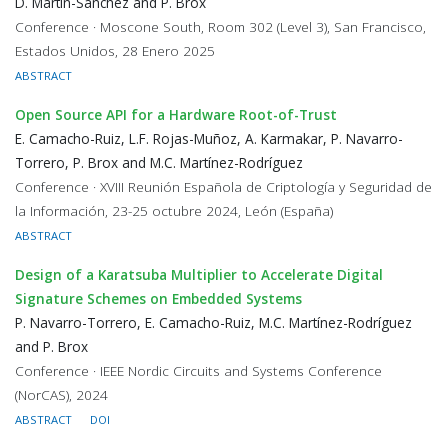
D. Martín-Sánchez and P. Brox
Conference · Moscone South, Room 302 (Level 3), San Francisco,
Estados Unidos, 28 Enero 2025
ABSTRACT
Open Source API for a Hardware Root-of-Trust
E. Camacho-Ruiz, L.F. Rojas-Muñoz, A. Karmakar, P. Navarro-
Torrero, P. Brox and M.C. Martínez-Rodríguez
Conference · XVIII Reunión Española de Criptología y Seguridad de
la Información, 23-25 octubre 2024, León (España)
ABSTRACT
Design of a Karatsuba Multiplier to Accelerate Digital
Signature Schemes on Embedded Systems
P. Navarro-Torrero, E. Camacho-Ruiz, M.C. Martínez-Rodríguez
and P. Brox
Conference · IEEE Nordic Circuits and Systems Conference
(NorCAS), 2024
ABSTRACT
DOI