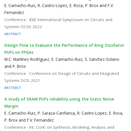
E. Camacho-Ruiz, R. Castro-Lopez, E. Roca, P. Brox and F.V.
Fernandez
Conference · IEEE International Symposium on Circuits and
Systems ISCAS 2022
ABSTRACT
Design Flow to Evaluate the Performance of Ring Oscillator
PUFs on FPGAs
M.C. Martínez-Rodríguez, E. Camacho-Ruiz, S. Sánchez-Solano
and P. Brox
Conference · Conference on Design of Circuits and Integrated
Systems DCIS 2021
ABSTRACT
A study of SRAM PUFs reliability using the Static Noise
Margin
E. Camacho-Ruiz, P. Saraza-Canflanca, R. Castro-Lopez, E. Roca,
P. Brox and F.V. Fernandez
Conference · Int. Conf. on Synthesis, Modeling, Analysis and