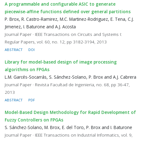
A programmable and configurable ASIC to generate
piecewise-affine functions defined over general partitions
P. Brox, R. Castro-Ramirez, M.C. Martinez-Rodriguez, E. Tena, C.J.
Jimenez, I. Baturone and A.J. Acosta
Journal Paper · IEEE Transactions on Circuits and Systems I:
Regular Papers, vol. 60, no. 12, pp 3182-3194, 2013
ABSTRACT
DOI
Library for model-based design of image processing
algorithms on FPGAs
L.M. Garcés-Socarrás, S. Sánchez-Solano, P. Brox and A.J. Cabrera
Journal Paper · Revista Facultad de Ingenieria, no. 68, pp 36-47,
2013
ABSTRACT
PDF
Model-Based Design Methodology for Rapid Development of
Fuzzy Controllers on FPGAs
S. Sánchez-Solano, M. Brox, E. del Toro, P. Brox and I. Baturone
Journal Paper · IEEE Transactions on Industrial Informatics, vol. 9,