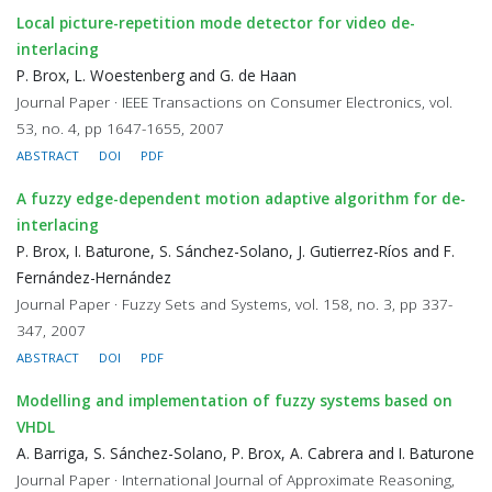
Local picture-repetition mode detector for video de-
interlacing
P. Brox, L. Woestenberg and G. de Haan
Journal Paper · IEEE Transactions on Consumer Electronics, vol.
53, no. 4, pp 1647-1655, 2007
ABSTRACT
DOI
PDF
A fuzzy edge-dependent motion adaptive algorithm for de-
interlacing
P. Brox, I. Baturone, S. Sánchez-Solano, J. Gutierrez-Ríos and F.
Fernández-Hernández
Journal Paper · Fuzzy Sets and Systems, vol. 158, no. 3, pp 337-
347, 2007
ABSTRACT
DOI
PDF
Modelling and implementation of fuzzy systems based on
VHDL
A. Barriga, S. Sánchez-Solano, P. Brox, A. Cabrera and I. Baturone
Journal Paper · International Journal of Approximate Reasoning,