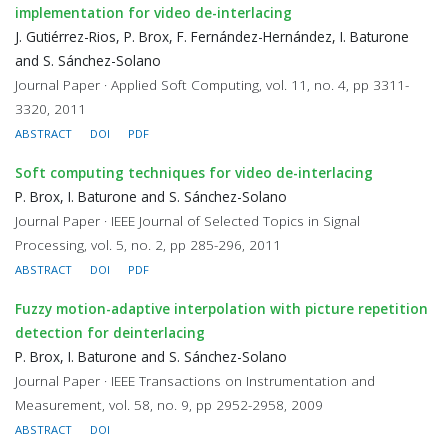
implementation for video de-interlacing
J. Gutiérrez-Rios, P. Brox, F. Fernández-Hernández, I. Baturone
and S. Sánchez-Solano
Journal Paper · Applied Soft Computing, vol. 11, no. 4, pp 3311-
3320, 2011
ABSTRACT
DOI
PDF
Soft computing techniques for video de-interlacing
P. Brox, I. Baturone and S. Sánchez-Solano
Journal Paper · IEEE Journal of Selected Topics in Signal
Processing, vol. 5, no. 2, pp 285-296, 2011
ABSTRACT
DOI
PDF
Fuzzy motion-adaptive interpolation with picture repetition
detection for deinterlacing
P. Brox, I. Baturone and S. Sánchez-Solano
Journal Paper · IEEE Transactions on Instrumentation and
Measurement, vol. 58, no. 9, pp 2952-2958, 2009
ABSTRACT
DOI