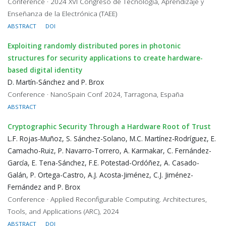
Conference · 2024 XVI Congreso de Tecnología, Aprendizaje y
Enseñanza de la Electrónica (TAEE)
ABSTRACT
DOI
Exploiting randomly distributed pores in photonic
structures for security applications to create hardware-
based digital identity
D. Martín-Sánchez and P. Brox
Conference · NanoSpain Conf 2024, Tarragona, España
ABSTRACT
Cryptographic Security Through a Hardware Root of Trust
L.F. Rojas-Muñoz, S. Sánchez-Solano, M.C. Martínez-Rodríguez, E.
Camacho-Ruiz, P. Navarro-Torrero, A. Karmakar, C. Fernández-
García, E. Tena-Sánchez, F.E. Potestad-Ordóñez, A. Casado-
Galán, P. Ortega-Castro, A.J. Acosta-Jiménez, C.J. Jiménez-
Fernández and P. Brox
Conference · Applied Reconfigurable Computing. Architectures,
Tools, and Applications (ARC), 2024
ABSTRACT
DOI