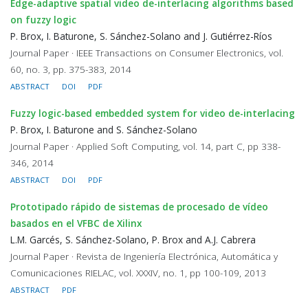
Edge-adaptive spatial video de-interlacing algorithms based
on fuzzy logic
P. Brox, I. Baturone, S. Sánchez-Solano and J. Gutiérrez-Ríos
Journal Paper · IEEE Transactions on Consumer Electronics, vol.
60, no. 3, pp. 375-383, 2014
ABSTRACT
DOI
PDF
Fuzzy logic-based embedded system for video de-interlacing
P. Brox, I. Baturone and S. Sánchez-Solano
Journal Paper · Applied Soft Computing, vol. 14, part C, pp 338-
346, 2014
ABSTRACT
DOI
PDF
Prototipado rápido de sistemas de procesado de vídeo
basados en el VFBC de Xilinx
L.M. Garcés, S. Sánchez-Solano, P. Brox and A.J. Cabrera
Journal Paper · Revista de Ingeniería Electrónica, Automática y
Comunicaciones RIELAC, vol. XXXIV, no. 1, pp 100-109, 2013
ABSTRACT
PDF