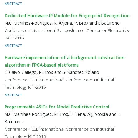
ABSTRACT
Dedicated Hardware IP Module for Fingerprint Recognition
M.C. Martínez-Rodríguez, R. Arjona, P. Brox and I. Baturone
Conference · International Symposium on Consumer Electronics
ISCE 2015
ABSTRACT
Hardware implementation of a background substraction
algorithm in FPGA-based platforms
E. Calvo-Gallego, P. Brox and S. Sánchez-Solano
Conference · IEEE International Conference on Industrial
Technology ICIT-2015
ABSTRACT
Programmable ASICs for Model Predictive Control
M.C. Martínez-Rodríguez, P. Brox, E. Tena, A.J. Acosta and I.
Baturone
Conference · IEEE International Conference on Industrial
Technology ICIT 2015