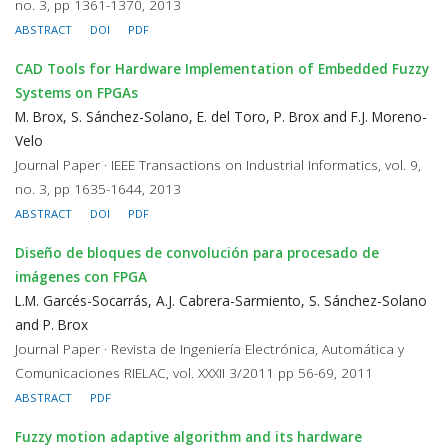
no. 3, pp 1361-1370, 2013
ABSTRACT
DOI
PDF
CAD Tools for Hardware Implementation of Embedded Fuzzy
Systems on FPGAs
M. Brox, S. Sánchez-Solano, E. del Toro, P. Brox and F.J. Moreno-
Velo
Journal Paper · IEEE Transactions on Industrial Informatics, vol. 9,
no. 3, pp 1635-1644, 2013
ABSTRACT
DOI
PDF
Diseño de bloques de convolución para procesado de
imágenes con FPGA
L.M. Garcés-Socarrás, A.J. Cabrera-Sarmiento, S. Sánchez-Solano
and P. Brox
Journal Paper · Revista de Ingeniería Electrónica, Automática y
Comunicaciones RIELAC, vol. XXXII 3/2011 pp 56-69, 2011
ABSTRACT
PDF
Fuzzy motion adaptive algorithm and its hardware