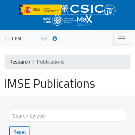
ES
EN
Research
Publications
IMSE Publications
Reset