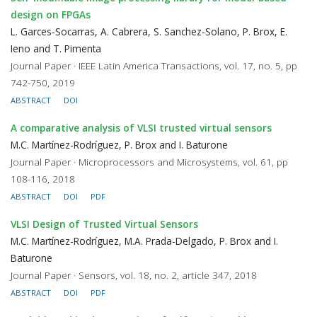
design on FPGAs
L. Garces-Socarras, A. Cabrera, S. Sanchez-Solano, P. Brox, E.
Ieno and T. Pimenta
Journal Paper · IEEE Latin America Transactions, vol. 17, no. 5, pp
742-750, 2019
ABSTRACT
DOI
A comparative analysis of VLSI trusted virtual sensors
M.C. Martínez-Rodríguez, P. Brox and I. Baturone
Journal Paper · Microprocessors and Microsystems, vol. 61, pp
108-116, 2018
ABSTRACT
DOI
PDF
VLSI Design of Trusted Virtual Sensors
M.C. Martínez-Rodríguez, M.A. Prada-Delgado, P. Brox and I.
Baturone
Journal Paper · Sensors, vol. 18, no. 2, article 347, 2018
ABSTRACT
DOI
PDF