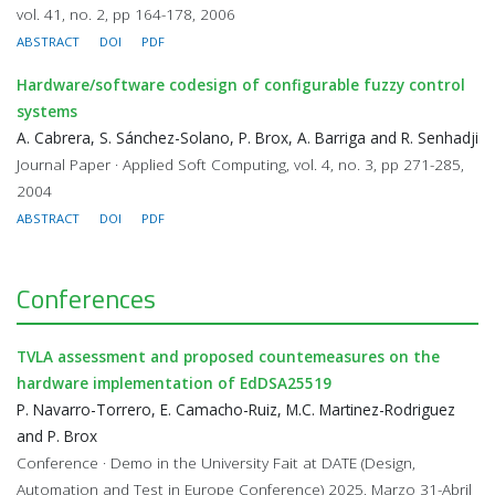
vol. 41, no. 2, pp 164-178, 2006
ABSTRACT
DOI
PDF
Hardware/software codesign of configurable fuzzy control
systems
A. Cabrera, S. Sánchez-Solano, P. Brox, A. Barriga and R. Senhadji
Journal Paper · Applied Soft Computing, vol. 4, no. 3, pp 271-285,
2004
ABSTRACT
DOI
PDF
Conferences
TVLA assessment and proposed countemeasures on the
hardware implementation of EdDSA25519
P. Navarro-Torrero, E. Camacho-Ruiz, M.C. Martinez-Rodriguez
and P. Brox
Conference · Demo in the University Fait at DATE (Design,
Automation and Test in Europe Conference) 2025, Marzo 31-Abril