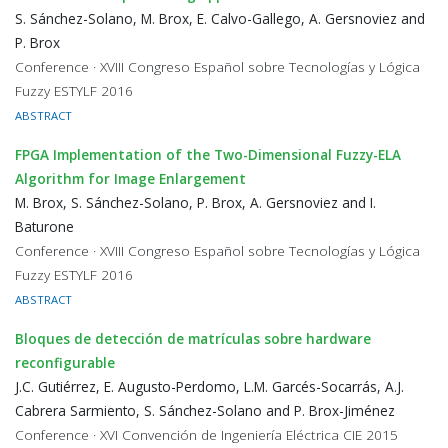
S. Sánchez-Solano, M. Brox, E. Calvo-Gallego, A. Gersnoviez and
P. Brox
Conference · XVIII Congreso Español sobre Tecnologías y Lógica
Fuzzy ESTYLF 2016
ABSTRACT
FPGA Implementation of the Two-Dimensional Fuzzy-ELA
Algorithm for Image Enlargement
M. Brox, S. Sánchez-Solano, P. Brox, A. Gersnoviez and I.
Baturone
Conference · XVIII Congreso Español sobre Tecnologías y Lógica
Fuzzy ESTYLF 2016
ABSTRACT
Bloques de detección de matrículas sobre hardware
reconfigurable
J.C. Gutiérrez, E. Augusto-Perdomo, L.M. Garcés-Socarrás, A.J.
Cabrera Sarmiento, S. Sánchez-Solano and P. Brox-Jiménez
Conference · XVI Convención de Ingeniería Eléctrica CIE 2015