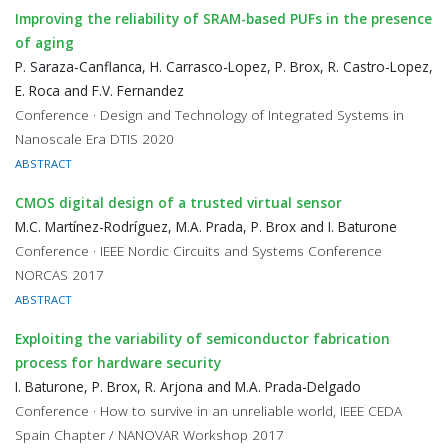
Improving the reliability of SRAM-based PUFs in the presence
of aging
P. Saraza-Canflanca, H. Carrasco-Lopez, P. Brox, R. Castro-Lopez,
E. Roca and F.V. Fernandez
Conference · Design and Technology of Integrated Systems in
Nanoscale Era DTIS 2020
ABSTRACT
CMOS digital design of a trusted virtual sensor
M.C. Martínez-Rodríguez, M.A. Prada, P. Brox and I. Baturone
Conference · IEEE Nordic Circuits and Systems Conference
NORCAS 2017
ABSTRACT
Exploiting the variability of semiconductor fabrication
process for hardware security
I. Baturone, P. Brox, R. Arjona and M.A. Prada-Delgado
Conference · How to survive in an unreliable world, IEEE CEDA
Spain Chapter / NANOVAR Workshop 2017