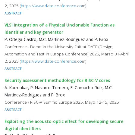
2, 2025 (
https://www.date-conference.com
)
ABSTRACT
VLSI Integration of a Physical Unclonable Function as
identifier and key generator
P. Ortega-Castro, M.C. Martinez-Rodriguez and P. Brox
Conference · Demo in the University Fait at DATE (Design,
Automation and Test in Europe Conference) 2025, Marzo 31-Abril
2, 2025 (
https://www.date-conference.com
)
ABSTRACT
Security assessment methodology for RISC-V cores
A. Karmakar, P. Navarro-Tornero, E. Camacho-Ruiz, M.C.
Martinez-Rodriguez and P. Brox
Conference · RISC-V Summit Europe 2025, Mayo 12-15, 2025
ABSTRACT
Exploiting the acousto-optic effect for developing secure
digital identifiers