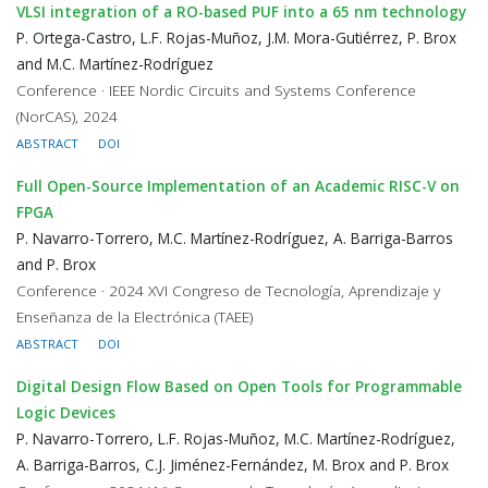
VLSI integration of a RO-based PUF into a 65 nm technology
P. Ortega-Castro, L.F. Rojas-Muñoz, J.M. Mora-Gutiérrez, P. Brox
and M.C. Martínez-Rodríguez
Conference · IEEE Nordic Circuits and Systems Conference
(NorCAS), 2024
ABSTRACT
DOI
Full Open-Source Implementation of an Academic RISC-V on
FPGA
P. Navarro-Torrero, M.C. Martínez-Rodríguez, A. Barriga-Barros
and P. Brox
Conference · 2024 XVI Congreso de Tecnología, Aprendizaje y
Enseñanza de la Electrónica (TAEE)
ABSTRACT
DOI
Digital Design Flow Based on Open Tools for Programmable
Logic Devices
P. Navarro-Torrero, L.F. Rojas-Muñoz, M.C. Martínez-Rodríguez,
A. Barriga-Barros, C.J. Jiménez-Fernández, M. Brox and P. Brox