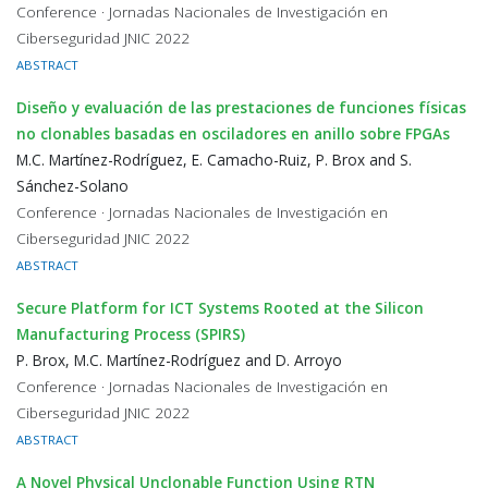
Conference · Jornadas Nacionales de Investigación en
Ciberseguridad JNIC 2022
ABSTRACT
Diseño y evaluación de las prestaciones de funciones físicas
no clonables basadas en osciladores en anillo sobre FPGAs
M.C. Martínez-Rodríguez, E. Camacho-Ruiz, P. Brox and S.
Sánchez-Solano
Conference · Jornadas Nacionales de Investigación en
Ciberseguridad JNIC 2022
ABSTRACT
Secure Platform for ICT Systems Rooted at the Silicon
Manufacturing Process (SPIRS)
P. Brox, M.C. Martínez-Rodríguez and D. Arroyo
Conference · Jornadas Nacionales de Investigación en
Ciberseguridad JNIC 2022
ABSTRACT
A Novel Physical Unclonable Function Using RTN