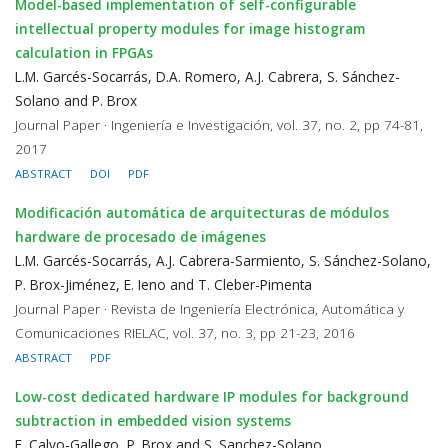
Model-based implementation of self-configurable
intellectual property modules for image histogram
calculation in FPGAs
L.M. Garcés-Socarrás, D.A. Romero, A.J. Cabrera, S. Sánchez-
Solano and P. Brox
Journal Paper · Ingeniería e Investigación, vol. 37, no. 2, pp 74-81,
2017
ABSTRACT
DOI
PDF
Modificación automática de arquitecturas de módulos
hardware de procesado de imágenes
L.M. Garcés-Socarrás, A.J. Cabrera-Sarmiento, S. Sánchez-Solano,
P. Brox-Jiménez, E. Ieno and T. Cleber-Pimenta
Journal Paper · Revista de Ingeniería Electrónica, Automática y
Comunicaciones RIELAC, vol. 37, no. 3, pp 21-23, 2016
ABSTRACT
PDF
Low-cost dedicated hardware IP modules for background
subtraction in embedded vision systems
E. Calvo-Gallego, P. Brox and S. Sanchez-Solano