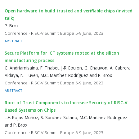
Open hardware to build trusted and verifiable chips (invited
talk)
P. Brox
Conference · RISC-V Summit Europe 5-9 June, 2023
ABSTRACT
Secure Platform for ICT systems rooted at the silicon
manufacturing process
C. Andriamisaina, F. Thabet, J-R Coulon, G. Chauvon, A. Cabrera
Aldaya, N. Tuveri, M.C. Martínez-Rodríguez and P. Brox
Conference · RISC-V Summit Europe 5-9 June, 2023
ABSTRACT
Root of Trust Components to Increase Security of RISC-V
Based Systems on Chips
L.F. Rojas-Muñoz, S. Sánchez-Solano, M.C. Martínez-Rodríguez
and P. Brox
Conference · RISC-V Summit Europe 5-9 June, 2023