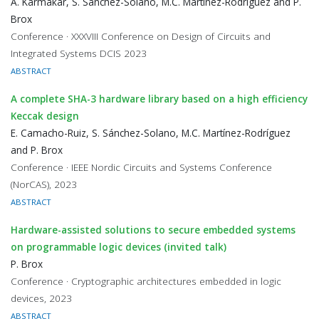
A. Karmakar, S. Sánchez-Solano, M.C. Martínez-Rodríguez and P.
Brox
Conference · XXXVIII Conference on Design of Circuits and
Integrated Systems DCIS 2023
ABSTRACT
A complete SHA-3 hardware library based on a high efficiency
Keccak design
E. Camacho-Ruiz, S. Sánchez-Solano, M.C. Martínez-Rodríguez
and P. Brox
Conference · IEEE Nordic Circuits and Systems Conference
(NorCAS), 2023
ABSTRACT
Hardware-assisted solutions to secure embedded systems
on programmable logic devices (invited talk)
P. Brox
Conference · Cryptographic architectures embedded in logic
devices, 2023
ABSTRACT