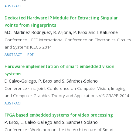
ABSTRACT
Dedicated Hardware IP Module for Extracting Singular
Points from Fingerprints
M.C. Martínez-Rodríguez, R. Arjona, P. Brox and I. Baturone
Conference · IEEE International Conference on Electronics Circuits
and Systems ICECS 2014
ABSTRACT
PDF
Hardware implementation of smart embedded vision
systems
E. Calvo-Gallego, P. Brox and S. Sánchez-Solano
Conference · Int. Joint Conference on Computer Vision, Imaging
and Computer Graphics Theory and Applications VISIGRAPP 2014
ABSTRACT
FPGA based embedded systems for video processing
P. Brox, E. Calvo-Gallego and S. Sanchez-Solano
Conference · Workshop on the the Architecture of Smart