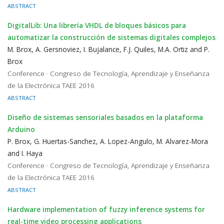
ABSTRACT
DigitalLib: Una librería VHDL de bloques básicos para
automatizar la construcción de sistemas digitales complejos
M. Brox, A. Gersnoviez, I. Bujalance, F.J. Quiles, M.A. Ortiz and P.
Brox
Conference · Congreso de Tecnología, Aprendizaje y Enseñanza
de la Electrónica TAEE 2016
ABSTRACT
Diseño de sistemas sensoriales basados en la plataforma
Arduino
P. Brox, G. Huertas-Sanchez, A. Lopez-Angulo, M. Alvarez-Mora
and I. Haya
Conference · Congreso de Tecnología, Aprendizaje y Enseñanza
de la Electrónica TAEE 2016
ABSTRACT
Hardware implementation of fuzzy inference systems for
real-time video processing applications