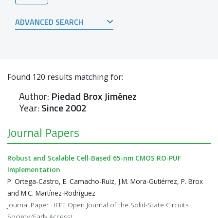
ADVANCED SEARCH
Found
120
results matching for:
Author:
Piedad Brox Jiménez
Year:
Since 2002
Journal Papers
Robust and Scalable Cell-Based 65-nm CMOS RO-PUF
Implementation
P. Ortega-Castro, E. Camacho-Ruiz, J.M. Mora-Gutiérrez, P. Brox
and M.C. Martínez-Rodríguez
Journal Paper · IEEE Open Journal of the Solid-State Circuits
Society (Early Access)