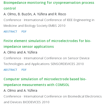
Bioimpedance monitoring for cryopreservation process
control
A. Olmo, B. Buzón, A. Yúfera and R. Risco
Conference · International Conference of IEEE Engineering in
Medicine and Biology Society EMBS 2010
ABSTRACT
PDF
Finite element simulation of microelectrodes for bio-
impedance sensor applications
A. Olmo and A. Yúfera
Conference · International Conference on Sensor Device
Technologies and Applications SENSORDEVICES 2010
ABSTRACT
PDF
Computer simulation of microelectrode based bio-
impedance measurements with COMSOL
A. Olmo and A. Yúfera
Conference · International Conference on Biomedical Electronics
and Devices BIODEVICES 2010