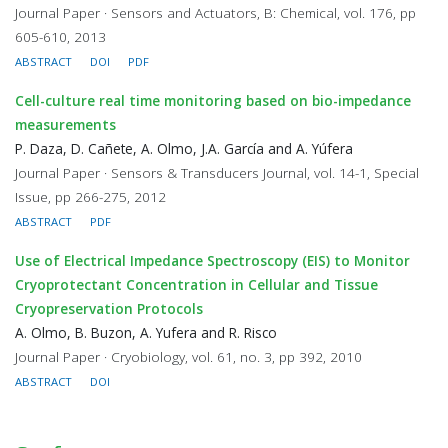
Journal Paper · Sensors and Actuators, B: Chemical, vol. 176, pp
605-610, 2013
ABSTRACT
DOI
PDF
Cell-culture real time monitoring based on bio-impedance
measurements
P. Daza, D. Cañete, A. Olmo, J.A. García and A. Yúfera
Journal Paper · Sensors & Transducers Journal, vol. 14-1, Special
Issue, pp 266-275, 2012
ABSTRACT
PDF
Use of Electrical Impedance Spectroscopy (EIS) to Monitor
Cryoprotectant Concentration in Cellular and Tissue
Cryopreservation Protocols
A. Olmo, B. Buzon, A. Yufera and R. Risco
Journal Paper · Cryobiology, vol. 61, no. 3, pp 392, 2010
ABSTRACT
DOI