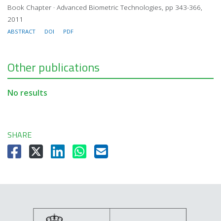
Book Chapter · Advanced Biometric Technologies, pp 343-366,
2011
ABSTRACT
DOI
PDF
Other publications
No results
SHARE