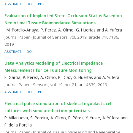
ABSTRACT
DOI
PDF
Evaluation of Implanted Stent Occlusion Status Based on
Neointimal Tissue Bioimpedance Simulations
J.M. Portillo-Anaya, P. Perez, A. Olmo, G. Huertas and A. Yufera
Journal Paper · Journal of Sensors, vol. 2019, article 7167186,
2019
ABSTRACT
DOI
Data-Analytics Modeling of Electrical Impedance
Measurements for Cell Culture Monitoring
E. García, P. Pérez, A. Olmo, R. Díaz, G. Huertas and A. Yúfera
Journal Paper · Sensors, vol. 19, no. 21, art. 4639, 2019
ABSTRACT
DOI
PDF
Electrical pulse stimulation of skeletal myoblasts cell
cultures with simulated action potentials
P. Villanueva, S. Pereira, A. Olmo, P. Pérez, Y. Yuste, A. Yúfera and
F. de la Portilla
Journal Paper · Journal of Tissue Engineering and Regenerative