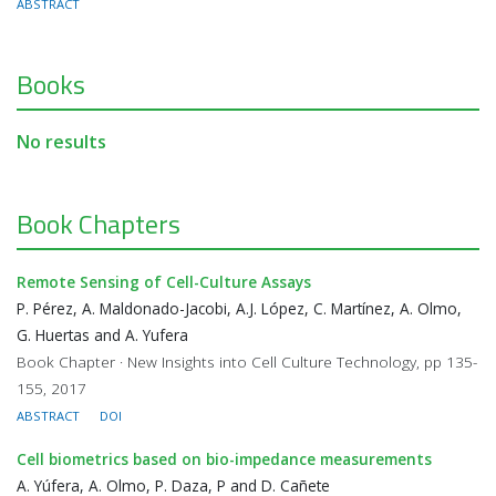
ABSTRACT
Books
No results
Book Chapters
Remote Sensing of Cell-Culture Assays
P. Pérez, A. Maldonado-Jacobi, A.J. López, C. Martínez, A. Olmo,
G. Huertas and A. Yufera
Book Chapter · New Insights into Cell Culture Technology, pp 135-
155, 2017
ABSTRACT
DOI
Cell biometrics based on bio-impedance measurements
A. Yúfera, A. Olmo, P. Daza, P and D. Cañete