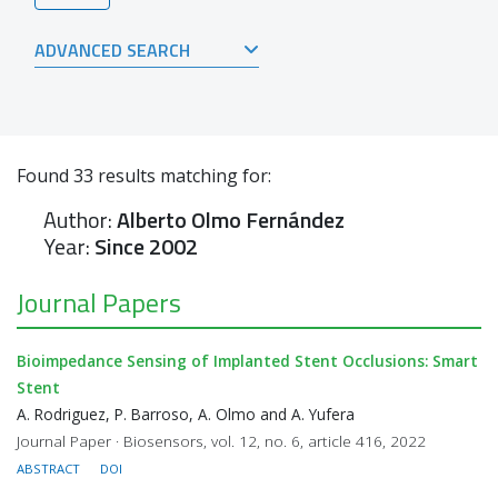
ADVANCED SEARCH
Found
33
results matching for:
Author:
Alberto Olmo Fernández
Year:
Since 2002
Journal Papers
Bioimpedance Sensing of Implanted Stent Occlusions: Smart
Stent
A. Rodriguez, P. Barroso, A. Olmo and A. Yufera
Journal Paper · Biosensors, vol. 12, no. 6, article 416, 2022
ABSTRACT
DOI