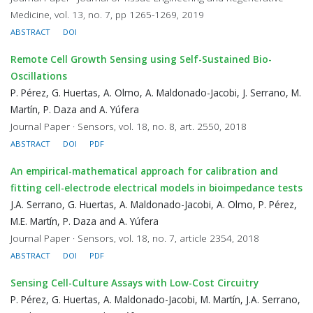
Medicine, vol. 13, no. 7, pp 1265-1269, 2019
ABSTRACT
DOI
Remote Cell Growth Sensing using Self-Sustained Bio-
Oscillations
P. Pérez, G. Huertas, A. Olmo, A. Maldonado-Jacobi, J. Serrano, M.
Martín, P. Daza and A. Yúfera
Journal Paper · Sensors, vol. 18, no. 8, art. 2550, 2018
ABSTRACT
DOI
PDF
An empirical-mathematical approach for calibration and
fitting cell-electrode electrical models in bioimpedance tests
J.A. Serrano, G. Huertas, A. Maldonado-Jacobi, A. Olmo, P. Pérez,
M.E. Martín, P. Daza and A. Yúfera
Journal Paper · Sensors, vol. 18, no. 7, article 2354, 2018
ABSTRACT
DOI
PDF
Sensing Cell-Culture Assays with Low-Cost Circuitry
P. Pérez, G. Huertas, A. Maldonado-Jacobi, M. Martín, J.A. Serrano,