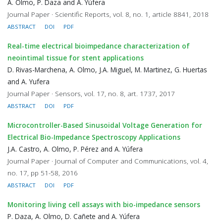
A. Olmo, P. Daza and A. Yúfera
Journal Paper · Scientific Reports, vol. 8, no. 1, article 8841, 2018
ABSTRACT
DOI
PDF
Real-time electrical bioimpedance characterization of
neointimal tissue for stent applications
D. Rivas-Marchena, A. Olmo, J.A. Miguel, M. Martinez, G. Huertas
and A. Yufera
Journal Paper · Sensors, vol. 17, no. 8, art. 1737, 2017
ABSTRACT
DOI
PDF
Microcontroller-Based Sinusoidal Voltage Generation for
Electrical Bio-Impedance Spectroscopy Applications
J.A. Castro, A. Olmo, P. Pérez and A. Yúfera
Journal Paper · Journal of Computer and Communications, vol. 4,
no. 17, pp 51-58, 2016
ABSTRACT
DOI
PDF
Monitoring living cell assays with bio-impedance sensors
P. Daza, A. Olmo, D. Cañete and A. Yúfera