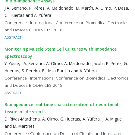
in Bio-Impedance Assays
J.A. Serrano, P. Pérez, A. Maldonado, M. Martín, A. Olmo, P. Daza,
G. Huertas and A. Yúfera
Conference · International Conference on Biomedical Electronics
and Devices BIODEVICES 2018
ABSTRACT
Monitoring Muscle Stem Cell Cultures with Impedance
Spectroscopy
Y. Yuste, J.A. Serrano, A. Olmo, A. Maldonado-Jacobi, P. Pérez, G.
Huertas, S. Pereira, F. de la Portilla and A. Yúfera
Conference · International Conference on Biomedical Electronics
and Devices BIODEVICES 2018
ABSTRACT
Bioimpedance real-time characterization of neointimal
tissue inside stents
D. Rivas-Marchena, A. Olmo, G. Huertas, A. Yúfera, J. A. Miguel
and M. Martinez
Conference · Conference on Design of Circuits and Integrated