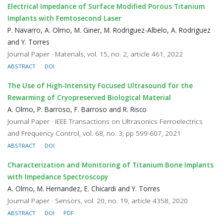
Electrical Impedance of Surface Modified Porous Titanium
Implants with Femtosecond Laser
P. Navarro, A. Olmo, M. Giner, M. Rodriguez-Albelo, A. Rodriguez
and Y. Torres
Journal Paper · Materials, vol. 15, no. 2, article 461, 2022
ABSTRACT
DOI
The Use of High-Intensity Focused Ultrasound for the
Rewarming of Cryopreserved Biological Material
A. Olmo, P. Barroso, F. Barroso and R. Risco
Journal Paper · IEEE Transactions on Ultrasonics Ferroelectrics
and Frequency Control, vol. 68, no. 3, pp 599-607, 2021
ABSTRACT
DOI
Characterization and Monitoring of Titanium Bone Implants
with Impedance Spectroscopy
A. Olmo, M. Hernandez, E. Chicardi and Y. Torres
Journal Paper · Sensors, vol. 20, no. 19, article 4358, 2020
ABSTRACT
DOI
PDF