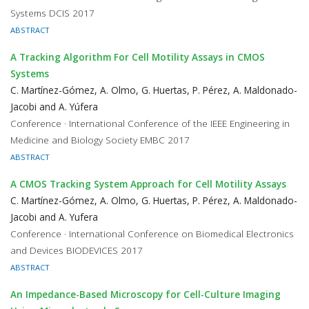
Systems DCIS 2017
ABSTRACT
A Tracking Algorithm For Cell Motility Assays in CMOS
Systems
C. Martínez-Gómez, A. Olmo, G. Huertas, P. Pérez, A. Maldonado-
Jacobi and A. Yúfera
Conference · International Conference of the IEEE Engineering in
Medicine and Biology Society EMBC 2017
ABSTRACT
A CMOS Tracking System Approach for Cell Motility Assays
C. Martínez-Gómez, A. Olmo, G. Huertas, P. Pérez, A. Maldonado-
Jacobi and A. Yufera
Conference · International Conference on Biomedical Electronics
and Devices BIODEVICES 2017
ABSTRACT
An Impedance-Based Microscopy for Cell-Culture Imaging