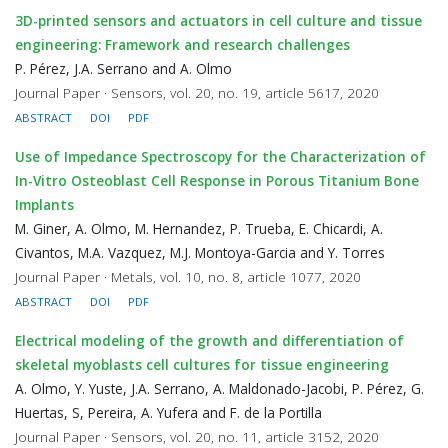
3D-printed sensors and actuators in cell culture and tissue
engineering: Framework and research challenges
P. Pérez, J.A. Serrano and A. Olmo
Journal Paper · Sensors, vol. 20, no. 19, article 5617, 2020
ABSTRACT
DOI
PDF
Use of Impedance Spectroscopy for the Characterization of
In-Vitro Osteoblast Cell Response in Porous Titanium Bone
Implants
M. Giner, A. Olmo, M. Hernandez, P. Trueba, E. Chicardi, A.
Civantos, M.A. Vazquez, M.J. Montoya-Garcia and Y. Torres
Journal Paper · Metals, vol. 10, no. 8, article 1077, 2020
ABSTRACT
DOI
PDF
Electrical modeling of the growth and differentiation of
skeletal myoblasts cell cultures for tissue engineering
A. Olmo, Y. Yuste, J.A. Serrano, A. Maldonado-Jacobi, P. Pérez, G.
Huertas, S, Pereira, A. Yufera and F. de la Portilla
Journal Paper · Sensors, vol. 20, no. 11, article 3152, 2020