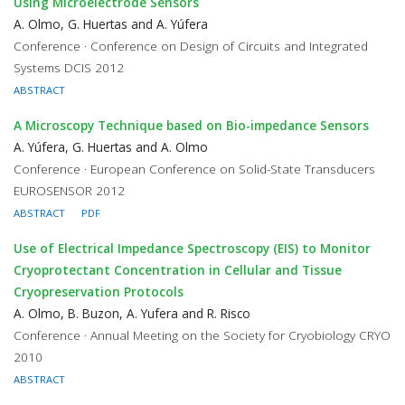
Using Microelectrode Sensors
A. Olmo, G. Huertas and A. Yúfera
Conference · Conference on Design of Circuits and Integrated
Systems DCIS 2012
ABSTRACT
A Microscopy Technique based on Bio-impedance Sensors
A. Yúfera, G. Huertas and A. Olmo
Conference · European Conference on Solid-State Transducers
EUROSENSOR 2012
ABSTRACT
PDF
Use of Electrical Impedance Spectroscopy (EIS) to Monitor
Cryoprotectant Concentration in Cellular and Tissue
Cryopreservation Protocols
A. Olmo, B. Buzon, A. Yufera and R. Risco
Conference · Annual Meeting on the Society for Cryobiology CRYO
2010
ABSTRACT