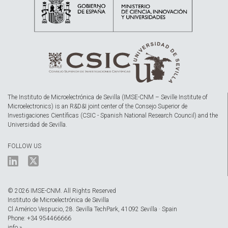
The Instituto de Microelectrónica de Sevilla (IMSE-CNM – Seville Institute of
Microelectronics) is an R&D&I joint center of the Consejo Superior de
Investigaciones Científicas (CSIC - Spanish National Research Council) and the
Universidad de Sevilla.
FOLLOW US
© 2026 IMSE-CNM. All Rights Reserved
Instituto de Microelectrónica de Sevilla
Cl Américo Vespucio, 28. Sevilla TechPark, 41092 Sevilla · Spain
Phone: +34 954466666
info »