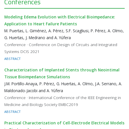
Conferences
Modeling Edema Evolution with Electrical Bioimpedance:
Application to Heart Failure Patients
M. Puertas, L. Giménez, A. Pérez, S.F. Scagliusi, P. Pérez, A. Olmo,
G. Huertas, J. Medrano and A. Yúfera
Conference · Conference on Design of Circuits and Integrated
Systems DCIS 2021
ABSTRACT
Characterization of Implanted Stents through Neointimal
Tissue Bioimpedance Simulations
J.M. Portillo-Anaya, P. Pérez, G. Huertas, A. Olmo, J.A. Serrano, A.
Maldonado-Jacobi and A. Yúfera
Conference · International Conference of the IEEE Engineering in
Medicine and Biology Society EMBC2019
ABSTRACT
Practical Characterization of Cell-Electrode Electrical Models