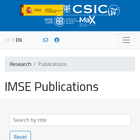
ES
EN
Research
Publications
IMSE Publications
Reset