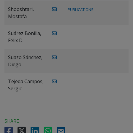
Shooshtari,
PUBLICATIONS
Mostafa
Suárez Bonilla,
Félix D.
Suazo Sánchez,
Diego
Tejeda Campos,
Sergio
SHARE