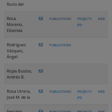
Rocío del
Roca
PUBLICATIONS
PROJECTS
WEB
Moreno,
(PI)
Elisenda
Rodríguez
PUBLICATIONS
Vázquez,
Ángel
Rojas Bustos,
Andrés B.
Rosa Utrera,
PUBLICATIONS
PROJECTS
WEB
José M. de la
(PI)
Serrano
PUBLICATIONS
PROJECTS
WEB