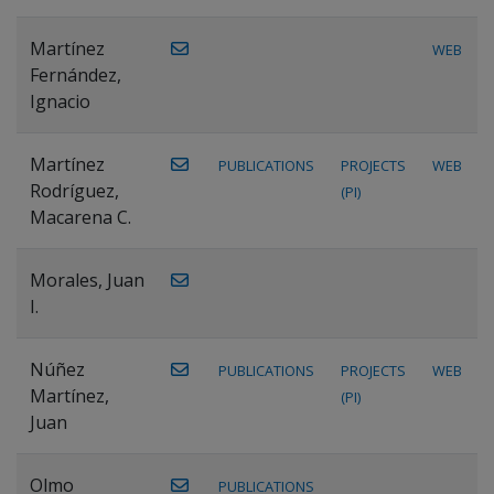
Martínez
WEB
Fernández,
Ignacio
Martínez
PUBLICATIONS
PROJECTS
WEB
Rodríguez,
(PI)
Macarena C.
Morales, Juan
I.
Núñez
PUBLICATIONS
PROJECTS
WEB
Martínez,
(PI)
Juan
Olmo
PUBLICATIONS