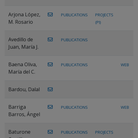
Arjona López,
PUBLICATIONS
PROJECTS
M. Rosario
(PI)
Avedillo de
PUBLICATIONS
Juan, María J.
Baena Oliva,
PUBLICATIONS
WEB
María del C.
Bardou, Dalal
Barriga
PUBLICATIONS
WEB
Barros, Ángel
Baturone
PUBLICATIONS
PROJECTS