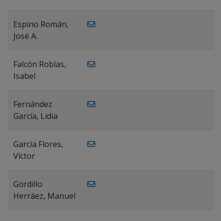
Espino Román,
José A.
Falcón Roblas,
Isabel
Fernández
García, Lidia
García Flores,
Víctor
Gordillo
Herráez, Manuel