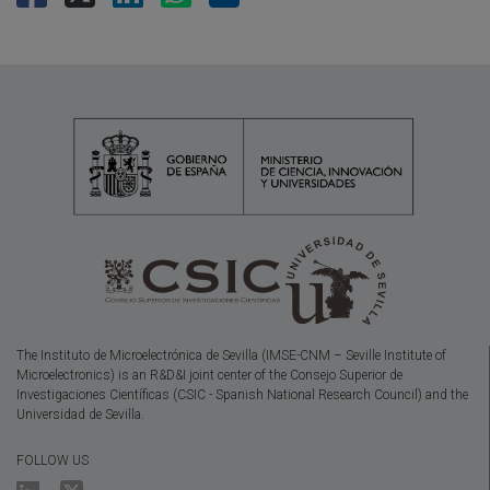
The Instituto de Microelectrónica de Sevilla (IMSE-CNM – Seville Institute of
Microelectronics) is an R&D&I joint center of the Consejo Superior de
Investigaciones Científicas (CSIC - Spanish National Research Council) and the
Universidad de Sevilla.
FOLLOW US