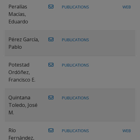
Peralías
PUBLICATIONS
WEB
Macías,
Eduardo
Pérez García,
PUBLICATIONS
Pablo
Potestad
PUBLICATIONS
Ordóñez,
Francisco E.
Quintana
PUBLICATIONS
Toledo, José
M.
Río
PUBLICATIONS
WEB
Fernández,