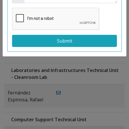
Moreno
Gutiérrez,
Rocío
Ragel Morales,
PUBLICATIONS
Antonio
Laboratories and Infrastructures Technical Unit
- Cleanroom Lab
Fernández
Espinosa, Rafael
Computer Support Technical Unit