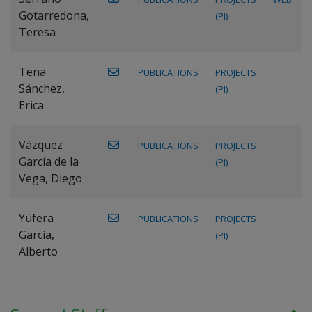
Gotarredona,
(PI)
Teresa
Tena
PUBLICATIONS
PROJECTS
Sánchez,
(PI)
Erica
Vázquez
PUBLICATIONS
PROJECTS
García de la
(PI)
Vega, Diego
Yúfera
PUBLICATIONS
PROJECTS
García,
(PI)
Alberto