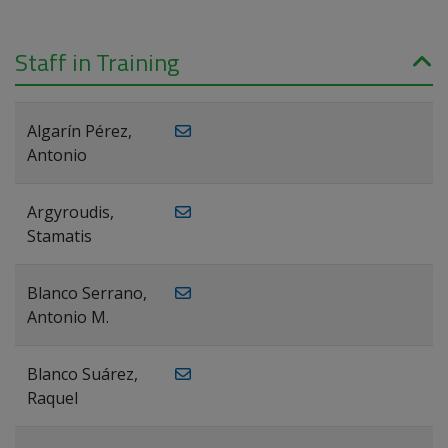
Staff in Training
Algarín Pérez,
Antonio
Argyroudis,
Stamatis
Blanco Serrano,
Antonio M.
Blanco Suárez,
Raquel