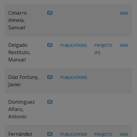
Cimarro
WEB
Almela,
Samuel
Delgado
PUBLICATIONS
PROJECTS
WEB
Restituto,
(PI)
Manuel
Díaz Fortuny,
PUBLICATIONS
Javier
Domínguez
Alfaro,
Antonio
Fernández
PUBLICATIONS
PROJECTS
WEB