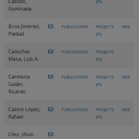
Castillo,
(PI)
Iluminada
Brox Jiménez,
PUBLICATIONS
PROJECTS
WEB
Piedad
(PI)
Camuñas
PUBLICATIONS
PROJECTS
Mesa, Luis A.
(PI)
Carmona
PUBLICATIONS
PROJECTS
WEB
Galán,
(PI)
Ricardo
Castro López,
PUBLICATIONS
PROJECTS
WEB
Rafael
(PI)
Choi, Jihun