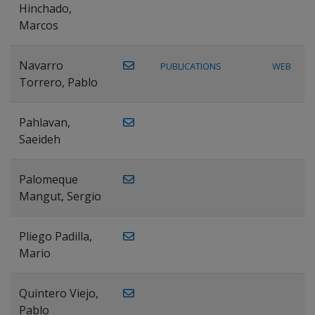
Hinchado,
Marcos
Navarro
PUBLICATIONS
WEB
Torrero, Pablo
Pahlavan,
Saeideh
Palomeque
Mangut, Sergio
Pliego Padilla,
Mario
Quintero Viejo,
Pablo