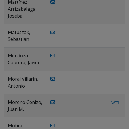
Martínez
Arrizabalaga,
Joseba
Matuszak,
Sebastian
Mendoza
Cabrera, Javier
Moral Villarín,
Antonio
Moreno Cenizo,
WEB
Juan M.
Motino