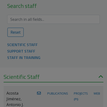
Search staff
Reset
SCIENTIFIC STAFF
SUPPORT STAFF
STAFF IN TRAINING
Scientific Staff
Acosta
PUBLICATIONS
PROJECTS
WEB
Jiménez,
(PI)
Antonio J.