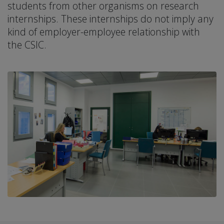
students from other organisms on research
internships. These internships do not imply any
kind of employer-employee relationship with
the CSIC.