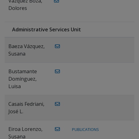
Vázquez Boza,
Dolores
Administrative Services Unit
Baeza Vázquez,
Susana
Bustamante
Domínguez,
Luisa
Casais Fedriani,
José L.
Eiroa Lorenzo,
PUBLICATIONS
Susana