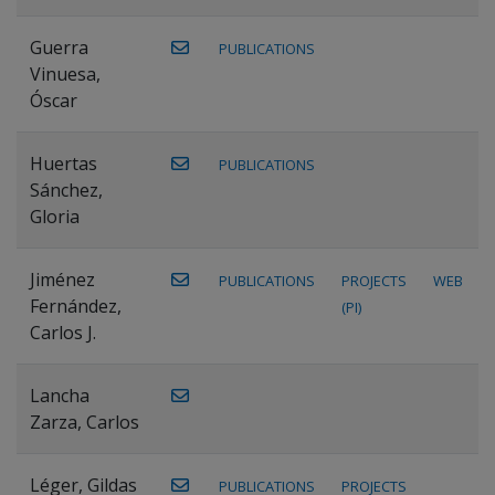
Guerra
PUBLICATIONS
Vinuesa,
Óscar
Huertas
PUBLICATIONS
Sánchez,
Gloria
Jiménez
PUBLICATIONS
PROJECTS
WEB
Fernández,
(PI)
Carlos J.
Lancha
Zarza, Carlos
Léger, Gildas
PUBLICATIONS
PROJECTS