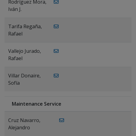
Rodríguez Mora,
Iván J.
Tarifa Regaña,
Rafael
Vallejo Jurado,
Rafael
Villar Donaire,
Sofía
Maintenance Service
Cruz Navarro,
Alejandro