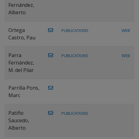
Fernández,
Alberto
Ortega
PUBLICATIONS
WEB
Castro, Pau
Parra
PUBLICATIONS
WEB
Fernández,
M. del Pilar
Parrilla Pons,
Marc
Patiño
PUBLICATIONS
Saucedo,
Alberto