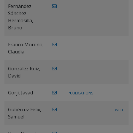
Fernández
Sánchez-
Hermosilla,
Bruno
Franco Moreno,
Claudia
González Ruiz,
David
Gorji, Javad
PUBLICATIONS
Gutiérrez Félix,
WEB
Samuel