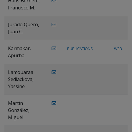
Hans Bernete,
Francisco M.
Jurado Quero,
Juan C.
Karmakar,
PUBLICATIONS
WEB
Apurba
Lamouaraa
Sedlackova,
Yassine
Martín
González,
Miguel