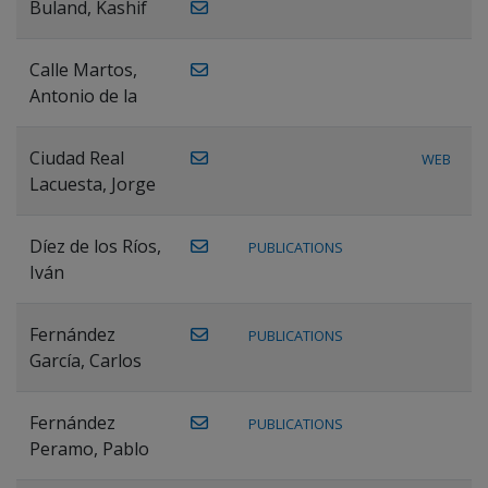
Buland, Kashif
Calle Martos,
Antonio de la
Ciudad Real
WEB
Lacuesta, Jorge
Díez de los Ríos,
PUBLICATIONS
Iván
Fernández
PUBLICATIONS
García, Carlos
Fernández
PUBLICATIONS
Peramo, Pablo