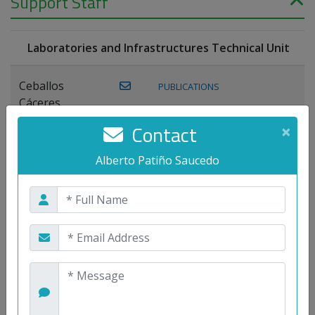
Support Staff
Laboratories and Infrastructures Technical Unit
Ceballos
PUBLICATIONS
Cáceres,
Joaquín
Contact
×
Lagos Florido,
Alberto Patiño Saucedo
PUBLICATIONS
Miguel A.
Maestre Prieto,
Antonio
Mora
PUBLICATIONS
WEB
Gutiérrez, José
M.