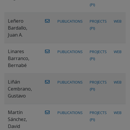
(PI)
Leñero
PUBLICATIONS
PROJECTS
WEB
Bardallo,
(PI)
Juan A.
Linares
PUBLICATIONS
PROJECTS
WEB
Barranco,
(PI)
Bernabé
Liñán
PUBLICATIONS
PROJECTS
WEB
Cembrano,
(PI)
Gustavo
Martín
PUBLICATIONS
PROJECTS
WEB
Sánchez,
(PI)
David