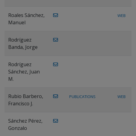
Roales Sánchez,
WEB
Manuel
Rodríguez
Banda, Jorge
Rodríguez
Sánchez, Juan
M.
Rubio Barbero,
PUBLICATIONS
WEB
Francisco J.
Sánchez Pérez,
Gonzalo