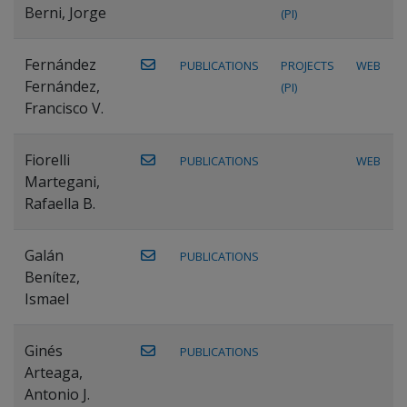
Berni, Jorge
(PI)
Fernández
PUBLICATIONS
PROJECTS
WEB
Fernández,
(PI)
Francisco V.
Fiorelli
PUBLICATIONS
WEB
Martegani,
Rafaella B.
Galán
PUBLICATIONS
Benítez,
Ismael
Ginés
PUBLICATIONS
Arteaga,
Antonio J.