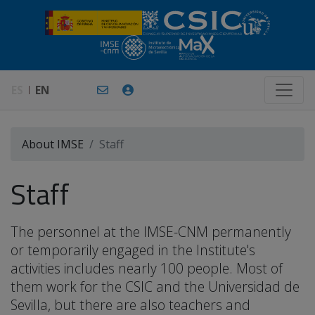
ES
EN
About IMSE
Staff
Staff
The personnel at the IMSE-CNM permanently
or temporarily engaged in the Institute's
activities includes nearly 100 people. Most of
them work for the CSIC and the Universidad de
Sevilla, but there are also teachers and