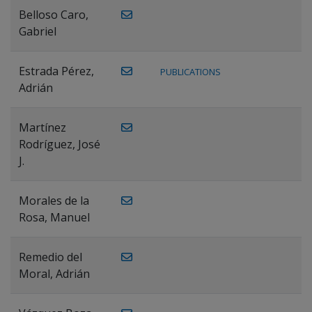
Belloso Caro,
Gabriel
Estrada Pérez,
PUBLICATIONS
Adrián
Martínez
Rodríguez, José
J.
Morales de la
Rosa, Manuel
Remedio del
Moral, Adrián