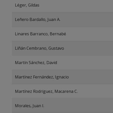
Léger, Gildas
Leñero Bardallo, Juan A.
Linares Barranco, Bernabé
Liñán Cembrano, Gustavo
Martín Sánchez, David
Martínez Fernández, Ignacio
Martínez Rodríguez, Macarena C.
Morales, Juan I.