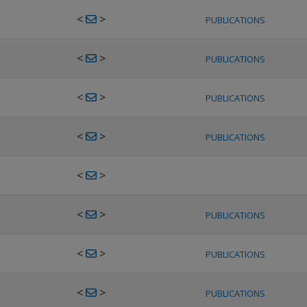
<
>
PUBLICATIONS
<
>
PUBLICATIONS
<
>
PUBLICATIONS
<
>
PUBLICATIONS
<
>
<
>
PUBLICATIONS
<
>
PUBLICATIONS
<
>
PUBLICATIONS