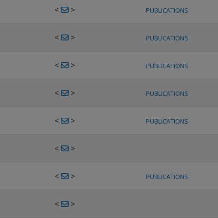
<
>
PUBLICATIONS
<
>
PUBLICATIONS
<
>
PUBLICATIONS
<
>
PUBLICATIONS
<
>
PUBLICATIONS
<
>
<
>
PUBLICATIONS
<
>