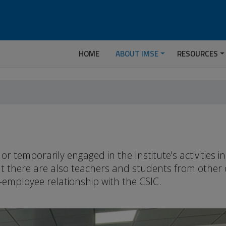
HOME
ABOUT IMSE
RESOURCES
temporarily engaged in the Institute's activities 
but there are also teachers and students from other
-employee relationship with the CSIC.