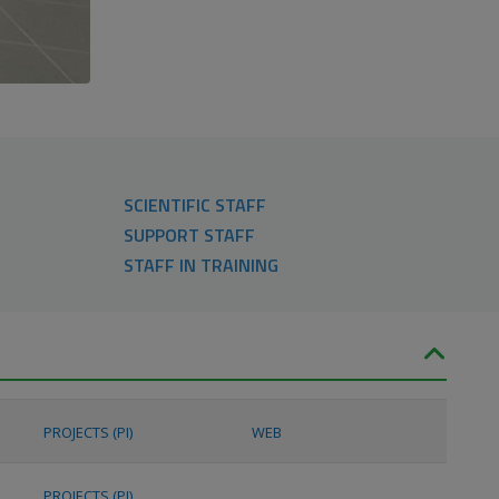
SCIENTIFIC STAFF
SUPPORT STAFF
STAFF IN TRAINING
PROJECTS (PI)
WEB
PROJECTS (PI)