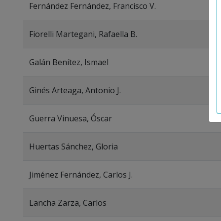
Fernández Fernández, Francisco V.
Fiorelli Martegani, Rafaella B.
Galán Benítez, Ismael
Ginés Arteaga, Antonio J.
Guerra Vinuesa, Óscar
Huertas Sánchez, Gloria
Jiménez Fernández, Carlos J.
Lancha Zarza, Carlos