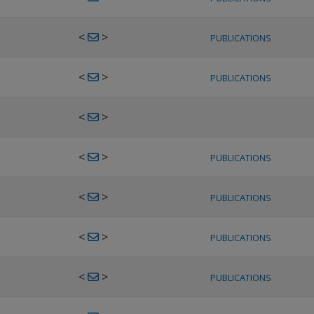
<
>
PUBLICATIONS
<
>
PUBLICATIONS
<
>
<
>
PUBLICATIONS
<
>
PUBLICATIONS
<
>
PUBLICATIONS
<
>
PUBLICATIONS