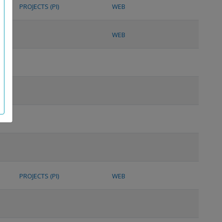
PROJECTS (PI)
WEB
WEB
PROJECTS (PI)
WEB