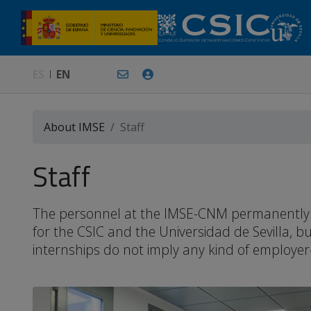
ES
EN
About IMSE
Staff
Staff
The personnel at the IMSE-CNM permanently or 
for the CSIC and the Universidad de Sevilla, 
internships do not imply any kind of employer