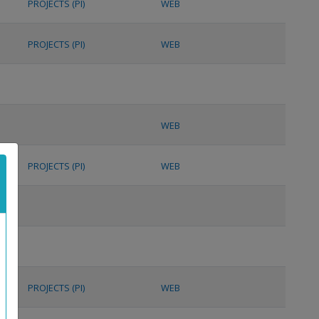
PROJECTS (PI)
WEB
PROJECTS (PI)
WEB
WEB
PROJECTS (PI)
WEB
PROJECTS (PI)
WEB