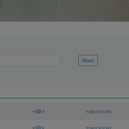
Reset
<
>
PUBLICATIONS
<
>
PUBLICATIONS