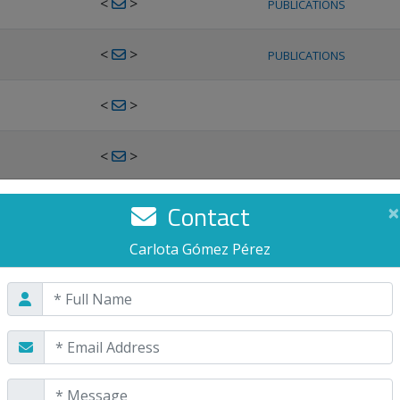
<
>
PUBLICATIONS
<
>
PUBLICATIONS
<
>
<
>
<
>
Contact
×
PUBLICATIONS
Carlota Gómez Pérez
<
>
PUBLICATIONS
<
>
<
>
PUBLICATIONS