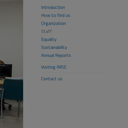
Introduction
How to find us
Organization
Staff
Equality
Sustainability
Annual Reports
Visiting IMSE
Contact us