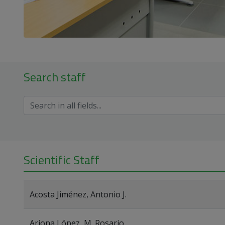
Search staff
Scientific Staff
Acosta Jiménez, Antonio J.
Arjona López, M. Rosario