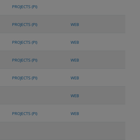
PROJECTS (PI)
PROJECTS (PI)
WEB
PROJECTS (PI)
WEB
PROJECTS (PI)
WEB
PROJECTS (PI)
WEB
WEB
PROJECTS (PI)
WEB