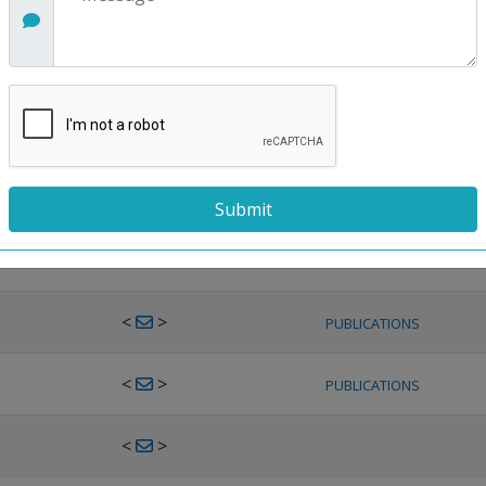
<
>
PUBLICATIONS
<
>
PUBLICATIONS
<
>
PUBLICATIONS
<
>
PUBLICATIONS
<
>
PUBLICATIONS
<
>
PUBLICATIONS
<
>
PUBLICATIONS
<
>