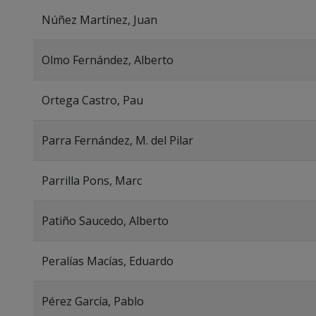
Núñez Martínez, Juan
Olmo Fernández, Alberto
Ortega Castro, Pau
Parra Fernández, M. del Pilar
Parrilla Pons, Marc
Patiño Saucedo, Alberto
Peralías Macías, Eduardo
Pérez García, Pablo