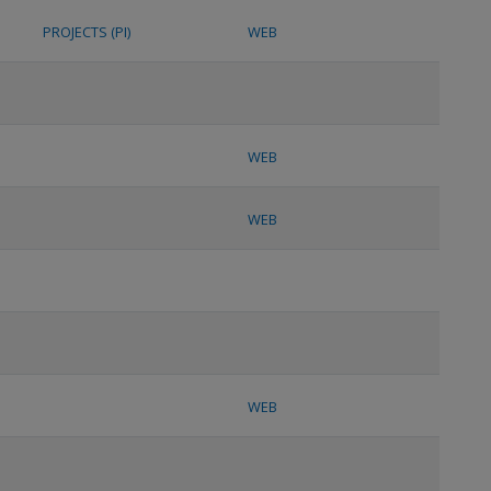
PROJECTS (PI)
WEB
WEB
WEB
WEB