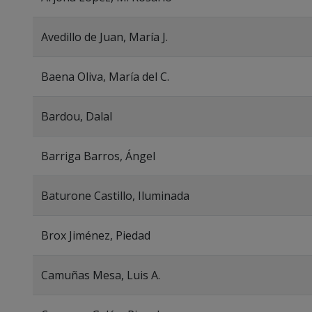
Avedillo de Juan, María J.
Baena Oliva, María del C.
Bardou, Dalal
Barriga Barros, Ángel
Baturone Castillo, Iluminada
Brox Jiménez, Piedad
Camuñas Mesa, Luis A.