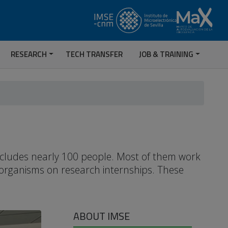
RESEARCH
TECH TRANSFER
JOB & TRAINING
includes nearly 100 people. Most of them work
 organisms on research internships. These
ABOUT IMSE