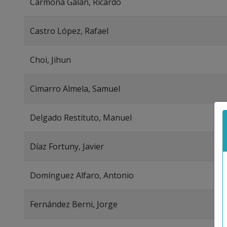
Carmona Galán, Ricardo
Castro López, Rafael
Choi, Jihun
Cimarro Almela, Samuel
Delgado Restituto, Manuel
Díaz Fortuny, Javier
Domínguez Alfaro, Antonio
Fernández Berni, Jorge