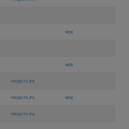
WEB
WEB
PROJECTS (PI)
PROJECTS (PI)
WEB
PROJECTS (PI)