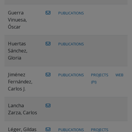
Guerra
PUBLICATIONS
Vinuesa,
Óscar
Huertas
PUBLICATIONS
Sánchez,
Gloria
Jiménez
PUBLICATIONS
PROJECTS
WEB
Fernández,
(PI)
Carlos J.
Lancha
Zarza, Carlos
Léger, Gildas
PUBLICATIONS
PROJECTS