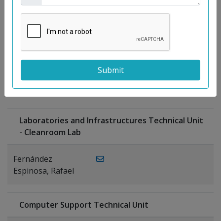
Moreno
Gutiérrez,
Rocío
Ragel Morales,
PUBLICATIONS
Antonio
Laboratories and Infrastructures Technical Unit
- Cleanroom Lab
Fernández
Espinosa, Rafael
Computer Support Technical Unit