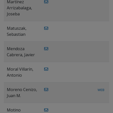
Martínez
Arrizabalaga,
Joseba
Matuszak,
Sebastian
Mendoza
Cabrera, Javier
Moral Villarín,
Antonio
Moreno Cenizo,
WEB
Juan M.
Motino