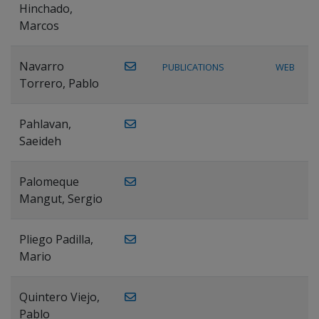
Hinchado,
Marcos
Navarro
PUBLICATIONS
WEB
Torrero, Pablo
Pahlavan,
Saeideh
Palomeque
Mangut, Sergio
Pliego Padilla,
Mario
Quintero Viejo,
Pablo