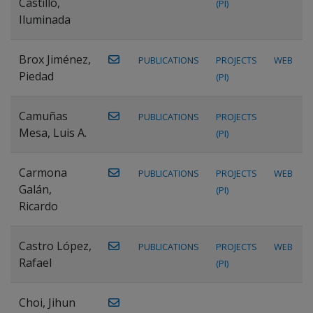
Castillo,
(PI)
Iluminada
Brox Jiménez,
PUBLICATIONS
PROJECTS
WEB
Piedad
(PI)
Camuñas
PUBLICATIONS
PROJECTS
Mesa, Luis A.
(PI)
Carmona
PUBLICATIONS
PROJECTS
WEB
Galán,
(PI)
Ricardo
Castro López,
PUBLICATIONS
PROJECTS
WEB
Rafael
(PI)
Choi, Jihun