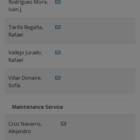
Rodríguez Mora,
Iván J.
Tarifa Regaña,
Rafael
Vallejo Jurado,
Rafael
Villar Donaire,
Sofía
Maintenance Service
Cruz Navarro,
Alejandro