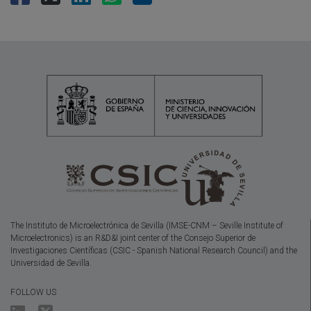
The Instituto de Microelectrónica de Sevilla (IMSE-CNM – Seville Institute of
Microelectronics) is an R&D&I joint center of the Consejo Superior de
Investigaciones Científicas (CSIC - Spanish National Research Council) and the
Universidad de Sevilla.
FOLLOW US