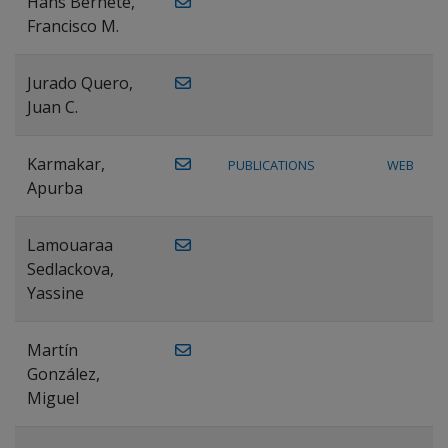
Hans Bernete,
Francisco M.
Jurado Quero,
Juan C.
Karmakar,
PUBLICATIONS
WEB
Apurba
Lamouaraa
Sedlackova,
Yassine
Martín
González,
Miguel