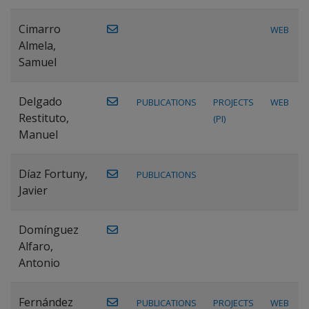
Cimarro
WEB
Almela,
Samuel
Delgado
PUBLICATIONS
PROJECTS
WEB
Restituto,
(PI)
Manuel
Díaz Fortuny,
PUBLICATIONS
Javier
Domínguez
Alfaro,
Antonio
Fernández
PUBLICATIONS
PROJECTS
WEB