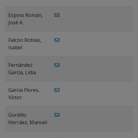
Espino Román,
José A.
Falcón Roblas,
Isabel
Fernández
García, Lidia
García Flores,
Víctor
Gordillo
Herráez, Manuel