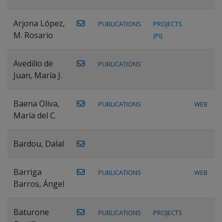
Arjona López,
PUBLICATIONS
PROJECTS
M. Rosario
(PI)
Avedillo de
PUBLICATIONS
Juan, María J.
Baena Oliva,
PUBLICATIONS
WEB
María del C.
Bardou, Dalal
Barriga
PUBLICATIONS
WEB
Barros, Ángel
Baturone
PUBLICATIONS
PROJECTS