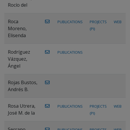
Rocío del
Roca
PUBLICATIONS
PROJECTS
WEB
Moreno,
(PI)
Elisenda
Rodríguez
PUBLICATIONS
Vázquez,
Ángel
Rojas Bustos,
Andrés B.
Rosa Utrera,
PUBLICATIONS
PROJECTS
WEB
José M. de la
(PI)
Serrano
PUBLICATIONS
PROJECTS
WEB