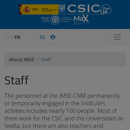
ES
EN
About IMSE
Staff
Staff
The personnel at the IMSE-CNM permanently
or temporarily engaged in the Institute's
activities includes nearly 100 people. Most of
them work for the CSIC and the Universidad de
Sevilla, but there are also teachers and