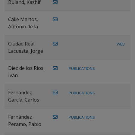
Buland, Kashif
Calle Martos,
Antonio de la
Ciudad Real
WEB
Lacuesta, Jorge
Díez de los Ríos,
PUBLICATIONS
Iván
Fernández
PUBLICATIONS
García, Carlos
Fernández
PUBLICATIONS
Peramo, Pablo