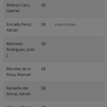
Belloso Caro,
Gabriel
Estrada Pérez,
PUBLICATIONS
Adrián
Martínez
Rodríguez, José
J.
Morales de la
Rosa, Manuel
Remedio del
Moral, Adrián