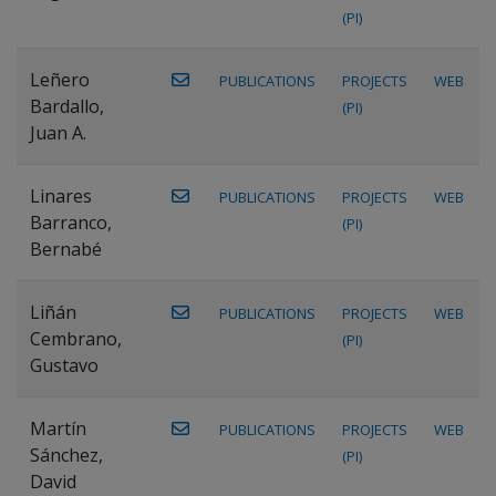
(PI)
Leñero
PUBLICATIONS
PROJECTS
WEB
Bardallo,
(PI)
Juan A.
Linares
PUBLICATIONS
PROJECTS
WEB
Barranco,
(PI)
Bernabé
Liñán
PUBLICATIONS
PROJECTS
WEB
Cembrano,
(PI)
Gustavo
Martín
PUBLICATIONS
PROJECTS
WEB
Sánchez,
(PI)
David