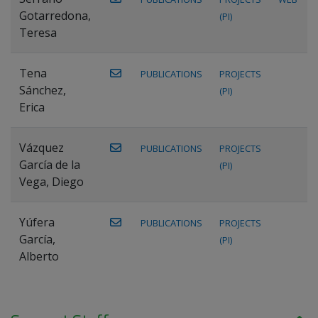
Gotarredona,
(PI)
Teresa
Tena
PUBLICATIONS
PROJECTS
Sánchez,
(PI)
Erica
Vázquez
PUBLICATIONS
PROJECTS
García de la
(PI)
Vega, Diego
Yúfera
PUBLICATIONS
PROJECTS
García,
(PI)
Alberto