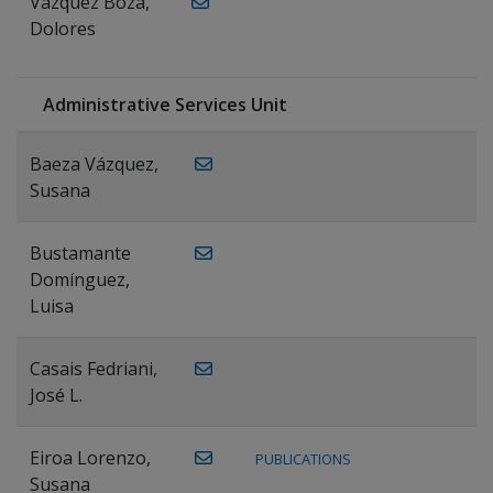
Vázquez Boza,
Dolores
Administrative Services Unit
Baeza Vázquez,
Susana
Bustamante
Domínguez,
Luisa
Casais Fedriani,
José L.
Eiroa Lorenzo,
PUBLICATIONS
Susana