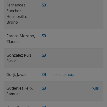
Fernández
Sánchez-
Hermosilla,
Bruno
Franco Moreno,
Claudia
González Ruiz,
David
Gorji, Javad
PUBLICATIONS
Gutiérrez Félix,
WEB
Samuel