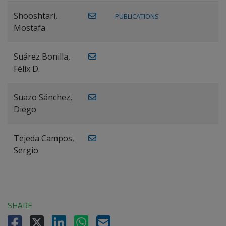
Shooshtari,
PUBLICATIONS
Mostafa
Suárez Bonilla,
Félix D.
Suazo Sánchez,
Diego
Tejeda Campos,
Sergio
SHARE