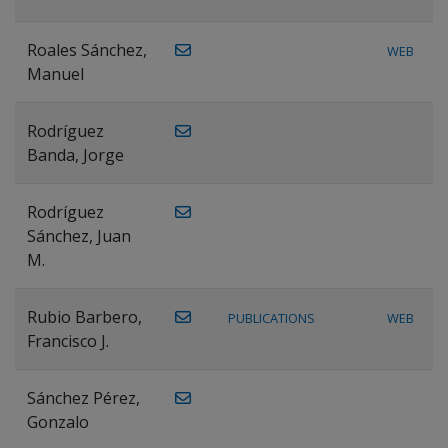
Roales Sánchez,
WEB
Manuel
Rodríguez
Banda, Jorge
Rodríguez
Sánchez, Juan
M.
Rubio Barbero,
PUBLICATIONS
WEB
Francisco J.
Sánchez Pérez,
Gonzalo