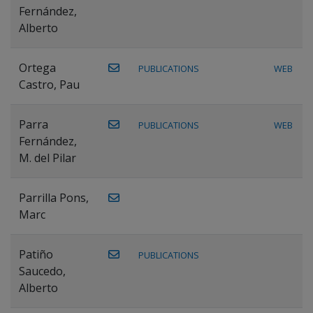
Fernández,
Alberto
Ortega
PUBLICATIONS
WEB
Castro, Pau
Parra
PUBLICATIONS
WEB
Fernández,
M. del Pilar
Parrilla Pons,
Marc
Patiño
PUBLICATIONS
Saucedo,
Alberto