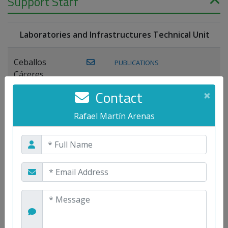
Support Staff
Laboratories and Infrastructures Technical Unit
Ceballos
PUBLICATIONS
Cáceres,
Joaquín
Contact
×
Lagos Florido,
Rafael Martín Arenas
PUBLICATIONS
Miguel A.
Maestre Prieto,
Antonio
Mora
PUBLICATIONS
WEB
Gutiérrez, José
M.