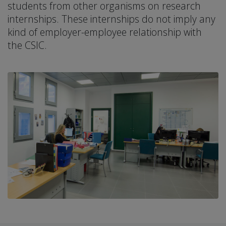
students from other organisms on research
internships. These internships do not imply any
kind of employer-employee relationship with
the CSIC.