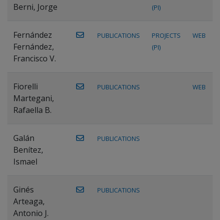
Berni, Jorge
(PI)
Fernández
PUBLICATIONS
PROJECTS
WEB
Fernández,
(PI)
Francisco V.
Fiorelli
PUBLICATIONS
WEB
Martegani,
Rafaella B.
Galán
PUBLICATIONS
Benítez,
Ismael
Ginés
PUBLICATIONS
Arteaga,
Antonio J.