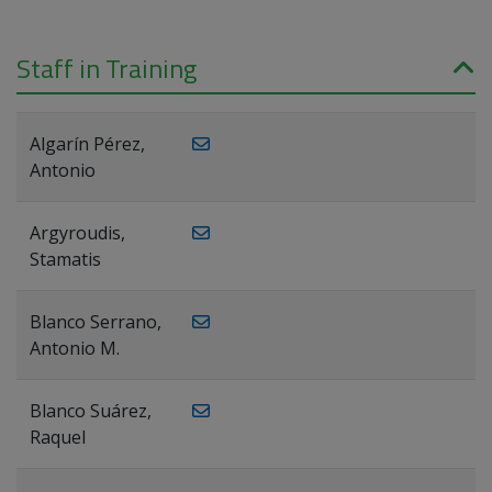
Staff in Training
Algarín Pérez,
Antonio
Argyroudis,
Stamatis
Blanco Serrano,
Antonio M.
Blanco Suárez,
Raquel