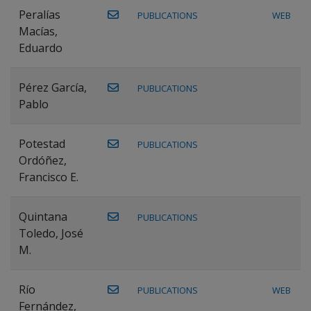
Peralías
PUBLICATIONS
WEB
Macías,
Eduardo
Pérez García,
PUBLICATIONS
Pablo
Potestad
PUBLICATIONS
Ordóñez,
Francisco E.
Quintana
PUBLICATIONS
Toledo, José
M.
Río
PUBLICATIONS
WEB
Fernández,