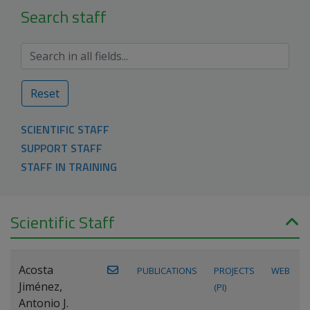
Search staff
Reset
SCIENTIFIC STAFF
SUPPORT STAFF
STAFF IN TRAINING
Scientific Staff
Acosta
PUBLICATIONS
PROJECTS
WEB
Jiménez,
(PI)
Antonio J.