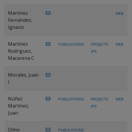
Martínez
WEB
Fernández,
Ignacio
Martínez
PUBLICATIONS
PROJECTS
WEB
Rodríguez,
(PI)
Macarena C.
Morales, Juan
I.
Núñez
PUBLICATIONS
PROJECTS
WEB
Martínez,
(PI)
Juan
Olmo
PUBLICATIONS