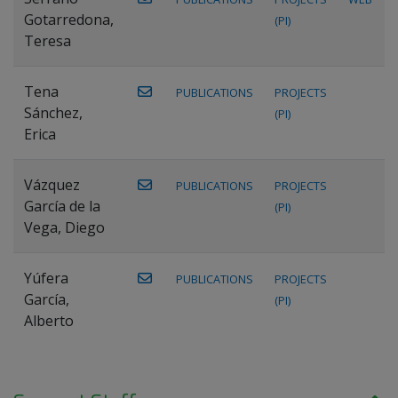
Gotarredona,
(PI)
Teresa
Tena
PUBLICATIONS
PROJECTS
Sánchez,
(PI)
Erica
Vázquez
PUBLICATIONS
PROJECTS
García de la
(PI)
Vega, Diego
Yúfera
PUBLICATIONS
PROJECTS
García,
(PI)
Alberto