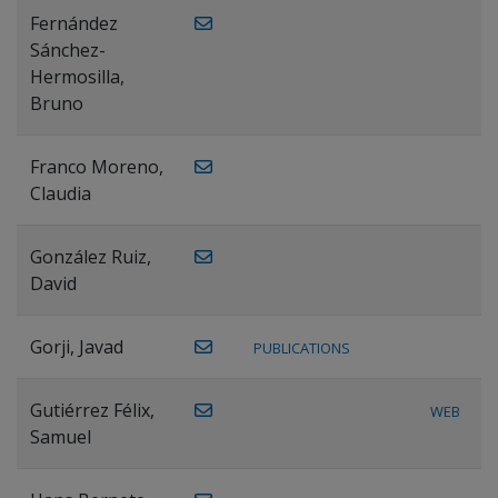
Fernández
Sánchez-
Hermosilla,
Bruno
Franco Moreno,
Claudia
González Ruiz,
David
Gorji, Javad
PUBLICATIONS
Gutiérrez Félix,
WEB
Samuel