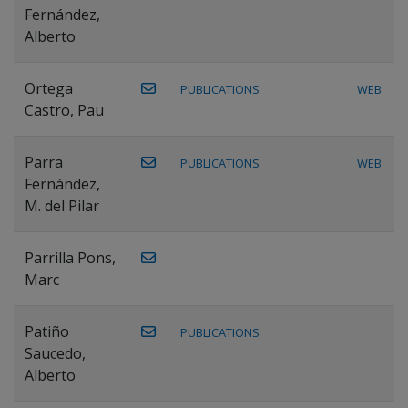
Fernández,
Alberto
Ortega
PUBLICATIONS
WEB
Castro, Pau
Parra
PUBLICATIONS
WEB
Fernández,
M. del Pilar
Parrilla Pons,
Marc
Patiño
PUBLICATIONS
Saucedo,
Alberto