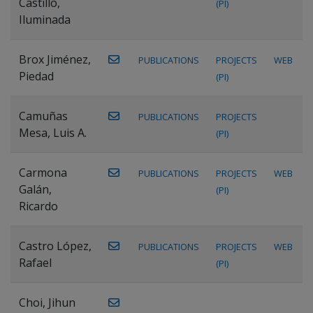
Castillo,
(PI)
Iluminada
Brox Jiménez,
PUBLICATIONS
PROJECTS
WEB
Piedad
(PI)
Camuñas
PUBLICATIONS
PROJECTS
Mesa, Luis A.
(PI)
Carmona
PUBLICATIONS
PROJECTS
WEB
Galán,
(PI)
Ricardo
Castro López,
PUBLICATIONS
PROJECTS
WEB
Rafael
(PI)
Choi, Jihun