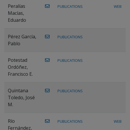
Peralías
PUBLICATIONS
WEB
Macías,
Eduardo
Pérez García,
PUBLICATIONS
Pablo
Potestad
PUBLICATIONS
Ordóñez,
Francisco E.
Quintana
PUBLICATIONS
Toledo, José
M.
Río
PUBLICATIONS
WEB
Fernández,