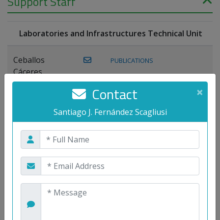
Support Staff
Laboratories and Infrastructures Technical Unit
Ceballos
PUBLICATIONS
Cáceres,
Joaquín
Contact
×
Lagos Florido,
Santiago J. Fernández Scagliusi
PUBLICATIONS
Miguel A.
Maestre Prieto,
Antonio
Mora
PUBLICATIONS
WEB
Gutiérrez, José
M.