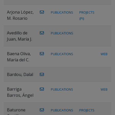
Arjona López,
PUBLICATIONS
PROJECTS
M. Rosario
(PI)
Avedillo de
PUBLICATIONS
Juan, María J.
Baena Oliva,
PUBLICATIONS
WEB
María del C.
Bardou, Dalal
Barriga
PUBLICATIONS
WEB
Barros, Ángel
Baturone
PUBLICATIONS
PROJECTS