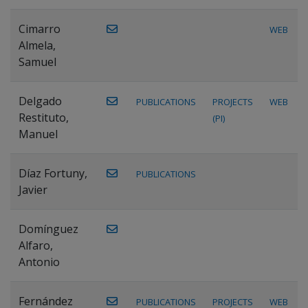
Cimarro
WEB
Almela,
Samuel
Delgado
PUBLICATIONS
PROJECTS
WEB
Restituto,
(PI)
Manuel
Díaz Fortuny,
PUBLICATIONS
Javier
Domínguez
Alfaro,
Antonio
Fernández
PUBLICATIONS
PROJECTS
WEB