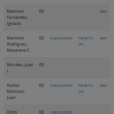
Martínez
WEB
Fernández,
Ignacio
Martínez
PUBLICATIONS
PROJECTS
WEB
Rodríguez,
(PI)
Macarena C.
Morales, Juan
I.
Núñez
PUBLICATIONS
PROJECTS
WEB
Martínez,
(PI)
Juan
Olmo
PUBLICATIONS