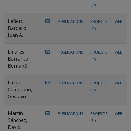
(PI)
Leñero
PUBLICATIONS
PROJECTS
WEB
Bardallo,
(PI)
Juan A.
Linares
PUBLICATIONS
PROJECTS
WEB
Barranco,
(PI)
Bernabé
Liñán
PUBLICATIONS
PROJECTS
WEB
Cembrano,
(PI)
Gustavo
Martín
PUBLICATIONS
PROJECTS
WEB
Sánchez,
(PI)
David