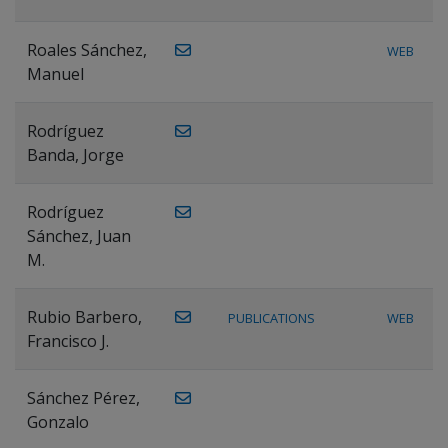
Roales Sánchez,
WEB
Manuel
Rodríguez
Banda, Jorge
Rodríguez
Sánchez, Juan
M.
Rubio Barbero,
PUBLICATIONS
WEB
Francisco J.
Sánchez Pérez,
Gonzalo