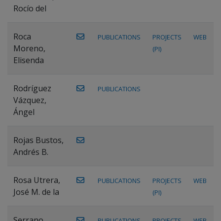
Rocío del
Roca
PUBLICATIONS
PROJECTS
WEB
Moreno,
(PI)
Elisenda
Rodríguez
PUBLICATIONS
Vázquez,
Ángel
Rojas Bustos,
Andrés B.
Rosa Utrera,
PUBLICATIONS
PROJECTS
WEB
José M. de la
(PI)
Serrano
PUBLICATIONS
PROJECTS
WEB