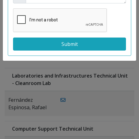
Moreno
Gutiérrez,
Rocío
Ragel Morales,
PUBLICATIONS
Antonio
Laboratories and Infrastructures Technical Unit
- Cleanroom Lab
Fernández
Espinosa, Rafael
Computer Support Technical Unit