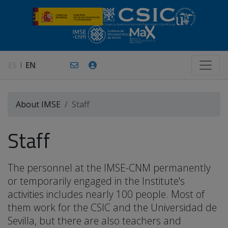
ES
EN
About IMSE
Staff
Staff
The personnel at the IMSE-CNM permanently
or temporarily engaged in the Institute's
activities includes nearly 100 people. Most of
them work for the CSIC and the Universidad de
Sevilla, but there are also teachers and