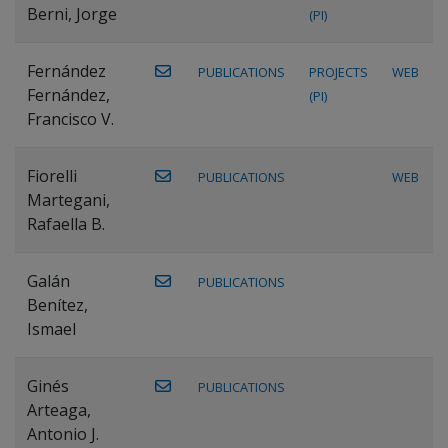
Berni, Jorge
(PI)
Fernández
PUBLICATIONS
PROJECTS
WEB
Fernández,
(PI)
Francisco V.
Fiorelli
PUBLICATIONS
WEB
Martegani,
Rafaella B.
Galán
PUBLICATIONS
Benítez,
Ismael
Ginés
PUBLICATIONS
Arteaga,
Antonio J.