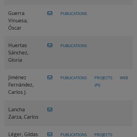
Guerra
PUBLICATIONS
Vinuesa,
Óscar
Huertas
PUBLICATIONS
Sánchez,
Gloria
Jiménez
PUBLICATIONS
PROJECTS
WEB
Fernández,
(PI)
Carlos J.
Lancha
Zarza, Carlos
Léger, Gildas
PUBLICATIONS
PROJECTS