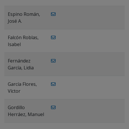
Espino Román,
José A.
Falcón Roblas,
Isabel
Fernández
García, Lidia
García Flores,
Víctor
Gordillo
Herráez, Manuel