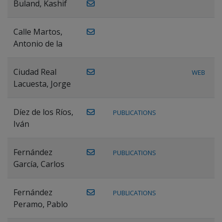
Buland, Kashif
Calle Martos,
Antonio de la
Ciudad Real
WEB
Lacuesta, Jorge
Díez de los Ríos,
PUBLICATIONS
Iván
Fernández
PUBLICATIONS
García, Carlos
Fernández
PUBLICATIONS
Peramo, Pablo