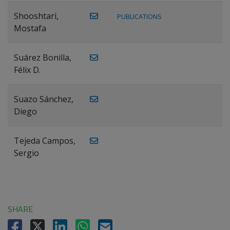
Shooshtari,
PUBLICATIONS
Mostafa
Suárez Bonilla,
Félix D.
Suazo Sánchez,
Diego
Tejeda Campos,
Sergio
SHARE