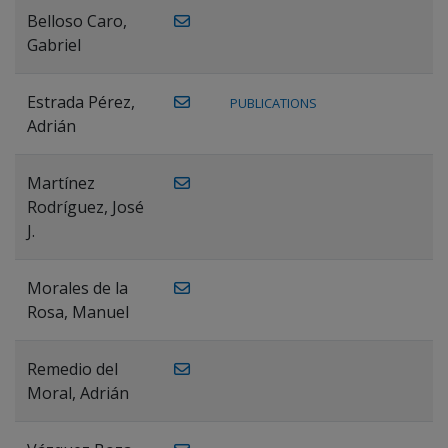
Belloso Caro,
Gabriel
Estrada Pérez,
PUBLICATIONS
Adrián
Martínez
Rodríguez, José
J.
Morales de la
Rosa, Manuel
Remedio del
Moral, Adrián