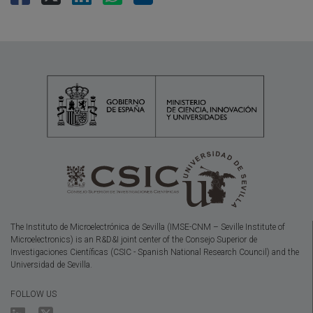
The Instituto de Microelectrónica de Sevilla (IMSE-CNM – Seville Institute of
Microelectronics) is an R&D&I joint center of the Consejo Superior de
Investigaciones Científicas (CSIC - Spanish National Research Council) and the
Universidad de Sevilla.
FOLLOW US