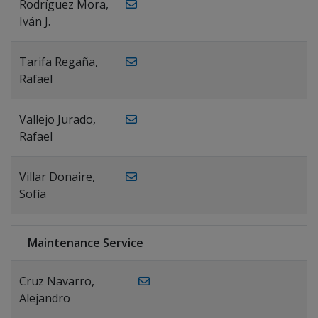
Rodríguez Mora,
Iván J.
Tarifa Regaña,
Rafael
Vallejo Jurado,
Rafael
Villar Donaire,
Sofía
Maintenance Service
Cruz Navarro,
Alejandro