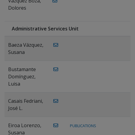
Vázquez Boza,
Dolores
Administrative Services Unit
Baeza Vázquez,
Susana
Bustamante
Domínguez,
Luisa
Casais Fedriani,
José L.
Eiroa Lorenzo,
PUBLICATIONS
Susana