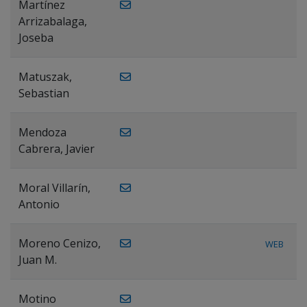
Martínez
Arrizabalaga,
Joseba
Matuszak,
Sebastian
Mendoza
Cabrera, Javier
Moral Villarín,
Antonio
Moreno Cenizo,
WEB
Juan M.
Motino