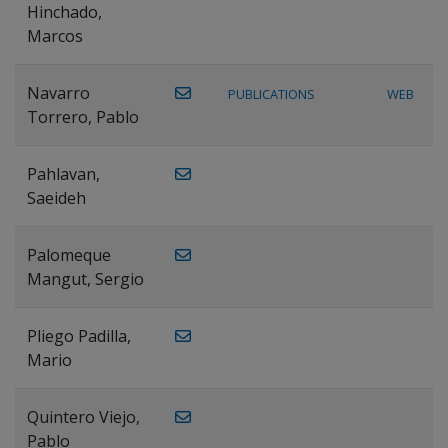
Hinchado,
Marcos
Navarro
PUBLICATIONS
WEB
Torrero, Pablo
Pahlavan,
Saeideh
Palomeque
Mangut, Sergio
Pliego Padilla,
Mario
Quintero Viejo,
Pablo