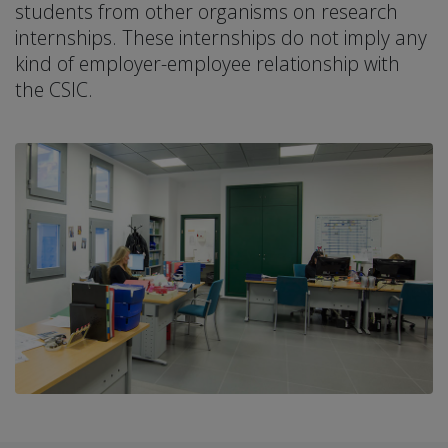
students from other organisms on research
internships. These internships do not imply any
kind of employer-employee relationship with
the CSIC.