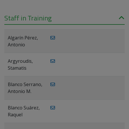
Staff in Training
Algarín Pérez,
Antonio
Argyroudis,
Stamatis
Blanco Serrano,
Antonio M.
Blanco Suárez,
Raquel