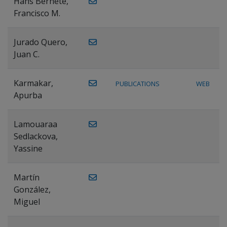
Hans Bernete,
Francisco M.
Jurado Quero,
Juan C.
Karmakar,
PUBLICATIONS
WEB
Apurba
Lamouaraa
Sedlackova,
Yassine
Martín
González,
Miguel