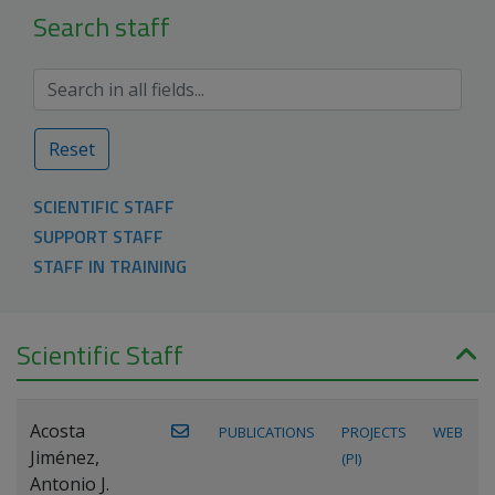
Search staff
Reset
SCIENTIFIC STAFF
SUPPORT STAFF
STAFF IN TRAINING
Scientific Staff
Acosta
PUBLICATIONS
PROJECTS
WEB
Jiménez,
(PI)
Antonio J.