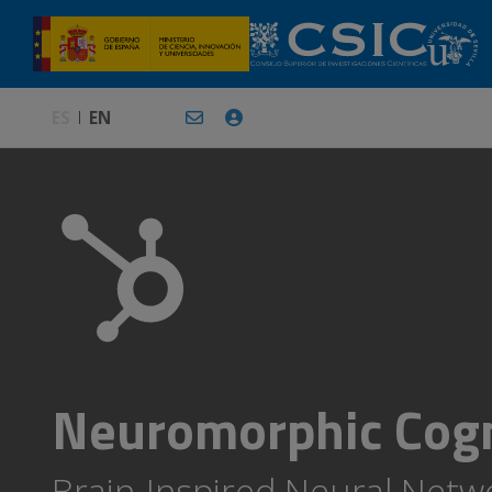
ES
EN
Neuromorphic Cogn
Brain-Inspired Neural Networ