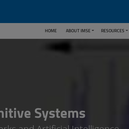
HOME
ABOUT IMSE
RESOURCES
itive Systems
ks and Artificial Intelligence