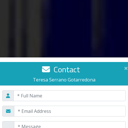
Contact
×
Teresa Serrano Gotarredona