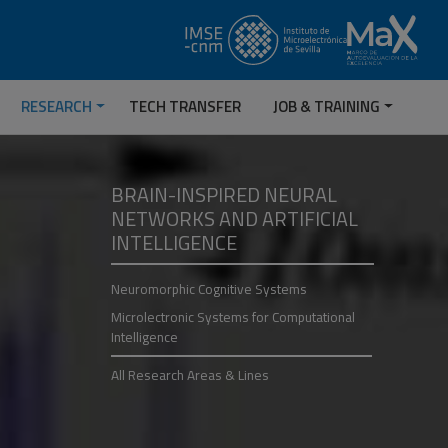
RESEARCH
TECH TRANSFER
JOB & TRAINING
BRAIN-INSPIRED NEURAL
NETWORKS AND ARTIFICIAL
INTELLIGENCE
Neuromorphic Cognitive Systems
Microlectronic Systems for Computational
Intelligence
All Research Areas & Lines