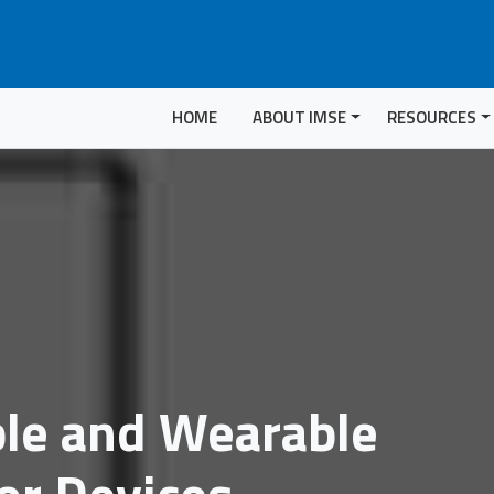
HOME
ABOUT IMSE
RESOURCES
ble and Wearable