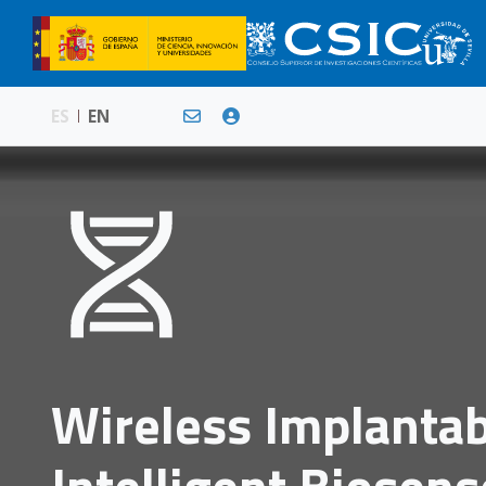
ES
EN
Wireless Implanta