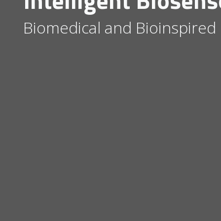
Intelligent Biosens
Biomedical and Bioinspired