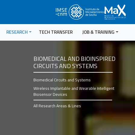
RESEARCH
TECH TRANSFER
JOB & TRAINING
BIOMEDICAL AND BIOINSPIRED
CIRCUITS AND SYSTEMS
Biomedical Circuits and Systems
Wireless Implantable and Wearable Intelligent
Biosensor Devices
All Research Areas & Lines