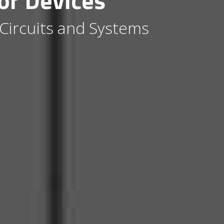
or Devices
 Circuits and Systems